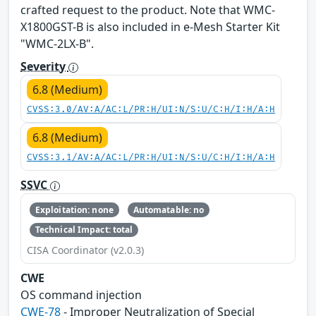
crafted request to the product. Note that WMC-
X1800GST-B is also included in e-Mesh Starter Kit
"WMC-2LX-B".
Severity
6.8 (Medium)
CVSS:3.0/AV:A/AC:L/PR:H/UI:N/S:U/C:H/I:H/A:H
6.8 (Medium)
CVSS:3.1/AV:A/AC:L/PR:H/UI:N/S:U/C:H/I:H/A:H
SSVC
Exploitation: none
Automatable: no
Technical Impact: total
CISA Coordinator (v2.0.3)
CWE
OS command injection
CWE-78
- Improper Neutralization of Special