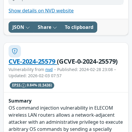
Show details on NVD website
JSON
Share
To clipboard
CVE-2024-25579
(GCVE-0-2024-25579)
Vulnerability from
nvd
– Published: 2024-02-28 23:08 –
Updated: 2026-02-03 07:57
EPSS
0.84%
(0.5436)
Summary
OS command injection vulnerability in ELECOM
wireless LAN routers allows a network-adjacent
attacker with an administrative privilege to execute
arbitrary OS commands by sending a specially