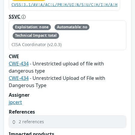
CVSS:3.1/AV:A/AC:L/PR:H/UI:N/S:U/C:H/I:H/A:H
SSVC
Exploitation: none
Automatable: no
Technical Impact: total
CISA Coordinator (v2.0.3)
CWE
CWE-434
- Unrestricted upload of file with
dangerous type
CWE-434
- Unrestricted Upload of File with
Dangerous Type
Assigner
jpcert
References
2 references
Impacted products