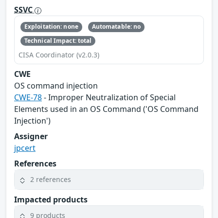
SSVC
Exploitation: none
Automatable: no
Technical Impact: total
CISA Coordinator (v2.0.3)
CWE
OS command injection
CWE-78
- Improper Neutralization of Special
Elements used in an OS Command ('OS Command
Injection')
Assigner
jpcert
References
2 references
Impacted products
9 products