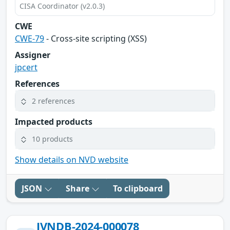
CISA Coordinator (v2.0.3)
CWE
CWE-79
- Cross-site scripting (XSS)
Assigner
jpcert
References
2 references
Impacted products
10 products
Show details on NVD website
JSON
Share
To clipboard
JVNDB-2024-000078