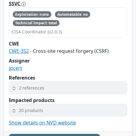
SSVC
Exploitation: none
Automatable: no
Technical Impact: total
CISA Coordinator (v2.0.3)
CWE
CWE-352
- Cross-site request forgery (CSRF)
Assigner
jpcert
References
2 references
Impacted products
20 products
Show details on NVD website