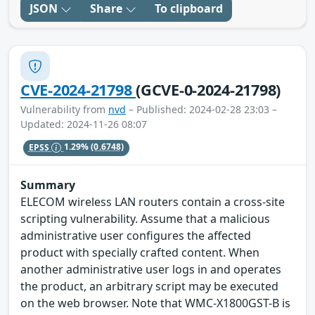
JSON
Share
To clipboard
CVE-2024-21798
(GCVE-0-2024-21798)
Vulnerability from
nvd
– Published: 2024-02-28 23:03 –
Updated: 2024-11-26 08:07
EPSS
1.29%
(0.6748)
Summary
ELECOM wireless LAN routers contain a cross-site
scripting vulnerability. Assume that a malicious
administrative user configures the affected
product with specially crafted content. When
another administrative user logs in and operates
the product, an arbitrary script may be executed
on the web browser. Note that WMC-X1800GST-B is