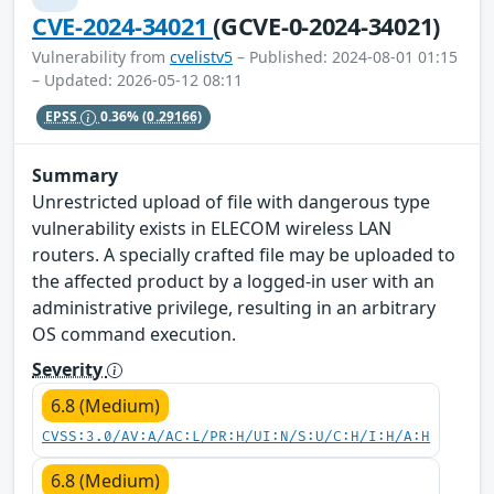
CVE-2024-34021
(GCVE-0-2024-34021)
Vulnerability from
cvelistv5
– Published: 2024-08-01 01:15
– Updated: 2026-05-12 08:11
EPSS
0.36%
(0.29166)
Summary
Unrestricted upload of file with dangerous type
vulnerability exists in ELECOM wireless LAN
routers. A specially crafted file may be uploaded to
the affected product by a logged-in user with an
administrative privilege, resulting in an arbitrary
OS command execution.
Severity
6.8 (Medium)
CVSS:3.0/AV:A/AC:L/PR:H/UI:N/S:U/C:H/I:H/A:H
6.8 (Medium)