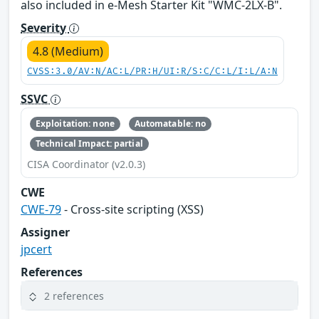
also included in e-Mesh Starter Kit "WMC-2LX-B".
Severity
4.8 (Medium)
CVSS:3.0/AV:N/AC:L/PR:H/UI:R/S:C/C:L/I:L/A:N
SSVC
Exploitation: none
Automatable: no
Technical Impact: partial
CISA Coordinator (v2.0.3)
CWE
CWE-79
- Cross-site scripting (XSS)
Assigner
jpcert
References
2 references