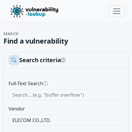
SEARCH
Find a vulnerability
Search criteria
ⓘ
Full-Text Search
ⓘ
Vendor