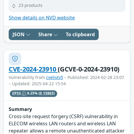
23 products
Show details on NVD website
JSON
Share
To clipboard
CVE-2024-23910
(GCVE-0-2024-23910)
Vulnerability from
cvelistv5
– Published: 2024-02-28 23:07
– Updated: 2025-04-22 15:54
EPSS
0.25%
(0.15863)
Summary
Cross-site request forgery (CSRF) vulnerability in
ELECOM wireless LAN routers and wireless LAN
repeater allows a remote unauthenticated attacker