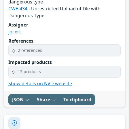
dangerous type
CWE-434
- Unrestricted Upload of File with
Dangerous Type
Assigner
jpcert
References
2 references
Impacted products
15 products
Show details on NVD website
JSON
Share
To clipboard