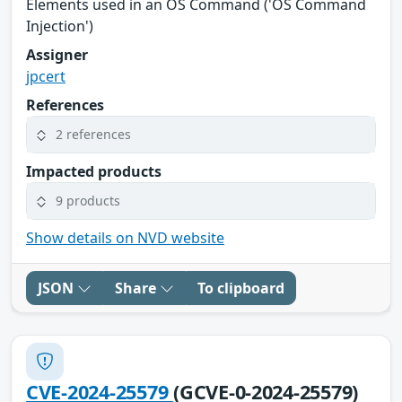
Elements used in an OS Command ('OS Command
Injection')
Assigner
jpcert
References
2 references
Impacted products
9 products
Show details on NVD website
JSON
Share
To clipboard
CVE-2024-25579
(GCVE-0-2024-25579)