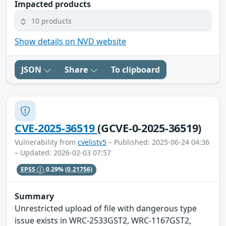
Impacted products
10 products
Show details on NVD website
JSON
Share
To clipboard
CVE-2025-36519
(GCVE-0-2025-36519)
Vulnerability from
cvelistv5
– Published: 2025-06-24 04:36
– Updated: 2026-02-03 07:57
EPSS
0.29%
(0.21756)
Summary
Unrestricted upload of file with dangerous type
issue exists in WRC-2533GST2, WRC-1167GST2,