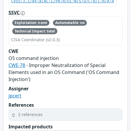
CVSS:3.1/AV:A/AC:L/PR:H/UI:N/S:U/C:H/I:H/A:H
SSVC
Exploitation: none
Automatable: no
Technical Impact: total
CISA Coordinator (v2.0.3)
CWE
OS command injection
CWE-78
- Improper Neutralization of Special
Elements used in an OS Command ('OS Command
Injection')
Assigner
jpcert
References
2 references
Impacted products