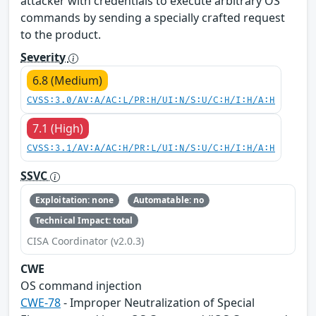
attacker with credentials to execute arbitrary OS
commands by sending a specially crafted request
to the product.
Severity
6.8 (Medium)
CVSS:3.0/AV:A/AC:L/PR:H/UI:N/S:U/C:H/I:H/A:H
7.1 (High)
CVSS:3.1/AV:A/AC:H/PR:L/UI:N/S:U/C:H/I:H/A:H
SSVC
Exploitation: none
Automatable: no
Technical Impact: total
CISA Coordinator (v2.0.3)
CWE
OS command injection
CWE-78
- Improper Neutralization of Special