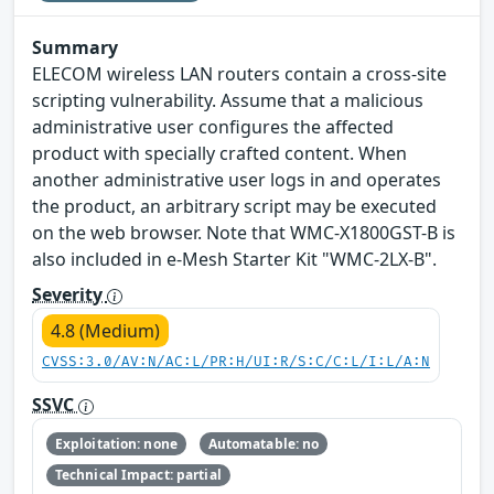
Summary
ELECOM wireless LAN routers contain a cross-site
scripting vulnerability. Assume that a malicious
administrative user configures the affected
product with specially crafted content. When
another administrative user logs in and operates
the product, an arbitrary script may be executed
on the web browser. Note that WMC-X1800GST-B is
also included in e-Mesh Starter Kit "WMC-2LX-B".
Severity
4.8 (Medium)
CVSS:3.0/AV:N/AC:L/PR:H/UI:R/S:C/C:L/I:L/A:N
SSVC
Exploitation: none
Automatable: no
Technical Impact: partial