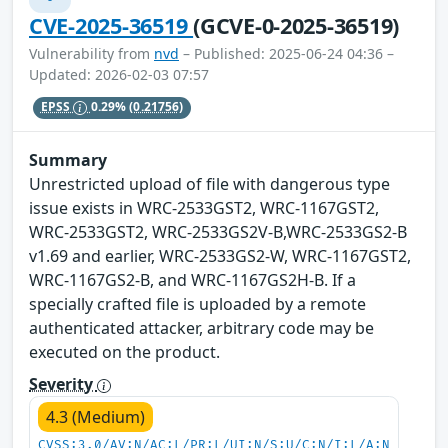
CVE-2025-36519
(GCVE-0-2025-36519)
Vulnerability from
nvd
– Published: 2025-06-24 04:36 –
Updated: 2026-02-03 07:57
EPSS
0.29%
(0.21756)
Summary
Unrestricted upload of file with dangerous type
issue exists in WRC-2533GST2, WRC-1167GST2,
WRC-2533GST2, WRC-2533GS2V-B,WRC-2533GS2-B
v1.69 and earlier, WRC-2533GS2-W, WRC-1167GST2,
WRC-1167GS2-B, and WRC-1167GS2H-B. If a
specially crafted file is uploaded by a remote
authenticated attacker, arbitrary code may be
executed on the product.
Severity
4.3 (Medium)
CVSS:3.0/AV:N/AC:L/PR:L/UI:N/S:U/C:N/I:L/A:N