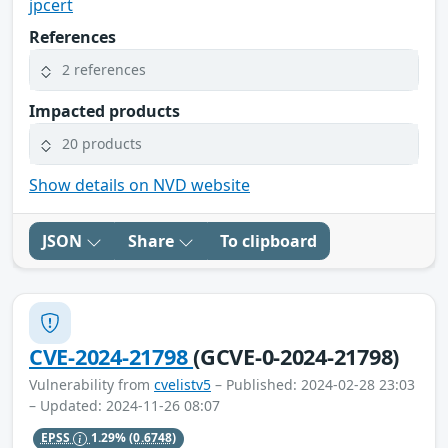
jpcert
References
2 references
Impacted products
20 products
Show details on NVD website
JSON
Share
To clipboard
CVE-2024-21798
(GCVE-0-2024-21798)
Vulnerability from
cvelistv5
– Published: 2024-02-28 23:03
– Updated: 2024-11-26 08:07
EPSS
1.29%
(0.6748)