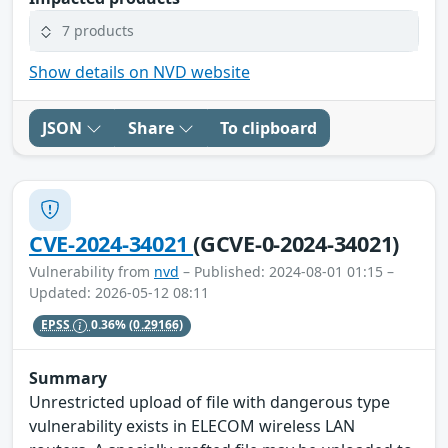
7 products
Show details on NVD website
JSON
Share
To clipboard
CVE-2024-34021
(GCVE-0-2024-34021)
Vulnerability from
nvd
– Published: 2024-08-01 01:15 –
Updated: 2026-05-12 08:11
EPSS
0.36%
(0.29166)
Summary
Unrestricted upload of file with dangerous type
vulnerability exists in ELECOM wireless LAN