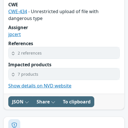
CWE
CWE-434
- Unrestricted upload of file with
dangerous type
Assigner
jpcert
References
2 references
Impacted products
7 products
Show details on NVD website
JSON
Share
To clipboard