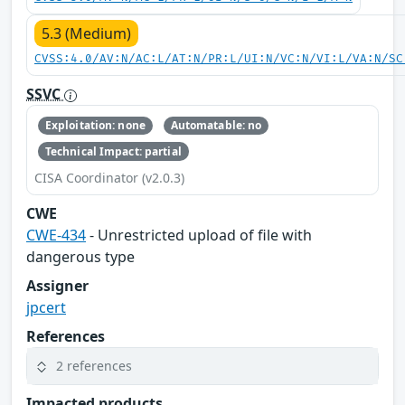
5.3 (Medium)
CVSS:4.0/AV:N/AC:L/AT:N/PR:L/UI:N/VC:N/VI:L/VA:N/SC
SSVC
Exploitation: none
Automatable: no
Technical Impact: partial
CISA Coordinator (v2.0.3)
CWE
CWE-434
- Unrestricted upload of file with
dangerous type
Assigner
jpcert
References
2 references
Impacted products