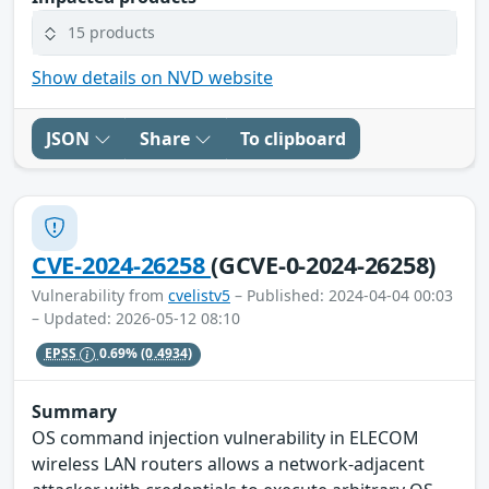
15 products
Show details on NVD website
JSON
Share
To clipboard
CVE-2024-26258
(GCVE-0-2024-26258)
Vulnerability from
cvelistv5
– Published: 2024-04-04 00:03
– Updated: 2026-05-12 08:10
EPSS
0.69%
(0.4934)
Summary
OS command injection vulnerability in ELECOM
wireless LAN routers allows a network-adjacent