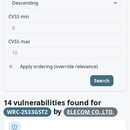
CVSS min
CVSS max
Apply ordering (override relevance)
Search
14
vulnerabilities found for
by
WRC-2533GST2
ELECOM CO.,LTD.