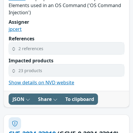
Elements used in an OS Command ('OS Command
Injection')
Assigner
jpcert
References
2 references
Impacted products
23 products
Show details on NVD website
JSON
Share
To clipboard