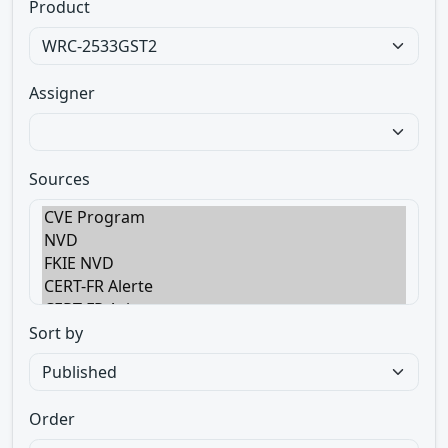
Product
Assigner
Sources
Sort by
Order