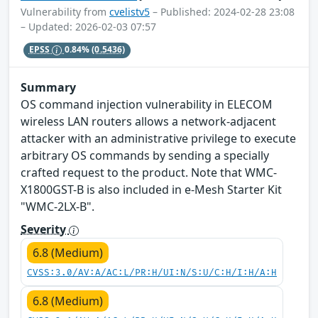
Vulnerability from
cvelistv5
– Published: 2024-02-28 23:08
– Updated: 2026-02-03 07:57
EPSS
0.84%
(0.5436)
Summary
OS command injection vulnerability in ELECOM
wireless LAN routers allows a network-adjacent
attacker with an administrative privilege to execute
arbitrary OS commands by sending a specially
crafted request to the product. Note that WMC-
X1800GST-B is also included in e-Mesh Starter Kit
"WMC-2LX-B".
Severity
6.8 (Medium)
CVSS:3.0/AV:A/AC:L/PR:H/UI:N/S:U/C:H/I:H/A:H
6.8 (Medium)