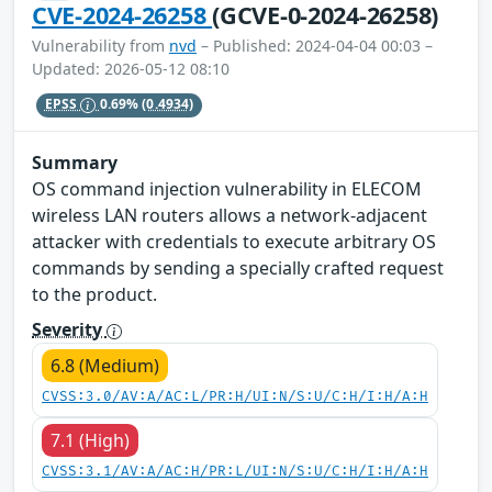
CVE-2024-26258
(GCVE-0-2024-26258)
Vulnerability from
nvd
– Published: 2024-04-04 00:03 –
Updated: 2026-05-12 08:10
EPSS
0.69%
(0.4934)
Summary
OS command injection vulnerability in ELECOM
wireless LAN routers allows a network-adjacent
attacker with credentials to execute arbitrary OS
commands by sending a specially crafted request
to the product.
Severity
6.8 (Medium)
CVSS:3.0/AV:A/AC:L/PR:H/UI:N/S:U/C:H/I:H/A:H
7.1 (High)
CVSS:3.1/AV:A/AC:H/PR:L/UI:N/S:U/C:H/I:H/A:H