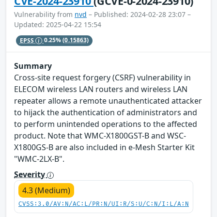
CVE-2024-23910
(GCVE-0-2024-23910)
Vulnerability from
nvd
– Published: 2024-02-28 23:07 –
Updated: 2025-04-22 15:54
EPSS
0.25%
(0.15863)
Summary
Cross-site request forgery (CSRF) vulnerability in
ELECOM wireless LAN routers and wireless LAN
repeater allows a remote unauthenticated attacker
to hijack the authentication of administrators and
to perform unintended operations to the affected
product. Note that WMC-X1800GST-B and WSC-
X1800GS-B are also included in e-Mesh Starter Kit
"WMC-2LX-B".
Severity
4.3 (Medium)
CVSS:3.0/AV:N/AC:L/PR:N/UI:R/S:U/C:N/I:L/A:N