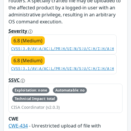
routers. A specially crafted file may be uploaded to
the affected product by a logged-in user with an
administrative privilege, resulting in an arbitrary
OS command execution.
Severity
6.8 (Medium)
CVSS:3.0/AV:A/AC:L/PR:H/UI:N/S:U/C:H/I:H/A:H
6.8 (Medium)
CVSS:3.1/AV:A/AC:L/PR:H/UI:N/S:U/C:H/I:H/A:H
SSVC
Exploitation: none
Automatable: no
Technical Impact: total
CISA Coordinator (v2.0.3)
CWE
CWE-434
- Unrestricted upload of file with