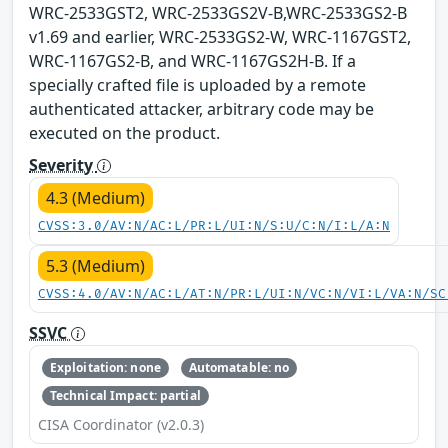
WRC-2533GST2, WRC-2533GS2V-B,WRC-2533GS2-B
v1.69 and earlier, WRC-2533GS2-W, WRC-1167GST2,
WRC-1167GS2-B, and WRC-1167GS2H-B. If a
specially crafted file is uploaded by a remote
authenticated attacker, arbitrary code may be
executed on the product.
Severity
4.3 (Medium)
CVSS:3.0/AV:N/AC:L/PR:L/UI:N/S:U/C:N/I:L/A:N
5.3 (Medium)
CVSS:4.0/AV:N/AC:L/AT:N/PR:L/UI:N/VC:N/VI:L/VA:N/SC
SSVC
Exploitation: none
Automatable: no
Technical Impact: partial
CISA Coordinator (v2.0.3)