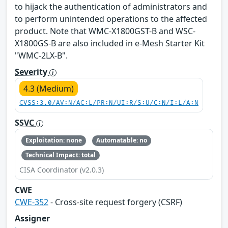
to hijack the authentication of administrators and
to perform unintended operations to the affected
product. Note that WMC-X1800GST-B and WSC-
X1800GS-B are also included in e-Mesh Starter Kit
"WMC-2LX-B".
Severity
4.3 (Medium)
CVSS:3.0/AV:N/AC:L/PR:N/UI:R/S:U/C:N/I:L/A:N
SSVC
Exploitation: none
Automatable: no
Technical Impact: total
CISA Coordinator (v2.0.3)
CWE
CWE-352
- Cross-site request forgery (CSRF)
Assigner