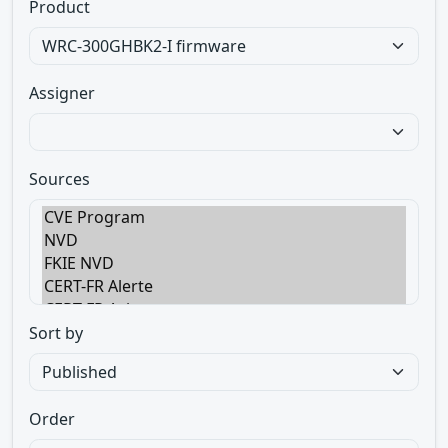
Product
Assigner
Sources
Sort by
Order