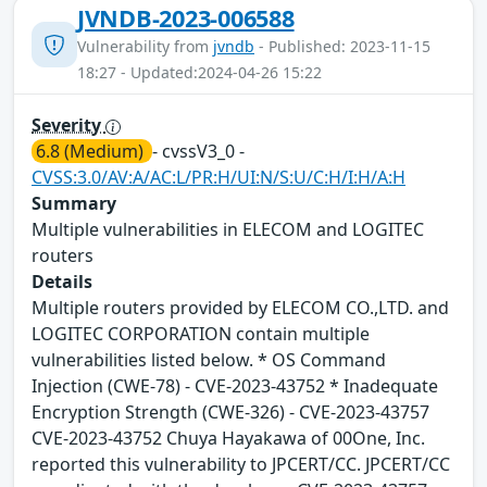
JVNDB-2023-006588
Vulnerability from
jvndb
- Published: 2023-11-15
18:27 - Updated:2024-04-26 15:22
Severity
6.8 (Medium)
- cvssV3_0 -
CVSS:3.0/AV:A/AC:L/PR:H/UI:N/S:U/C:H/I:H/A:H
Summary
Multiple vulnerabilities in ELECOM and LOGITEC
routers
Details
Multiple routers provided by ELECOM CO.,LTD. and
LOGITEC CORPORATION contain multiple
vulnerabilities listed below. * OS Command
Injection (CWE-78) - CVE-2023-43752 * Inadequate
Encryption Strength (CWE-326) - CVE-2023-43757
CVE-2023-43752 Chuya Hayakawa of 00One, Inc.
reported this vulnerability to JPCERT/CC. JPCERT/CC