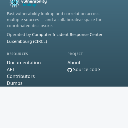
Fast vulnerability lookup and correlation across
multiple sources — and a collaborative space for
coordinated disclosure.
Operated by
Computer Incident Response Center
Luxembourg (CIRCL)
RESOURCES
PROJECT
Documentation
About
API
Source code
Contributors
Dumps