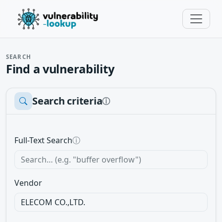
SEARCH
Find a vulnerability
Search criteria
ⓘ
Full-Text Search
ⓘ
Vendor