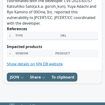
coordinated with the developer. CVE-2023-43757
Katsuhiko Sato(a.k.a. goroh_kun), Yuya Adachi and
Ryo Kamino of 00One, Inc. reported this
vulnerability to JPCERT/CC. JPCERT/CC coordinated
with the developer.
References
TYPE
URL
Impacted products
VENDOR
PRODUCT
Show details on JVN DB website
JSON
Share
To clipboard