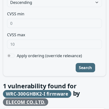
CVSS min
CVSS max
Apply ordering (override relevance)
Search
1
vulnerability found for
by
WRC-300GHBK2-I firmware
ELECOM CO.,LTD.