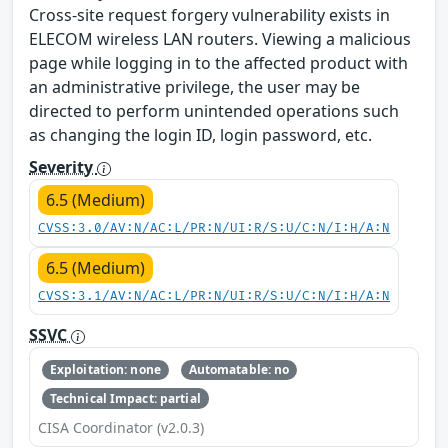
Cross-site request forgery vulnerability exists in
ELECOM wireless LAN routers. Viewing a malicious
page while logging in to the affected product with
an administrative privilege, the user may be
directed to perform unintended operations such
as changing the login ID, login password, etc.
Severity
6.5 (Medium)
CVSS:3.0/AV:N/AC:L/PR:N/UI:R/S:U/C:N/I:H/A:N
6.5 (Medium)
CVSS:3.1/AV:N/AC:L/PR:N/UI:R/S:U/C:N/I:H/A:N
SSVC
Exploitation: none
Automatable: no
Technical Impact: partial
CISA Coordinator (v2.0.3)