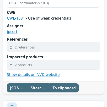
CISA Coordinator (v2.0.3)
CWE
CWE-1391
- Use of weak credentials
Assigner
jpcert
References
2 references
Impacted products
2 products
Show details on NVD website
JSON
Share
To clipboard