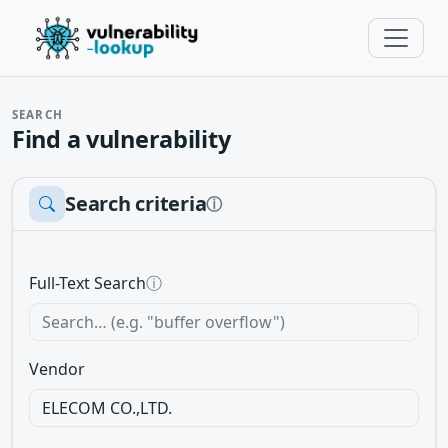
SEARCH
Find a vulnerability
Search criteria
ⓘ
Full-Text Search
ⓘ
Vendor