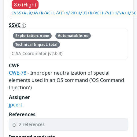
8.6 (High)
CVSS:4.0/AV:N/AC:L/AT:N/PR:H/UI:N/VC:H/VI:H/VA:H/SC
SSVC
Exploitation: none
Automatable: no
Technical Impact: total
CISA Coordinator (v2.0.3)
CWE
CWE-78
- Improper neutralization of special
elements used in an OS command ('OS Command
Injection')
Assigner
jpcert
References
2 references
Impacted products