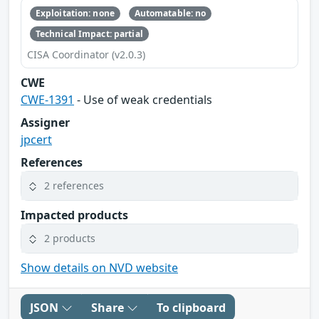
Exploitation: none
Automatable: no
Technical Impact: partial
CISA Coordinator (v2.0.3)
CWE
CWE-1391
- Use of weak credentials
Assigner
jpcert
References
2 references
Impacted products
2 products
Show details on NVD website
JSON
Share
To clipboard