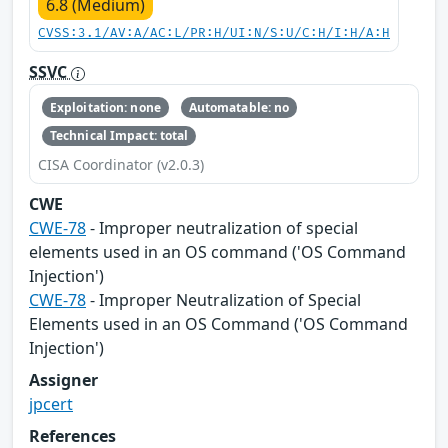
6.8 (Medium)
CVSS:3.1/AV:A/AC:L/PR:H/UI:N/S:U/C:H/I:H/A:H
SSVC
Exploitation: none
Automatable: no
Technical Impact: total
CISA Coordinator (v2.0.3)
CWE
CWE-78
- Improper neutralization of special
elements used in an OS command ('OS Command
Injection')
CWE-78
- Improper Neutralization of Special
Elements used in an OS Command ('OS Command
Injection')
Assigner
jpcert
References