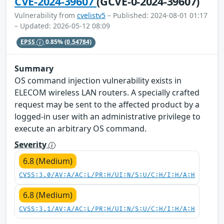
CVE-2024-39607
(GCVE-0-2024-39607)
Vulnerability from
cvelistv5
– Published: 2024-08-01 01:17
– Updated: 2026-05-12 08:09
EPSS
0.85%
(0.54784)
Summary
OS command injection vulnerability exists in
ELECOM wireless LAN routers. A specially crafted
request may be sent to the affected product by a
logged-in user with an administrative privilege to
execute an arbitrary OS command.
Severity
6.8 (Medium)
CVSS:3.0/AV:A/AC:L/PR:H/UI:N/S:U/C:H/I:H/A:H
6.8 (Medium)
CVSS:3.1/AV:A/AC:L/PR:H/UI:N/S:U/C:H/I:H/A:H