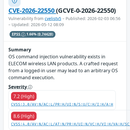
CVE-2026-22550
(GCVE-0-2026-22550)
Vulnerability from
cvelistv5
– Published: 2026-02-03 06:56
– Updated: 2026-05-12 08:09
EPSS
1.66%
(0.74428)
Summary
OS command injection vulnerability exists in
ELECOM wireless LAN products. A crafted request
from a logged-in user may lead to an arbitrary OS
command execution.
Severity
7.2 (High)
CVSS:3.0/AV:N/AC:L/PR:H/UI:N/S:U/C:H/I:H/A:H
8.6 (High)
CVSS:4.0/AV:N/AC:L/AT:N/PR:H/UI:N/VC:H/VI:H/VA:H/SC