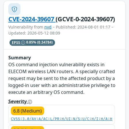
CVE-2024-39607
(GCVE-0-2024-39607)
Vulnerability from
nvd
– Published: 2024-08-01 01:17 –
Updated: 2026-05-12 08:09
EPSS
0.85%
(0.54784)
Summary
OS command injection vulnerability exists in
ELECOM wireless LAN routers. A specially crafted
request may be sent to the affected product by a
logged-in user with an administrative privilege to
execute an arbitrary OS command.
Severity
6.8 (Medium)
CVSS:3.0/AV:A/AC:L/PR:H/UI:N/S:U/C:H/I:H/A:H