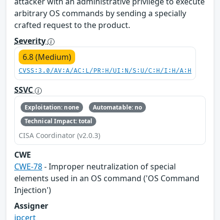
attacker with an administrative privilege to execute
arbitrary OS commands by sending a specially
crafted request to the product.
Severity
6.8 (Medium)
CVSS:3.0/AV:A/AC:L/PR:H/UI:N/S:U/C:H/I:H/A:H
SSVC
Exploitation: none
Automatable: no
Technical Impact: total
CISA Coordinator (v2.0.3)
CWE
CWE-78
- Improper neutralization of special
elements used in an OS command ('OS Command
Injection')
Assigner
jpcert