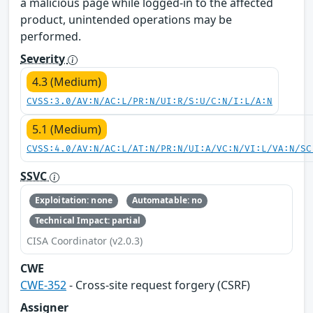
a malicious page while logged-in to the affected
product, unintended operations may be
performed.
Severity
4.3 (Medium)
CVSS:3.0/AV:N/AC:L/PR:N/UI:R/S:U/C:N/I:L/A:N
5.1 (Medium)
CVSS:4.0/AV:N/AC:L/AT:N/PR:N/UI:A/VC:N/VI:L/VA:N/SC
SSVC
Exploitation: none
Automatable: no
Technical Impact: partial
CISA Coordinator (v2.0.3)
CWE
CWE-352
- Cross-site request forgery (CSRF)
Assigner