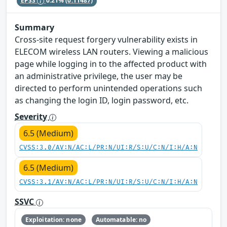
EPSS
0.21%
(0.11487)
Summary
Cross-site request forgery vulnerability exists in
ELECOM wireless LAN routers. Viewing a malicious
page while logging in to the affected product with
an administrative privilege, the user may be
directed to perform unintended operations such
as changing the login ID, login password, etc.
Severity
6.5 (Medium)
CVSS:3.0/AV:N/AC:L/PR:N/UI:R/S:U/C:N/I:H/A:N
6.5 (Medium)
CVSS:3.1/AV:N/AC:L/PR:N/UI:R/S:U/C:N/I:H/A:N
SSVC
Exploitation: none
Automatable: no