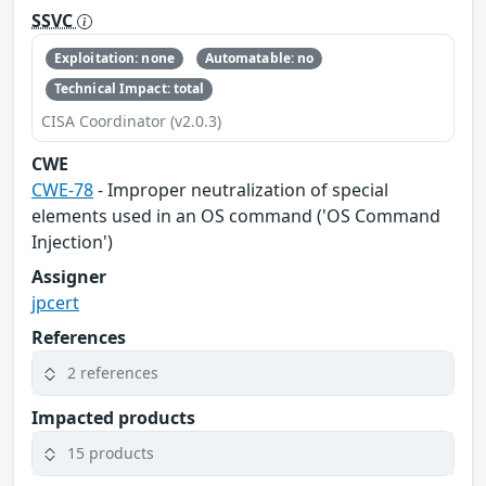
SSVC
Exploitation: none
Automatable: no
Technical Impact: total
CISA Coordinator (v2.0.3)
CWE
CWE-78
- Improper neutralization of special
elements used in an OS command ('OS Command
Injection')
Assigner
jpcert
References
2 references
Impacted products
15 products