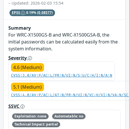
– Updated: 2026-02-03 15:54
EPSS
0.19%
(0.08577)
Summary
For WRC-X1500GS-B and WRC-X1500GSA-B, the
initial passwords can be calculated easily from the
system information.
Severity
4.6 (Medium)
CVSS:3.0/AV:P/AC:L/PR:N/UI:N/S:U/C:H/I:N/A:N
5.1 (Medium)
CVSS:4.0/AV:P/AC:L/AT:N/PR:N/UI:N/VC:H/VI:N/VA:N/SC
SSVC
Exploitation: none
Automatable: no
Technical Impact: partial