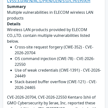
CVSS:3.0/AV:N/AC:L/PR:N/UI:N/S:U/C:H/I:H/A:H
Summary
Multiple vulnerabilities in ELECOM wireless LAN
products
Details
Wireless LAN products provided by ELECOM
CO.,LTD. contain multiple vulnerabilities listed
below.
Cross-site request forgery (CWE-352) - CVE-
2026-20704
OS command injection (CWE-78) - CVE-2026-
22550
Use of weak credentials (CWE-1391) - CVE-2026-
24449
Stack-based buffer overflow (CWE-121) - CVE-
2026-24465
CVE-2026-20704, CVE-2026-22550 Kentaro Ishii of
GMO Cybersecurity by Ierae, Inc. reported these