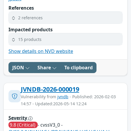
References
2 references
Impacted products
15 products
Show details on NVD website
JSON
Share
To clipboard
JVNDB-2026-000019
Vulnerability from
jvndb
- Published: 2026-02-03
14:57 - Updated:2026-05-14 12:24
Severity
9.8 (Critical)
- cvssV3_0 -