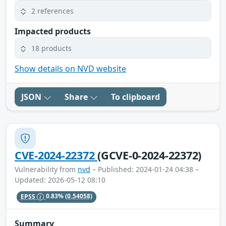
2 references
Impacted products
18 products
Show details on NVD website
JSON
Share
To clipboard
CVE-2024-22372
(GCVE-0-2024-22372)
Vulnerability from
nvd
– Published: 2024-01-24 04:38 –
Updated: 2026-05-12 08:10
EPSS
0.83%
(0.54058)
Summary