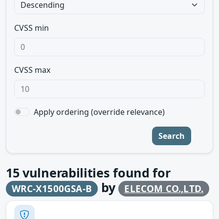
CVSS min
CVSS max
Apply ordering (override relevance)
Search
15
vulnerabilities found for
by
WRC-X1500GSA-B
ELECOM CO.,LTD.