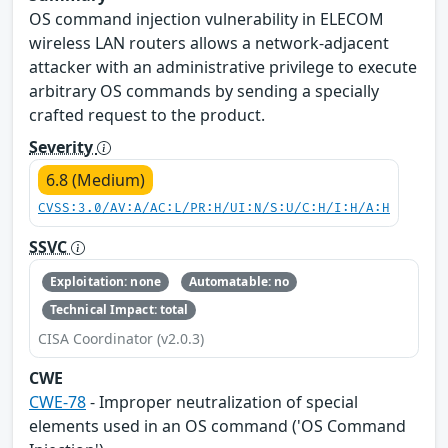
OS command injection vulnerability in ELECOM
wireless LAN routers allows a network-adjacent
attacker with an administrative privilege to execute
arbitrary OS commands by sending a specially
crafted request to the product.
Severity
6.8 (Medium)
CVSS:3.0/AV:A/AC:L/PR:H/UI:N/S:U/C:H/I:H/A:H
SSVC
Exploitation: none
Automatable: no
Technical Impact: total
CISA Coordinator (v2.0.3)
CWE
CWE-78
- Improper neutralization of special
elements used in an OS command ('OS Command