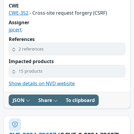
CWE
CWE-352
- Cross-site request forgery (CSRF)
Assigner
jpcert
References
2 references
Impacted products
15 products
Show details on NVD website
JSON
Share
To clipboard