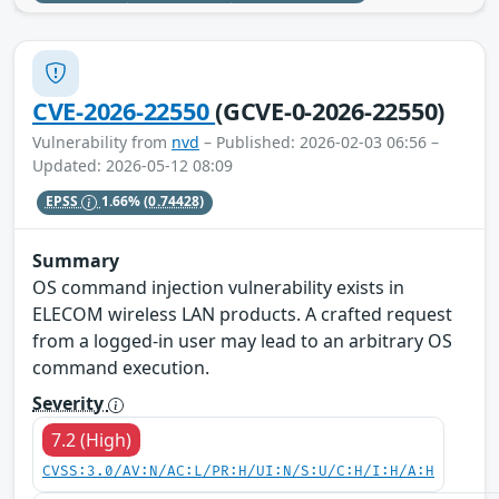
CVE-2026-22550
(GCVE-0-2026-22550)
Vulnerability from
nvd
– Published: 2026-02-03 06:56 –
Updated: 2026-05-12 08:09
EPSS
1.66%
(0.74428)
Summary
OS command injection vulnerability exists in
ELECOM wireless LAN products. A crafted request
from a logged-in user may lead to an arbitrary OS
command execution.
Severity
7.2 (High)
CVSS:3.0/AV:N/AC:L/PR:H/UI:N/S:U/C:H/I:H/A:H