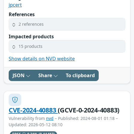
jpcert
References
2 references
Impacted products
15 products
Show details on NVD website
JSON
Share
To clipboard
CVE-2024-40883
(GCVE-0-2024-40883)
Vulnerability from
nvd
– Published: 2024-08-01 01:18 –
Updated: 2026-05-12 08:10