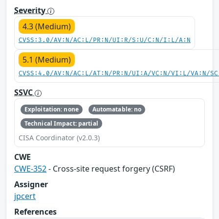
Severity
4.3 (Medium)
CVSS:3.0/AV:N/AC:L/PR:N/UI:R/S:U/C:N/I:L/A:N
5.1 (Medium)
CVSS:4.0/AV:N/AC:L/AT:N/PR:N/UI:A/VC:N/VI:L/VA:N/SC
SSVC
Exploitation: none
Automatable: no
Technical Impact: partial
CISA Coordinator (v2.0.3)
CWE
CWE-352
- Cross-site request forgery (CSRF)
Assigner
jpcert
References