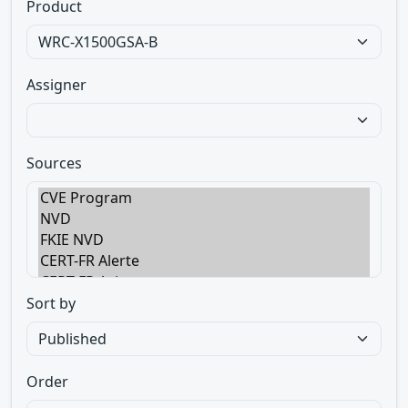
Product
Assigner
Sources
Sort by
Order