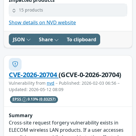
15 products
Show details on NVD website
JSON
Share
To clipboard
CVE-2026-20704
(GCVE-0-2026-20704)
Vulnerability from
nvd
– Published: 2026-02-03 06:56 –
Updated: 2026-05-12 08:09
EPSS
0.13%
(0.03257)
Summary
Cross-site request forgery vulnerability exists in
ELECOM wireless LAN products. If a user accesses