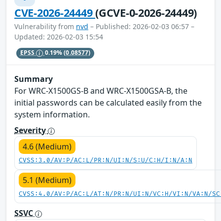
CVE-2026-24449
(GCVE-0-2026-24449)
Vulnerability from
nvd
– Published: 2026-02-03 06:57 –
Updated: 2026-02-03 15:54
EPSS
0.19%
(0.08577)
Summary
For WRC-X1500GS-B and WRC-X1500GSA-B, the
initial passwords can be calculated easily from the
system information.
Severity
4.6 (Medium)
CVSS:3.0/AV:P/AC:L/PR:N/UI:N/S:U/C:H/I:N/A:N
5.1 (Medium)
CVSS:4.0/AV:P/AC:L/AT:N/PR:N/UI:N/VC:H/VI:N/VA:N/SC
SSVC