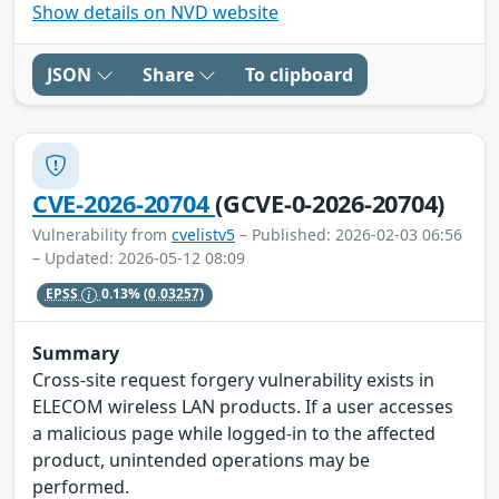
Show details on NVD website
JSON
Share
To clipboard
CVE-2026-20704
(GCVE-0-2026-20704)
Vulnerability from
cvelistv5
– Published: 2026-02-03 06:56
– Updated: 2026-05-12 08:09
EPSS
0.13%
(0.03257)
Summary
Cross-site request forgery vulnerability exists in
ELECOM wireless LAN products. If a user accesses
a malicious page while logged-in to the affected
product, unintended operations may be
performed.