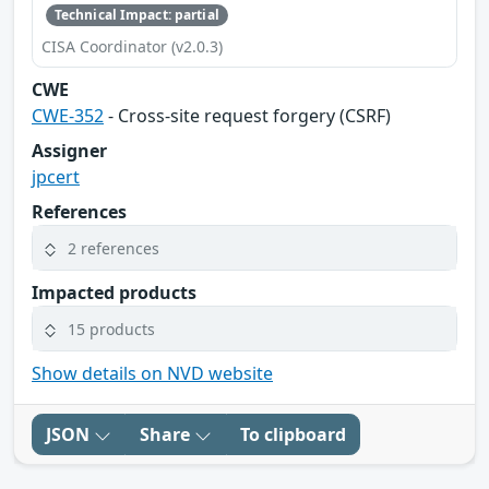
Technical Impact: partial
CISA Coordinator (v2.0.3)
CWE
CWE-352
- Cross-site request forgery (CSRF)
Assigner
jpcert
References
2 references
Impacted products
15 products
Show details on NVD website
JSON
Share
To clipboard