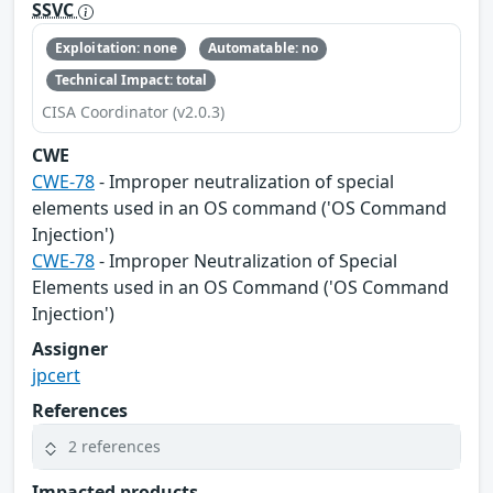
SSVC
Exploitation: none
Automatable: no
Technical Impact: total
CISA Coordinator (v2.0.3)
CWE
CWE-78
- Improper neutralization of special
elements used in an OS command ('OS Command
Injection')
CWE-78
- Improper Neutralization of Special
Elements used in an OS Command ('OS Command
Injection')
Assigner
jpcert
References
2 references
Impacted products