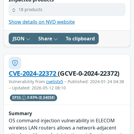
18 products
Show details on NVD website
JSON
Share
To clipboard
CVE-2024-22372
(GCVE-0-2024-22372)
Vulnerability from
cvelistv5
– Published: 2024-01-24 04:38
– Updated: 2026-05-12 08:10
EPSS
0.83%
(0.54058)
Summary
OS command injection vulnerability in ELECOM
wireless LAN routers allows a network-adjacent