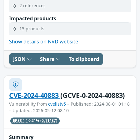
2 references
Impacted products
15 products
Show details on NVD website
JSON
Share
To clipboard
CVE-2024-40883
(GCVE-0-2024-40883)
Vulnerability from
cvelistv5
– Published: 2024-08-01 01:18
– Updated: 2026-05-12 08:10
EPSS
0.21%
(0.11487)
Summary