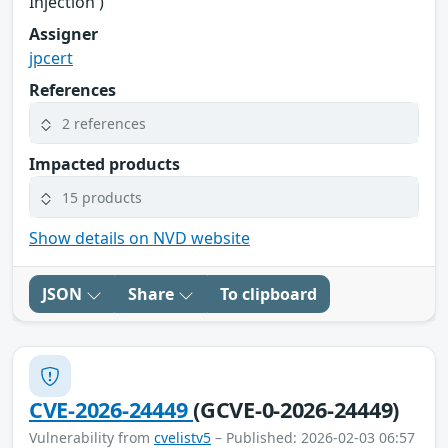
Injection')
Assigner
jpcert
References
2 references
Impacted products
15 products
Show details on NVD website
JSON
Share
To clipboard
CVE-2026-24449
(GCVE-0-2026-24449)
Vulnerability from
cvelistv5
– Published: 2026-02-03 06:57