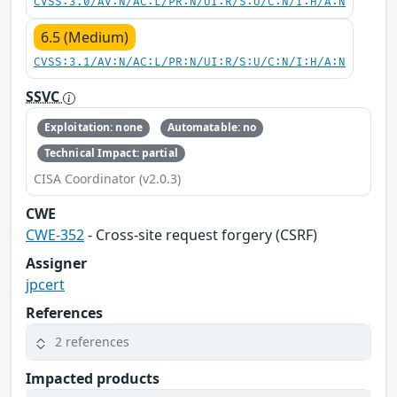
CVSS:3.0/AV:N/AC:L/PR:N/UI:R/S:U/C:N/I:H/A:N
6.5 (Medium)
CVSS:3.1/AV:N/AC:L/PR:N/UI:R/S:U/C:N/I:H/A:N
SSVC
Exploitation: none
Automatable: no
Technical Impact: partial
CISA Coordinator (v2.0.3)
CWE
CWE-352
- Cross-site request forgery (CSRF)
Assigner
jpcert
References
2 references
Impacted products