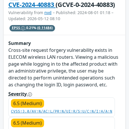
CVE-2024-40883
(GCVE-0-2024-40883)
Vulnerability from
nvd
– Published: 2024-08-01 01:18 –
Updated: 2026-05-12 08:10
EPSS
0.21%
(0.11484)
Summary
Cross-site request forgery vulnerability exists in
ELECOM wireless LAN routers. Viewing a malicious
page while logging in to the affected product with
an administrative privilege, the user may be
directed to perform unintended operations such
as changing the login ID, login password, etc.
Severity
6.5 (Medium)
CVSS:3.0/AV:N/AC:L/PR:N/UI:R/S:U/C:N/I:H/A:N
6.5 (Medium)