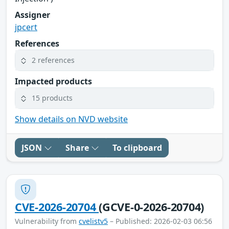
Assigner
jpcert
References
2 references
Impacted products
15 products
Show details on NVD website
JSON
Share
To clipboard
CVE-2026-20704
(GCVE-0-2026-20704)
Vulnerability from
cvelistv5
– Published: 2026-02-03 06:56