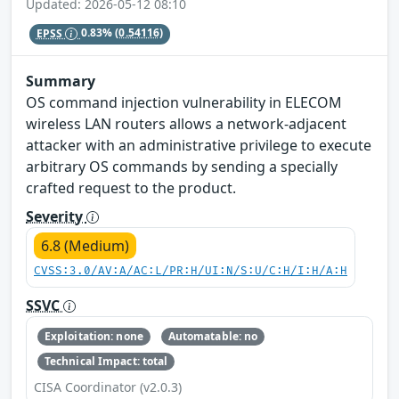
Updated: 2026-05-12 08:10
EPSS
0.83%
(0.54116)
Summary
OS command injection vulnerability in ELECOM
wireless LAN routers allows a network-adjacent
attacker with an administrative privilege to execute
arbitrary OS commands by sending a specially
crafted request to the product.
Severity
6.8 (Medium)
CVSS:3.0/AV:A/AC:L/PR:H/UI:N/S:U/C:H/I:H/A:H
SSVC
Exploitation: none
Automatable: no
Technical Impact: total
CISA Coordinator (v2.0.3)