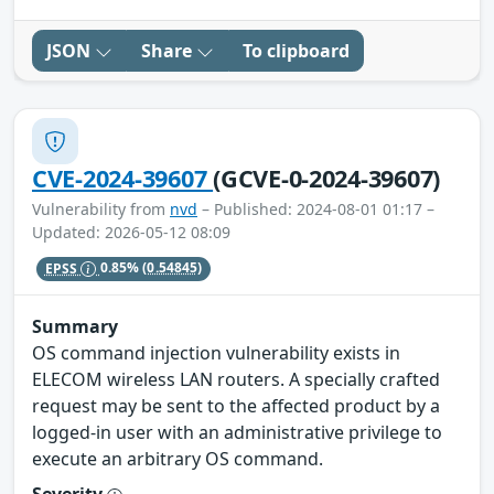
JSON
Share
To clipboard
CVE-2024-39607
(GCVE-0-2024-39607)
Vulnerability from
nvd
– Published: 2024-08-01 01:17 –
Updated: 2026-05-12 08:09
EPSS
0.85%
(0.54845)
Summary
OS command injection vulnerability exists in
ELECOM wireless LAN routers. A specially crafted
request may be sent to the affected product by a
logged-in user with an administrative privilege to
execute an arbitrary OS command.