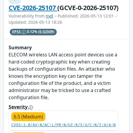
CVE-2026-25107
(GCVE-0-2026-25107)
Vulnerability from
nvd
– Published: 2026-05-13 12:01 –
Updated: 2026-05-13 18:26
EPSS
0.12%
(0.02509)
Summary
ELECOM wireless LAN access point devices use a
hard-coded cryptographic key when creating
backups of configuration files. An attacker who
knows the encryption key can tamper the
configuration file of the product, and a victim
administrator may be tricked to use a crafted
configuration file.
Severity
6.5 (Medium)
CVSS:3.0/AV:N/AC:L/PR:N/UI:R/S:U/C:N/I:H/A:N