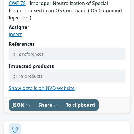
CWE-78
- Improper Neutralization of Special
Elements used in an OS Command ('OS Command
Injection')
Assigner
jpcert
References
2 references
Impacted products
18 products
Show details on NVD website
JSON
Share
To clipboard