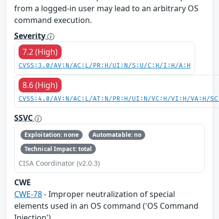
from a logged-in user may lead to an arbitrary OS
command execution.
Severity
7.2 (High)
CVSS:3.0/AV:N/AC:L/PR:H/UI:N/S:U/C:H/I:H/A:H
8.6 (High)
CVSS:4.0/AV:N/AC:L/AT:N/PR:H/UI:N/VC:H/VI:H/VA:H/SC
SSVC
Exploitation: none
Automatable: no
Technical Impact: total
CISA Coordinator (v2.0.3)
CWE
CWE-78
- Improper neutralization of special
elements used in an OS command ('OS Command
Injection')