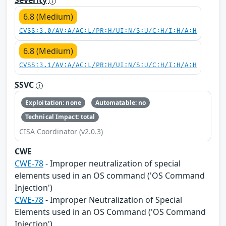
Severity
6.8 (Medium)
CVSS:3.0/AV:A/AC:L/PR:H/UI:N/S:U/C:H/I:H/A:H
6.8 (Medium)
CVSS:3.1/AV:A/AC:L/PR:H/UI:N/S:U/C:H/I:H/A:H
SSVC
Exploitation: none
Automatable: no
Technical Impact: total
CISA Coordinator (v2.0.3)
CWE
CWE-78
- Improper neutralization of special
elements used in an OS command ('OS Command
Injection')
CWE-78
- Improper Neutralization of Special
Elements used in an OS Command ('OS Command
Injection')