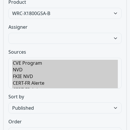
Product
Assigner
Sources
Sort by
Order