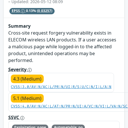
– Updated: 2026-05-12 08:09
EPSS
0.13%
(0.03257)
Summary
Cross-site request forgery vulnerability exists in
ELECOM wireless LAN products. If a user accesses
a malicious page while logged-in to the affected
product, unintended operations may be
performed.
Severity
4.3 (Medium)
CVSS:3.0/AV:N/AC:L/PR:N/UI:R/S:U/C:N/I:L/A:N
5.1 (Medium)
CVSS:4.0/AV:N/AC:L/AT:N/PR:N/UI:A/VC:N/VI:L/VA:N/SC
SSVC
Exploitation: none
Automatable: no