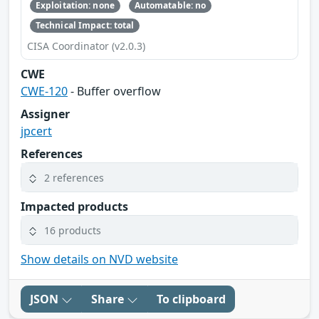
Exploitation: none
Automatable: no
Technical Impact: total
CISA Coordinator (v2.0.3)
CWE
CWE-120
- Buffer overflow
Assigner
jpcert
References
2 references
Impacted products
16 products
Show details on NVD website
JSON
Share
To clipboard