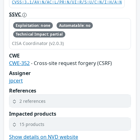
CVSS:3.1/AV:N/AC:L/PR:N/UI:R/S:U/C:N/I:H/A:N
SSVC
Exploitation: none
Automatable: no
Technical Impact: partial
CISA Coordinator (v2.0.3)
CWE
CWE-352
- Cross-site request forgery (CSRF)
Assigner
jpcert
References
2 references
Impacted products
15 products
Show details on NVD website