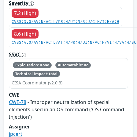
Severity
7.2 (High)
CVSS:3.0/AV:N/AC:L/PR:H/UI:N/S:U/C:H/I:H/A:H
8.6 (High)
CVSS:4.0/AV:N/AC:L/AT:N/PR:H/UI:N/VC:H/VI:H/VA:H/SC
SSVC
Exploitation: none
Automatable: no
Technical Impact: total
CISA Coordinator (v2.0.3)
CWE
CWE-78
- Improper neutralization of special
elements used in an OS command ('OS Command
Injection')
Assigner
jpcert