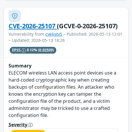
CVE-2026-25107
(GCVE-0-2026-25107)
Vulnerability from
cvelistv5
– Published: 2026-05-13 12:01
– Updated: 2026-05-13 18:26
EPSS
0.12%
(0.02509)
Summary
ELECOM wireless LAN access point devices use a
hard-coded cryptographic key when creating
backups of configuration files. An attacker who
knows the encryption key can tamper the
configuration file of the product, and a victim
administrator may be tricked to use a crafted
configuration file.
Severity