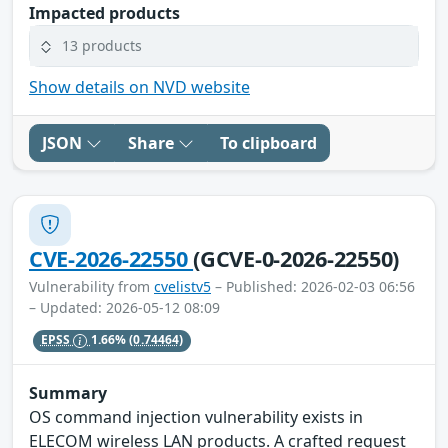
Impacted products
13 products
Show details on NVD website
JSON
Share
To clipboard
CVE-2026-22550
(GCVE-0-2026-22550)
Vulnerability from
cvelistv5
– Published: 2026-02-03 06:56
– Updated: 2026-05-12 08:09
EPSS
1.66%
(0.74464)
Summary
OS command injection vulnerability exists in
ELECOM wireless LAN products. A crafted request