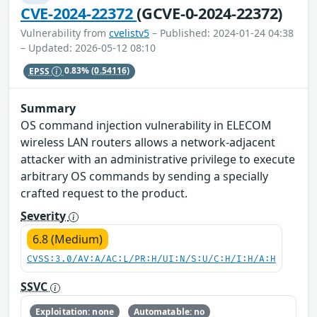
CVE-2024-22372
(GCVE-0-2024-22372)
Vulnerability from
cvelistv5
– Published: 2024-01-24 04:38
– Updated: 2026-05-12 08:10
EPSS
0.83%
(0.54116)
Summary
OS command injection vulnerability in ELECOM
wireless LAN routers allows a network-adjacent
attacker with an administrative privilege to execute
arbitrary OS commands by sending a specially
crafted request to the product.
Severity
6.8 (Medium)
CVSS:3.0/AV:A/AC:L/PR:H/UI:N/S:U/C:H/I:H/A:H
SSVC
Exploitation: none
Automatable: no