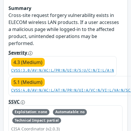
Summary
Cross-site request forgery vulnerability exists in
ELECOM wireless LAN products. If a user accesses
a malicious page while logged-in to the affected
product, unintended operations may be
performed.
Severity
4.3 (Medium)
CVSS:3.0/AV:N/AC:L/PR:N/UI:R/S:U/C:N/I:L/A:N
5.1 (Medium)
CVSS:4.0/AV:N/AC:L/AT:N/PR:N/UI:A/VC:N/VI:L/VA:N/SC
SSVC
Exploitation: none
Automatable: no
Technical Impact: partial
CISA Coordinator (v2.0.3)