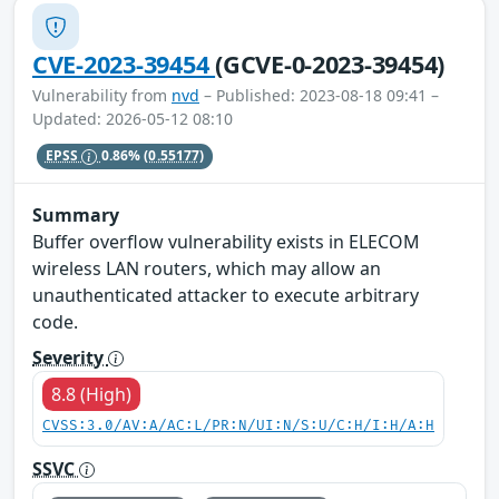
CVE-2023-39454
(GCVE-0-2023-39454)
Vulnerability from
nvd
– Published: 2023-08-18 09:41 –
Updated: 2026-05-12 08:10
EPSS
0.86%
(0.55177)
Summary
Buffer overflow vulnerability exists in ELECOM
wireless LAN routers, which may allow an
unauthenticated attacker to execute arbitrary
code.
Severity
8.8 (High)
CVSS:3.0/AV:A/AC:L/PR:N/UI:N/S:U/C:H/I:H/A:H
SSVC