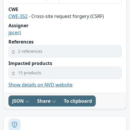
CWE
CWE-352
- Cross-site request forgery (CSRF)
Assigner
jpcert
References
2 references
Impacted products
15 products
Show details on NVD website
JSON
Share
To clipboard