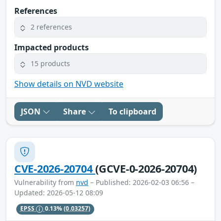
References
2 references
Impacted products
15 products
Show details on NVD website
JSON
Share
To clipboard
CVE-2026-20704
(GCVE-0-2026-20704)
Vulnerability from
nvd
– Published: 2026-02-03 06:56 –
Updated: 2026-05-12 08:09
EPSS
0.13%
(0.03257)