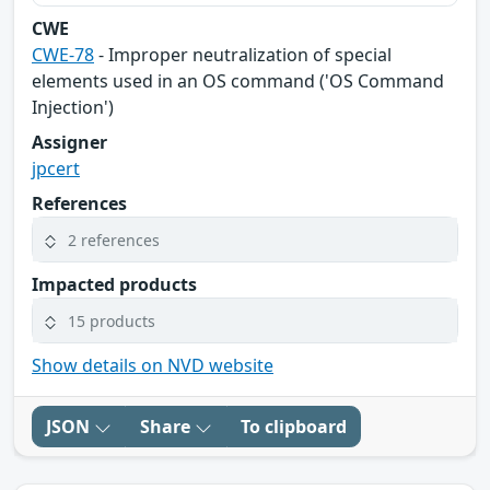
CWE
CWE-78
- Improper neutralization of special
elements used in an OS command ('OS Command
Injection')
Assigner
jpcert
References
2 references
Impacted products
15 products
Show details on NVD website
JSON
Share
To clipboard