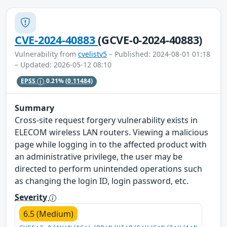
CVE-2024-40883
(GCVE-0-2024-40883)
Vulnerability from
cvelistv5
– Published: 2024-08-01 01:18
– Updated: 2026-05-12 08:10
EPSS
0.21%
(0.11484)
Summary
Cross-site request forgery vulnerability exists in
ELECOM wireless LAN routers. Viewing a malicious
page while logging in to the affected product with
an administrative privilege, the user may be
directed to perform unintended operations such
as changing the login ID, login password, etc.
Severity
6.5 (Medium)