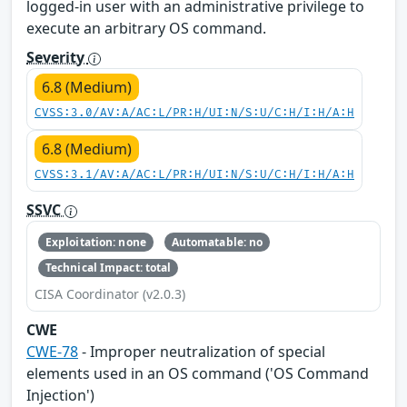
logged-in user with an administrative privilege to
execute an arbitrary OS command.
Severity
6.8 (Medium)
CVSS:3.0/AV:A/AC:L/PR:H/UI:N/S:U/C:H/I:H/A:H
6.8 (Medium)
CVSS:3.1/AV:A/AC:L/PR:H/UI:N/S:U/C:H/I:H/A:H
SSVC
Exploitation: none
Automatable: no
Technical Impact: total
CISA Coordinator (v2.0.3)
CWE
CWE-78
- Improper neutralization of special
elements used in an OS command ('OS Command
Injection')