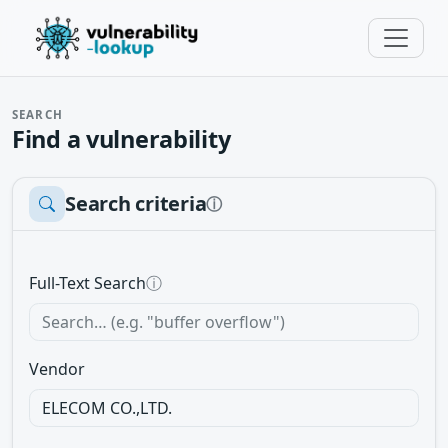
SEARCH
Find a vulnerability
Search criteria
ⓘ
Full-Text Search
ⓘ
Vendor