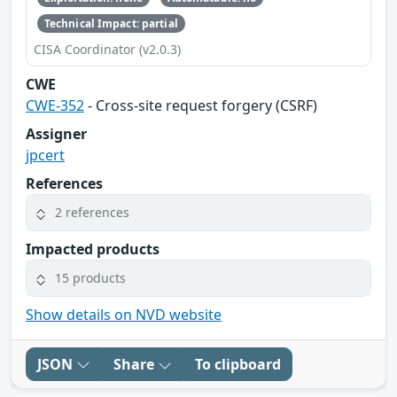
Technical Impact: partial
CISA Coordinator (v2.0.3)
CWE
CWE-352
- Cross-site request forgery (CSRF)
Assigner
jpcert
References
2 references
Impacted products
15 products
Show details on NVD website
JSON
Share
To clipboard