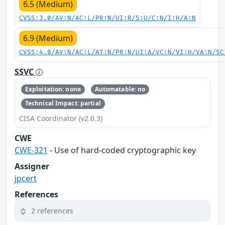
6.5 (Medium)
CVSS:3.0/AV:N/AC:L/PR:N/UI:R/S:U/C:N/I:H/A:N
6.9 (Medium)
CVSS:4.0/AV:N/AC:L/AT:N/PR:N/UI:A/VC:N/VI:H/VA:N/SC
SSVC
Exploitation: none
Automatable: no
Technical Impact: partial
CISA Coordinator (v2.0.3)
CWE
CWE-321
- Use of hard-coded cryptographic key
Assigner
jpcert
References
2 references