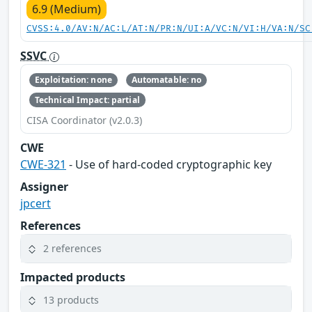
6.9 (Medium)
CVSS:4.0/AV:N/AC:L/AT:N/PR:N/UI:A/VC:N/VI:H/VA:N/SC
SSVC
Exploitation: none
Automatable: no
Technical Impact: partial
CISA Coordinator (v2.0.3)
CWE
CWE-321
- Use of hard-coded cryptographic key
Assigner
jpcert
References
2 references
Impacted products
13 products