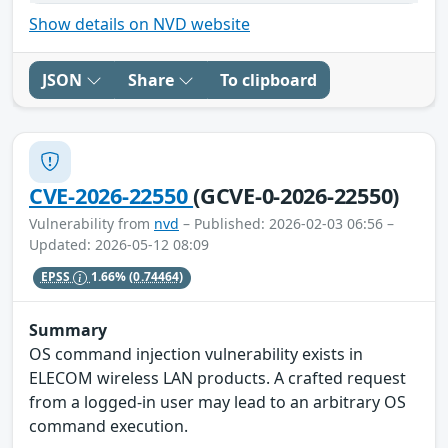
Show details on NVD website
JSON
Share
To clipboard
CVE-2026-22550
(GCVE-0-2026-22550)
Vulnerability from
nvd
– Published: 2026-02-03 06:56 –
Updated: 2026-05-12 08:09
EPSS
1.66%
(0.74464)
Summary
OS command injection vulnerability exists in
ELECOM wireless LAN products. A crafted request
from a logged-in user may lead to an arbitrary OS
command execution.