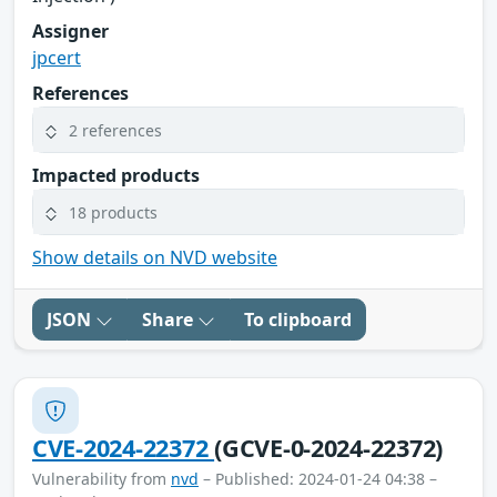
Assigner
jpcert
References
2 references
Impacted products
18 products
Show details on NVD website
JSON
Share
To clipboard
CVE-2024-22372
(GCVE-0-2024-22372)
Vulnerability from
nvd
– Published: 2024-01-24 04:38 –