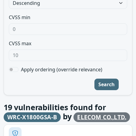
CVSS min
CVSS max
Apply ordering (override relevance)
Search
19
vulnerabilities found for
by
WRC-X1800GSA-B
ELECOM CO.,LTD.