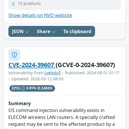
15 products
Show details on NVD website
JSON
Share
To clipboard
CVE-2024-39607
(GCVE-0-2024-39607)
Vulnerability from
cvelistv5
– Published: 2024-08-01 01:17
– Updated: 2026-05-12 08:09
EPSS
0.85%
(0.54845)
Summary
OS command injection vulnerability exists in
ELECOM wireless LAN routers. A specially crafted
request may be sent to the affected product by a