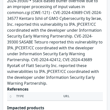
2024-39300 * Stack-based buffer overflow due to
an improper processing of input values in
common.cgi (CWE-121) - CVE-2024-43689 CVE-2024-
34577 Kentaro Ishii of GMO Cybersecurity by Ierae,
Inc. reported this vulnerability to IPA. JPCERT/CC
coordinated with the developer under Information
Security Early Warning Partnership. CVE-2024-
39300 SASABE Tetsuro reported this vulnerability to
IPA. JPCERT/CC coordinated with the developer
under Information Security Early Warning
Partnership. CVE-2024-42412, CVE-2024-43689
RyotaK of Flatt Security Inc. reported these
vulnerabilities to IPA. JPCERT/CC coordinated with
the developer under Information Security Early
Warning Partnership.
References
TYPE
URL
Impacted products