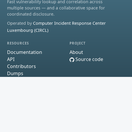
Fast vulnerability lookup and correlation across
multiple sources — and a collaborative space for
coordinated disclosure.
Operated by
Computer Incident Response Center
Luxembourg (CIRCL)
RESOURCES
PROJECT
Documentation
About
API
Source code
Contributors
Dumps