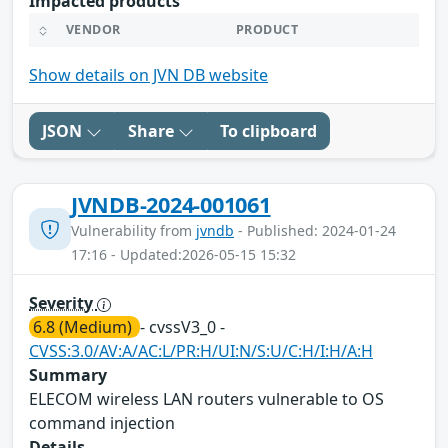
Impacted products
VENDOR
PRODUCT
Show details on JVN DB website
JSON
Share
To clipboard
JVNDB-2024-001061
Vulnerability from
jvndb
- Published: 2024-01-24
17:16 - Updated:2026-05-15 15:32
Severity
6.8 (Medium)
- cvssV3_0 -
CVSS:3.0/AV:A/AC:L/PR:H/UI:N/S:U/C:H/I:H/A:H
Summary
ELECOM wireless LAN routers vulnerable to OS
command injection
Details