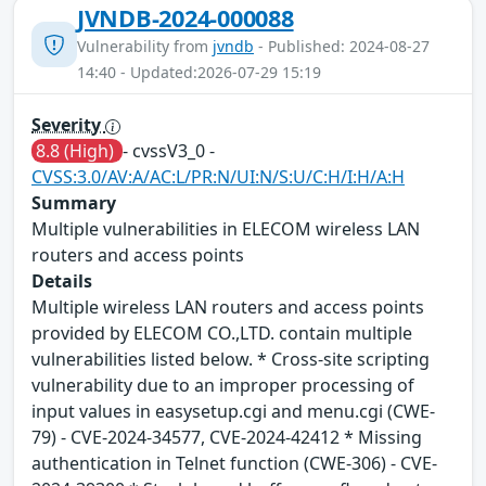
JVNDB-2024-000088
Vulnerability from
jvndb
- Published: 2024-08-27
14:40 - Updated:2026-07-29 15:19
Severity
8.8 (High)
- cvssV3_0 -
CVSS:3.0/AV:A/AC:L/PR:N/UI:N/S:U/C:H/I:H/A:H
Summary
Multiple vulnerabilities in ELECOM wireless LAN
routers and access points
Details
Multiple wireless LAN routers and access points
provided by ELECOM CO.,LTD. contain multiple
vulnerabilities listed below. * Cross-site scripting
vulnerability due to an improper processing of
input values in easysetup.cgi and menu.cgi (CWE-
79) - CVE-2024-34577, CVE-2024-42412 * Missing
authentication in Telnet function (CWE-306) - CVE-