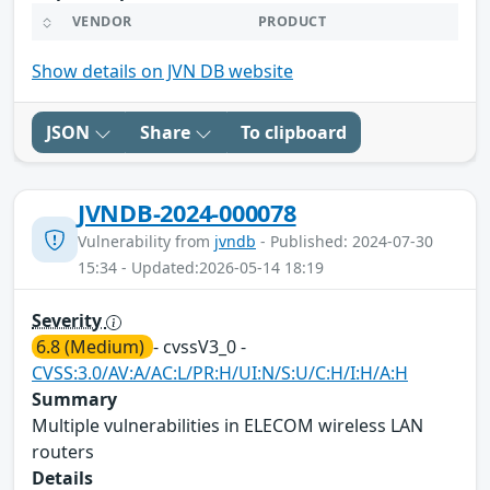
VENDOR
PRODUCT
Show details on JVN DB website
JSON
Share
To clipboard
JVNDB-2024-000078
Vulnerability from
jvndb
- Published: 2024-07-30
15:34 - Updated:2026-05-14 18:19
Severity
6.8 (Medium)
- cvssV3_0 -
CVSS:3.0/AV:A/AC:L/PR:H/UI:N/S:U/C:H/I:H/A:H
Summary
Multiple vulnerabilities in ELECOM wireless LAN
routers
Details