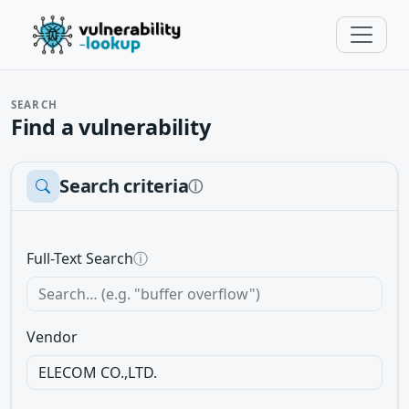
SEARCH
Find a vulnerability
Search criteria
ⓘ
Full-Text Search
ⓘ
Vendor