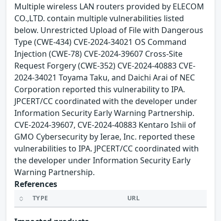
Multiple wireless LAN routers provided by ELECOM
CO.,LTD. contain multiple vulnerabilities listed
below. Unrestricted Upload of File with Dangerous
Type (CWE-434) CVE-2024-34021 OS Command
Injection (CWE-78) CVE-2024-39607 Cross-Site
Request Forgery (CWE-352) CVE-2024-40883 CVE-
2024-34021 Toyama Taku, and Daichi Arai of NEC
Corporation reported this vulnerability to IPA.
JPCERT/CC coordinated with the developer under
Information Security Early Warning Partnership.
CVE-2024-39607, CVE-2024-40883 Kentaro Ishii of
GMO Cybersecurity by Ierae, Inc. reported these
vulnerabilities to IPA. JPCERT/CC coordinated with
the developer under Information Security Early
Warning Partnership.
References
TYPE
URL