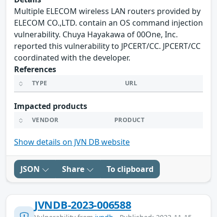
Multiple ELECOM wireless LAN routers provided by
ELECOM CO.,LTD. contain an OS command injection
vulnerability. Chuya Hayakawa of 00One, Inc.
reported this vulnerability to JPCERT/CC. JPCERT/CC
coordinated with the developer.
References
TYPE
URL
Impacted products
VENDOR
PRODUCT
Show details on JVN DB website
JSON
Share
To clipboard
JVNDB-2023-006588