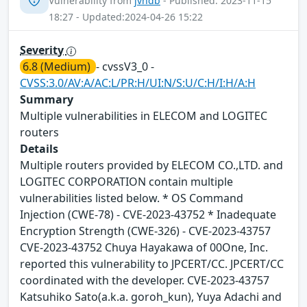
Vulnerability from
jvndb
- Published: 2023-11-15
18:27 - Updated:2024-04-26 15:22
Severity
6.8 (Medium)
- cvssV3_0 -
CVSS:3.0/AV:A/AC:L/PR:H/UI:N/S:U/C:H/I:H/A:H
Summary
Multiple vulnerabilities in ELECOM and LOGITEC
routers
Details
Multiple routers provided by ELECOM CO.,LTD. and
LOGITEC CORPORATION contain multiple
vulnerabilities listed below. * OS Command
Injection (CWE-78) - CVE-2023-43752 * Inadequate
Encryption Strength (CWE-326) - CVE-2023-43757
CVE-2023-43752 Chuya Hayakawa of 00One, Inc.
reported this vulnerability to JPCERT/CC. JPCERT/CC
coordinated with the developer. CVE-2023-43757
Katsuhiko Sato(a.k.a. goroh_kun), Yuya Adachi and