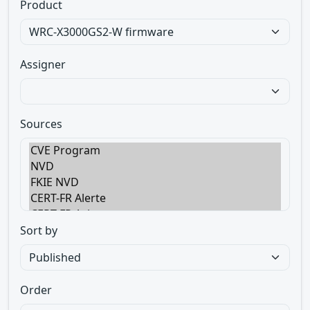
Product
Assigner
Sources
Sort by
Order