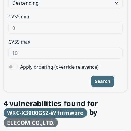
CVSS min
CVSS max
Apply ordering (override relevance)
Search
4
vulnerabilities found for
by
WRC-X3000GS2-W firmware
ELECOM CO.,LTD.