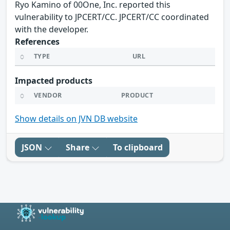
Ryo Kamino of 00One, Inc. reported this
vulnerability to JPCERT/CC. JPCERT/CC coordinated
with the developer.
References
TYPE
URL
Impacted products
VENDOR
PRODUCT
Show details on JVN DB website
JSON
Share
To clipboard