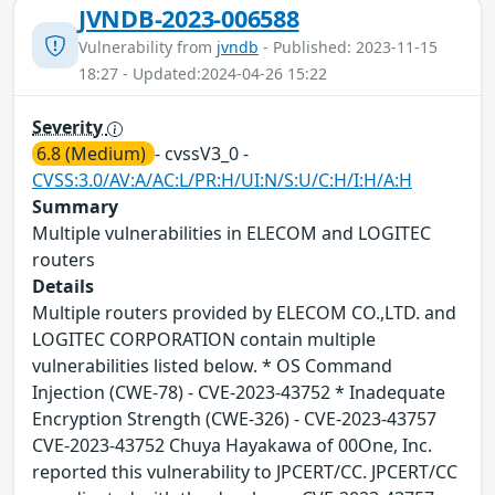
JVNDB-2023-006588
Vulnerability from
jvndb
- Published: 2023-11-15
18:27 - Updated:2024-04-26 15:22
Severity
6.8 (Medium)
- cvssV3_0 -
CVSS:3.0/AV:A/AC:L/PR:H/UI:N/S:U/C:H/I:H/A:H
Summary
Multiple vulnerabilities in ELECOM and LOGITEC
routers
Details
Multiple routers provided by ELECOM CO.,LTD. and
LOGITEC CORPORATION contain multiple
vulnerabilities listed below. * OS Command
Injection (CWE-78) - CVE-2023-43752 * Inadequate
Encryption Strength (CWE-326) - CVE-2023-43757
CVE-2023-43752 Chuya Hayakawa of 00One, Inc.
reported this vulnerability to JPCERT/CC. JPCERT/CC