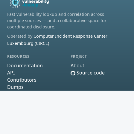
Fast vulnerability lookup and correlation across
multiple sources — and a collaborative space for
coordinated disclosure.
Operated by
Computer Incident Response Center
Luxembourg (CIRCL)
RESOURCES
PROJECT
Documentation
About
API
Source code
Contributors
Dumps