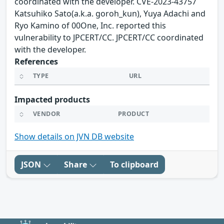
coordinated with the developer. CVE-2023-43757
Katsuhiko Sato(a.k.a. goroh_kun), Yuya Adachi and
Ryo Kamino of 00One, Inc. reported this
vulnerability to JPCERT/CC. JPCERT/CC coordinated
with the developer.
References
TYPE
URL
Impacted products
VENDOR
PRODUCT
Show details on JVN DB website
JSON
Share
To clipboard