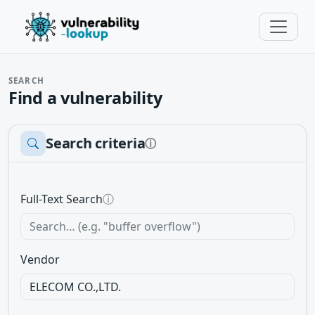
SEARCH
Find a vulnerability
Search criteria
ⓘ
Full-Text Search
ⓘ
Vendor