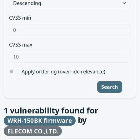
CVSS min
CVSS max
Apply ordering (override relevance)
Search
1
vulnerability found for
by
WRH-150BK firmware
ELECOM CO.,LTD.