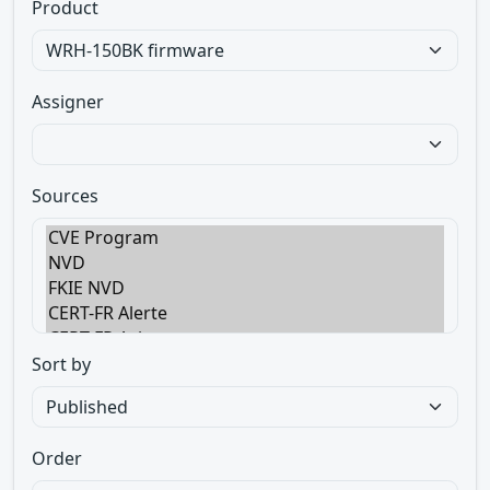
Product
Assigner
Sources
Sort by
Order