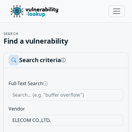
SEARCH
Find a vulnerability
Search criteria
ⓘ
Full-Text Search
ⓘ
Vendor