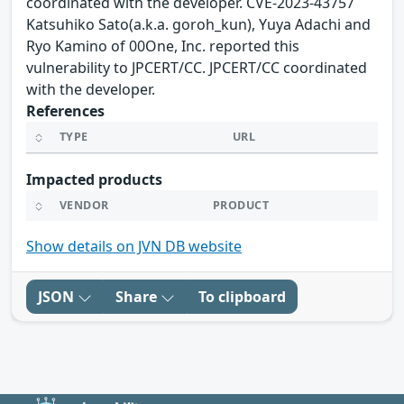
coordinated with the developer. CVE-2023-43757
Katsuhiko Sato(a.k.a. goroh_kun), Yuya Adachi and
Ryo Kamino of 00One, Inc. reported this
vulnerability to JPCERT/CC. JPCERT/CC coordinated
with the developer.
References
TYPE
URL
Impacted products
VENDOR
PRODUCT
Show details on JVN DB website
JSON
Share
To clipboard