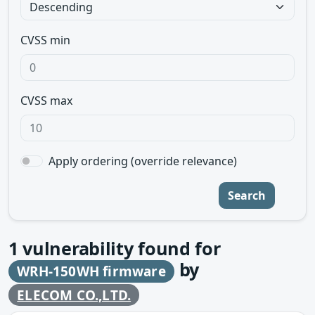
CVSS min
CVSS max
Apply ordering (override relevance)
Search
1
vulnerability found for
by
WRH-150WH firmware
ELECOM CO.,LTD.