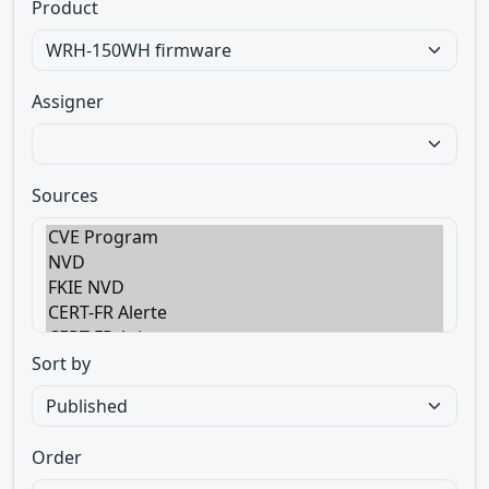
Product
Assigner
Sources
Sort by
Order