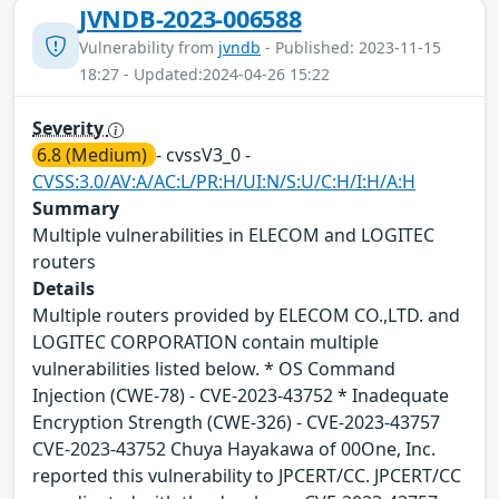
JVNDB-2023-006588
Vulnerability from
jvndb
- Published: 2023-11-15
18:27 - Updated:2024-04-26 15:22
Severity
6.8 (Medium)
- cvssV3_0 -
CVSS:3.0/AV:A/AC:L/PR:H/UI:N/S:U/C:H/I:H/A:H
Summary
Multiple vulnerabilities in ELECOM and LOGITEC
routers
Details
Multiple routers provided by ELECOM CO.,LTD. and
LOGITEC CORPORATION contain multiple
vulnerabilities listed below. * OS Command
Injection (CWE-78) - CVE-2023-43752 * Inadequate
Encryption Strength (CWE-326) - CVE-2023-43757
CVE-2023-43752 Chuya Hayakawa of 00One, Inc.
reported this vulnerability to JPCERT/CC. JPCERT/CC