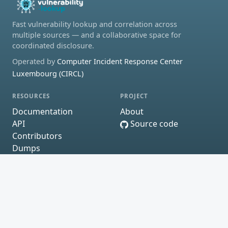
Fast vulnerability lookup and correlation across
multiple sources — and a collaborative space for
coordinated disclosure.
Operated by
Computer Incident Response Center
Luxembourg (CIRCL)
RESOURCES
PROJECT
Documentation
About
API
Source code
Contributors
Dumps