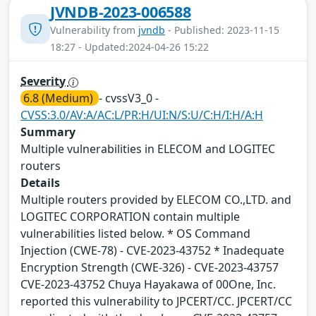
JVNDB-2023-006588
Vulnerability from
jvndb
- Published: 2023-11-15
18:27 - Updated:2024-04-26 15:22
Severity
6.8 (Medium)
- cvssV3_0 -
CVSS:3.0/AV:A/AC:L/PR:H/UI:N/S:U/C:H/I:H/A:H
Summary
Multiple vulnerabilities in ELECOM and LOGITEC
routers
Details
Multiple routers provided by ELECOM CO.,LTD. and
LOGITEC CORPORATION contain multiple
vulnerabilities listed below. * OS Command
Injection (CWE-78) - CVE-2023-43752 * Inadequate
Encryption Strength (CWE-326) - CVE-2023-43757
CVE-2023-43752 Chuya Hayakawa of 00One, Inc.
reported this vulnerability to JPCERT/CC. JPCERT/CC