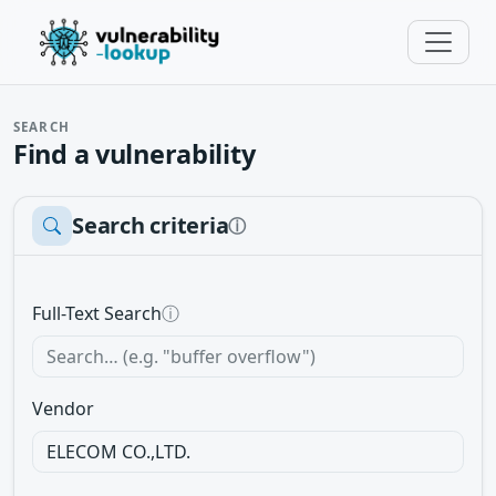
SEARCH
Find a vulnerability
Search criteria
ⓘ
Full-Text Search
ⓘ
Vendor