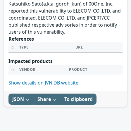
Katsuhiko Sato(a.k.a. goroh_kun) of 00One, Inc.
reported this vulnerability to ELECOM CO.,LTD. and
coordinated. ELECOM CO.,LTD. and JPCERT/CC
published respective advisories in order to notify
users of this vulnerability.
References
TYPE
URL
Impacted products
VENDOR
PRODUCT
Show details on JVN DB website
JSON
Share
To clipboard