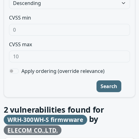
CVSS min
CVSS max
Apply ordering (override relevance)
Search
2
vulnerabilities found for
by
WRH-300WH-S firmwware
ELECOM CO.,LTD.