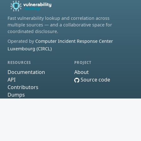
Fast vulnerability lookup and correlation across
multiple sources — and a collaborative space for
coordinated disclosure.
Operated by
Computer Incident Response Center
Luxembourg (CIRCL)
RESOURCES
PROJECT
Documentation
About
API
Source code
Contributors
Dumps