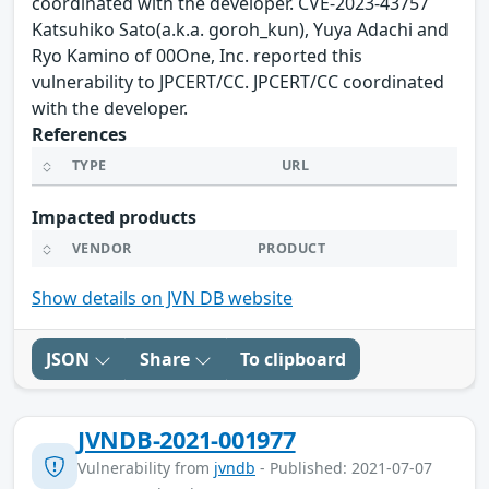
coordinated with the developer. CVE-2023-43757
Katsuhiko Sato(a.k.a. goroh_kun), Yuya Adachi and
Ryo Kamino of 00One, Inc. reported this
vulnerability to JPCERT/CC. JPCERT/CC coordinated
with the developer.
References
TYPE
URL
Impacted products
VENDOR
PRODUCT
Show details on JVN DB website
JSON
Share
To clipboard
JVNDB-2021-001977
Vulnerability from
jvndb
- Published: 2021-07-07