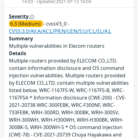
14:03 - Updated:2021-07-12 16:04
Severity
6.3 (Medium)
- cvssV3_0 -
CVSS:3.0/AV:A/AC:L/PR:N/UI:N/S:U/C:L/I:L/A:L
Summary
Multiple vulnerabilities in Elecom routers
Details
Multiple routers provided by ELECOM CO.,LTD.
contain information disclosure and OS command
injection vulnerabilities. Multiple routers provided
by ELECOM CO.,LTD. contain multiple vulnerabilities
listed below. WRC-1167FS-W, WRC-1167FS-B, WRC-
1167FSA * Information disclosure (CWE-200) - CVE-
2021-20738 WRC-300FEBK, WRC-F300NF, WRC-
733FEBK, WRH-300RD, WRH-300BK, WRH-300SV,
WRH-300WH, WRH-H300WH, WRH-H300BK, WRH-
300BK-S, WRH-300WH-S * OS command injection
(CWE-78) - CVE-2021-20739 Chuya Hayakawa and