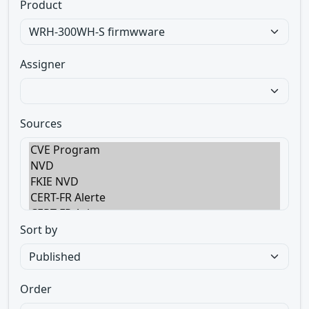
Product
Assigner
Sources
Sort by
Order