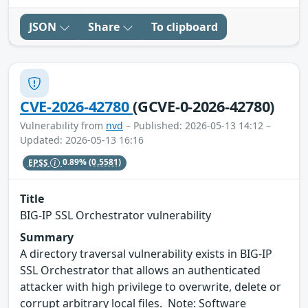
JSON
Share
To clipboard
CVE-2026-42780
(GCVE-0-2026-42780)
Vulnerability from
nvd
– Published: 2026-05-13 14:12 –
Updated: 2026-05-13 16:16
EPSS
0.89%
(0.5581)
Title
BIG-IP SSL Orchestrator vulnerability
Summary
A directory traversal vulnerability exists in BIG-IP
SSL Orchestrator that allows an authenticated
attacker with high privilege to overwrite, delete or
corrupt arbitrary local files. Note: Software