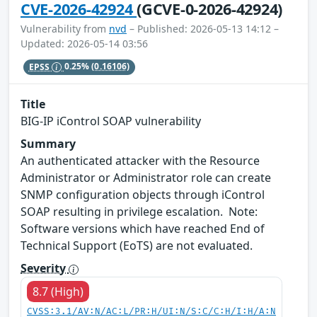
CVE-2026-42924
(GCVE-0-2026-42924)
Vulnerability from
nvd
– Published: 2026-05-13 14:12 –
Updated: 2026-05-14 03:56
EPSS
0.25%
(0.16106)
Title
BIG-IP iControl SOAP vulnerability
Summary
An authenticated attacker with the Resource
Administrator or Administrator role can create
SNMP configuration objects through iControl
SOAP resulting in privilege escalation. Note:
Software versions which have reached End of
Technical Support (EoTS) are not evaluated.
Severity
8.7 (High)
CVSS:3.1/AV:N/AC:L/PR:H/UI:N/S:C/C:H/I:H/A:N