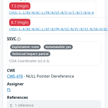
7.5 (High)
CVSS:3.1/AV:N/AC:L/PR:N/UI:N/S:U/C:N/I:N/A:H
8.7 (High)
CVSS:4.0/AV:N/AC:L/AT:N/PR:N/UI:N/VC:N/VI:N/VA:H/SC
SSVC
Exploitation: none
Automatable: yes
Technical Impact: partial
CISA Coordinator (v2.0.3)
CWE
CWE-476
- NULL Pointer Dereference
Assigner
f5
References
1 reference