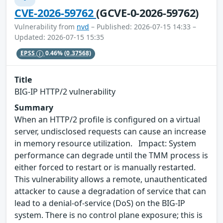
CVE-2026-59762
(GCVE-0-2026-59762)
Vulnerability from
nvd
– Published: 2026-07-15 14:33 –
Updated: 2026-07-15 15:35
EPSS
0.46%
(0.37568)
Title
BIG-IP HTTP/2 vulnerability
Summary
When an HTTP/2 profile is configured on a virtual
server, undisclosed requests can cause an increase
in memory resource utilization. Impact: System
performance can degrade until the TMM process is
either forced to restart or is manually restarted.
This vulnerability allows a remote, unauthenticated
attacker to cause a degradation of service that can
lead to a denial-of-service (DoS) on the BIG-IP
system. There is no control plane exposure; this is