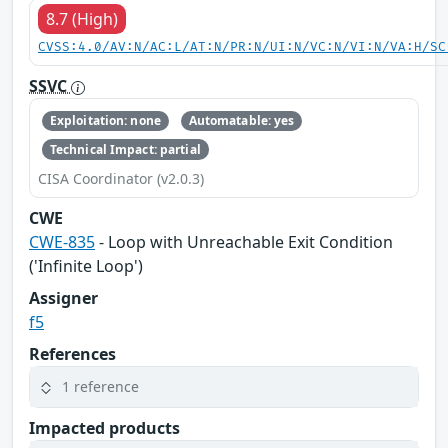
8.7 (High)
CVSS:4.0/AV:N/AC:L/AT:N/PR:N/UI:N/VC:N/VI:N/VA:H/SC
SSVC
Exploitation: none
Automatable: yes
Technical Impact: partial
CISA Coordinator (v2.0.3)
CWE
CWE-835
- Loop with Unreachable Exit Condition
('Infinite Loop')
Assigner
f5
References
1 reference
Impacted products