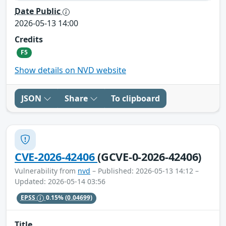
Date Public
2026-05-13 14:00
Credits
F5
Show details on NVD website
JSON
Share
To clipboard
CVE-2026-42406
(GCVE-0-2026-42406)
Vulnerability from
nvd
– Published: 2026-05-13 14:12 –
Updated: 2026-05-14 03:56
EPSS
0.15%
(0.04699)
Title