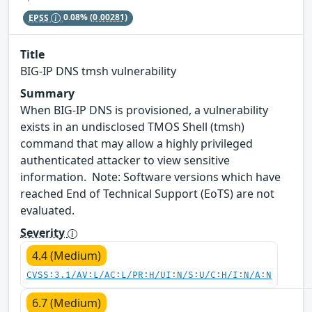
EPSS
0.08%
(0.00281)
Title
BIG-IP DNS tmsh vulnerability
Summary
When BIG-IP DNS is provisioned, a vulnerability
exists in an undisclosed TMOS Shell (tmsh)
command that may allow a highly privileged
authenticated attacker to view sensitive
information. Note: Software versions which have
reached End of Technical Support (EoTS) are not
evaluated.
Severity
4.4 (Medium)
CVSS:3.1/AV:L/AC:L/PR:H/UI:N/S:U/C:H/I:N/A:N
6.7 (Medium)