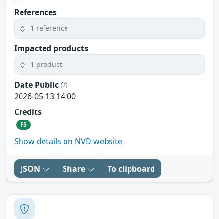
References
1 reference
Impacted products
1 product
Date Public
2026-05-13 14:00
Credits
F5
Show details on NVD website
JSON
Share
To clipboard