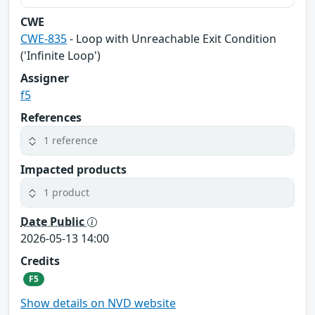
CWE
CWE-835
- Loop with Unreachable Exit Condition
('Infinite Loop')
Assigner
f5
References
1 reference
Impacted products
1 product
Date Public
2026-05-13 14:00
Credits
F5
Show details on NVD website