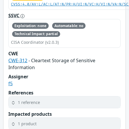
CVSS:4.0/AV:L/AC:L/AT:N/PR:H/UI:N/VC:H/VI:N/VA:N/SC
SSVC
Exploitation: none
Automatable: no
Technical Impact: partial
CISA Coordinator (v2.0.3)
CWE
CWE-312
- Cleartext Storage of Sensitive
Information
Assigner
f5
References
1 reference
Impacted products
1 product