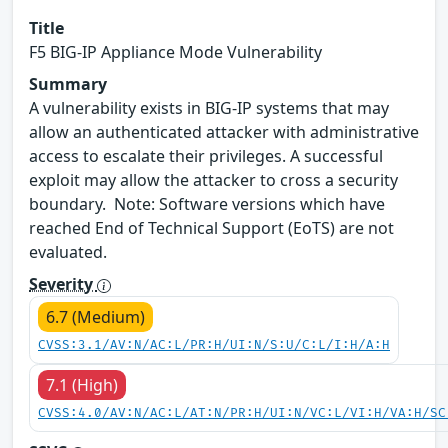
Title
F5 BIG-IP Appliance Mode Vulnerability
Summary
A vulnerability exists in BIG-IP systems that may
allow an authenticated attacker with administrative
access to escalate their privileges. A successful
exploit may allow the attacker to cross a security
boundary. Note: Software versions which have
reached End of Technical Support (EoTS) are not
evaluated.
Severity
6.7 (Medium)
CVSS:3.1/AV:N/AC:L/PR:H/UI:N/S:U/C:L/I:H/A:H
7.1 (High)
CVSS:4.0/AV:N/AC:L/AT:N/PR:H/UI:N/VC:L/VI:H/VA:H/SC