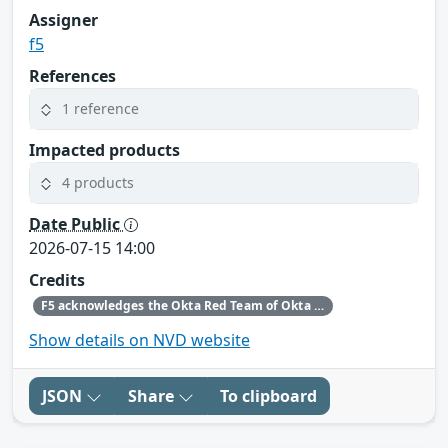
Assigner
f5
References
1 reference
Impacted products
4 products
Date Public
2026-07-15 14:00
Credits
F5 acknowledges the Okta Red Team of Okta for bringing this issue to our attention and following the highest standards of coordinated disclosure.
Show details on NVD website
JSON
Share
To clipboard