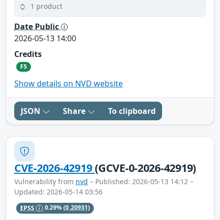
1 product
Date Public
2026-05-13 14:00
Credits
F5
Show details on NVD website
JSON
Share
To clipboard
CVE-2026-42919
(GCVE-0-2026-42919)
Vulnerability from
nvd
– Published: 2026-05-13 14:12 –
Updated: 2026-05-14 03:56
EPSS
0.29%
(0.20931)