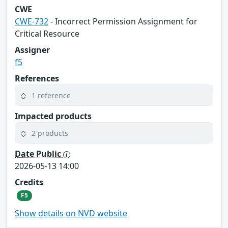
CWE
CWE-732
- Incorrect Permission Assignment for
Critical Resource
Assigner
f5
References
1 reference
Impacted products
2 products
Date Public
2026-05-13 14:00
Credits
F5
Show details on NVD website