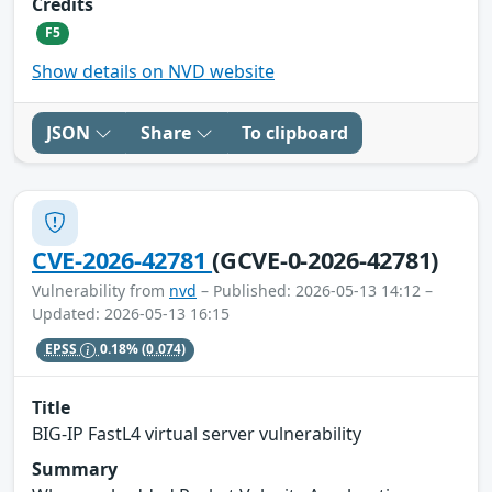
Credits
F5
Show details on NVD website
JSON
Share
To clipboard
CVE-2026-42781
(GCVE-0-2026-42781)
Vulnerability from
nvd
– Published: 2026-05-13 14:12 –
Updated: 2026-05-13 16:15
EPSS
0.18%
(0.074)
Title
BIG-IP FastL4 virtual server vulnerability
Summary