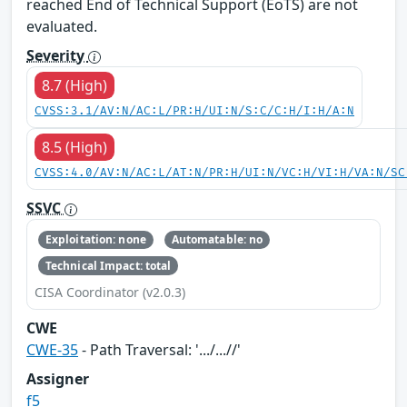
reached End of Technical Support (EoTS) are not
evaluated.
Severity
8.7 (High)
CVSS:3.1/AV:N/AC:L/PR:H/UI:N/S:C/C:H/I:H/A:N
8.5 (High)
CVSS:4.0/AV:N/AC:L/AT:N/PR:H/UI:N/VC:H/VI:H/VA:N/SC
SSVC
Exploitation: none
Automatable: no
Technical Impact: total
CISA Coordinator (v2.0.3)
CWE
CWE-35
- Path Traversal: '.../...//'
Assigner
f5