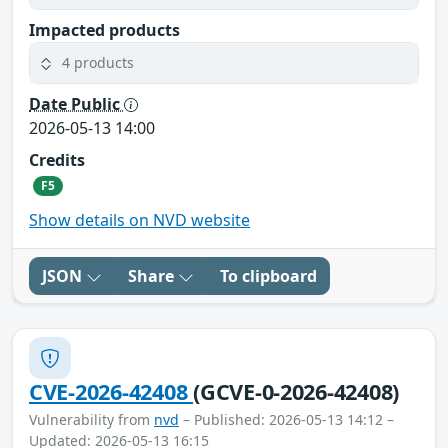
Impacted products
4 products
Date Public
2026-05-13 14:00
Credits
F5
Show details on NVD website
JSON
Share
To clipboard
CVE-2026-42408
(GCVE-0-2026-42408)
Vulnerability from
nvd
– Published: 2026-05-13 14:12 –
Updated: 2026-05-13 16:15