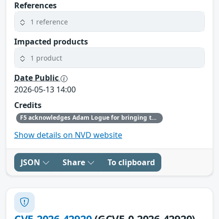
References
1 reference
Impacted products
1 product
Date Public
2026-05-13 14:00
Credits
F5 acknowledges Adam Logue for bringing this issue to our attention and following the highest standards of coordinated disclosure.
Show details on NVD website
JSON
Share
To clipboard
CVE-2026-42920
(GCVE-0-2026-42920)