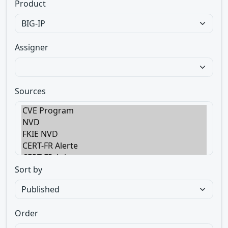
Product
Assigner
Sources
Sort by
Order