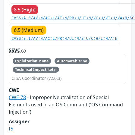
8.5 (High)
CVSS:4.0/AV:N/AC:L/AT:N/PR:H/UI:N/VC:H/VI:H/VA:N/SC
6.5 (Medium)
CVSS:3.1/AV:N/AC:L/PR:H/UI:N/S:U/C:H/I:H/A:N
SSVC
Exploitation: none
Automatable: no
Technical Impact: total
CISA Coordinator (v2.0.3)
CWE
CWE-78
- Improper Neutralization of Special
Elements used in an OS Command ('OS Command
Injection')
Assigner
f5