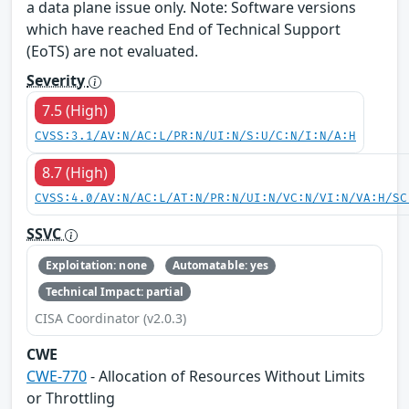
a data plane issue only. Note: Software versions
which have reached End of Technical Support
(EoTS) are not evaluated.
Severity
7.5 (High)
CVSS:3.1/AV:N/AC:L/PR:N/UI:N/S:U/C:N/I:N/A:H
8.7 (High)
CVSS:4.0/AV:N/AC:L/AT:N/PR:N/UI:N/VC:N/VI:N/VA:H/SC
SSVC
Exploitation: none
Automatable: yes
Technical Impact: partial
CISA Coordinator (v2.0.3)
CWE
CWE-770
- Allocation of Resources Without Limits
or Throttling