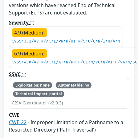
versions which have reached End of Technical
Support (EoTS) are not evaluated.
Severity
4.9 (Medium)
CVSS:3.1/AV:N/AC:L/PR:H/UI:N/S:U/C:N/I:H/A:N
6.9 (Medium)
CVSS:4.0/AV:N/AC:L/AT:N/PR:H/UI:N/VC:N/VI:H/VA:N/SC
SSVC
Exploitation: none
Automatable: no
Technical Impact: partial
CISA Coordinator (v2.0.3)
CWE
CWE-22
- Improper Limitation of a Pathname to a
Restricted Directory ('Path Traversal')