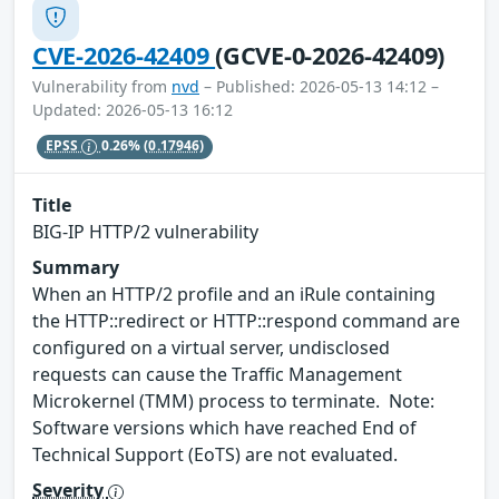
CVE-2026-42409
(GCVE-0-2026-42409)
Vulnerability from
nvd
– Published: 2026-05-13 14:12 –
Updated: 2026-05-13 16:12
EPSS
0.26%
(0.17946)
Title
BIG-IP HTTP/2 vulnerability
Summary
When an HTTP/2 profile and an iRule containing
the HTTP::redirect or HTTP::respond command are
configured on a virtual server, undisclosed
requests can cause the Traffic Management
Microkernel (TMM) process to terminate. Note:
Software versions which have reached End of
Technical Support (EoTS) are not evaluated.
Severity