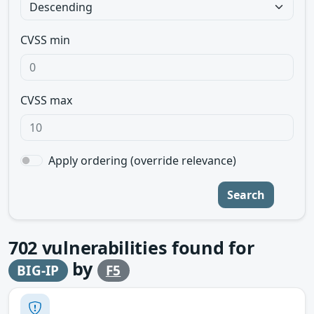
CVSS min
CVSS max
Apply ordering (override relevance)
Search
702
vulnerabilities found for
by
BIG-IP
F5