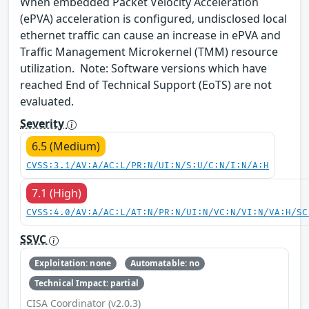
When embedded Packet Velocity Acceleration
(ePVA) acceleration is configured, undisclosed local
ethernet traffic can cause an increase in ePVA and
Traffic Management Microkernel (TMM) resource
utilization. Note: Software versions which have
reached End of Technical Support (EoTS) are not
evaluated.
Severity
6.5 (Medium)
CVSS:3.1/AV:A/AC:L/PR:N/UI:N/S:U/C:N/I:N/A:H
7.1 (High)
CVSS:4.0/AV:A/AC:L/AT:N/PR:N/UI:N/VC:N/VI:N/VA:H/SC
SSVC
Exploitation: none
Automatable: no
Technical Impact: partial
CISA Coordinator (v2.0.3)