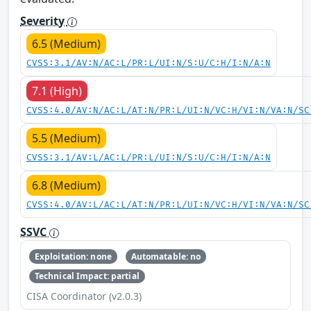
Severity
6.5 (Medium)
CVSS:3.1/AV:N/AC:L/PR:L/UI:N/S:U/C:H/I:N/A:N
7.1 (High)
CVSS:4.0/AV:N/AC:L/AT:N/PR:L/UI:N/VC:H/VI:N/VA:N/SC
5.5 (Medium)
CVSS:3.1/AV:L/AC:L/PR:L/UI:N/S:U/C:H/I:N/A:N
6.8 (Medium)
CVSS:4.0/AV:L/AC:L/AT:N/PR:L/UI:N/VC:H/VI:N/VA:N/SC
SSVC
Exploitation: none
Automatable: no
Technical Impact: partial
CISA Coordinator (v2.0.3)