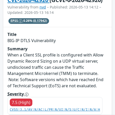
Vulnerability from
nvd
– Published: 2026-05-13 14:12 –
Updated: 2026-05-13 16:14
EPSS
0.26%
(0.17942)
Title
BIG-IP DTLS Vulnerability
Summary
When a Client SSL profile is configured with Allow
Dynamic Record Sizing on a UDP virtual server,
undisclosed traffic can cause the Traffic
Management Microkernel (TMM) to terminate.
Note: Software versions which have reached End
of Technical Support (EoTS) are not evaluated.
Severity
7.5 (High)
CVSS:3.1/AV:N/AC:L/PR:N/UI:N/S:U/C:N/I:N/A:H