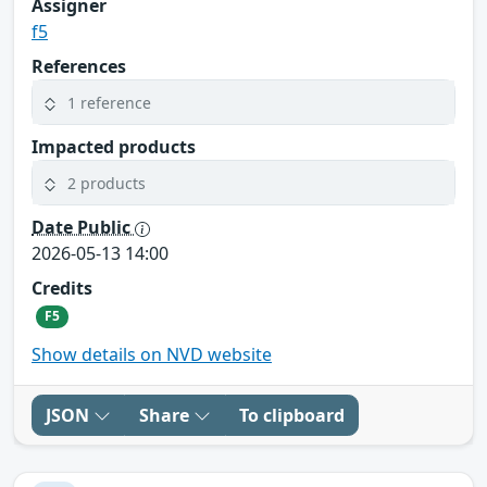
Assigner
f5
References
1 reference
Impacted products
2 products
Date Public
2026-05-13 14:00
Credits
F5
Show details on NVD website
JSON
Share
To clipboard