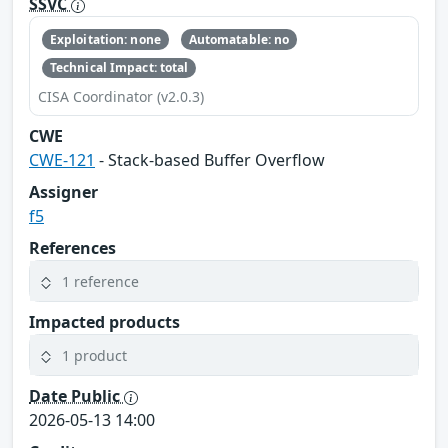
SSVC
Exploitation: none
Automatable: no
Technical Impact: total
CISA Coordinator (v2.0.3)
CWE
CWE-121
- Stack-based Buffer Overflow
Assigner
f5
References
1 reference
Impacted products
1 product
Date Public
2026-05-13 14:00