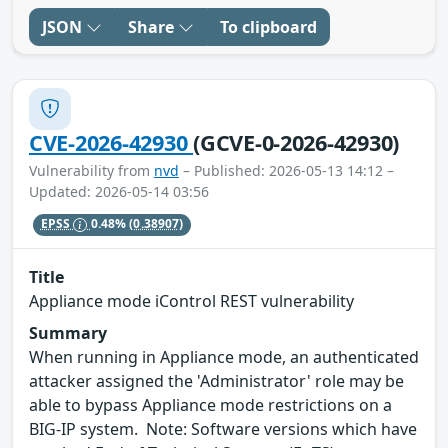
JSON
Share
To clipboard
CVE-2026-42930
(GCVE-0-2026-42930)
Vulnerability from
nvd
– Published: 2026-05-13 14:12 –
Updated: 2026-05-14 03:56
EPSS
0.48%
(0.38907)
Title
Appliance mode iControl REST vulnerability
Summary
When running in Appliance mode, an authenticated
attacker assigned the 'Administrator' role may be
able to bypass Appliance mode restrictions on a
BIG-IP system. Note: Software versions which have