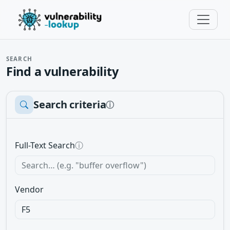
SEARCH
Find a vulnerability
Search criteria
ⓘ
Full-Text Search
ⓘ
Vendor