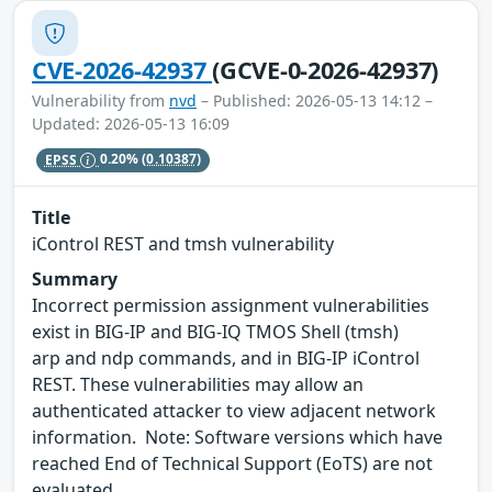
CVE-2026-42937
(GCVE-0-2026-42937)
Vulnerability from
nvd
– Published: 2026-05-13 14:12 –
Updated: 2026-05-13 16:09
EPSS
0.20%
(0.10387)
Title
iControl REST and tmsh vulnerability
Summary
Incorrect permission assignment vulnerabilities
exist in BIG-IP and BIG-IQ TMOS Shell (tmsh)
arp and ndp commands, and in BIG-IP iControl
REST. These vulnerabilities may allow an
authenticated attacker to view adjacent network
information. Note: Software versions which have
reached End of Technical Support (EoTS) are not
evaluated.