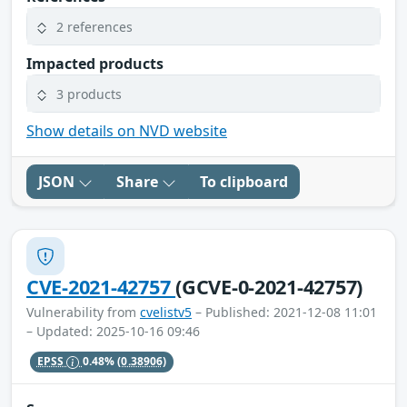
2 references
Impacted products
3 products
Show details on NVD website
JSON
Share
To clipboard
CVE-2021-42757
(GCVE-0-2021-42757)
Vulnerability from
cvelistv5
– Published: 2021-12-08 11:01
– Updated: 2025-10-16 09:46
EPSS
0.48%
(0.38906)