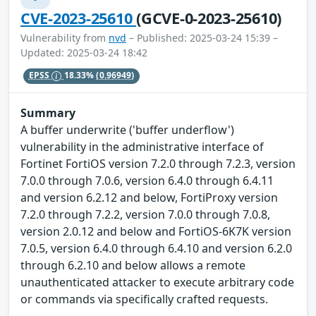
CVE-2023-25610
(GCVE-0-2023-25610)
Vulnerability from
nvd
– Published: 2025-03-24 15:39 –
Updated: 2025-03-24 18:42
EPSS
18.33%
(0.96949)
Summary
A buffer underwrite ('buffer underflow')
vulnerability in the administrative interface of
Fortinet FortiOS version 7.2.0 through 7.2.3, version
7.0.0 through 7.0.6, version 6.4.0 through 6.4.11
and version 6.2.12 and below, FortiProxy version
7.2.0 through 7.2.2, version 7.0.0 through 7.0.8,
version 2.0.12 and below and FortiOS-6K7K version
7.0.5, version 6.4.0 through 6.4.10 and version 6.2.0
through 6.2.10 and below allows a remote
unauthenticated attacker to execute arbitrary code
or commands via specifically crafted requests.