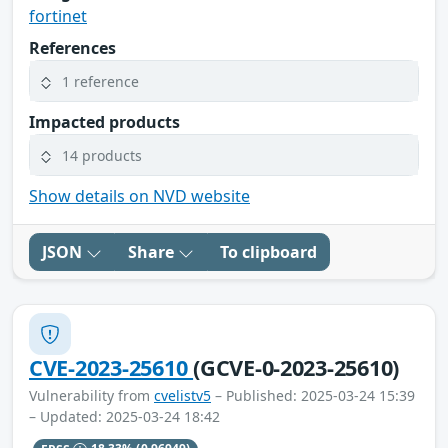
fortinet
References
1 reference
Impacted products
14 products
Show details on NVD website
JSON
Share
To clipboard
CVE-2023-25610
(GCVE-0-2023-25610)
Vulnerability from
cvelistv5
– Published: 2025-03-24 15:39
– Updated: 2025-03-24 18:42