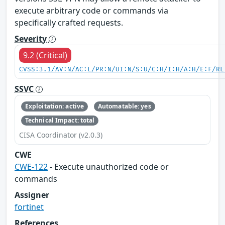
execute arbitrary code or commands via
specifically crafted requests.
Severity
9.2 (Critical)
CVSS:3.1/AV:N/AC:L/PR:N/UI:N/S:U/C:H/I:H/A:H/E:F/RL
SSVC
Exploitation: active
Automatable: yes
Technical Impact: total
CISA Coordinator (v2.0.3)
CWE
CWE-122
- Execute unauthorized code or
commands
Assigner
fortinet
References