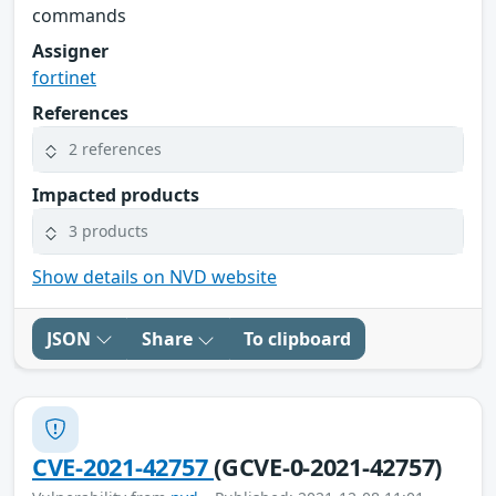
commands
Assigner
fortinet
References
2 references
Impacted products
3 products
Show details on NVD website
JSON
Share
To clipboard
CVE-2021-42757
(GCVE-0-2021-42757)