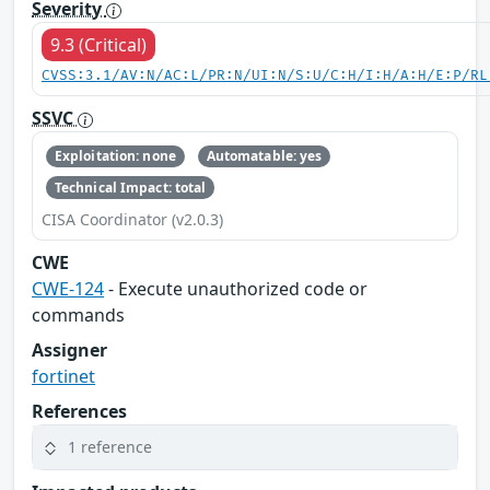
Severity
9.3 (Critical)
CVSS:3.1/AV:N/AC:L/PR:N/UI:N/S:U/C:H/I:H/A:H/E:P/RL
SSVC
Exploitation: none
Automatable: yes
Technical Impact: total
CISA Coordinator (v2.0.3)
CWE
CWE-124
- Execute unauthorized code or
commands
Assigner
fortinet
References
1 reference