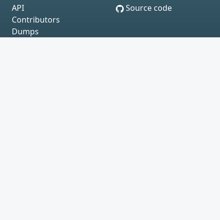
API
Source code
Contributors
Dumps