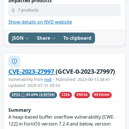
Impacted products
7 products
Show details on NVD website
JSON
Share
To clipboard
CVE-2023-27997
(GCVE-0-2023-27997)
Vulnerability from
nvd
– Published: 2023-06-13 08:41 –
Updated: 2026-07-31 03:55
CISA
ENISA
KEVIntel
EPSS
85.69%
(0.99704)
Summary
A heap-based buffer overflow vulnerability [CWE-
122] in FortiOS version 7.2.4 and below, version