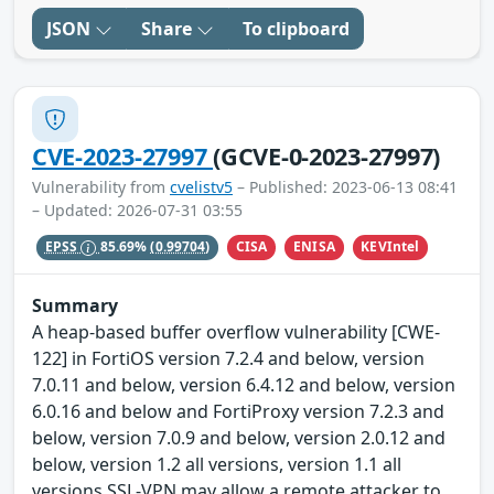
JSON
Share
To clipboard
CVE-2023-27997
(GCVE-0-2023-27997)
Vulnerability from
cvelistv5
– Published: 2023-06-13 08:41
– Updated: 2026-07-31 03:55
CISA
ENISA
KEVIntel
EPSS
85.69%
(0.99704)
Summary
A heap-based buffer overflow vulnerability [CWE-
122] in FortiOS version 7.2.4 and below, version
7.0.11 and below, version 6.4.12 and below, version
6.0.16 and below and FortiProxy version 7.2.3 and
below, version 7.0.9 and below, version 2.0.12 and
below, version 1.2 all versions, version 1.1 all
versions SSL-VPN may allow a remote attacker to