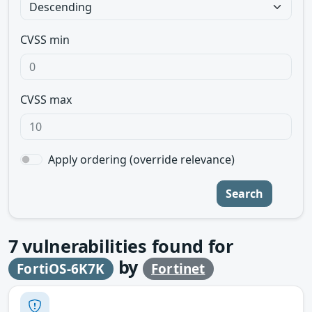
CVSS min
CVSS max
Apply ordering (override relevance)
Search
7
vulnerabilities found for
by
FortiOS-6K7K
Fortinet