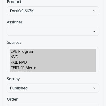
Product
Assigner
Sources
Sort by
Order