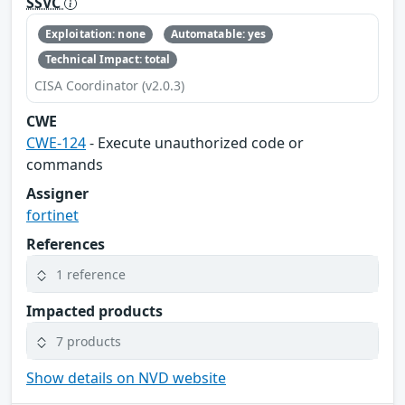
SSVC
Exploitation: none
Automatable: yes
Technical Impact: total
CISA Coordinator (v2.0.3)
CWE
CWE-124
- Execute unauthorized code or
commands
Assigner
fortinet
References
1 reference
Impacted products
7 products
Show details on NVD website