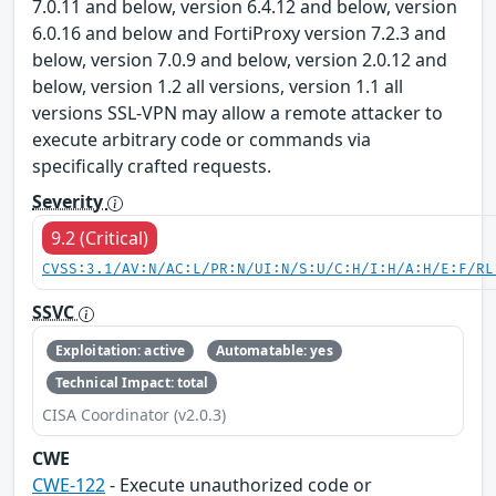
7.0.11 and below, version 6.4.12 and below, version
6.0.16 and below and FortiProxy version 7.2.3 and
below, version 7.0.9 and below, version 2.0.12 and
below, version 1.2 all versions, version 1.1 all
versions SSL-VPN may allow a remote attacker to
execute arbitrary code or commands via
specifically crafted requests.
Severity
9.2 (Critical)
CVSS:3.1/AV:N/AC:L/PR:N/UI:N/S:U/C:H/I:H/A:H/E:F/RL
SSVC
Exploitation: active
Automatable: yes
Technical Impact: total
CISA Coordinator (v2.0.3)
CWE
CWE-122
- Execute unauthorized code or