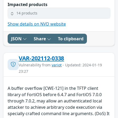
Impacted products
14 products
Show details on NVD website
JSON
Share
To clipboard
VAR-202112-0338
Vulnerability from
variot
- Updated: 2024-01-19
23:27
A buffer overflow [CWE-121] in the TFTP client
library of FortiOS before 6.4.7 and FortiOS 7.0.0
through 7.0.2, may allow an authenticated local
attacker to achieve arbitrary code execution via
specially crafted command line arguments. (DoS) It