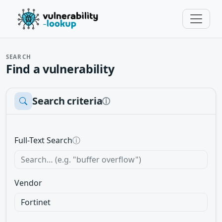
SEARCH
Find a vulnerability
Search criteria
ⓘ
Full-Text Search
ⓘ
Vendor