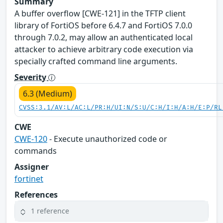
Summary
A buffer overflow [CWE-121] in the TFTP client
library of FortiOS before 6.4.7 and FortiOS 7.0.0
through 7.0.2, may allow an authenticated local
attacker to achieve arbitrary code execution via
specially crafted command line arguments.
Severity
6.3 (Medium)
CVSS:3.1/AV:L/AC:L/PR:H/UI:N/S:U/C:H/I:H/A:H/E:P/RL
CWE
CWE-120
- Execute unauthorized code or
commands
Assigner
fortinet
References
1 reference