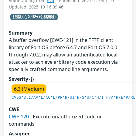
Vulnerability from
nvd
– Published: 2021-12-08 11:01 –
Updated: 2025-10-16 09:46
EPSS
0.48%
(0.38906)
Summary
A buffer overflow [CWE-121] in the TFTP client
library of FortiOS before 6.4.7 and FortiOS 7.0.0
through 7.0.2, may allow an authenticated local
attacker to achieve arbitrary code execution via
specially crafted command line arguments.
Severity
6.3 (Medium)
CVSS:3.1/AV:L/AC:L/PR:H/UI:N/S:U/C:H/I:H/A:H/E:P/RL
CWE
CWE-120
- Execute unauthorized code or
commands
Assigner