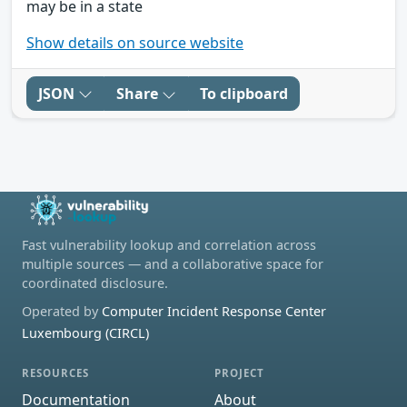
may be in a state
Show details on source website
JSON
Share
To clipboard
Fast vulnerability lookup and correlation across
multiple sources — and a collaborative space for
coordinated disclosure.
Operated by
Computer Incident Response Center
Luxembourg (CIRCL)
RESOURCES
PROJECT
Documentation
About