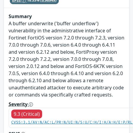
EPSS
18.33%
(0.96949)
Summary
A buffer underwrite ('buffer underflow')
vulnerability in the administrative interface of
Fortinet FortiOS version 7.2.0 through 7.2.3, version
7.0.0 through 7.0.6, version 6.4.0 through 6.4.11
and version 6.2.12 and below, FortiProxy version
7.2.0 through 7.2.2, version 7.0.0 through 7.0.8,
version 2.0.12 and below and FortiOS-6K7K version
7.0.5, version 6.4.0 through 6.4.10 and version 6.2.0
through 6.2.10 and below allows a remote
unauthenticated attacker to execute arbitrary code
or commands via specifically crafted requests.
Severity
9.3 (Critical)
CVSS:3.1/AV:N/AC:L/PR:N/UI:N/S:U/C:H/I:H/A:H/E:P/RL