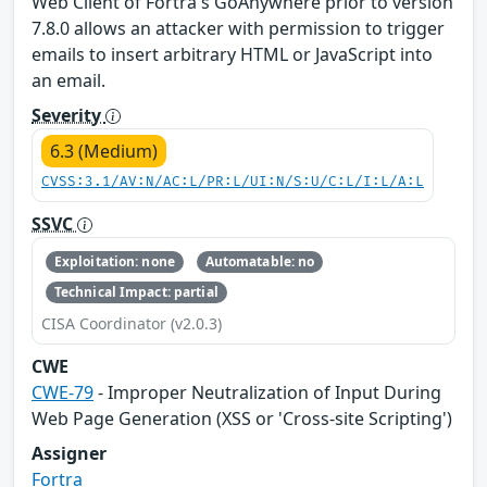
Web Client of Fortra's GoAnywhere prior to version
7.8.0 allows an attacker with permission to trigger
emails to insert arbitrary HTML or JavaScript into
an email.
Severity
6.3 (Medium)
CVSS:3.1/AV:N/AC:L/PR:L/UI:N/S:U/C:L/I:L/A:L
SSVC
Exploitation: none
Automatable: no
Technical Impact: partial
CISA Coordinator (v2.0.3)
CWE
CWE-79
- Improper Neutralization of Input During
Web Page Generation (XSS or 'Cross-site Scripting')
Assigner
Fortra