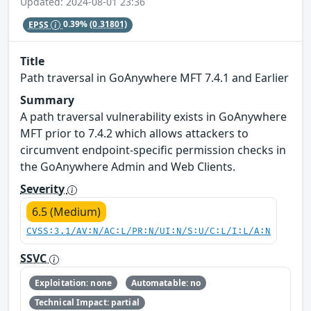
Updated: 2024-08-01 23:36
EPSS
0.39%
(0.31801)
Title
Path traversal in GoAnywhere MFT 7.4.1 and Earlier
Summary
A path traversal vulnerability exists in GoAnywhere
MFT prior to 7.4.2 which allows attackers to
circumvent endpoint-specific permission checks in
the GoAnywhere Admin and Web Clients.
Severity
6.5 (Medium)
CVSS:3.1/AV:N/AC:L/PR:N/UI:N/S:U/C:L/I:L/A:N
SSVC
Exploitation: none
Automatable: no
Technical Impact: partial