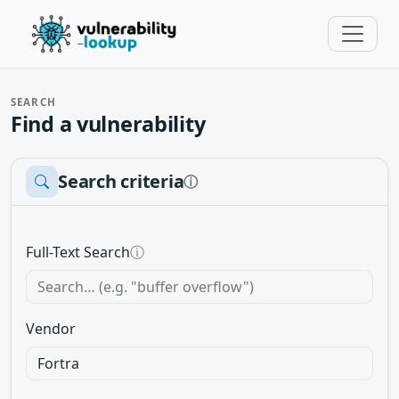
SEARCH
Find a vulnerability
Search criteria
ⓘ
Full-Text Search
ⓘ
Vendor