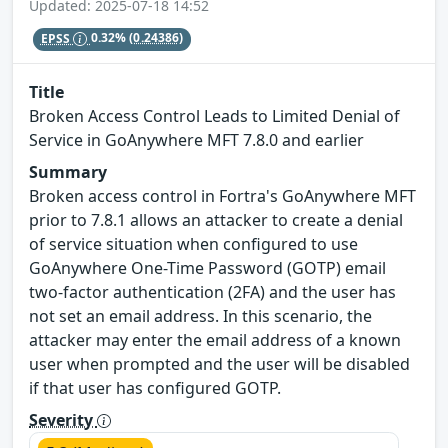
Updated: 2025-07-18 14:52
EPSS
0.32%
(0.24386)
Title
Broken Access Control Leads to Limited Denial of
Service in GoAnywhere MFT 7.8.0 and earlier
Summary
Broken access control in Fortra's GoAnywhere MFT
prior to 7.8.1 allows an attacker to create a denial
of service situation when configured to use
GoAnywhere One-Time Password (GOTP) email
two-factor authentication (2FA) and the user has
not set an email address. In this scenario, the
attacker may enter the email address of a known
user when prompted and the user will be disabled
if that user has configured GOTP.
Severity