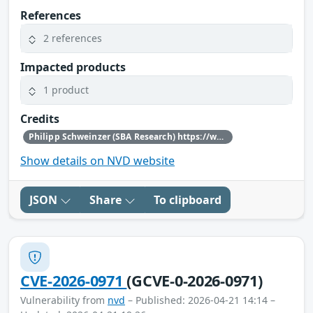
References
2 references
Impacted products
1 product
Credits
Philipp Schweinzer (SBA Research) https://www.sba-research.org/
Show details on NVD website
JSON
Share
To clipboard
CVE-2026-0971
(GCVE-0-2026-0971)
Vulnerability from
nvd
– Published: 2026-04-21 14:14 –