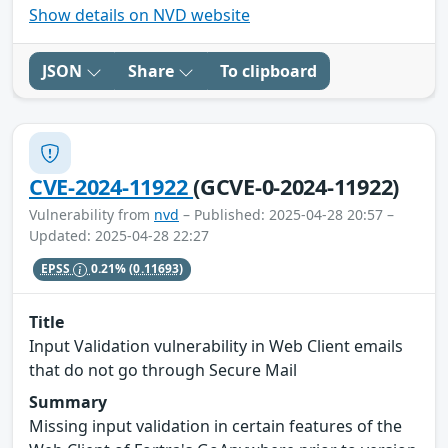
Show details on NVD website
JSON
Share
To clipboard
CVE-2024-11922
(GCVE-0-2024-11922)
Vulnerability from
nvd
– Published: 2025-04-28 20:57 –
Updated: 2025-04-28 22:27
EPSS
0.21%
(0.11693)
Title
Input Validation vulnerability in Web Client emails
that do not go through Secure Mail
Summary
Missing input validation in certain features of the