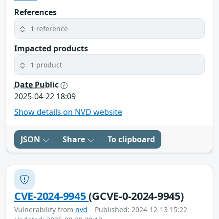
References
1 reference
Impacted products
1 product
Date Public
2025-04-22 18:09
Show details on NVD website
JSON
Share
To clipboard
CVE-2024-9945
(GCVE-0-2024-9945)
Vulnerability from
nvd
– Published: 2024-12-13 15:22 –