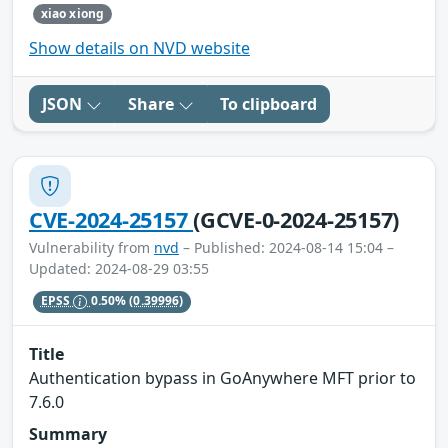
xiao xiong
Show details on NVD website
JSON
Share
To clipboard
CVE-2024-25157
(GCVE-0-2024-25157)
Vulnerability from
nvd
– Published: 2024-08-14 15:04 –
Updated: 2024-08-29 03:55
EPSS
0.50%
(0.39996)
Title
Authentication bypass in GoAnywhere MFT prior to
7.6.0
Summary