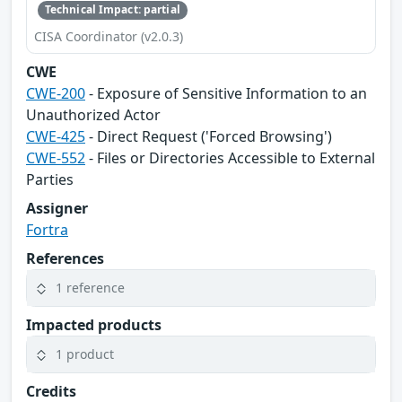
Technical Impact: partial
CISA Coordinator (v2.0.3)
CWE
CWE-200
- Exposure of Sensitive Information to an
Unauthorized Actor
CWE-425
- Direct Request ('Forced Browsing')
CWE-552
- Files or Directories Accessible to External
Parties
Assigner
Fortra
References
1 reference
Impacted products
1 product
Credits