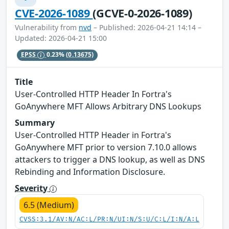
CVE-2026-1089
(GCVE-0-2026-1089)
Vulnerability from
nvd
– Published: 2026-04-21 14:14 –
Updated: 2026-04-21 15:00
EPSS
0.23%
(0.13675)
Title
User‑Controlled HTTP Header In Fortra's
GoAnywhere MFT Allows Arbitrary DNS Lookups
Summary
User‑Controlled HTTP Header in Fortra's
GoAnywhere MFT prior to version 7.10.0 allows
attackers to trigger a DNS lookup, as well as DNS
Rebinding and Information Disclosure.
Severity
6.5 (Medium)
CVSS:3.1/AV:N/AC:L/PR:N/UI:N/S:U/C:L/I:N/A:L