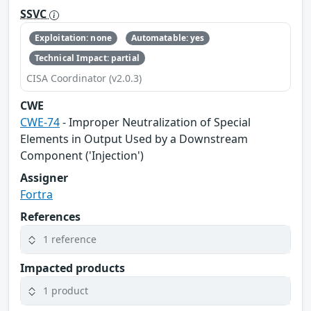
SSVC
Exploitation: none
Automatable: yes
Technical Impact: partial
CISA Coordinator (v2.0.3)
CWE
CWE-74
- Improper Neutralization of Special
Elements in Output Used by a Downstream
Component ('Injection')
Assigner
Fortra
References
1 reference
Impacted products
1 product