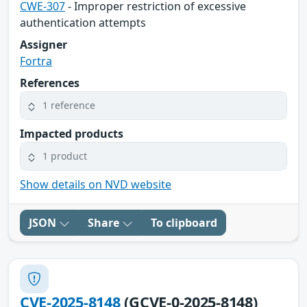
CWE-307
- Improper restriction of excessive
authentication attempts
Assigner
Fortra
References
1 reference
Impacted products
1 product
Show details on NVD website
JSON
Share
To clipboard
CVE-2025-8148
(GCVE-0-2025-8148)