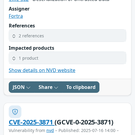
Assigner
Fortra
References
2 references
Impacted products
1 product
Show details on NVD website
JSON
Share
To clipboard
CVE-2025-3871
(GCVE-0-2025-3871)
Vulnerability from
nvd
– Published: 2025-07-16 14:00 –