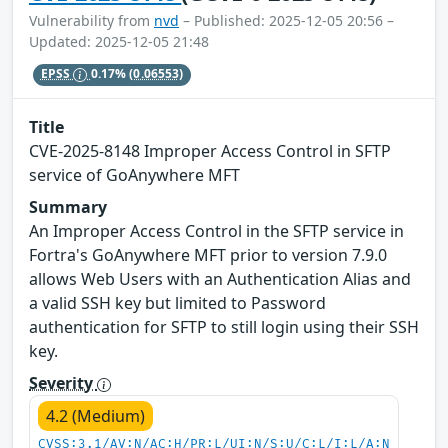
Vulnerability from
nvd
– Published: 2025-12-05 20:56 –
Updated: 2025-12-05 21:48
EPSS
0.17%
(0.06553)
Title
CVE-2025-8148 Improper Access Control in SFTP
service of GoAnywhere MFT
Summary
An Improper Access Control in the SFTP service in
Fortra's GoAnywhere MFT prior to version 7.9.0
allows Web Users with an Authentication Alias and
a valid SSH key but limited to Password
authentication for SFTP to still login using their SSH
key.
Severity
4.2 (Medium)
CVSS:3.1/AV:N/AC:H/PR:L/UI:N/S:U/C:L/I:L/A:N