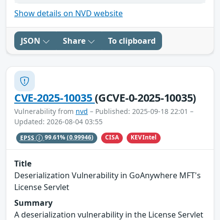
Show details on NVD website
JSON
Share
To clipboard
CVE-2025-10035
(GCVE-0-2025-10035)
Vulnerability from
nvd
– Published: 2025-09-18 22:01 –
Updated: 2026-08-04 03:55
CISA
KEVIntel
EPSS
99.61%
(0.99946)
Title
Deserialization Vulnerability in GoAnywhere MFT's
License Servlet
Summary
A deserialization vulnerability in the License Servlet