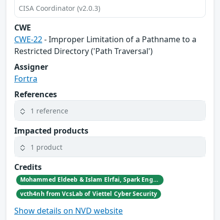
CISA Coordinator (v2.0.3)
CWE
CWE-22
- Improper Limitation of a Pathname to a
Restricted Directory ('Path Traversal')
Assigner
Fortra
References
1 reference
Impacted products
1 product
Credits
Mohammed Eldeeb & Islam Elrfai, Spark Engineering Consultants
vcth4nh from VcsLab of Viettel Cyber Security
Show details on NVD website