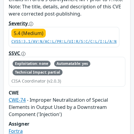
Note: The title, details, and description of this CVE
were corrected post-publishing.
Severity
5.4 (Medium)
CVSS:3.1/AV:N/AC:L/PR:L/UI:R/S:C/C:L/I:L/A:N
SSVC
Exploitation: none
Automatable: yes
Technical Impact: partial
CISA Coordinator (v2.0.3)
CWE
CWE-74
- Improper Neutralization of Special
Elements in Output Used by a Downstream
Component ('Injection')
Assigner
Fortra