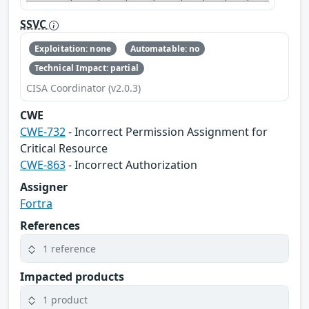
SSVC
Exploitation: none
Automatable: no
Technical Impact: partial
CISA Coordinator (v2.0.3)
CWE
CWE-732
- Incorrect Permission Assignment for
Critical Resource
CWE-863
- Incorrect Authorization
Assigner
Fortra
References
1 reference
Impacted products
1 product