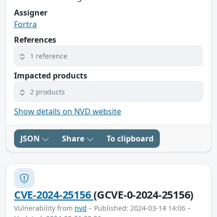
Assigner
Fortra
References
1 reference
Impacted products
2 products
Show details on NVD website
JSON
Share
To clipboard
CVE-2024-25156
(GCVE-0-2024-25156)
Vulnerability from
nvd
– Published: 2024-03-14 14:06 –