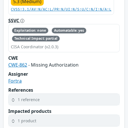
5.3 (Medium)
CVSS:3.1/AV:N/AC:L/PR:N/UI:N/S:U/C:N/I:N/A:L
SSVC
Exploitation: none
Automatable: yes
Technical Impact: partial
CISA Coordinator (v2.0.3)
CWE
CWE-862
- Missing Authorization
Assigner
Fortra
References
1 reference
Impacted products
1 product