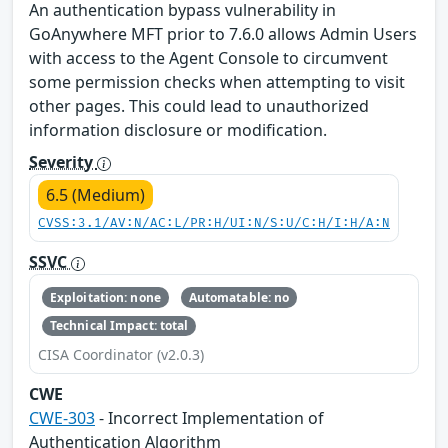
An authentication bypass vulnerability in
GoAnywhere MFT prior to 7.6.0 allows Admin Users
with access to the Agent Console to circumvent
some permission checks when attempting to visit
other pages. This could lead to unauthorized
information disclosure or modification.
Severity
6.5 (Medium)
CVSS:3.1/AV:N/AC:L/PR:H/UI:N/S:U/C:H/I:H/A:N
SSVC
Exploitation: none
Automatable: no
Technical Impact: total
CISA Coordinator (v2.0.3)
CWE
CWE-303
- Incorrect Implementation of
Authentication Algorithm