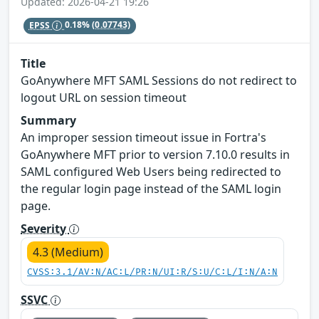
Updated: 2026-04-21 19:26
EPSS
0.18%
(0.07743)
Title
GoAnywhere MFT SAML Sessions do not redirect to
logout URL on session timeout
Summary
An improper session timeout issue in Fortra's
GoAnywhere MFT prior to version 7.10.0 results in
SAML configured Web Users being redirected to
the regular login page instead of the SAML login
page.
Severity
4.3 (Medium)
CVSS:3.1/AV:N/AC:L/PR:N/UI:R/S:U/C:L/I:N/A:N
SSVC