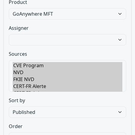
Product
Assigner
Sources
Sort by
Order