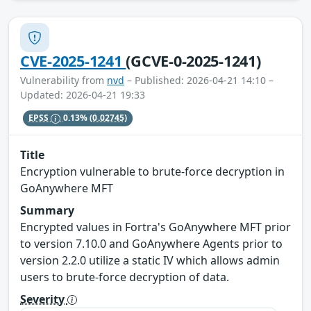
CVE-2025-1241
(GCVE-0-2025-1241)
Vulnerability from
nvd
– Published: 2026-04-21 14:10 –
Updated: 2026-04-21 19:33
EPSS
0.13%
(0.02745)
Title
Encryption vulnerable to brute-force decryption in
GoAnywhere MFT
Summary
Encrypted values in Fortra's GoAnywhere MFT prior
to version 7.10.0 and GoAnywhere Agents prior to
version 2.2.0 utilize a static IV which allows admin
users to brute-force decryption of data.
Severity