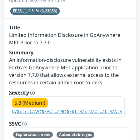
Updated: 2025-08-29 20:18
EPSS
0.31%
(0.23053)
Title
Limited Information Disclosure in GoAnywhere
MFT Prior to 7.7.0
Summary
An information-disclosure vulnerability exists in
Fortra's GoAnywhere MFT application prior to
version 7.7.0 that allows external access to the
resources in certain admin root folders.
Severity
5.3 (Medium)
CVSS:3.1/AV:N/AC:L/PR:N/UI:N/S:U/C:L/I:N/A:N
SSVC
Exploitation: none
Automatable: yes