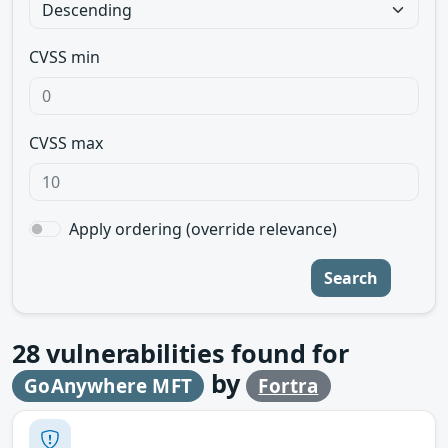
CVSS min
CVSS max
Apply ordering (override relevance)
Search
28
vulnerabilities found for
by
GoAnywhere MFT
Fortra