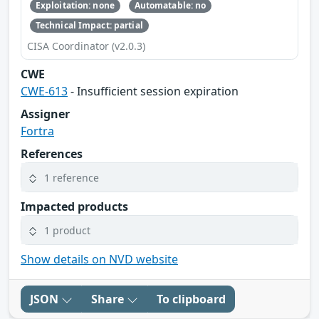
Exploitation: none
Automatable: no
Technical Impact: partial
CISA Coordinator (v2.0.3)
CWE
CWE-613
- Insufficient session expiration
Assigner
Fortra
References
1 reference
Impacted products
1 product
Show details on NVD website
JSON
Share
To clipboard