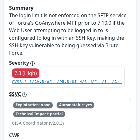
Summary
The login limit is not enforced on the SFTP service
of Fortra's GoAnywhere MFT prior to 7.10.0 if the
Web User attempting to be logged in to is
configured to log in with an SSH Key, making the
SSH key vulnerable to being guessed via Brute
Force.
Severity
7.3 (High)
CVSS:3.1/AV:N/AC:L/PR:N/UI:N/S:U/C:L/I:L/A:L
SSVC
Exploitation: none
Automatable: yes
Technical Impact: partial
CISA Coordinator (v2.0.3)
CWE