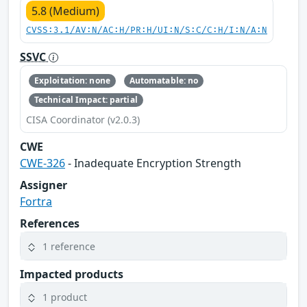
5.8 (Medium)
CVSS:3.1/AV:N/AC:H/PR:H/UI:N/S:C/C:H/I:N/A:N
SSVC
Exploitation: none
Automatable: no
Technical Impact: partial
CISA Coordinator (v2.0.3)
CWE
CWE-326
- Inadequate Encryption Strength
Assigner
Fortra
References
1 reference
Impacted products
1 product