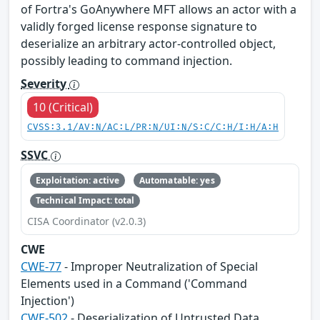
of Fortra's GoAnywhere MFT allows an actor with a
validly forged license response signature to
deserialize an arbitrary actor-controlled object,
possibly leading to command injection.
Severity
10 (Critical)
CVSS:3.1/AV:N/AC:L/PR:N/UI:N/S:C/C:H/I:H/A:H
SSVC
Exploitation: active
Automatable: yes
Technical Impact: total
CISA Coordinator (v2.0.3)
CWE
CWE-77
- Improper Neutralization of Special
Elements used in a Command ('Command
Injection')
CWE-502
- Deserialization of Untrusted Data