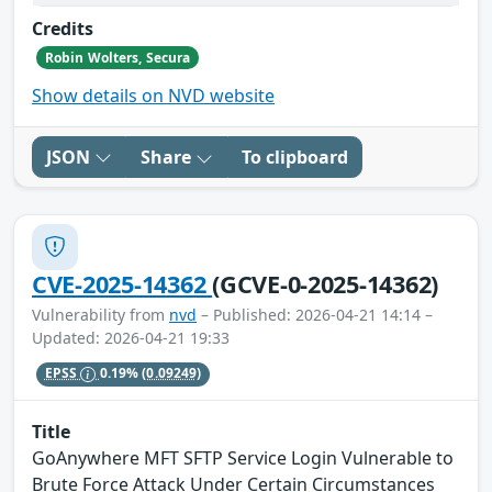
Credits
Robin Wolters, Secura
Show details on NVD website
JSON
Share
To clipboard
CVE-2025-14362
(GCVE-0-2025-14362)
Vulnerability from
nvd
– Published: 2026-04-21 14:14 –
Updated: 2026-04-21 19:33
EPSS
0.19%
(0.09249)
Title
GoAnywhere MFT SFTP Service Login Vulnerable to
Brute Force Attack Under Certain Circumstances