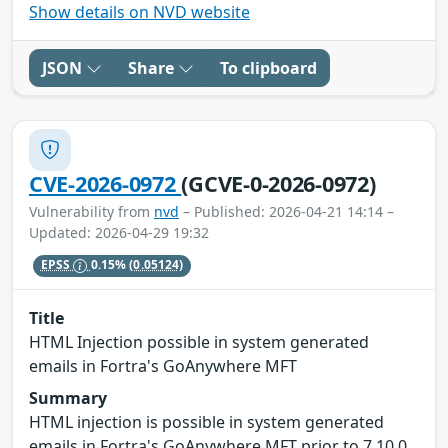
Show details on NVD website
JSON
Share
To clipboard
CVE-2026-0972
(GCVE-0-2026-0972)
Vulnerability from
nvd
– Published: 2026-04-21 14:14 –
Updated: 2026-04-29 19:32
EPSS
0.15%
(0.05124)
Title
HTML Injection possible in system generated
emails in Fortra's GoAnywhere MFT
Summary
HTML injection is possible in system generated
emails in Fortra's GoAnywhere MFT prior to 7.10.0.