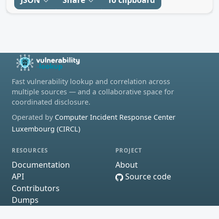
Fast vulnerability lookup and correlation across
multiple sources — and a collaborative space for
coordinated disclosure.
Operated by
Computer Incident Response Center
Luxembourg (CIRCL)
RESOURCES
PROJECT
Documentation
About
API
Source code
Contributors
Dumps