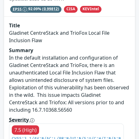
CISA
KEVIntel
EPSS
92.09%
(0.99812)
Title
Gladinet CentreStack and TrioFox Local File
Inclusion Flaw
Summary
In the default installation and configuration of
Gladinet CentreStack and TrioFox, there is an
unauthenticated Local File Inclusion Flaw that
allows unintended disclosure of system files.
Exploitation of this vulnerability has been observed
in the wild. This issue impacts Gladinet
CentreStack and Triofox: All versions prior to and
including 16.7.10368.56560
Severity
7.5 (High)
CVSS:3.1/AV:N/AC:L/PR:N/UI:N/S:U/C:H/I:N/A:N