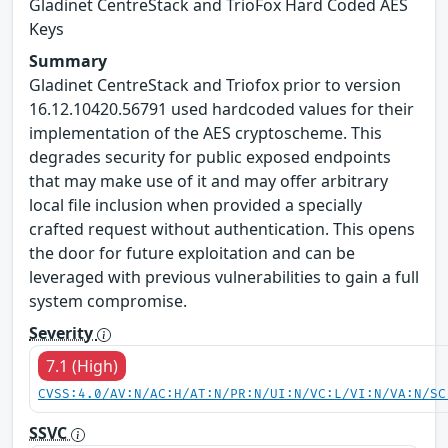
Gladinet CentreStack and TrioFox Hard Coded AES
Keys
Summary
Gladinet CentreStack and Triofox prior to version
16.12.10420.56791 used hardcoded values for their
implementation of the AES cryptoscheme. This
degrades security for public exposed endpoints
that may make use of it and may offer arbitrary
local file inclusion when provided a specially
crafted request without authentication. This opens
the door for future exploitation and can be
leveraged with previous vulnerabilities to gain a full
system compromise.
Severity
7.1 (High)
CVSS:4.0/AV:N/AC:H/AT:N/PR:N/UI:N/VC:L/VI:N/VA:N/SC
SSVC