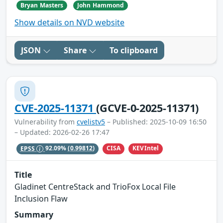
Bryan Masters
John Hammond
Show details on NVD website
JSON
Share
To clipboard
CVE-2025-11371
(GCVE-0-2025-11371)
Vulnerability from
cvelistv5
– Published: 2025-10-09 16:50
– Updated: 2026-02-26 17:47
CISA
KEVIntel
EPSS
92.09%
(0.99812)
Title
Gladinet CentreStack and TrioFox Local File
Inclusion Flaw
Summary