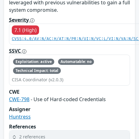
leveraged with previous vulnerabilities to gain a full
system compromise.
Severity
7.1 (High)
CVSS:4.0/AV:N/AC:H/AT:N/PR:N/UI:N/VC:L/VI:N/VA:N/SC
SSVC
Exploitation: active
Automatable: no
Technical Impact: total
CISA Coordinator (v2.0.3)
CWE
CWE-798
- Use of Hard-coded Credentials
Assigner
Huntress
References
2 references