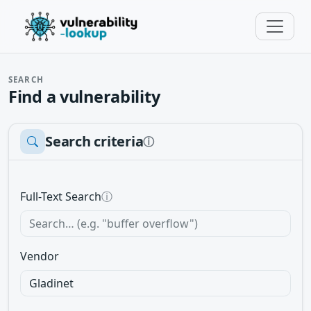
SEARCH
Find a vulnerability
Search criteria
ⓘ
Full-Text Search
ⓘ
Vendor