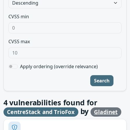
CVSS min
CVSS max
Apply ordering (override relevance)
Search
4
vulnerabilities found for
by
CentreStack and TrioFox
Gladinet