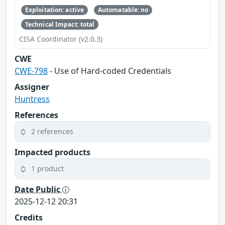
Exploitation: active
Automatable: no
Technical Impact: total
CISA Coordinator (v2.0.3)
CWE
CWE-798
- Use of Hard-coded Credentials
Assigner
Huntress
References
2 references
Impacted products
1 product
Date Public
2025-12-12 20:31
Credits