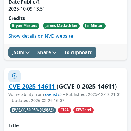
Date Public
2025-10-09 13:51
Credits
Bryan Masters
James Maclachlan
Jai Minton
Show details on NVD website
JSON
Share
To clipboard
CVE-2025-14611
(GCVE-0-2025-14611)
Vulnerability from
cvelistv5
– Published: 2025-12-12 21:01
– Updated: 2026-02-26 16:07
CISA
KEVIntel
EPSS
50.95%
(0.9882)
Title