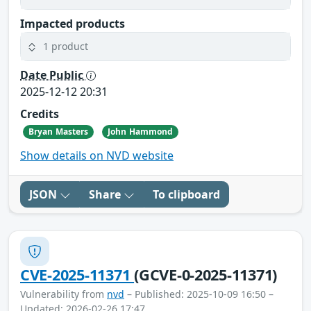
Impacted products
1 product
Date Public
2025-12-12 20:31
Credits
Bryan Masters
John Hammond
Show details on NVD website
JSON
Share
To clipboard
CVE-2025-11371
(GCVE-0-2025-11371)
Vulnerability from
nvd
– Published: 2025-10-09 16:50 –
Updated: 2026-02-26 17:47