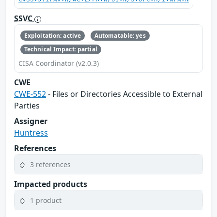
SSVC
Exploitation: active
Automatable: yes
Technical Impact: partial
CISA Coordinator (v2.0.3)
CWE
CWE-552
- Files or Directories Accessible to External
Parties
Assigner
Huntress
References
3 references
Impacted products
1 product