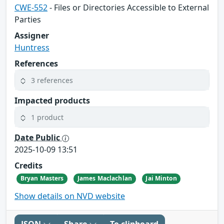
CWE-552
- Files or Directories Accessible to External
Parties
Assigner
Huntress
References
3 references
Impacted products
1 product
Date Public
2025-10-09 13:51
Credits
Bryan Masters
James Maclachlan
Jai Minton
Show details on NVD website
JSON
Share
To clipboard