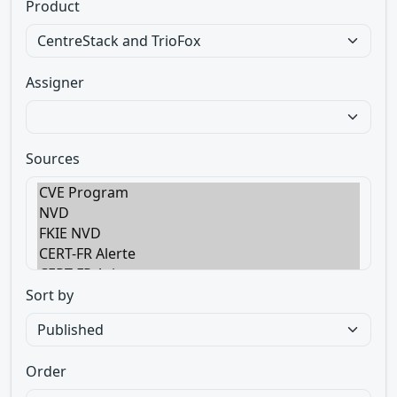
Product
Assigner
Sources
Sort by
Order