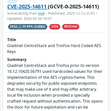
CVE-2025-14611
(GCVE-0-2025-14611)
Vulnerability from
nvd
– Published: 2025-12-12 21:01 –
Updated: 2026-02-26 16:07
CISA
KEVIntel
EPSS
50.95%
(0.9882)
Title
Gladinet CentreStack and TrioFox Hard Coded AES
Keys
Summary
Gladinet CentreStack and Triofox prior to version
16.12.10420.56791 used hardcoded values for their
implementation of the AES cryptoscheme. This
degrades security for public exposed endpoints
that may make use of it and may offer arbitrary
local file inclusion when provided a specially
crafted request without authentication. This opens
the door for future exploitation and can be