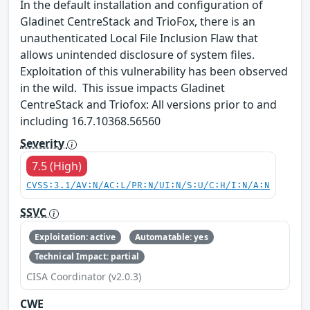
In the default installation and configuration of
Gladinet CentreStack and TrioFox, there is an
unauthenticated Local File Inclusion Flaw that
allows unintended disclosure of system files.
Exploitation of this vulnerability has been observed
in the wild. This issue impacts Gladinet
CentreStack and Triofox: All versions prior to and
including 16.7.10368.56560
Severity
7.5 (High)
CVSS:3.1/AV:N/AC:L/PR:N/UI:N/S:U/C:H/I:N/A:N
SSVC
Exploitation: active
Automatable: yes
Technical Impact: partial
CISA Coordinator (v2.0.3)
CWE