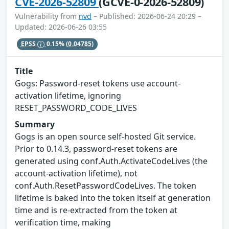
CVE-2026-52809
(GCVE-0-2026-52809)
Vulnerability from
nvd
– Published: 2026-06-24 20:29 –
Updated: 2026-06-26 03:55
EPSS
0.15%
(0.04785)
Title
Gogs: Password-reset tokens use account-
activation lifetime, ignoring
RESET_PASSWORD_CODE_LIVES
Summary
Gogs is an open source self-hosted Git service.
Prior to 0.14.3, password-reset tokens are
generated using conf.Auth.ActivateCodeLives (the
account-activation lifetime), not
conf.Auth.ResetPasswordCodeLives. The token
lifetime is baked into the token itself at generation
time and is re-extracted from the token at
verification time, making