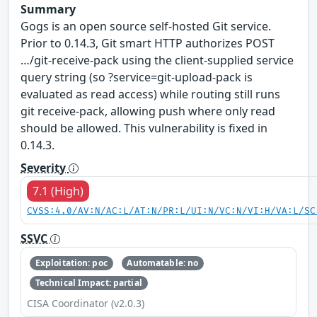
Summary
Gogs is an open source self-hosted Git service.
Prior to 0.14.3, Git smart HTTP authorizes POST
…/git-receive-pack using the client-supplied service
query string (so ?service=git-upload-pack is
evaluated as read access) while routing still runs
git receive-pack, allowing push where only read
should be allowed. This vulnerability is fixed in
0.14.3.
Severity
7.1 (High)
CVSS:4.0/AV:N/AC:L/AT:N/PR:L/UI:N/VC:N/VI:H/VA:L/SC
SSVC
Exploitation: poc
Automatable: no
Technical Impact: partial
CISA Coordinator (v2.0.3)