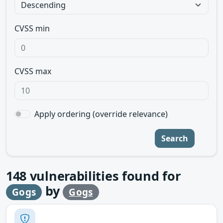
CVSS min
CVSS max
Apply ordering (override relevance)
Search
148
vulnerabilities found for
by
Gogs
Gogs