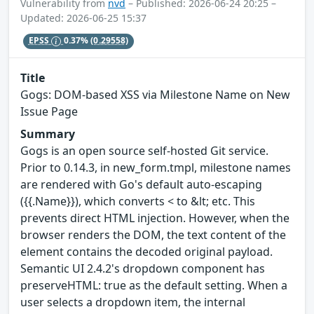
Vulnerability from
nvd
– Published: 2026-06-24 20:25 –
Updated: 2026-06-25 15:37
EPSS
0.37%
(0.29558)
Title
Gogs: DOM-based XSS via Milestone Name on New
Issue Page
Summary
Gogs is an open source self-hosted Git service.
Prior to 0.14.3, in new_form.tmpl, milestone names
are rendered with Go's default auto-escaping
({{.Name}}), which converts < to &lt; etc. This
prevents direct HTML injection. However, when the
browser renders the DOM, the text content of the
element contains the decoded original payload.
Semantic UI 2.4.2's dropdown component has
preserveHTML: true as the default setting. When a
user selects a dropdown item, the internal