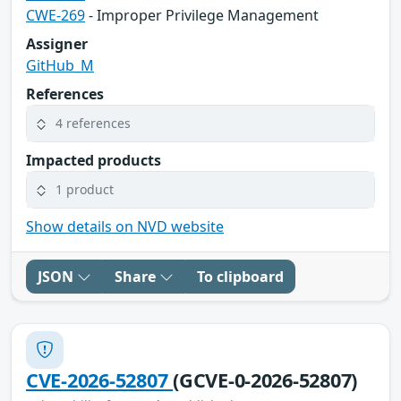
CWE-269
- Improper Privilege Management
Assigner
GitHub_M
References
4 references
Impacted products
1 product
Show details on NVD website
JSON
Share
To clipboard
CVE-2026-52807
(GCVE-0-2026-52807)