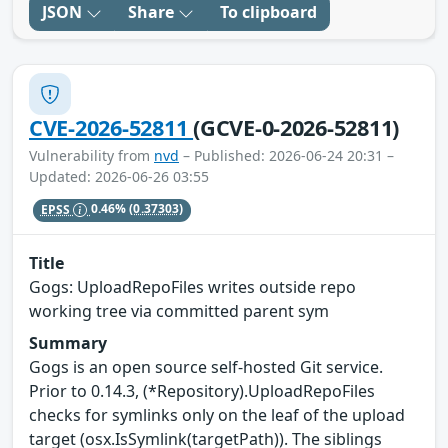
JSON
Share
To clipboard
CVE-2026-52811
(GCVE-0-2026-52811)
Vulnerability from
nvd
– Published: 2026-06-24 20:31 –
Updated: 2026-06-26 03:55
EPSS
0.46%
(0.37303)
Title
Gogs: UploadRepoFiles writes outside repo
working tree via committed parent sym
Summary
Gogs is an open source self-hosted Git service.
Prior to 0.14.3, (*Repository).UploadRepoFiles
checks for symlinks only on the leaf of the upload
target (osx.IsSymlink(targetPath)). The siblings