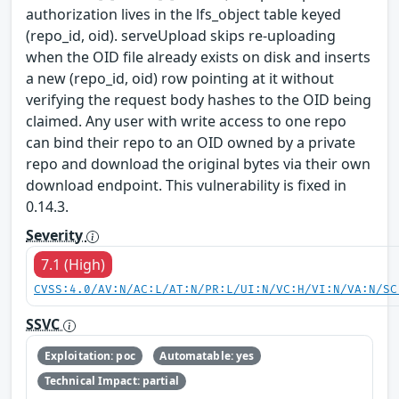
authorization lives in the lfs_object table keyed
(repo_id, oid). serveUpload skips re-uploading
when the OID file already exists on disk and inserts
a new (repo_id, oid) row pointing at it without
verifying the request body hashes to the OID being
claimed. Any user with write access to one repo
can bind their repo to an OID owned by a private
repo and download the original bytes via their own
download endpoint. This vulnerability is fixed in
0.14.3.
Severity
7.1 (High)
CVSS:4.0/AV:N/AC:L/AT:N/PR:L/UI:N/VC:H/VI:N/VA:N/SC
SSVC
Exploitation: poc
Automatable: yes
Technical Impact: partial