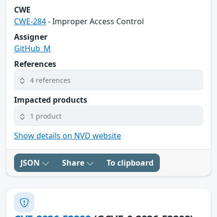
CWE
CWE-284
- Improper Access Control
Assigner
GitHub_M
References
4 references
Impacted products
1 product
Show details on NVD website
JSON
Share
To clipboard