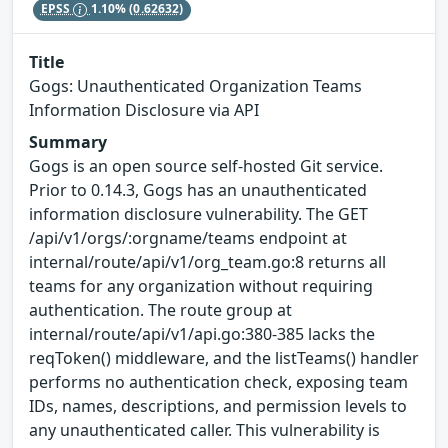
EPSS
1.10%
(0.62632)
Title
Gogs: Unauthenticated Organization Teams
Information Disclosure via API
Summary
Gogs is an open source self-hosted Git service.
Prior to 0.14.3, Gogs has an unauthenticated
information disclosure vulnerability. The GET
/api/v1/orgs/:orgname/teams endpoint at
internal/route/api/v1/org_team.go:8 returns all
teams for any organization without requiring
authentication. The route group at
internal/route/api/v1/api.go:380-385 lacks the
reqToken() middleware, and the listTeams() handler
performs no authentication check, exposing team
IDs, names, descriptions, and permission levels to
any unauthenticated caller. This vulnerability is