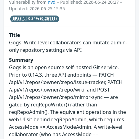
Vulnerability from
nvd
– Published: 2026-06-24 20:27 –
Updated: 2026-06-25 15:35
EPSS
0.34%
(0.26111)
Title
Gogs: Write-level collaborators can mutate admin-
only repository settings via API
Summary
Gogs is an open source self-hosted Git service.
Prior to 0.14.3, three API endpoints — PATCH
/api/v1/repos/:owner/:repo/issue-tracker, PATCH
/api/v1/repos/:owner/:repo/wiki, and POST
/api/v1/repos/:owner/:repo/mirror-sync — are
gated by reqRepoWriter() rather than
reqRepoAdmin(). The equivalent operations in the
web UI sit behind reqRepoAdmin, which requires
AccessMode >= AccessModeAdmin. A write-level
collaborator (who has AccessMode ==