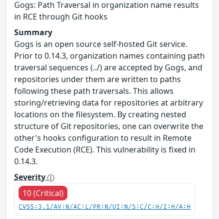
Gogs: Path Traversal in organization name results
in RCE through Git hooks
Summary
Gogs is an open source self-hosted Git service.
Prior to 0.14.3, organization names containing path
traversal sequences (../) are accepted by Gogs, and
repositories under them are written to paths
following these path traversals. This allows
storing/retrieving data for repositories at arbitrary
locations on the filesystem. By creating nested
structure of Git repositories, one can overwrite the
other's hooks configuration to result in Remote
Code Execution (RCE). This vulnerability is fixed in
0.14.3.
Severity
10 (Critical)
CVSS:3.1/AV:N/AC:L/PR:N/UI:N/S:C/C:H/I:H/A:H