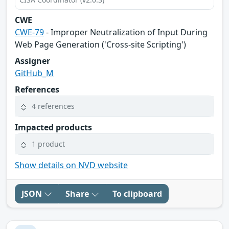
CWE
CWE-79
- Improper Neutralization of Input During
Web Page Generation ('Cross-site Scripting')
Assigner
GitHub_M
References
4 references
Impacted products
1 product
Show details on NVD website
JSON
Share
To clipboard