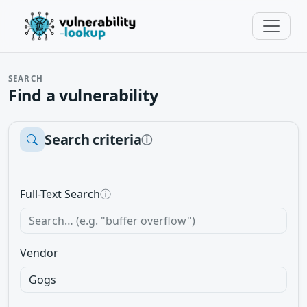
SEARCH
Find a vulnerability
Search criteria
ⓘ
Full-Text Search
ⓘ
Vendor