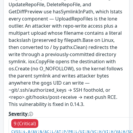
UpdateRepoFile, DeleteRepoFile, and
GetDiffPreview use hasSymlinkInPath, which lstats
every component — UploadRepoFiles is the lone
outlier. An attacker with repo-write access plus a
multipart upload whose filename contains a literal
backslash (preserved by filepath.Base on Linux,
then converted to / by pathx.Clean) redirects the
write through a previously-committed directory
symlink. iox.CopyFile opens the destination with
os.Create (no O_NOFOLLOW), so the kernel follows
the parent symlink and writes attacker bytes
anywhere the gogs UID can write —
~git/.ssh/authorized_keys → SSH foothold, or
<repo>.git/hooks/post-receive → next-push RCE.
This vulnerability is fixed in 0.14.3.
Severity
9 (Critical)
CVSS:4.0/AV:N/AC:L/AT:P/PR:L/UI:N/VC:H/VI:H/VA:H/SC