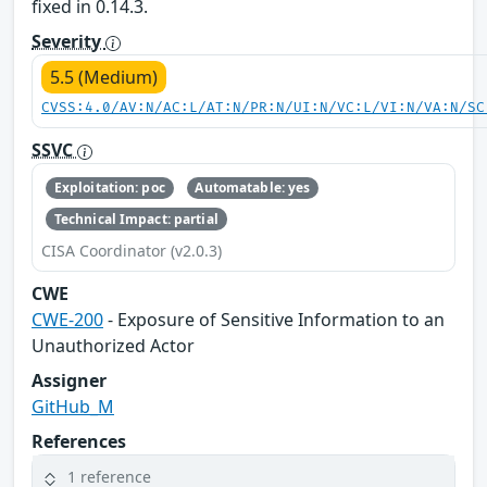
fixed in 0.14.3.
Severity
5.5 (Medium)
CVSS:4.0/AV:N/AC:L/AT:N/PR:N/UI:N/VC:L/VI:N/VA:N/SC
SSVC
Exploitation: poc
Automatable: yes
Technical Impact: partial
CISA Coordinator (v2.0.3)
CWE
CWE-200
- Exposure of Sensitive Information to an
Unauthorized Actor
Assigner
GitHub_M
References
1 reference