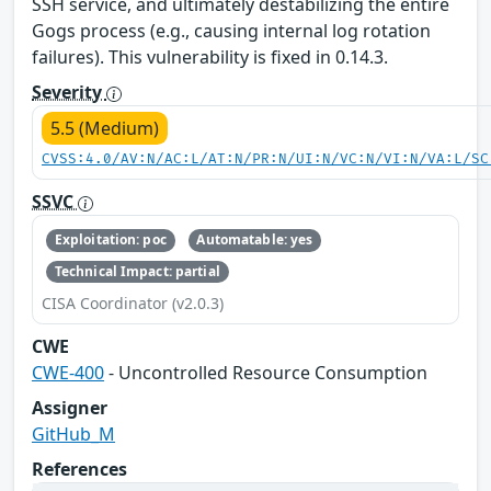
SSH service, and ultimately destabilizing the entire
Gogs process (e.g., causing internal log rotation
failures). This vulnerability is fixed in 0.14.3.
Severity
5.5 (Medium)
CVSS:4.0/AV:N/AC:L/AT:N/PR:N/UI:N/VC:N/VI:N/VA:L/SC
SSVC
Exploitation: poc
Automatable: yes
Technical Impact: partial
CISA Coordinator (v2.0.3)
CWE
CWE-400
- Uncontrolled Resource Consumption
Assigner
GitHub_M
References