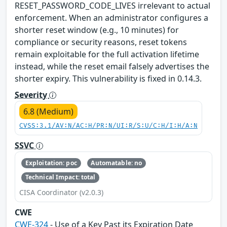
RESET_PASSWORD_CODE_LIVES irrelevant to actual
enforcement. When an administrator configures a
shorter reset window (e.g., 10 minutes) for
compliance or security reasons, reset tokens
remain exploitable for the full activation lifetime
instead, while the reset email falsely advertises the
shorter expiry. This vulnerability is fixed in 0.14.3.
Severity
6.8 (Medium)
CVSS:3.1/AV:N/AC:H/PR:N/UI:R/S:U/C:H/I:H/A:N
SSVC
Exploitation: poc
Automatable: no
Technical Impact: total
CISA Coordinator (v2.0.3)
CWE
CWE-324
- Use of a Key Past its Expiration Date