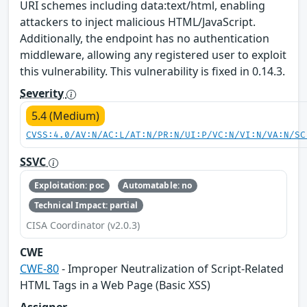
URI schemes including data:text/html, enabling
attackers to inject malicious HTML/JavaScript.
Additionally, the endpoint has no authentication
middleware, allowing any registered user to exploit
this vulnerability. This vulnerability is fixed in 0.14.3.
Severity
5.4 (Medium)
CVSS:4.0/AV:N/AC:L/AT:N/PR:N/UI:P/VC:N/VI:N/VA:N/SC
SSVC
Exploitation: poc
Automatable: no
Technical Impact: partial
CISA Coordinator (v2.0.3)
CWE
CWE-80
- Improper Neutralization of Script-Related
HTML Tags in a Web Page (Basic XSS)
Assigner