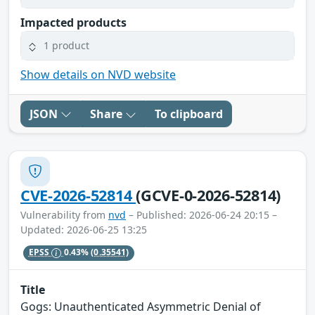
Impacted products
1 product
Show details on NVD website
JSON
Share
To clipboard
CVE-2026-52814
(GCVE-0-2026-52814)
Vulnerability from
nvd
– Published: 2026-06-24 20:15 –
Updated: 2026-06-25 13:25
EPSS
0.43%
(0.35541)
Title
Gogs: Unauthenticated Asymmetric Denial of