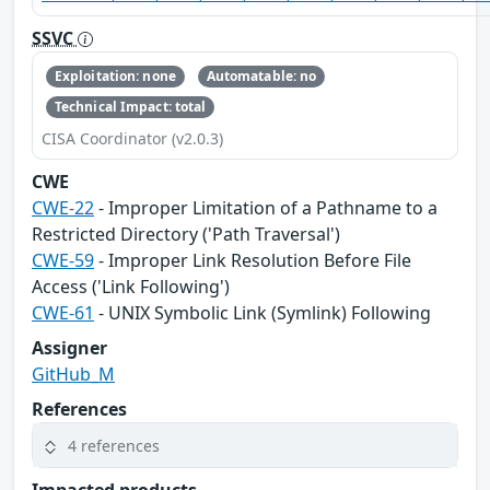
SSVC
Exploitation: none
Automatable: no
Technical Impact: total
CISA Coordinator (v2.0.3)
CWE
CWE-22
- Improper Limitation of a Pathname to a
Restricted Directory ('Path Traversal')
CWE-59
- Improper Link Resolution Before File
Access ('Link Following')
CWE-61
- UNIX Symbolic Link (Symlink) Following
Assigner
GitHub_M
References
4 references