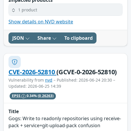
Impacted products
1 product
Show details on NVD website
JSON
Share
To clipboard
CVE-2026-52810
(GCVE-0-2026-52810)
Vulnerability from
nvd
– Published: 2026-06-24 20:30 –
Updated: 2026-06-25 14:39
EPSS
0.34%
(0.26263)
Title
Gogs: Write to readonly repositories using receive-
pack + service=git-upload-pack confusion