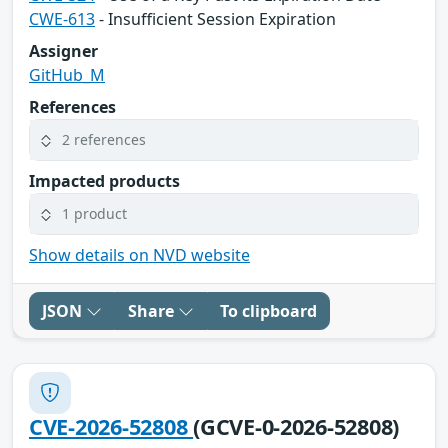
CWE-613
- Insufficient Session Expiration
Assigner
GitHub_M
References
2 references
Impacted products
1 product
Show details on NVD website
JSON
Share
To clipboard
CVE-2026-52808
(GCVE-0-2026-52808)