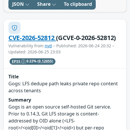
JSON
Share
To clipboard
CVE-2026-52812
(GCVE-0-2026-52812)
Vulnerability from
nvd
– Published: 2026-06-24 20:32 –
Updated: 2026-06-25 23:03
EPSS
0.22%
(0.12055)
Title
Gogs: LFS dedupe path leaks private repo content
across tenants
Summary
Gogs is an open source self-hosted Git service.
Prior to 0.14.3, Git LFS storage is content-
addressed by OID alone (<LFS-
root>/<oid[0]>/<oid[1]>/<oid>) but per-repo