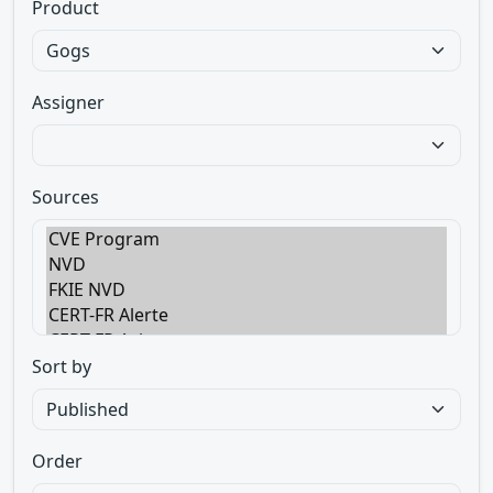
Product
Assigner
Sources
Sort by
Order