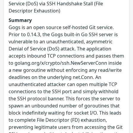
Service (DoS) via SSH Handshake Stall (File
Descriptor Exhaustion)
Summary
Gogs is an open source self-hosted Git service.
Prior to 0.14.3, the Gogs built-in Go SSH server is
vulnerable to an unauthenticated, asymmetric
Denial of Service (DoS) attack. The application
accepts inbound TCP connections and passes them
to golang.org/x/crypto/ssh.NewServerConn inside
a new goroutine without enforcing any read/write
deadlines on the underlying net.Conn. An
unauthenticated attacker can open multiple TCP
connections to the SSH port and simply withhold
the SSH protocol banner. This forces the server to
spawn an unbounded number of goroutines that
block indefinitely waiting for socket I/O. This leads
to complete File Descriptor (FD) exhaustion,
preventing legitimate users from accessing the Git