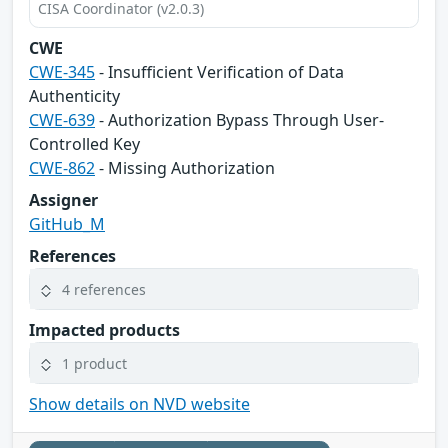
CISA Coordinator (v2.0.3)
CWE
CWE-345
- Insufficient Verification of Data
Authenticity
CWE-639
- Authorization Bypass Through User-
Controlled Key
CWE-862
- Missing Authorization
Assigner
GitHub_M
References
4 references
Impacted products
1 product
Show details on NVD website