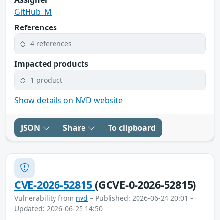
GitHub_M
References
4 references
Impacted products
1 product
Show details on NVD website
JSON
Share
To clipboard
CVE-2026-52815
(GCVE-0-2026-52815)
Vulnerability from
nvd
– Published: 2026-06-24 20:01 –
Updated: 2026-06-25 14:50