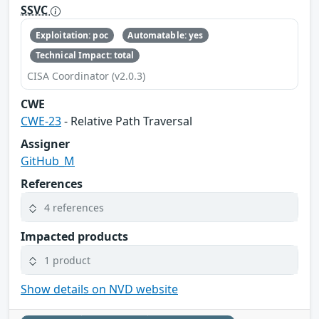
SSVC
Exploitation: poc
Automatable: yes
Technical Impact: total
CISA Coordinator (v2.0.3)
CWE
CWE-23
- Relative Path Traversal
Assigner
GitHub_M
References
4 references
Impacted products
1 product
Show details on NVD website