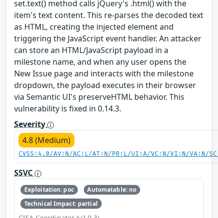
set.text() method calls jQuery's .html() with the
item's text content. This re-parses the decoded text
as HTML, creating the injected element and
triggering the JavaScript event handler. An attacker
can store an HTML/JavaScript payload in a
milestone name, and when any user opens the
New Issue page and interacts with the milestone
dropdown, the payload executes in their browser
via Semantic UI's preserveHTML behavior. This
vulnerability is fixed in 0.14.3.
Severity
4.8 (Medium)
CVSS:4.0/AV:N/AC:L/AT:N/PR:L/UI:A/VC:N/VI:N/VA:N/SC
SSVC
Exploitation: poc
Automatable: no
Technical Impact: partial
CISA Coordinator (v2.0.3)