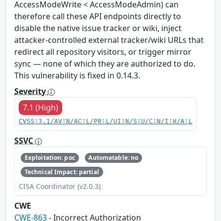
AccessModeWrite < AccessModeAdmin) can
therefore call these API endpoints directly to
disable the native issue tracker or wiki, inject
attacker-controlled external tracker/wiki URLs that
redirect all repository visitors, or trigger mirror
sync — none of which they are authorized to do.
This vulnerability is fixed in 0.14.3.
Severity
7.1 (High)
CVSS:3.1/AV:N/AC:L/PR:L/UI:N/S:U/C:N/I:H/A:L
SSVC
Exploitation: poc
Automatable: no
Technical Impact: partial
CISA Coordinator (v2.0.3)
CWE
CWE-863
- Incorrect Authorization