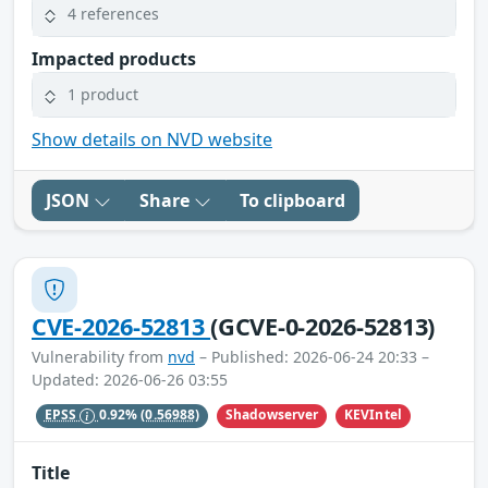
4 references
Impacted products
1 product
Show details on NVD website
JSON
Share
To clipboard
CVE-2026-52813
(GCVE-0-2026-52813)
Vulnerability from
nvd
– Published: 2026-06-24 20:33 –
Updated: 2026-06-26 03:55
Shadowserver
KEVIntel
EPSS
0.92%
(0.56988)
Title