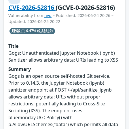
CVE-2026-52816
(GCVE-0-2026-52816)
Vulnerability from
nvd
– Published: 2026-06-24 20:26 –
Updated: 2026-06-25 20:22
EPSS
0.47%
(0.38649)
Title
Gogs: Unauthenticated Jupyter Notebook (ipynb)
Sanitizer allows arbitrary data: URIs leading to XSS
Summary
Gogs is an open source self-hosted Git service.
Prior to 0.14.3, the Jupyter Notebook (ipynb)
sanitizer endpoint at POST /-/api/sanitize_ipynb
allows arbitrary data: URIs without proper
restrictions, potentially leading to Cross-Site
Scripting (XSS). The endpoint uses
bluemonday.UGCPolicy() with
p.AllowURLSchemes("data") which permits all data