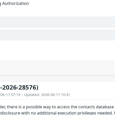
g Authorization
-2026-28576)
-06-17 07:19 – Updated: 2026-06-17 10:41
der, there is a possible way to access the contacts database 
 disclosure with no additional execution privileges needed. 