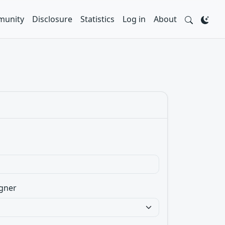
unity
Disclosure
Statistics
Log in
About
gner