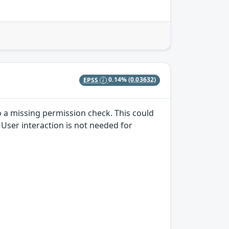
EPSS
0.14%
(0.03632)
to a missing permission check. This could
. User interaction is not needed for