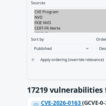
Sources
Sort by
Orde
Apply ordering (override relevance)
17219
vulnerabilities
CVE-2026-0163
(GCVE-0-