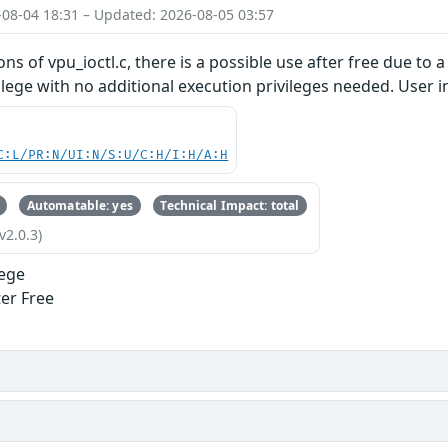
-08-04 18:31 – Updated: 2026-08-05 03:57
ons of vpu_ioctl.c, there is a possible use after free due to 
vilege with no additional execution privileges needed. User i
C:L/PR:N/UI:N/S:U/C:H/I:H/A:H
Automatable: yes
Technical Impact: total
v2.0.3)
lege
ter Free