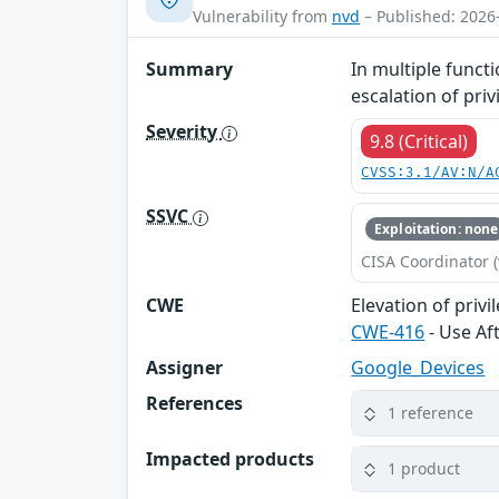
Vulnerability from
nvd
– Published: 2026
Summary
In multiple functi
escalation of pri
Severity
9.8 (Critical)
CVSS:3.1/AV:N/A
SSVC
Exploitation: none
CISA Coordinator (
CWE
Elevation of privi
CWE-416
- Use Af
Assigner
Google_Devices
References
1 reference
Impacted products
1 product