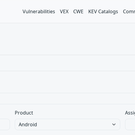
Vulnerabilities
VEX
CWE
KEV Catalogs
Comm
Product
Assi