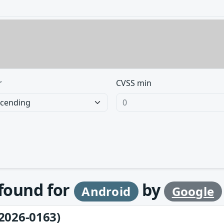
r
CVSS min
 found for
by
Android
Google
2026-0163)