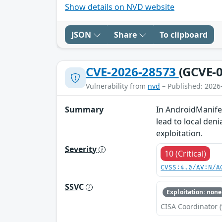
Show details on NVD website
JSON
Share
To clipboard
CVE-2026-28573
(GCVE-0
Vulnerability from
nvd
– Published: 2026
Summary
In AndroidManifes
lead to local deni
exploitation.
Severity
10 (Critical)
CVSS:4.0/AV:N/A
SSVC
Exploitation: none
CISA Coordinator (