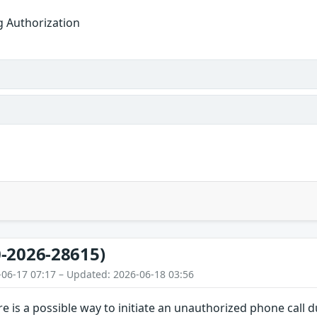
g Authorization
-2026-28615)
-06-17 07:17 – Updated: 2026-06-18 03:56
e is a possible way to initiate an unauthorized phone call 