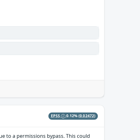
EPSS
0.12%
(0.02472)
due to a permissions bypass. This could