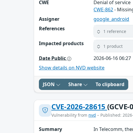
CWE
Denial of service
CWE-862
- Missin
Assigner
google_android
References
1 reference
Impacted products
1 product
Date Public
2026-06-16 06:27
Show details on NVD website
JSON
Share
To clipboard
CVE-2026-28615
(GCVE-0
Vulnerability from
nvd
– Published: 2026
Summary
In Telecomm, ther