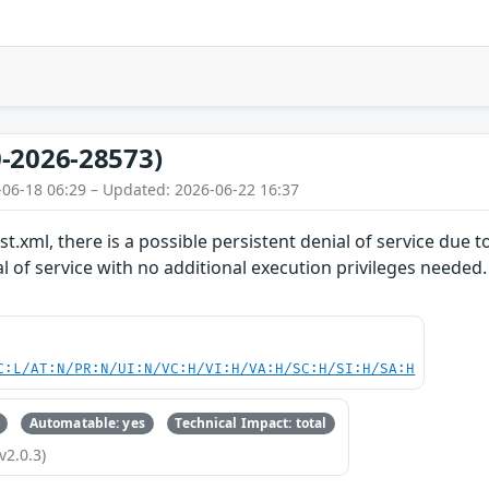
-2026-28573)
-06-18 06:29 – Updated: 2026-06-22 16:37
t.xml, there is a possible persistent denial of service due 
al of service with no additional execution privileges needed
C:L/AT:N/PR:N/UI:N/VC:H/VI:H/VA:H/SC:H/SI:H/SA:H
Automatable: yes
Technical Impact: total
v2.0.3)