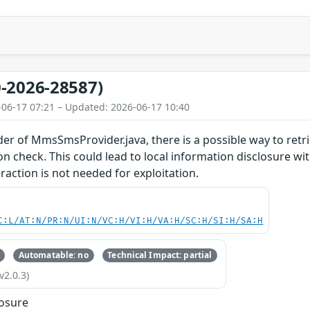
-2026-28587)
-06-17 07:21 – Updated: 2026-06-17 10:40
 of MmsSmsProvider.java, there is a possible way to retri
n check. This could lead to local information disclosure wit
raction is not needed for exploitation.
C:L/AT:N/PR:N/UI:N/VC:H/VI:H/VA:H/SC:H/SI:H/SA:H
Automatable: no
Technical Impact: partial
v2.0.3)
losure