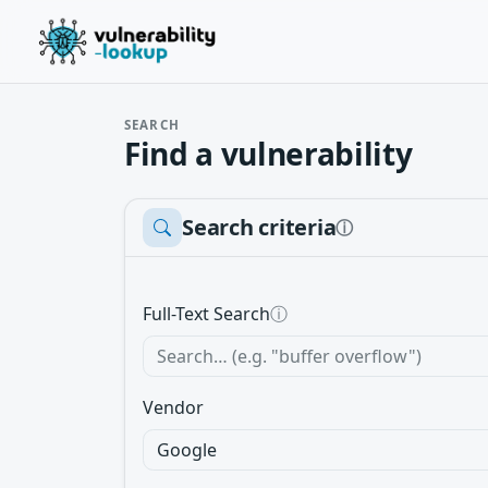
SEARCH
Find a vulnerability
Search criteria
ⓘ
Full-Text Search
ⓘ
Vendor