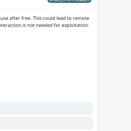
a use after free. This could lead to remote
nteraction is not needed for exploitation.