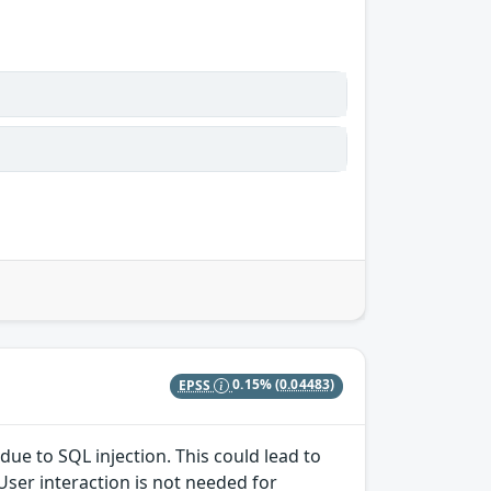
EPSS
0.15%
(0.04483)
due to SQL injection. This could lead to
User interaction is not needed for