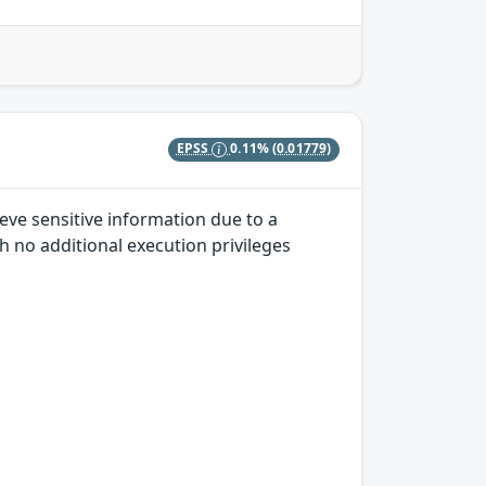
EPSS
0.11%
(0.01779)
eve sensitive information due to a
h no additional execution privileges