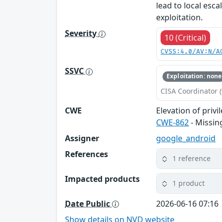
lead to local esca
exploitation.
Severity
10 (Critical)
CVSS:4.0/AV:N/A
SSVC
Exploitation: none
CISA Coordinator (
CWE
Elevation of privi
CWE-862
- Missin
Assigner
google_android
References
1 reference
Impacted products
1 product
Date Public
2026-06-16 07:16
Show details on NVD website