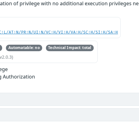
lation of privilege with no additional execution privileges 
C:L/AT:N/PR:N/UI:N/VC:H/VI:H/VA:H/SC:H/SI:H/SA:H
Automatable: no
Technical Impact: total
v2.0.3)
lege
g Authorization