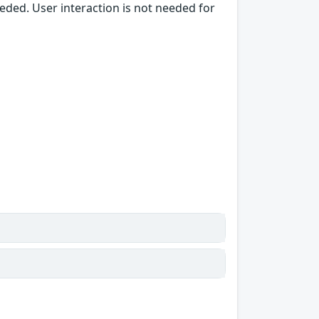
needed. User interaction is not needed for