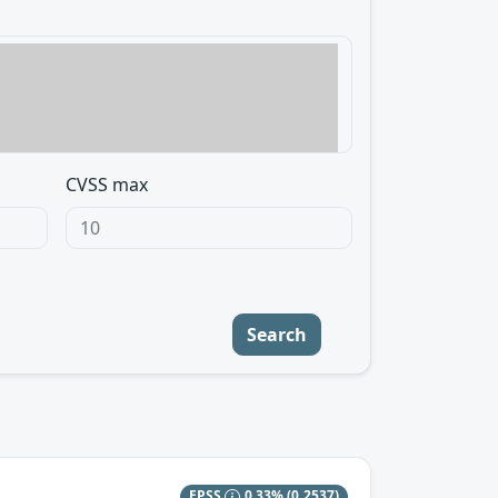
CVSS max
Search
EPSS
0.33%
(0.2537)