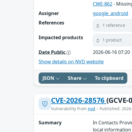
CWE-862
- Missin
Assigner
google_android
References
1 reference
Impacted products
1 product
Date Public
2026-06-16 07:20
Show details on NVD website
JSON
Share
To clipboard
CVE-2026-28576
(GCVE-0
Vulnerability from
nvd
– Published: 2026
Summary
In Contacts Provi
local information