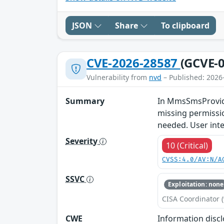
JSON
Share
To clipboard
CVE-2026-28587
(GCVE-0
Vulnerability from
nvd
– Published: 2026
Summary
In MmsSmsProvider
missing permissio
needed. User inte
Severity
10 (Critical)
CVSS:4.0/AV:N/A
SSVC
Exploitation: none
CISA Coordinator (
CWE
Information disc