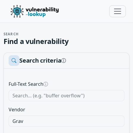
SEARCH
Find a vulnerability
Search criteria
ⓘ
Full-Text Search
ⓘ
Vendor