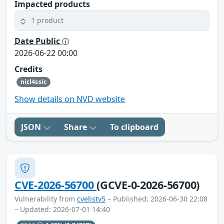
Impacted products
1 product
Date Public
2026-06-22 00:00
Credits
nicl4ssic
Show details on NVD website
JSON
Share
To clipboard
CVE-2026-56700
(GCVE-0-2026-56700)
Vulnerability from
cvelistv5
– Published: 2026-06-30 22:08
– Updated: 2026-07-01 14:40