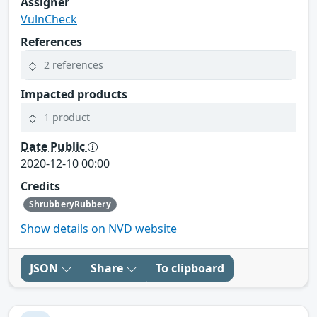
Assigner
VulnCheck
References
2 references
Impacted products
1 product
Date Public
2020-12-10 00:00
Credits
ShrubberyRubbery
Show details on NVD website
JSON
Share
To clipboard