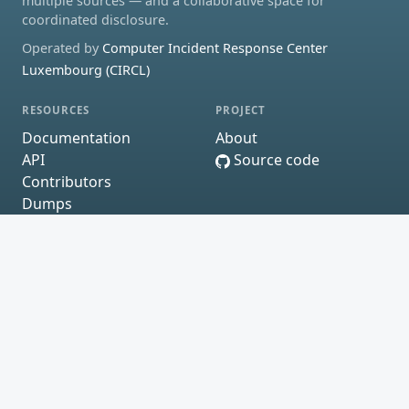
multiple sources — and a collaborative space for
coordinated disclosure.
Operated by
Computer Incident Response Center
Luxembourg (CIRCL)
RESOURCES
PROJECT
Documentation
About
API
Source code
Contributors
Dumps