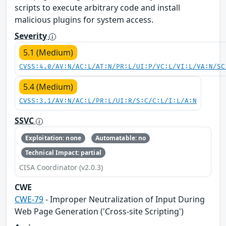
scripts to execute arbitrary code and install
malicious plugins for system access.
Severity
5.1 (Medium)
CVSS:4.0/AV:N/AC:L/AT:N/PR:L/UI:P/VC:L/VI:L/VA:N/SC
5.4 (Medium)
CVSS:3.1/AV:N/AC:L/PR:L/UI:R/S:C/C:L/I:L/A:N
SSVC
Exploitation: none
Automatable: no
Technical Impact: partial
CISA Coordinator (v2.0.3)
CWE
CWE-79
- Improper Neutralization of Input During
Web Page Generation ('Cross-site Scripting')