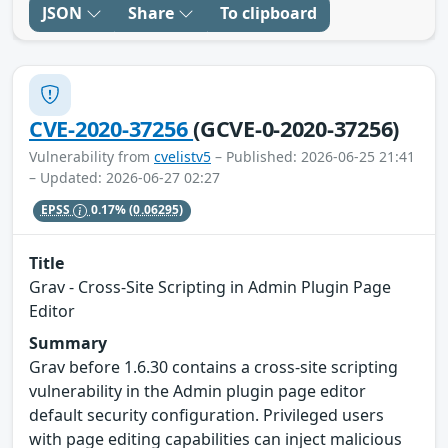
JSON
Share
To clipboard
CVE-2020-37256
(GCVE-0-2020-37256)
Vulnerability from
cvelistv5
– Published: 2026-06-25 21:41
– Updated: 2026-06-27 02:27
EPSS
0.17%
(0.06295)
Title
Grav - Cross-Site Scripting in Admin Plugin Page
Editor
Summary
Grav before 1.6.30 contains a cross-site scripting
vulnerability in the Admin plugin page editor
default security configuration. Privileged users
with page editing capabilities can inject malicious