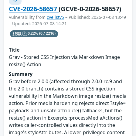
CVE-2026-58657
(GCVE-0-2026-58657)
Vulnerability from
cvelistv5
– Published: 2026-07-08 13:49
– Updated: 2026-07-08 14:21
EPSS
0.22%
(0.12216)
Title
Grav - Stored CSS Injection via Markdown Image
resize() Action
Summary
Grav before 2.0.0 (affected through 2.0.0-rc.9 and
the 2.0 branch) contains a stored CSS injection
vulnerability in the Markdown image resize() media
action. Prior media hardening rejects direct ?style=
payloads and unsafe attribute() fallbacks, but the
resize() action in Excerpts::processMediaActions()
writes caller-controlled values directly into the
image's styleAttributes. A lower-privileged content