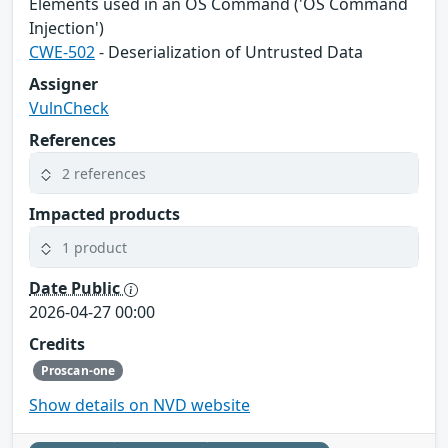
Elements used in an OS Command ('OS Command
Injection')
CWE-502
- Deserialization of Untrusted Data
Assigner
VulnCheck
References
2 references
Impacted products
1 product
Date Public
2026-04-27 00:00
Credits
Proscan-one
Show details on NVD website