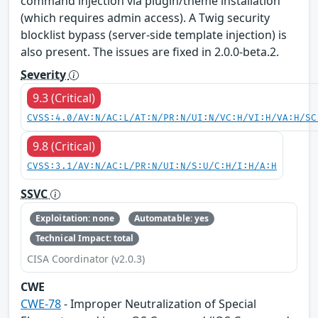
command injection via plugin/theme installation
(which requires admin access). A Twig security
blocklist bypass (server-side template injection) is
also present. The issues are fixed in 2.0.0-beta.2.
Severity
9.3 (Critical)
CVSS:4.0/AV:N/AC:L/AT:N/PR:N/UI:N/VC:H/VI:H/VA:H/SC
9.8 (Critical)
CVSS:3.1/AV:N/AC:L/PR:N/UI:N/S:U/C:H/I:H/A:H
SSVC
Exploitation: none
Automatable: yes
Technical Impact: total
CISA Coordinator (v2.0.3)
CWE
CWE-78
- Improper Neutralization of Special