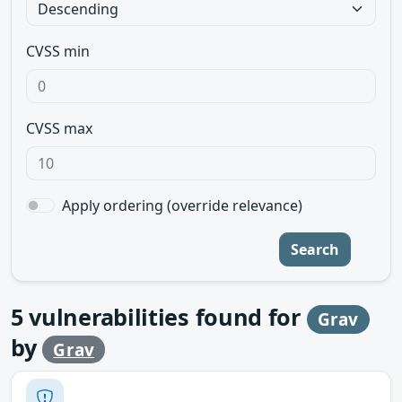
CVSS min
CVSS max
Apply ordering (override relevance)
Search
5
vulnerabilities found for
Grav
by
Grav