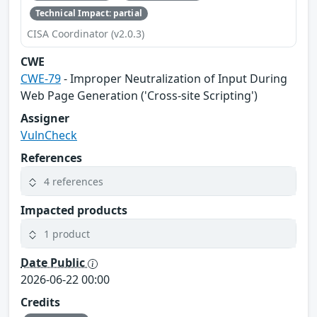
Technical Impact: partial
CISA Coordinator (v2.0.3)
CWE
CWE-79
- Improper Neutralization of Input During
Web Page Generation ('Cross-site Scripting')
Assigner
VulnCheck
References
4 references
Impacted products
1 product
Date Public
2026-06-22 00:00
Credits