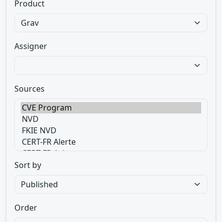
Product
Assigner
Sources
Sort by
Order