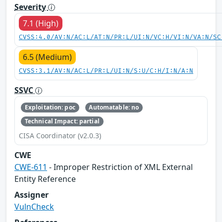
Severity
7.1 (High)
CVSS:4.0/AV:N/AC:L/AT:N/PR:L/UI:N/VC:H/VI:N/VA:N/SC
6.5 (Medium)
CVSS:3.1/AV:N/AC:L/PR:L/UI:N/S:U/C:H/I:N/A:N
SSVC
Exploitation: poc
Automatable: no
Technical Impact: partial
CISA Coordinator (v2.0.3)
CWE
CWE-611
- Improper Restriction of XML External
Entity Reference
Assigner
VulnCheck