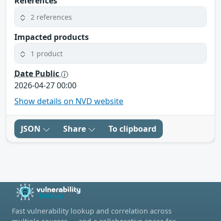
References
2 references
Impacted products
1 product
Date Public
2026-04-27 00:00
Show details on NVD website
JSON
Share
To clipboard
Fast vulnerability lookup and correlation across