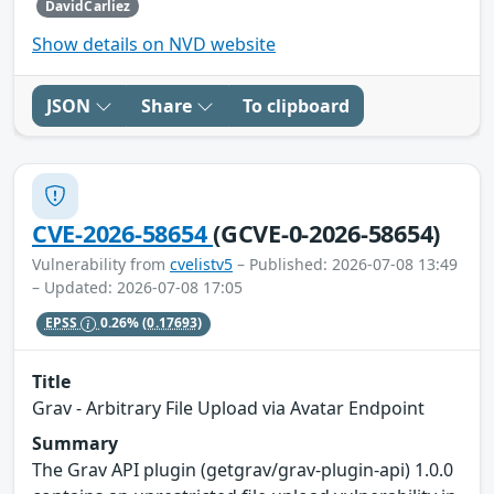
DavidCarliez
Show details on NVD website
JSON
Share
To clipboard
CVE-2026-58654
(GCVE-0-2026-58654)
Vulnerability from
cvelistv5
– Published: 2026-07-08 13:49
– Updated: 2026-07-08 17:05
EPSS
0.26%
(0.17693)
Title
Grav - Arbitrary File Upload via Avatar Endpoint
Summary
The Grav API plugin (getgrav/grav-plugin-api) 1.0.0