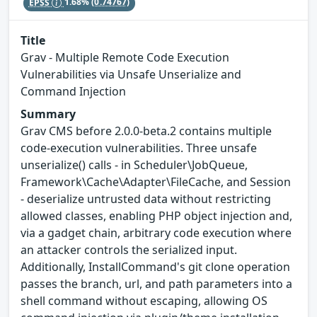
EPSS
1.68%
(0.74767)
Title
Grav - Multiple Remote Code Execution
Vulnerabilities via Unsafe Unserialize and
Command Injection
Summary
Grav CMS before 2.0.0-beta.2 contains multiple
code-execution vulnerabilities. Three unsafe
unserialize() calls - in Scheduler\JobQueue,
Framework\Cache\Adapter\FileCache, and Session
- deserialize untrusted data without restricting
allowed classes, enabling PHP object injection and,
via a gadget chain, arbitrary code execution where
an attacker controls the serialized input.
Additionally, InstallCommand's git clone operation
passes the branch, url, and path parameters into a
shell command without escaping, allowing OS