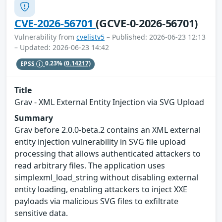
CVE-2026-56701
(GCVE-0-2026-56701)
Vulnerability from
cvelistv5
– Published: 2026-06-23 12:13
– Updated: 2026-06-23 14:42
EPSS
0.23%
(0.14217)
Title
Grav - XML External Entity Injection via SVG Upload
Summary
Grav before 2.0.0-beta.2 contains an XML external
entity injection vulnerability in SVG file upload
processing that allows authenticated attackers to
read arbitrary files. The application uses
simplexml_load_string without disabling external
entity loading, enabling attackers to inject XXE
payloads via malicious SVG files to exfiltrate
sensitive data.