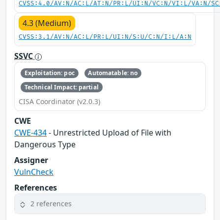
CVSS:4.0/AV:N/AC:L/AT:N/PR:L/UI:N/VC:N/VI:L/VA:N/SC
4.3 (Medium)
CVSS:3.1/AV:N/AC:L/PR:L/UI:N/S:U/C:N/I:L/A:N
SSVC
Exploitation: poc
Automatable: no
Technical Impact: partial
CISA Coordinator (v2.0.3)
CWE
CWE-434
- Unrestricted Upload of File with
Dangerous Type
Assigner
VulnCheck
References
2 references