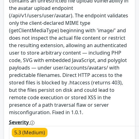
contains an unrestricted file upload vulnerability in
the avatar upload endpoint
(/api/v1/users/user/avatar). The endpoint validates
only the client-declared MIME type
(getClientMediaType) beginning with 'image/' and
does not inspect the actual file content or restrict
the resulting extension, allowing an authenticated
user to store arbitrary content — including PHP
code, SVG with embedded JavaScript, and polyglot
payloads — under user/accounts/avatars/ with
predictable filenames. Direct HTTP access to the
stored files is blocked by .htaccess (returns 403),
but the files persist on disk and could lead to
remote code execution or stored XSS in the
presence of a path traversal flaw or server
misconfiguration. Fixed in 1.0.1.
Severity
5.3 (Medium)