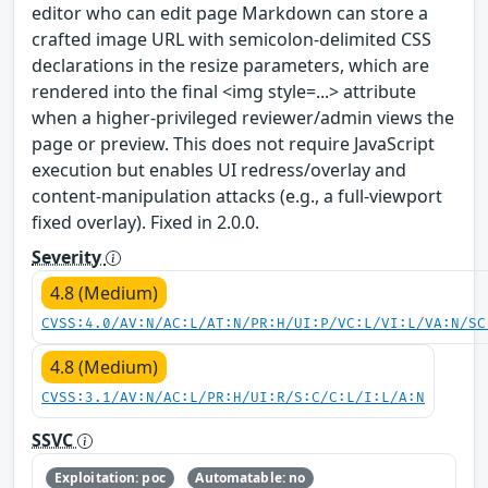
editor who can edit page Markdown can store a
crafted image URL with semicolon-delimited CSS
declarations in the resize parameters, which are
rendered into the final <img style=...> attribute
when a higher-privileged reviewer/admin views the
page or preview. This does not require JavaScript
execution but enables UI redress/overlay and
content-manipulation attacks (e.g., a full-viewport
fixed overlay). Fixed in 2.0.0.
Severity
4.8 (Medium)
CVSS:4.0/AV:N/AC:L/AT:N/PR:H/UI:P/VC:L/VI:L/VA:N/SC
4.8 (Medium)
CVSS:3.1/AV:N/AC:L/PR:H/UI:R/S:C/C:L/I:L/A:N
SSVC
Exploitation: poc
Automatable: no