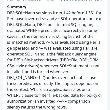
Summary
DBI::SQL::Nano versions from 1.42 before 1.651 for
Perl have inverted <= and >= SQL operators on text.
DBI::SQL::Nano, DBI's built-in mini-SQL engine,
evaluated WHERE predicates incorrectly in some
cases. In the non-numeric string branch of the
is_matched method, <= was evaluated using Perl's
ge operator, and >= was evaluated using Perl's le
operator. SQL::Nano is the fallback query engine
for DBI's file-backed drivers (DBD::File, DBD::DBM,
CSV-style drivers) whenever SQL::Statement is not
installed, and is forced whenever
DBI_SQL_NANO=1. Queries over such tables use
these predicates directly. The impact depends on
the context. Where an application relies on a
WHERE clause to filter file-backed data for policy or
authorization, an inverted <=/>= comparison
silently returns the wrong rows.