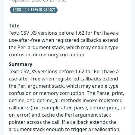
EPSS
0.16%
(0.05407)
Title
Text::CSV_XS versions before 1.62 for Perl have a
use-after-free when registered callbacks extend
the Perl argument stack, which may enable type
confusion or memory corruption
Summary
Text::CSV_XS versions before 1.62 for Perl have a
use-after-free when registered callbacks extend
the Perl argument stack, which may enable type
confusion or memory corruption. The Parse, print,
getline, and getline_all methods invoke registered
callbacks (for example after_parse, before_print, or
on_error) and cache the Perl argument stack
pointer across the call. If a callback extends the
argument stack enough to trigger a reallocation,