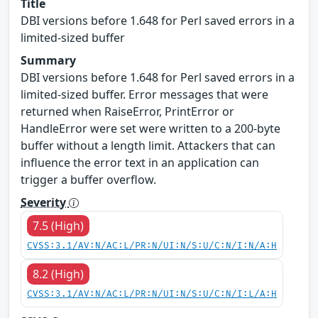
Title
DBI versions before 1.648 for Perl saved errors in a
limited-sized buffer
Summary
DBI versions before 1.648 for Perl saved errors in a
limited-sized buffer. Error messages that were
returned when RaiseError, PrintError or
HandleError were set were written to a 200-byte
buffer without a length limit. Attackers that can
influence the error text in an application can
trigger a buffer overflow.
Severity
7.5 (High)
CVSS:3.1/AV:N/AC:L/PR:N/UI:N/S:U/C:N/I:N/A:H
8.2 (High)
CVSS:3.1/AV:N/AC:L/PR:N/UI:N/S:U/C:N/I:L/A:H