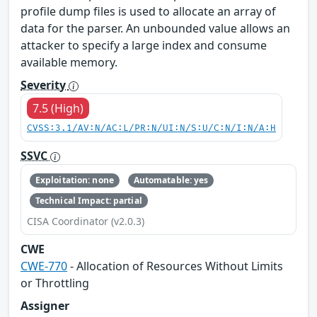
profile dump files is used to allocate an array of
data for the parser. An unbounded value allows an
attacker to specify a large index and consume
available memory.
Severity
7.5 (High)
CVSS:3.1/AV:N/AC:L/PR:N/UI:N/S:U/C:N/I:N/A:H
SSVC
Exploitation: none
Automatable: yes
Technical Impact: partial
CISA Coordinator (v2.0.3)
CWE
CWE-770
- Allocation of Resources Without Limits
or Throttling
Assigner