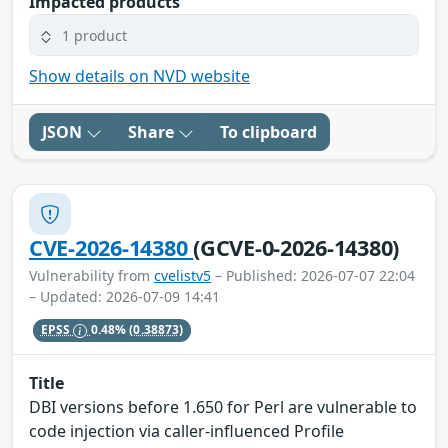
Impacted products
1 product
Show details on NVD website
JSON
Share
To clipboard
CVE-2026-14380
(GCVE-0-2026-14380)
Vulnerability from
cvelistv5
– Published: 2026-07-07 22:04
– Updated: 2026-07-09 14:41
EPSS
0.48%
(0.38873)
Title
DBI versions before 1.650 for Perl are vulnerable to
code injection via caller-influenced Profile