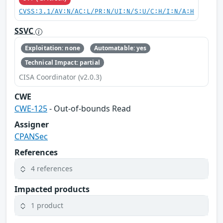
CVSS:3.1/AV:N/AC:L/PR:N/UI:N/S:U/C:H/I:N/A:H
SSVC
Exploitation: none
Automatable: yes
Technical Impact: partial
CISA Coordinator (v2.0.3)
CWE
CWE-125
- Out-of-bounds Read
Assigner
CPANSec
References
4 references
Impacted products
1 product