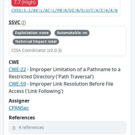
7.7 (High)
CVSS:3.1/AV:L/AC:L/PR:N/UI:N/S:U/C:H/I:H/A:N
SSVC
Exploitation: none
Automatable: no
Technical Impact: total
CISA Coordinator (v2.0.3)
CWE
CWE-22
- Improper Limitation of a Pathname to a
Restricted Directory ('Path Traversal')
CWE-59
- Improper Link Resolution Before File
Access ('Link Following')
Assigner
CPANSec
References
4 references