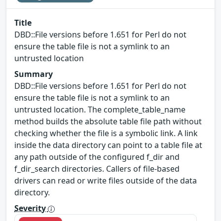
Title
DBD::File versions before 1.651 for Perl do not
ensure the table file is not a symlink to an
untrusted location
Summary
DBD::File versions before 1.651 for Perl do not
ensure the table file is not a symlink to an
untrusted location. The complete_table_name
method builds the absolute table file path without
checking whether the file is a symbolic link. A link
inside the data directory can point to a table file at
any path outside of the configured f_dir and
f_dir_search directories. Callers of file-based
drivers can read or write files outside of the data
directory.
Severity