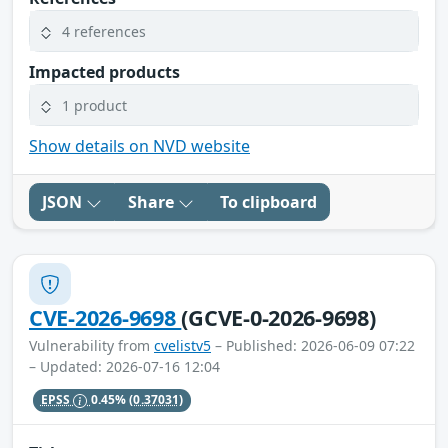
4 references
Impacted products
1 product
Show details on NVD website
JSON
Share
To clipboard
CVE-2026-9698
(GCVE-0-2026-9698)
Vulnerability from
cvelistv5
– Published: 2026-06-09 07:22
– Updated: 2026-07-16 12:04
EPSS
0.45%
(0.37031)