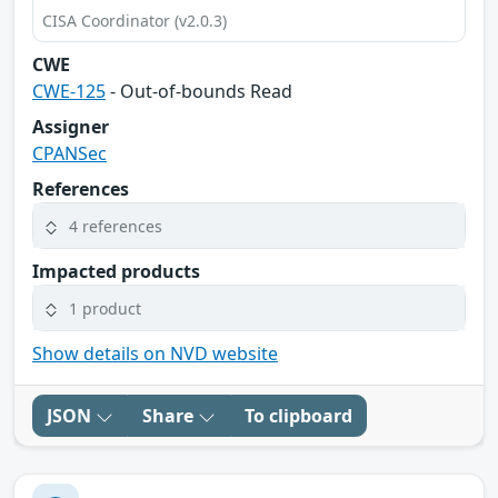
CISA Coordinator (v2.0.3)
CWE
CWE-125
- Out-of-bounds Read
Assigner
CPANSec
References
4 references
Impacted products
1 product
Show details on NVD website
JSON
Share
To clipboard