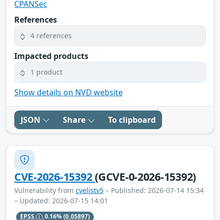
CPANSec
References
4 references
Impacted products
1 product
Show details on NVD website
JSON
Share
To clipboard
CVE-2026-15392
(GCVE-0-2026-15392)
Vulnerability from
cvelistv5
– Published: 2026-07-14 15:34
– Updated: 2026-07-15 14:01
EPSS
0.16%
(0.05897)