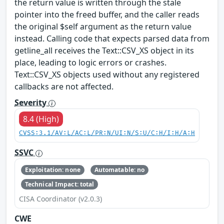
the return value is written through the stale
pointer into the freed buffer, and the caller reads
the original $self argument as the return value
instead. Calling code that expects parsed data from
getline_all receives the Text::CSV_XS object in its
place, leading to logic errors or crashes.
Text::CSV_XS objects used without any registered
callbacks are not affected.
Severity
8.4 (High)
CVSS:3.1/AV:L/AC:L/PR:N/UI:N/S:U/C:H/I:H/A:H
SSVC
Exploitation: none
Automatable: no
Technical Impact: total
CISA Coordinator (v2.0.3)
CWE