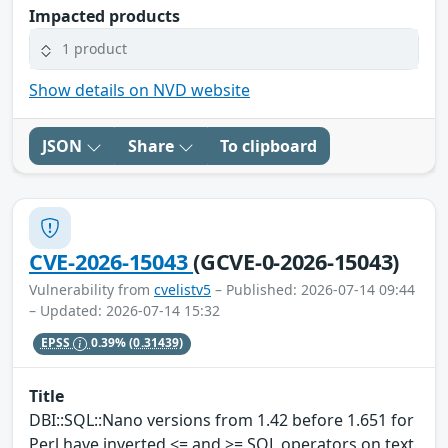
Impacted products
1 product
Show details on NVD website
JSON
Share
To clipboard
CVE-2026-15043
(GCVE-0-2026-15043)
Vulnerability from
cvelistv5
– Published: 2026-07-14 09:44
– Updated: 2026-07-14 15:32
EPSS
0.39%
(0.31439)
Title
DBI::SQL::Nano versions from 1.42 before 1.651 for
Perl have inverted <= and >= SQL operators on text