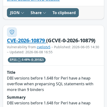
JSON
Share
To clipboard
CVE-2026-10879
(GCVE-0-2026-10879)
Vulnerability from
cvelistv5
– Published: 2026-06-05 14:30
– Updated: 2026-06-08 16:55
EPSS
0.48%
(0.39182)
Title
DBI versions before 1.648 for Perl have a heap
overflow when preparsing SQL statements with
more than 9 binders
Summary
DBI versions before 1.648 for Perl have a heap