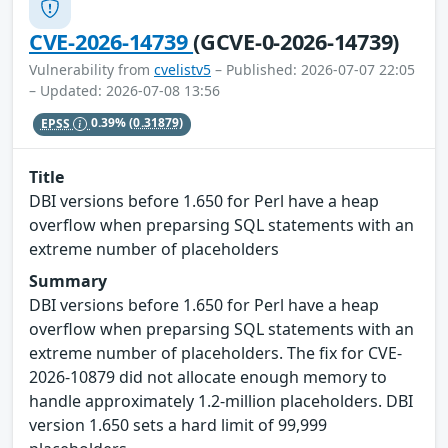
CVE-2026-14739
(GCVE-0-2026-14739)
Vulnerability from
cvelistv5
– Published: 2026-07-07 22:05
– Updated: 2026-07-08 13:56
EPSS
0.39%
(0.31879)
Title
DBI versions before 1.650 for Perl have a heap
overflow when preparsing SQL statements with an
extreme number of placeholders
Summary
DBI versions before 1.650 for Perl have a heap
overflow when preparsing SQL statements with an
extreme number of placeholders. The fix for CVE-
2026-10879 did not allocate enough memory to
handle approximately 1.2-million placeholders. DBI
version 1.650 sets a hard limit of 99,999