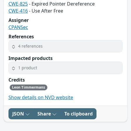
CWE-825
- Expired Pointer Dereference
CWE-416
- Use After Free
Assigner
CPANSec
References
4 references
Impacted products
1 product
Credits
Leon Timmermans
Show details on NVD website
JSON
Share
To clipboard