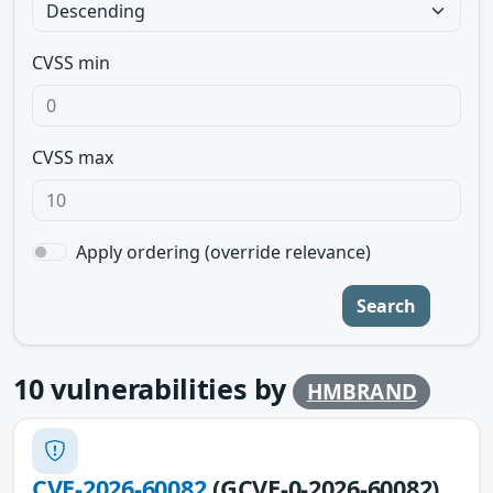
CVSS min
CVSS max
Apply ordering (override relevance)
Search
10
vulnerabilities by
HMBRAND
CVE-2026-60082
(GCVE-0-2026-60082)