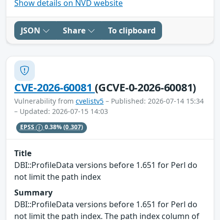
Show details on NVD website
JSON
Share
To clipboard
CVE-2026-60081
(GCVE-0-2026-60081)
Vulnerability from
cvelistv5
– Published: 2026-07-14 15:34
– Updated: 2026-07-15 14:03
EPSS
0.38%
(0.307)
Title
DBI::ProfileData versions before 1.651 for Perl do
not limit the path index
Summary
DBI::ProfileData versions before 1.651 for Perl do
not limit the path index. The path index column of