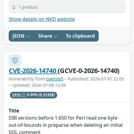
1 product
Show details on NVD website
JSON
Share
To clipboard
CVE-2026-14740
(GCVE-0-2026-14740)
Vulnerability from
cvelistv5
– Published: 2026-07-07 22:05
– Updated: 2026-07-08 13:59
EPSS
0.39%
(0.31438)
Title
DBI versions before 1.650 for Perl read one byte
out-of-bounds in preparse when deleting an initial
SQL comment