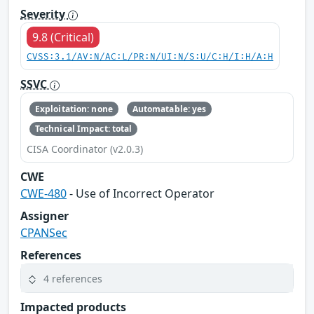
Severity
9.8 (Critical)
CVSS:3.1/AV:N/AC:L/PR:N/UI:N/S:U/C:H/I:H/A:H
SSVC
Exploitation: none
Automatable: yes
Technical Impact: total
CISA Coordinator (v2.0.3)
CWE
CWE-480
- Use of Incorrect Operator
Assigner
CPANSec
References
4 references
Impacted products