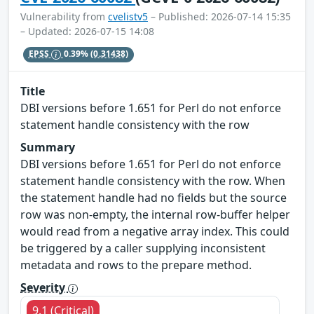
Vulnerability from
cvelistv5
– Published: 2026-07-14 15:35
– Updated: 2026-07-15 14:08
EPSS
0.39%
(0.31438)
Title
DBI versions before 1.651 for Perl do not enforce
statement handle consistency with the row
Summary
DBI versions before 1.651 for Perl do not enforce
statement handle consistency with the row. When
the statement handle had no fields but the source
row was non-empty, the internal row-buffer helper
would read from a negative array index. This could
be triggered by a caller supplying inconsistent
metadata and rows to the prepare method.
Severity
9.1 (Critical)