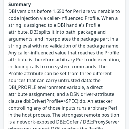
Summary
DBI versions before 1.650 for Perl are vulnerable to
code injection via caller-influenced Profile. When a
string is assigned to a DBI handle's Profile
attribute, DBI splits it into path, package and
arguments, and interpolates the package part in a
string eval with no validation of the package name.
Any caller-influenced value that reaches the Profile
attribute is therefore arbitrary Perl code execution,
including calls to run system commands. The
Profile attribute can be set from three different
sources that can carry untrusted data: the
DBI_PROFILE environment variable, a direct
attribute assignment, and a DSN driver-attribute
clause dbi:Driver(Profile=>SPEC):db. An attacker
controlling any of those inputs runs arbitrary Perl
in the host process. The strongest remote position
is a network-exposed DBI::Gofer / DBI::ProxyServer
whose per-request DSN reaches the Profile