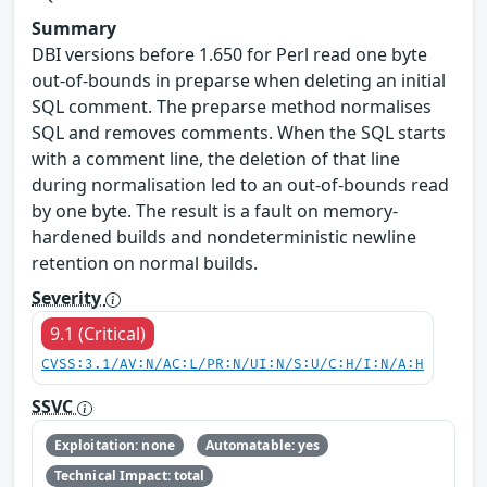
Summary
DBI versions before 1.650 for Perl read one byte
out-of-bounds in preparse when deleting an initial
SQL comment. The preparse method normalises
SQL and removes comments. When the SQL starts
with a comment line, the deletion of that line
during normalisation led to an out-of-bounds read
by one byte. The result is a fault on memory-
hardened builds and nondeterministic newline
retention on normal builds.
Severity
9.1 (Critical)
CVSS:3.1/AV:N/AC:L/PR:N/UI:N/S:U/C:H/I:N/A:H
SSVC
Exploitation: none
Automatable: yes
Technical Impact: total