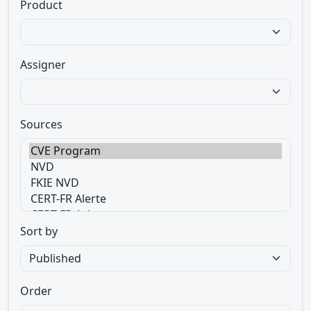
Product
Assigner
Sources
Sort by
Order