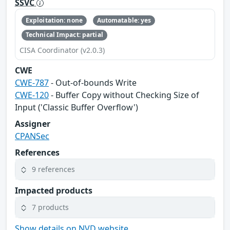
SSVC
Exploitation: none
Automatable: yes
Technical Impact: partial
CISA Coordinator (v2.0.3)
CWE
CWE-787
- Out-of-bounds Write
CWE-120
- Buffer Copy without Checking Size of
Input ('Classic Buffer Overflow')
Assigner
CPANSec
References
9 references
Impacted products
7 products
Show details on NVD website