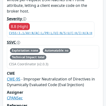
attribute, letting a client execute code on the
broker host.
Severity
8.8 (High)
CVSS:3.1/AV:N/AC:L/PR:L/UI:N/S:U/C:H/I:H/A:H
SSVC
Exploitation: none
Automatable: no
Technical Impact: total
CISA Coordinator (v2.0.3)
CWE
CWE-95
- Improper Neutralization of Directives in
Dynamically Evaluated Code (Eval Injection)
Assigner
CPANSec
References