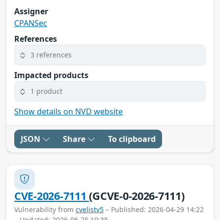
Assigner
CPANSec
References
3 references
Impacted products
1 product
Show details on NVD website
JSON
Share
To clipboard
CVE-2026-7111
(GCVE-0-2026-7111)
Vulnerability from
cvelistv5
– Published: 2026-04-29 14:22
– Updated: 2026-06-25 19:35