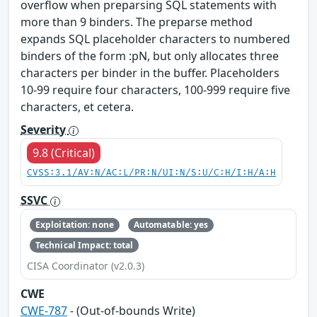
overflow when preparsing SQL statements with
more than 9 binders. The preparse method
expands SQL placeholder characters to numbered
binders of the form :pN, but only allocates three
characters per binder in the buffer. Placeholders
10-99 require four characters, 100-999 require five
characters, et cetera.
Severity
9.8 (Critical)
CVSS:3.1/AV:N/AC:L/PR:N/UI:N/S:U/C:H/I:H/A:H
SSVC
Exploitation: none
Automatable: yes
Technical Impact: total
CISA Coordinator (v2.0.3)
CWE
CWE-787
- (Out-of-bounds Write)