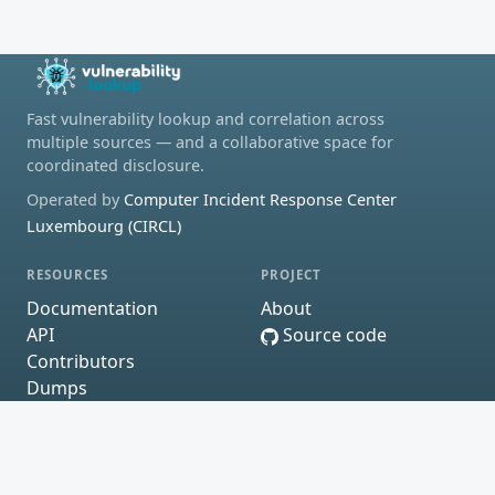
Fast vulnerability lookup and correlation across
multiple sources — and a collaborative space for
coordinated disclosure.
Operated by
Computer Incident Response Center
Luxembourg (CIRCL)
RESOURCES
PROJECT
Documentation
About
API
Source code
Contributors
Dumps