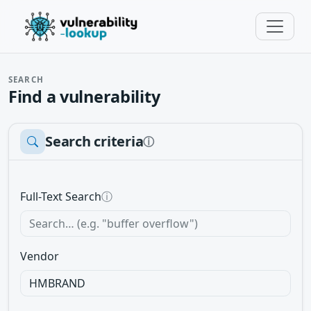
SEARCH
Find a vulnerability
Search criteria
ⓘ
Full-Text Search
ⓘ
Vendor