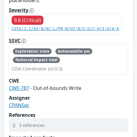
placeholders.
Severity
9.8 (Critical)
CVSS:3.1/AV:N/AC:L/PR:N/UI:N/S:U/C:H/I:H/A:H
SSVC
Exploitation: none
Automatable: yes
Technical Impact: total
CISA Coordinator (v2.0.3)
CWE
CWE-787
- Out-of-bounds Write
Assigner
CPANSec
References
3 references