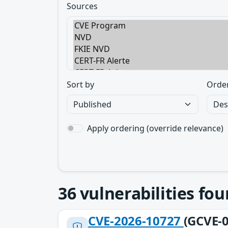
Sources
Sort by
Orde
Apply ordering (override relevance)
36
vulnerabilities fo
CVE-2026-10727
(GCVE-0