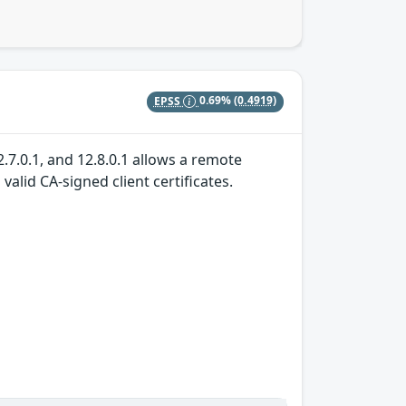
EPSS
0.69%
(0.4919)
.7.0.1, and 12.8.0.1 allows a remote
alid CA-signed client certificates.