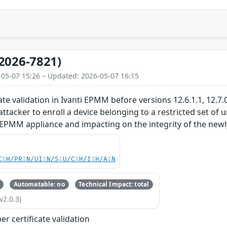
2026-7821)
-05-07 15:26 – Updated: 2026-05-07 16:15
ate validation in Ivanti EPMM before versions 12.6.1.1, 12.7.
ttacker to enroll a device belonging to a restricted set of 
EPMM appliance and impacting on the integrity of the newly 
C:H/PR:N/UI:N/S:U/C:H/I:H/A:N
Automatable: no
Technical Impact: total
v2.0.3)
r certificate validation