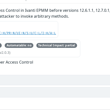
s Control in Ivanti EPMM before versions 12.6.1.1, 12.7.0.1
attacker to invoke arbitrary methods.
C:H/PR:N/UI:N/S:U/C:L/I:H/A:L
Automatable: no
Technical Impact: partial
v2.0.3)
er Access Control