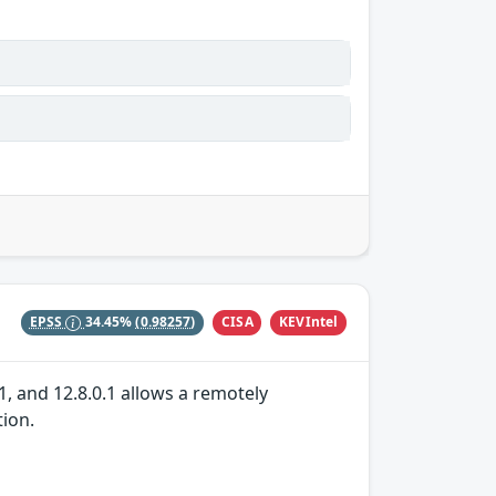
CISA
KEVIntel
EPSS
34.45%
(0.98257)
1, and 12.8.0.1 allows a remotely
tion.