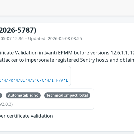
2026-5787)
-05-07 15:36 – Updated: 2026-05-08 03:55
ficate Validation in Ivanti EPMM before versions 12.6.1.1, 12
ttacker to impersonate registered Sentry hosts and obtain v
C:H/PR:N/UI:N/S:C/C:H/I:H/A:L
Automatable: no
Technical Impact: total
v2.0.3)
r certificate validation