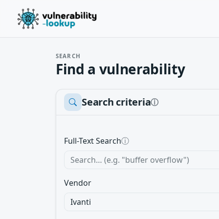
SEARCH
Find a vulnerability
Search criteria
ⓘ
Full-Text Search
ⓘ
Vendor