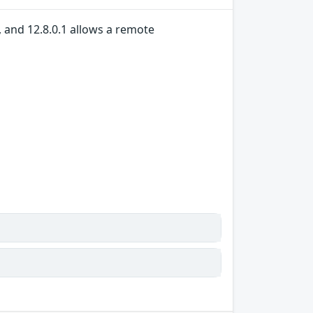
, and 12.8.0.1 allows a remote