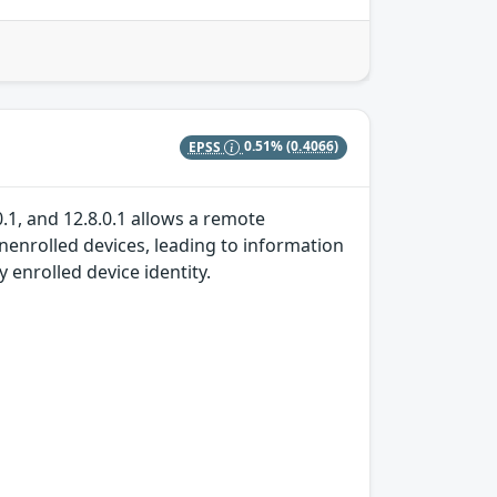
EPSS
0.51%
(0.4066)
0.1, and 12.8.0.1 allows a remote
unenrolled devices, leading to information
enrolled device identity.