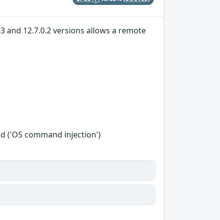
.3 and 12.7.0.2 versions allows a remote
d ('OS command injection')