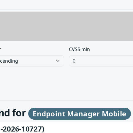
r
CVSS min
und for
Endpoint Manager Mobile
-2026-10727)