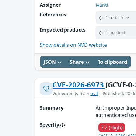
Assigner
ivanti
References
1 reference
Impacted products
1 product
Show details on NVD website
JSON
Share
To clipboard
CVE-2026-6973
(GCVE-0-
Vulnerability from
nvd
– Published: 2026
Summary
An Improper Input
authenticated use
Severity
7.2 (High)