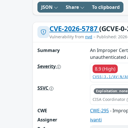
JSON
Share
To clipboard
CVE-2026-5787
(GCVE-0-
Vulnerability from
nvd
– Published: 2026
Summary
An Improper Certi
unauthenticated a
Severity
8.9 (High)
CVSS:3.1/AV:N/A
SSVC
Exploitation: none
CISA Coordinator (
CWE
CWE-295
- Imprope
Assigner
ivanti