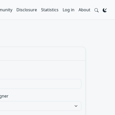
unity
Disclosure
Statistics
Log in
About
gner