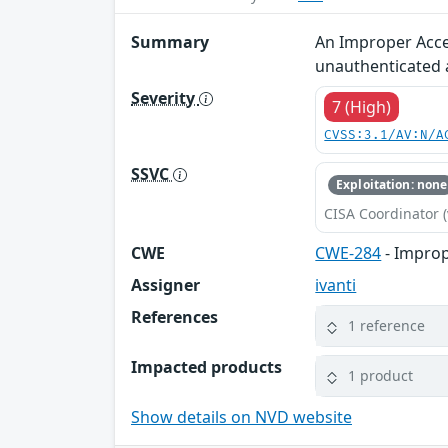
Summary
An Improper Acces
unauthenticated 
Severity
7 (High)
CVSS:3.1/AV:N/A
SSVC
Exploitation: none
CISA Coordinator (
CWE
CWE-284
- Improp
Assigner
ivanti
References
1 reference
Impacted products
1 product
Show details on NVD website