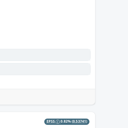
EPSS
0.82%
(0.53741)