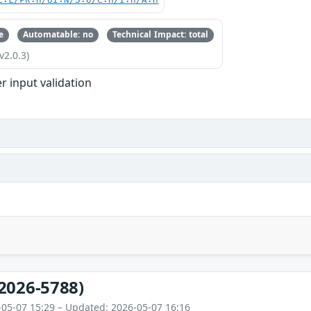
C:L/PR:H/UI:N/S:U/C:H/I:H/A:H
e
Automatable: no
Technical Impact: total
v2.0.3)
r input validation
2026-5788)
-05-07 15:29 – Updated: 2026-05-07 16:16