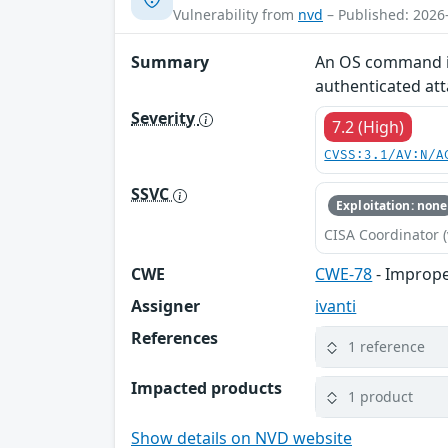
Vulnerability from
nvd
– Published: 2026
Summary
An OS command inj
authenticated at
Severity
7.2 (High)
CVSS:3.1/AV:N/A
SSVC
Exploitation: none
CISA Coordinator (
CWE
CWE-78
- Imprope
Assigner
ivanti
References
1 reference
Impacted products
1 product
Show details on NVD website