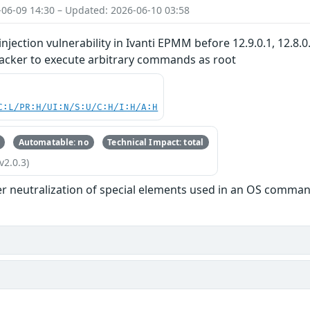
-06-09 14:30 – Updated: 2026-06-10 03:58
ection vulnerability in Ivanti EPMM before 12.9.0.1, 12.8.0
tacker to execute arbitrary commands as root
C:L/PR:H/UI:N/S:U/C:H/I:H/A:H
Automatable: no
Technical Impact: total
v2.0.3)
r neutralization of special elements used in an OS comman