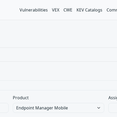
Vulnerabilities
VEX
CWE
KEV Catalogs
Comm
Product
Assi