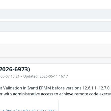
2026-6973)
-05-07 15:21 – Updated: 2026-06-11 16:17
 Validation in Ivanti EPMM before versions 12.6.1.1, 12.7.0.
r with administrative access to achieve remote code execu