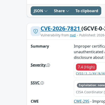
JSON
Share
To clipboard
CVE-2026-7821
(GCVE-0-
Vulnerability from
nvd
– Published: 2026
Summary
Improper certific
unauthenticated a
disclosure about 
Severity
7.4 (High)
CVSS:3.1/AV:N/A
SSVC
Exploitation: none
CISA Coordinator (
CWE
CWE-295
- Imprope