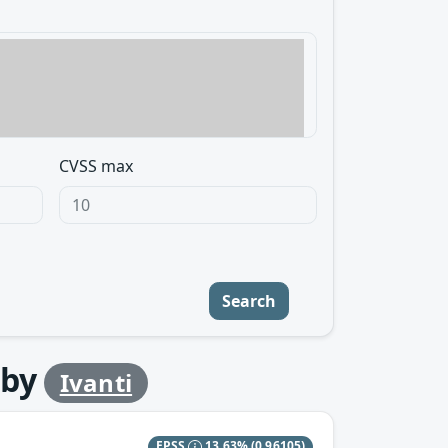
CVSS max
Search
by
Ivanti
EPSS
13.63%
(0.96105)