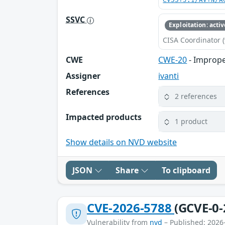
CVSS:3.1/AV:N/A
SSVC
Exploitation: activ
CISA Coordinator (
CWE
CWE-20
- Imprope
Assigner
ivanti
References
2 references
Impacted products
1 product
Show details on NVD website
JSON
Share
To clipboard
CVE-2026-5788
(GCVE-0-
Vulnerability from
nvd
– Published: 2026