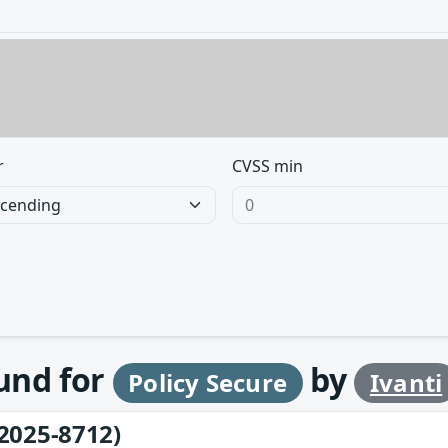
r
CVSS min
ound for
by
Policy Secure
Ivanti
2025-8712)