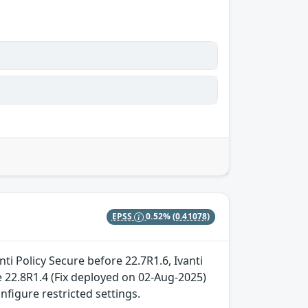
EPSS
0.52%
(0.41078)
ti Policy Secure before 22.7R1.6, Ivanti
 22.8R1.4 (Fix deployed on 02-Aug-2025)
nfigure restricted settings.