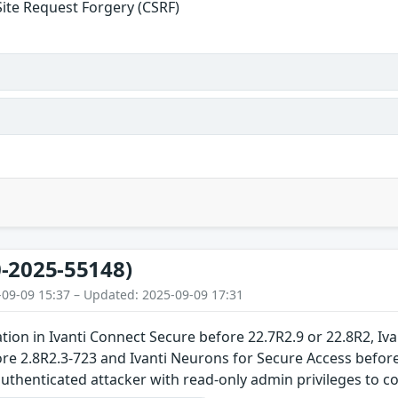
Site Request Forgery (CSRF)
-2025-55148)
-09-09 15:37 – Updated: 2025-09-09 17:31
tion in Ivanti Connect Secure before 22.7R2.9 or 22.8R2, Ivan
e 2.8R2.3-723 and Ivanti Neurons for Secure Access before
uthenticated attacker with read-only admin privileges to co