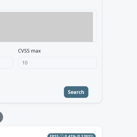
CVSS max
Search
EPSS
0.41%
(0.33931)