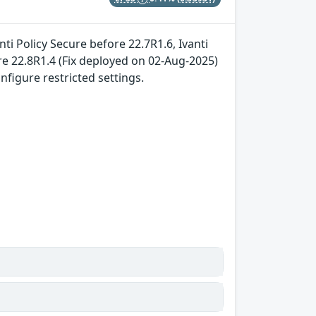
ti Policy Secure before 22.7R1.6, Ivanti
e 22.8R1.4 (Fix deployed on 02-Aug-2025)
nfigure restricted settings.