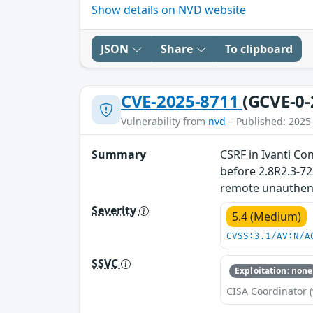
Show details on NVD website
JSON
Share
To clipboard
CVE-2025-8711
(GCVE-0-
Vulnerability from
nvd
– Published: 2025
Summary
CSRF in Ivanti Co
before 2.8R2.3-72
remote unauthenti
Severity
5.4 (Medium)
CVSS:3.1/AV:N/A
SSVC
Exploitation: none
CISA Coordinator (