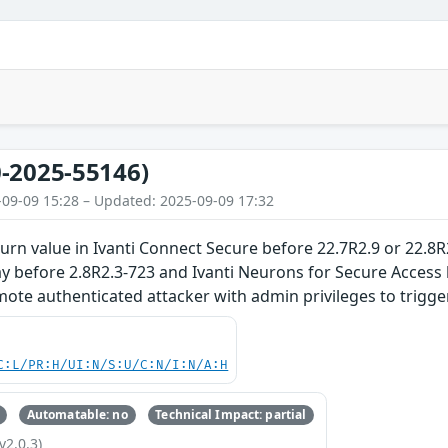
-2025-55146)
-09-09 15:28 – Updated: 2025-09-09 17:32
rn value in Ivanti Connect Secure before 22.7R2.9 or 22.8R2
y before 2.8R2.3-723 and Ivanti Neurons for Secure Access 
mote authenticated attacker with admin privileges to trigger
C:L/PR:H/UI:N/S:U/C:N/I:N/A:H
Automatable: no
Technical Impact: partial
v2.0.3)