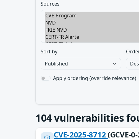
Sources
Sort by
Orde
Apply ordering (override relevance)
104
vulnerabilities f
CVE-2025-8712
(GCVE-0-