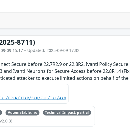
2025-8711)
-09-09 15:17 – Updated: 2025-09-09 17:32
nnect Secure before 22.7R2.9 or 22.8R2, Ivanti Policy Secure
3 and Ivanti Neurons for Secure Access before 22.8R1.4 (Fi
cated attacker to execute limited actions on behalf of the v
C:L/PR:N/UI:R/S:U/C:L/I:L/A:N
Automatable: no
Technical Impact: partial
v2.0.3)