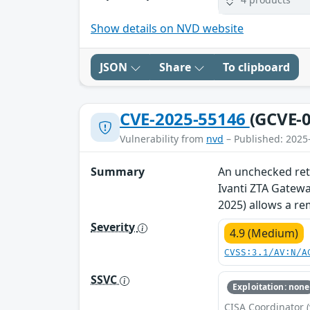
Show details on NVD website
JSON
Share
To clipboard
CVE-2025-55146
(GCVE-0
Vulnerability from
nvd
– Published: 2025
Summary
An unchecked retu
Ivanti ZTA Gatewa
2025) allows a re
Severity
4.9 (Medium)
CVSS:3.1/AV:N/A
SSVC
Exploitation: none
CISA Coordinator (