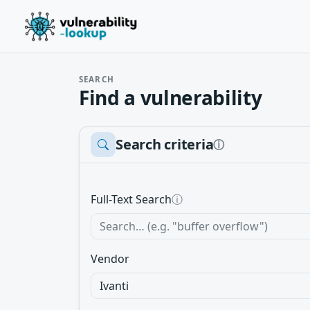
SEARCH
Find a vulnerability
Search criteria
ⓘ
Full-Text Search
ⓘ
Vendor