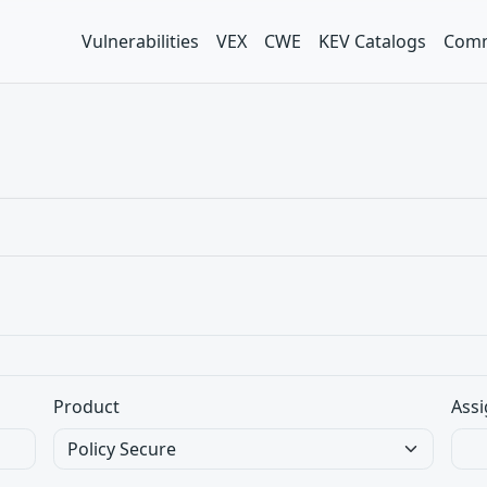
Vulnerabilities
VEX
CWE
KEV Catalogs
Comm
Product
Assi