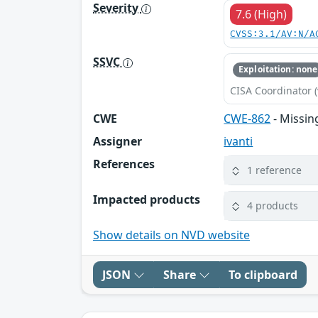
Severity
7.6 (High)
CVSS:3.1/AV:N/A
SSVC
Exploitation: none
CISA Coordinator (
CWE
CWE-862
- Missin
Assigner
ivanti
References
1 reference
Impacted products
4 products
Show details on NVD website
JSON
Share
To clipboard