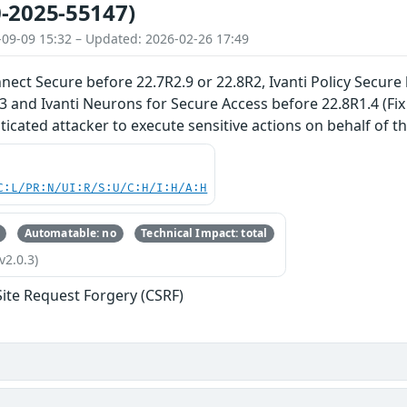
-2025-55147)
-09-09 15:32 – Updated: 2026-02-26 17:49
nnect Secure before 22.7R2.9 or 22.8R2, Ivanti Policy Secure
3 and Ivanti Neurons for Secure Access before 22.8R1.4 (Fi
cated attacker to execute sensitive actions on behalf of the
C:L/PR:N/UI:R/S:U/C:H/I:H/A:H
Automatable: no
Technical Impact: total
v2.0.3)
Site Request Forgery (CSRF)