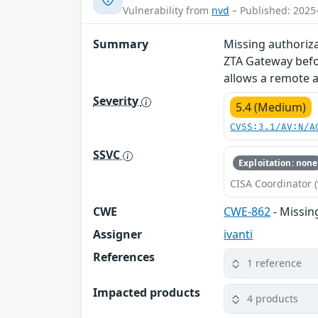
Vulnerability from
nvd
– Published: 2025
Summary
Missing authoriza
ZTA Gateway befo
allows a remote a
Severity
5.4 (Medium)
CVSS:3.1/AV:N/A
SSVC
Exploitation: none
CISA Coordinator (
CWE
CWE-862
- Missin
Assigner
ivanti
References
1 reference
Impacted products
4 products