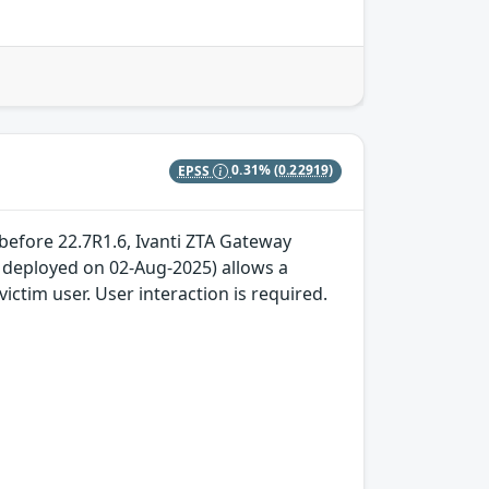
EPSS
0.31%
(0.22919)
 before 22.7R1.6, Ivanti ZTA Gateway
x deployed on 02-Aug-2025) allows a
ictim user. User interaction is required.