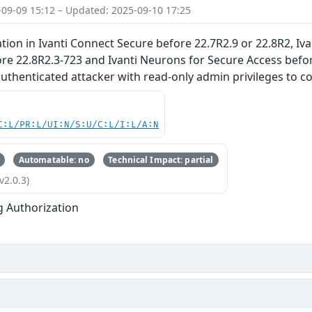
-09-09 15:12 – Updated: 2025-09-10 17:25
tion in Ivanti Connect Secure before 22.7R2.9 or 22.8R2, Ivan
re 22.8R2.3-723 and Ivanti Neurons for Secure Access befor
uthenticated attacker with read-only admin privileges to co
C:L/PR:L/UI:N/S:U/C:L/I:L/A:N
Automatable: no
Technical Impact: partial
v2.0.3)
g Authorization