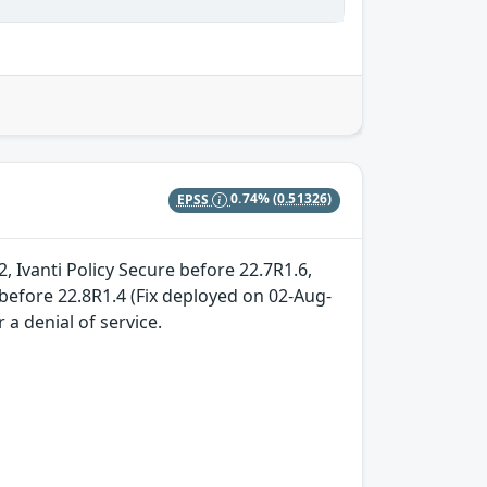
EPSS
0.74%
(0.51326)
, Ivanti Policy Secure before 22.7R1.6,
before 22.8R1.4 (Fix deployed on 02-Aug-
 a denial of service.