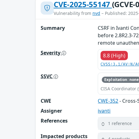
CVE-2025-55147
(GCVE-0
Vulnerability from
nvd
– Published: 2025
Summary
CSRF in Ivanti Co
before 2.8R2.3-72
remote unauthenti
Severity
8.8 (High)
CVSS:3.1/AV:N/A
SSVC
Exploitation: none
CISA Coordinator (
CWE
CWE-352
- Cross-
Assigner
ivanti
References
1 reference
Impacted products
4 products