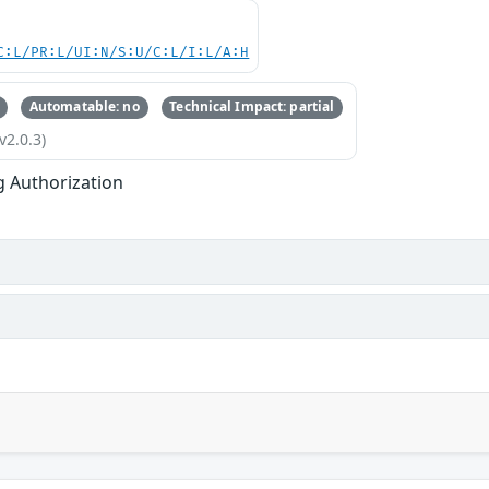
C:L/PR:L/UI:N/S:U/C:L/I:L/A:H
Automatable: no
Technical Impact: partial
v2.0.3)
g Authorization