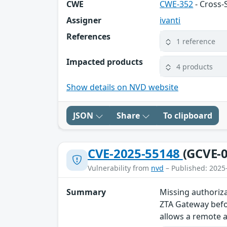
CWE
CWE-352
- Cross-
Assigner
ivanti
References
1 reference
Impacted products
4 products
Show details on NVD website
JSON
Share
To clipboard
CVE-2025-55148
(GCVE-0
Vulnerability from
nvd
– Published: 2025
Summary
Missing authoriza
ZTA Gateway befor
allows a remote a