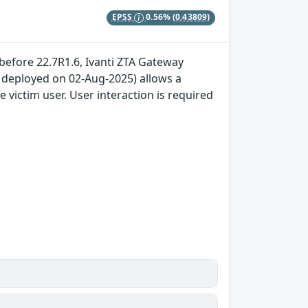
EPSS
0.56%
(0.43809)
 before 22.7R1.6, Ivanti ZTA Gateway
x deployed on 02-Aug-2025) allows a
 victim user. User interaction is required