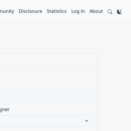
unity
Disclosure
Statistics
Log in
About
gner