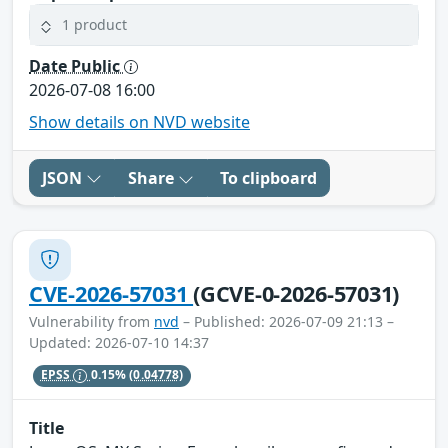
1 product
Date Public
2026-07-08 16:00
Show details on NVD website
JSON
Share
To clipboard
CVE-2026-57031
(GCVE-0-2026-57031)
Vulnerability from
nvd
– Published: 2026-07-09 21:13 –
Updated: 2026-07-10 14:37
EPSS
0.15%
(0.04778)
Title