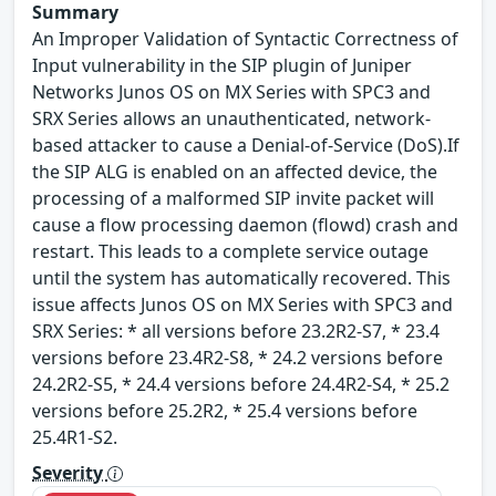
Summary
An Improper Validation of Syntactic Correctness of
Input vulnerability in the SIP plugin of Juniper
Networks Junos OS on MX Series with SPC3 and
SRX Series allows an unauthenticated, network-
based attacker to cause a Denial-of-Service (DoS).If
the SIP ALG is enabled on an affected device, the
processing of a malformed SIP invite packet will
cause a flow processing daemon (flowd) crash and
restart. This leads to a complete service outage
until the system has automatically recovered. This
issue affects Junos OS on MX Series with SPC3 and
SRX Series: * all versions before 23.2R2-S7, * 23.4
versions before 23.4R2-S8, * 24.2 versions before
24.2R2-S5, * 24.4 versions before 24.4R2-S4, * 25.2
versions before 25.2R2, * 25.4 versions before
25.4R1-S2.
Severity