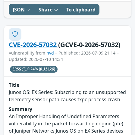
JSON
Share
To clipboard
CVE-2026-57032
(GCVE-0-2026-57032)
Vulnerability from
nvd
– Published: 2026-07-09 21:14 –
Updated: 2026-07-10 14:34
EPSS
0.24%
(0.15126)
Title
Junos OS: EX Series: Subscribing to an unsupported
telemetry sensor path causes fxpc process crash
Summary
An Improper Handling of Undefined Parameters
vulnerability in the packet forwarding engine (pfe)
of Juniper Networks Junos OS on EX Series devices