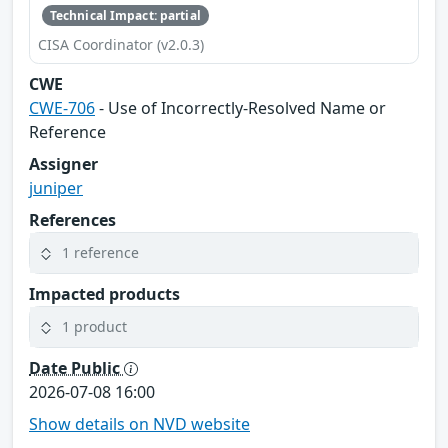
Technical Impact: partial
CISA Coordinator (v2.0.3)
CWE
CWE-706
- Use of Incorrectly-Resolved Name or
Reference
Assigner
juniper
References
1 reference
Impacted products
1 product
Date Public
2026-07-08 16:00
Show details on NVD website