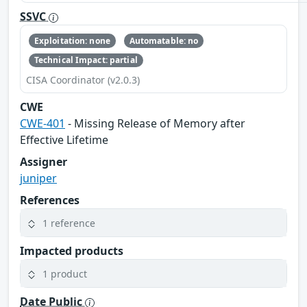
SSVC
Exploitation: none
Automatable: no
Technical Impact: partial
CISA Coordinator (v2.0.3)
CWE
CWE-401
- Missing Release of Memory after
Effective Lifetime
Assigner
juniper
References
1 reference
Impacted products
1 product
Date Public