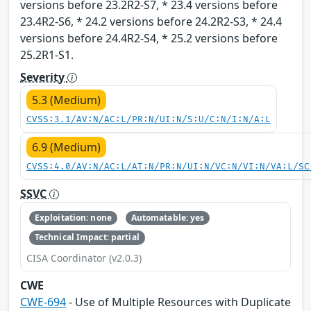
versions before 23.2R2-S7, * 23.4 versions before
23.4R2-S6, * 24.2 versions before 24.2R2-S3, * 24.4
versions before 24.4R2-S4, * 25.2 versions before
25.2R1-S1.
Severity
5.3 (Medium)
CVSS:3.1/AV:N/AC:L/PR:N/UI:N/S:U/C:N/I:N/A:L
6.9 (Medium)
CVSS:4.0/AV:N/AC:L/AT:N/PR:N/UI:N/VC:N/VI:N/VA:L/SC
SSVC
Exploitation: none
Automatable: yes
Technical Impact: partial
CISA Coordinator (v2.0.3)
CWE
CWE-694
- Use of Multiple Resources with Duplicate