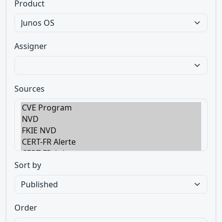
Product
Assigner
Sources
Sort by
Order