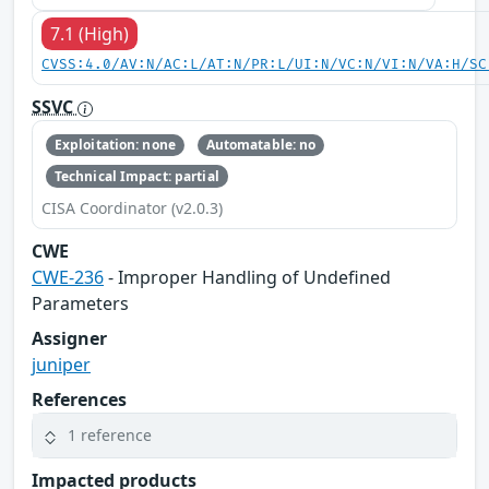
7.1 (High)
CVSS:4.0/AV:N/AC:L/AT:N/PR:L/UI:N/VC:N/VI:N/VA:H/SC
SSVC
Exploitation: none
Automatable: no
Technical Impact: partial
CISA Coordinator (v2.0.3)
CWE
CWE-236
- Improper Handling of Undefined
Parameters
Assigner
juniper
References
1 reference
Impacted products