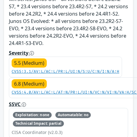
S7, * 23.4 versions before 23.4R2-S7, * 24.2 versions
before 24.2R2, * 24.4 versions before 24.4R1-S2.
Junos OS Evolved: * all versions before 23.2R2-S7-
EVO, * 23.4 versions before 23.4R2-S8-EVO, * 24.2
versions before 24.2R2-EVO, * 24.4 versions before
24.4R1-S3-EVO.
Severity
5.5 (Medium)
CVSS:3.1/AV:L/AC:L/PR:L/UI:N/S:U/C:N/I:N/A:H
6.8 (Medium)
CVSS:4.0/AV:L/AC:L/AT:N/PR:L/UI:N/VC:N/VI:N/VA:H/SC
SSVC
Exploitation: none
Automatable: no
Technical Impact: partial
CISA Coordinator (v2.0.3)