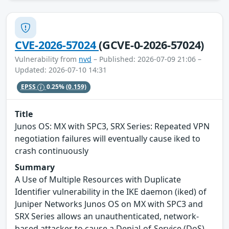
CVE-2026-57024
(GCVE-0-2026-57024)
Vulnerability from
nvd
– Published: 2026-07-09 21:06 –
Updated: 2026-07-10 14:31
EPSS
0.25%
(0.159)
Title
Junos OS: MX with SPC3, SRX Series: Repeated VPN
negotiation failures will eventually cause iked to
crash continuously
Summary
A Use of Multiple Resources with Duplicate
Identifier vulnerability in the IKE daemon (iked) of
Juniper Networks Junos OS on MX with SPC3 and
SRX Series allows an unauthenticated, network-
based attacker to cause a Denial-of-Service (DoS).