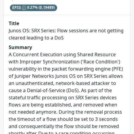
EPSS
0.27%
(0.19489)
Title
Junos OS: SRX Series: Flow sessions are not getting
cleared leading to a DoS
Summary
A Concurrent Execution using Shared Resource
with Improper Synchronization ('Race Condition')
vulnerability in the packet forwarding engine (PFE)
of Juniper Networks Junos OS on SRX Series allows
an unauthenticated, network-based attacker to
cause a Denial-of-Service (DoS). As part of the
stateful traffic processing on SRX Series devices
flows are being established, and removed when
not needed anymore. During the removal process
the timeout of a flow should be set to 3 seconds
and consequentially the flow should be removed
shortly after. Due to a race condition occurring