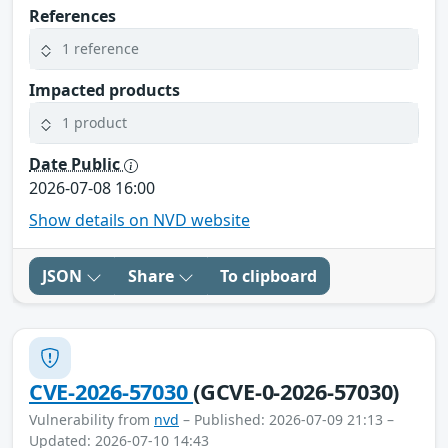
References
1 reference
Impacted products
1 product
Date Public
2026-07-08 16:00
Show details on NVD website
JSON
Share
To clipboard
CVE-2026-57030
(GCVE-0-2026-57030)
Vulnerability from
nvd
– Published: 2026-07-09 21:13 –
Updated: 2026-07-10 14:43