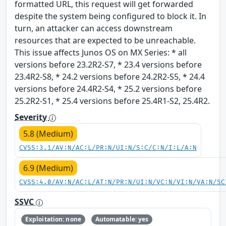
formatted URL, this request will get forwarded
despite the system being configured to block it. In
turn, an attacker can access downstream
resources that are expected to be unreachable.
This issue affects Junos OS on MX Series: * all
versions before 23.2R2-S7, * 23.4 versions before
23.4R2-S8, * 24.2 versions before 24.2R2-S5, * 24.4
versions before 24.4R2-S4, * 25.2 versions before
25.2R2-S1, * 25.4 versions before 25.4R1-S2, 25.4R2.
Severity
5.8 (Medium)
CVSS:3.1/AV:N/AC:L/PR:N/UI:N/S:C/C:N/I:L/A:N
6.9 (Medium)
CVSS:4.0/AV:N/AC:L/AT:N/PR:N/UI:N/VC:N/VI:N/VA:N/SC
SSVC
Exploitation: none
Automatable: yes