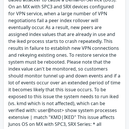
On an MX with SPC3 and SRX devices configured
for VPN service, when a large number of VPN
negotiations fail a peer index rollover will
eventually occur. As a result, new peers are
assigned index values that are already in use and
the iked process starts to crash repeatedly. This
results in failure to establish new VPN connections
and rekeying existing ones. To restore service the
system must be rebooted. Please note that the
index value can't be monitored, so customers
should monitor tunnel up and down events and if a
lot of events occur over an extended period of time
it becomes likely that this issue occurs. To be
exposed to this issue the system needs to run iked
(vs. kmd which is not affected), which can be
verified with: user@host> show system processes
extensive | match "KMD|IKED" This issue affects
Junos OS on MX with SPC3, SRX Series: * all