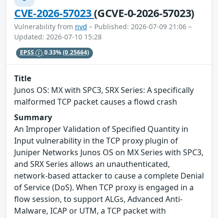
CVE-2026-57023
(GCVE-0-2026-57023)
Vulnerability from
nvd
– Published: 2026-07-09 21:06 –
Updated: 2026-07-10 15:28
EPSS
0.33%
(0.25664)
Title
Junos OS: MX with SPC3, SRX Series: A specifically
malformed TCP packet causes a flowd crash
Summary
An Improper Validation of Specified Quantity in
Input vulnerability in the TCP proxy plugin of
Juniper Networks Junos OS on MX Series with SPC3,
and SRX Series allows an unauthenticated,
network-based attacker to cause a complete Denial
of Service (DoS). When TCP proxy is engaged in a
flow session, to support ALGs, Advanced Anti-
Malware, ICAP or UTM, a TCP packet with