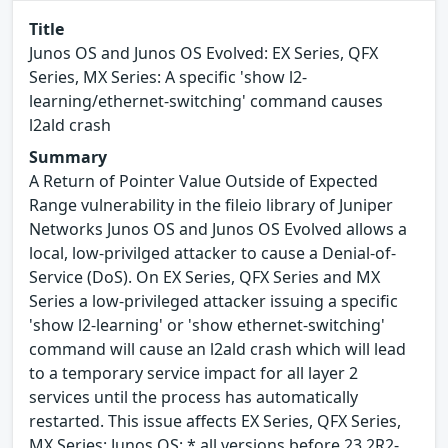
Title
Junos OS and Junos OS Evolved: EX Series, QFX
Series, MX Series: A specific 'show l2-
learning/ethernet-switching' command causes
l2ald crash
Summary
A Return of Pointer Value Outside of Expected
Range vulnerability in the fileio library of Juniper
Networks Junos OS and Junos OS Evolved allows a
local, low-privilged attacker to cause a Denial-of-
Service (DoS). On EX Series, QFX Series and MX
Series a low-privileged attacker issuing a specific
'show l2-learning' or 'show ethernet-switching'
command will cause an l2ald crash which will lead
to a temporary service impact for all layer 2
services until the process has automatically
restarted. This issue affects EX Series, QFX Series,
MX Series: Junos OS: * all versions before 23.2R2-