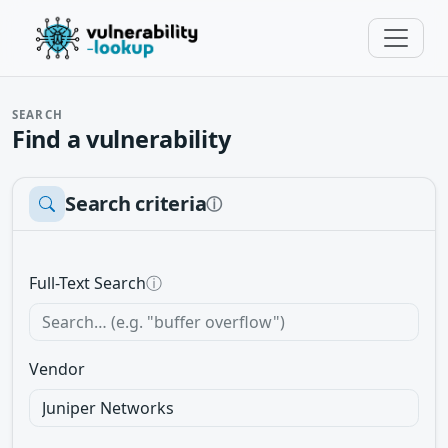
SEARCH
Find a vulnerability
Search criteria
ⓘ
Full-Text Search
ⓘ
Vendor