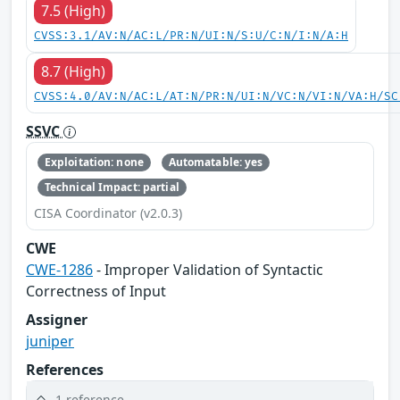
7.5 (High)
CVSS:3.1/AV:N/AC:L/PR:N/UI:N/S:U/C:N/I:N/A:H
8.7 (High)
CVSS:4.0/AV:N/AC:L/AT:N/PR:N/UI:N/VC:N/VI:N/VA:H/SC
SSVC
Exploitation: none
Automatable: yes
Technical Impact: partial
CISA Coordinator (v2.0.3)
CWE
CWE-1286
- Improper Validation of Syntactic
Correctness of Input
Assigner
juniper
References
1 reference