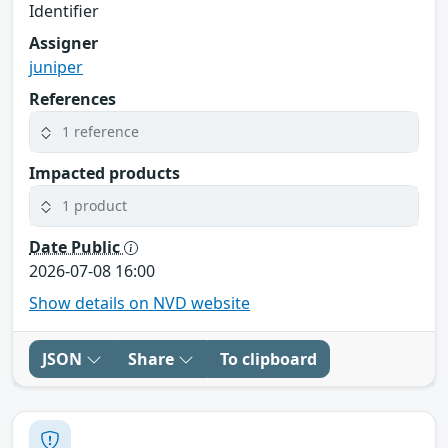
Identifier
Assigner
juniper
References
1 reference
Impacted products
1 product
Date Public
2026-07-08 16:00
Show details on NVD website
JSON
Share
To clipboard