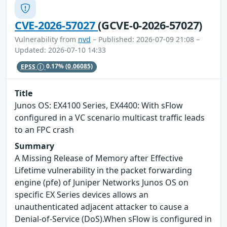
CVE-2026-57027
(GCVE-0-2026-57027)
Vulnerability from
nvd
– Published: 2026-07-09 21:08 –
Updated: 2026-07-10 14:33
EPSS
0.17%
(0.06085)
Title
Junos OS: EX4100 Series, EX4400: With sFlow
configured in a VC scenario multicast traffic leads
to an FPC crash
Summary
A Missing Release of Memory after Effective
Lifetime vulnerability in the packet forwarding
engine (pfe) of Juniper Networks Junos OS on
specific EX Series devices allows an
unauthenticated adjacent attacker to cause a
Denial-of-Service (DoS).When sFlow is configured in