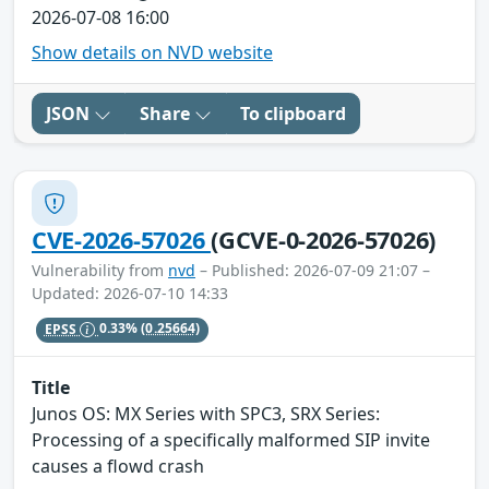
2026-07-08 16:00
Show details on NVD website
JSON
Share
To clipboard
CVE-2026-57026
(GCVE-0-2026-57026)
Vulnerability from
nvd
– Published: 2026-07-09 21:07 –
Updated: 2026-07-10 14:33
EPSS
0.33%
(0.25664)
Title
Junos OS: MX Series with SPC3, SRX Series:
Processing of a specifically malformed SIP invite
causes a flowd crash