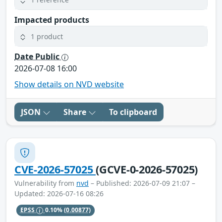
Impacted products
1 product
Date Public
2026-07-08 16:00
Show details on NVD website
JSON
Share
To clipboard
CVE-2026-57025
(GCVE-0-2026-57025)
Vulnerability from
nvd
– Published: 2026-07-09 21:07 –
Updated: 2026-07-16 08:26
EPSS
0.10%
(0.00877)