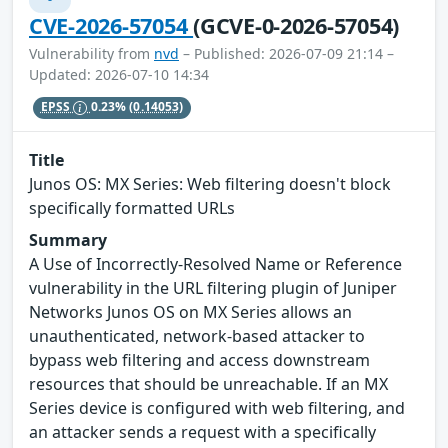
CVE-2026-57054
(GCVE-0-2026-57054)
Vulnerability from
nvd
– Published: 2026-07-09 21:14 –
Updated: 2026-07-10 14:34
EPSS
0.23%
(0.14053)
Title
Junos OS: MX Series: Web filtering doesn't block
specifically formatted URLs
Summary
A Use of Incorrectly-Resolved Name or Reference
vulnerability in the URL filtering plugin of Juniper
Networks Junos OS on MX Series allows an
unauthenticated, network-based attacker to
bypass web filtering and access downstream
resources that should be unreachable. If an MX
Series device is configured with web filtering, and
an attacker sends a request with a specifically