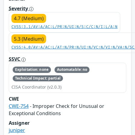
Severity
4.7 (Medium)
CVSS:3.1/AV:A/AC:L/PR:N/UI:N/S:C/C:N/I:L/A:N
5.3 (Medium)
CVSS:4.0/AV:A/AC:L/AT:N/PR:N/UI:N/VC:N/VI:N/VA:N/SC
SSVC
Exploitation: none
Automatable: no
Technical Impact: partial
CISA Coordinator (v2.0.3)
CWE
CWE-754
- Improper Check for Unusual or
Exceptional Conditions
Assigner
juniper