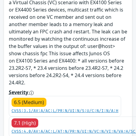
a Virtual Chassis (VC) scenario with EX4100 Series
or EX4400 Series devices, multicast traffic which is
received on one VC member and sent out on
another member leads to a memory leak and
ultimately an FPC crash and restart. The leak can be
monitored by watching the continuous increase of
the buffer values in the output of: user@host>
show chassis fpc This issue affects Junos OS
on EX4100 Series and EX4400: * all versions before
23.2R2-S7, * 23.4 versions before 23.4R2-S7, * 24.2
versions before 24.2R2-S4, * 24.4 versions before
24.4R2.
Severity
6.5 (Medium)
CVSS:3.1/AV:A/AC:L/PR:N/UI:N/S:U/C:N/I:N/A:H
7.1 (High)
CVSS:4.0/AV:A/AC:L/AT:N/PR:N/UI:N/VC:N/VI:N/VA:H/SC