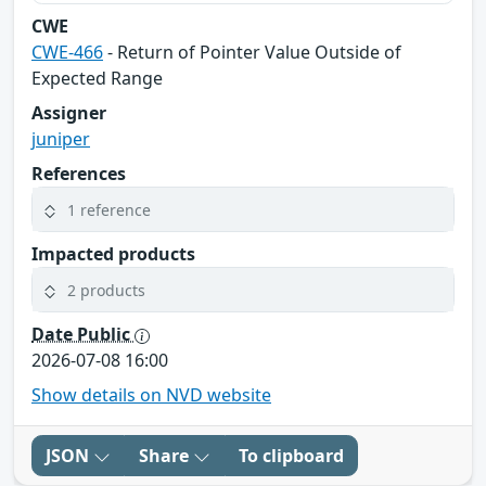
CWE
CWE-466
- Return of Pointer Value Outside of
Expected Range
Assigner
juniper
References
1 reference
Impacted products
2 products
Date Public
2026-07-08 16:00
Show details on NVD website
JSON
Share
To clipboard