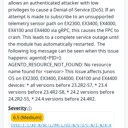
allows an authenticated attacker with low
privileges to cause a Denial-of-Service (DoS). If an
attempt is made to subscribe to an unsupported
telemetry sensor path on EX2300, EX3400, EX4000,
EX4100 and EX4400 via gRPC, this causes the FPC to
crash. This leads to a complete service outage until
the module has automatically restarted. The
following log message can be seen when this issue
happens: agentd[<PID>]:
AGENTD_RESOURCE_NOT_FOUND: No resource
name found for <sensor> This issue affects Junos
OS on EX2300, EX3400, EX4000, EX4100 and EX4400
devices: * all versions before 23.2R2-S7, * 23.4
versions before 23.4R2-S8, * 24.2 versions before
24.2R2-S5, * 24.4 versions before 24.4R2.
Severity
6.5 (Medium)
CVSS:3.1/AV:N/AC:L/PR:L/UI:N/S:U/C:N/I:N/A:H