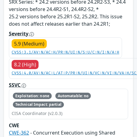
SRX Series: * 24.2 versions before 24.2R2-S3, * 24.4
versions before 24.4R2-S1, 24.4R2-S2, *
25.2 versions before 25.2R1-S2, 25.2R2. This issue
does not affect releases earlier than 24.2R1;
Severity
5.9 (Medium)
CVSS:3.1/AV:N/AC:H/PR:N/UI:N/S:U/C:N/I:N/A:H
8.2 (High)
CVSS:4.0/AV:N/AC:L/AT:P/PR:N/UI:N/VC:N/VI:N/VA:H/SC
SSVC
Exploitation: none
Automatable: no
Technical Impact: partial
CISA Coordinator (v2.0.3)
CWE
CWE-362
- Concurrent Execution using Shared