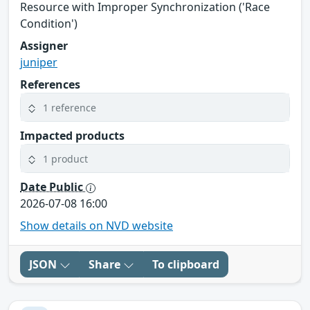
Resource with Improper Synchronization ('Race
Condition')
Assigner
juniper
References
1 reference
Impacted products
1 product
Date Public
2026-07-08 16:00
Show details on NVD website
JSON
Share
To clipboard