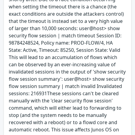
when setting the timeout there is a chance (the
exact conditions are outside the attackers control)
that the timeout is instead set to a very high value
of larger than 10,000 seconds: user@host> show
security flow session | match timeout Session ID:
98784248524, Policy name: PROD-FLOW/4, HA
State: Active, Timeout: 85250, Session State: Valid
This will lead to an accumulation of flows which
can be observed by an ever-increasing value of
invalidated sessions in the output of 'show security
flow session summary': user@host> show security
flow session summary | match invalid Invalidated
sessions: 216931These sessions can't be cleared
manually with the 'clear security flow session'
command, which will either lead to forwarding to
stop (and the system needs to be manually
recovered with a reboot) or to a flowd core and
automatic reboot. This issue affects Junos OS on