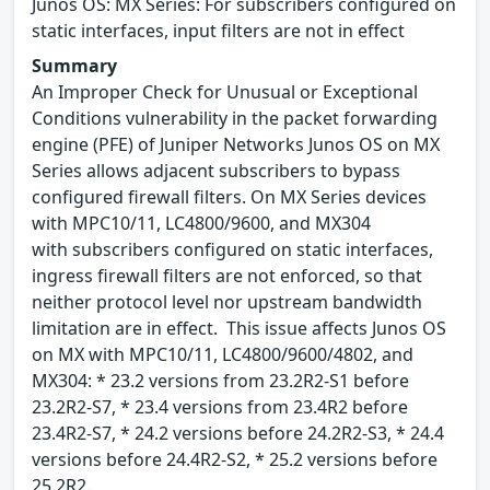
Junos OS: MX Series: For subscribers configured on
static interfaces, input filters are not in effect
Summary
An Improper Check for Unusual or Exceptional
Conditions vulnerability in the packet forwarding
engine (PFE) of Juniper Networks Junos OS on MX
Series allows adjacent subscribers to bypass
configured firewall filters. On MX Series devices
with MPC10/11, LC4800/9600, and MX304
with subscribers configured on static interfaces,
ingress firewall filters are not enforced, so that
neither protocol level nor upstream bandwidth
limitation are in effect. This issue affects Junos OS
on MX with MPC10/11, LC4800/9600/4802, and
MX304: * 23.2 versions from 23.2R2-S1 before
23.2R2-S7, * 23.4 versions from 23.4R2 before
23.4R2-S7, * 24.2 versions before 24.2R2-S3, * 24.4
versions before 24.4R2-S2, * 25.2 versions before
25.2R2.