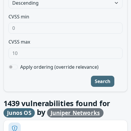
CVSS min
CVSS max
Apply ordering (override relevance)
Search
1439
vulnerabilities found for
by
Junos OS
Juniper Networks