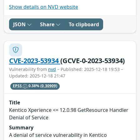
Show details on NVD website
JSON
Share
To clipboard
CVE-2023-53934
(GCVE-0-2023-53934)
Vulnerability from
nvd
– Published: 2025-12-18 19:53 –
Updated: 2025-12-18 21:47
EPSS
0.38%
(0.30909)
Title
Kentico Xperience <= 12.0.98 GetResource Handler
Denial of Service
Summary
A denial of service vulnerability in Kentico