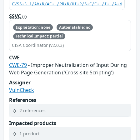
CVSS:3.1/AV:N/AC:L/PR:N/UI:R/S:C/C:L/I:L/A:N
SSVC
Exploitation: none
Automatable: no
Technical Impact: partial
CISA Coordinator (v2.0.3)
CWE
CWE-79
- Improper Neutralization of Input During
Web Page Generation ('Cross-site Scripting')
Assigner
VulnCheck
References
2 references
Impacted products
1 product