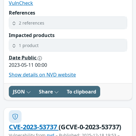
VulnCheck
References
2 references
Impacted products
1 product
Date Public
2023-05-11 00:00
Show details on NVD website
JSON
Share
To clipboard
CVE-2023-53737
(GCVE-0-2023-53737)
Vulnerability from
nvd
– Published: 2025-12-18 19:53 –