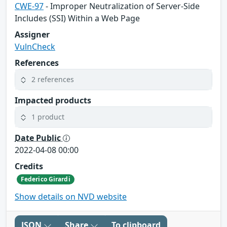
CWE-97
- Improper Neutralization of Server-Side
Includes (SSI) Within a Web Page
Assigner
VulnCheck
References
2 references
Impacted products
1 product
Date Public
2022-04-08 00:00
Credits
Federico Girardi
Show details on NVD website
JSON
Share
To clipboard