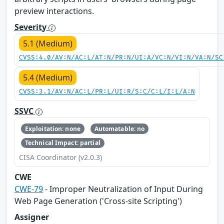
preview interactions.
Severity
5.1 (Medium)
CVSS:4.0/AV:N/AC:L/AT:N/PR:N/UI:A/VC:N/VI:N/VA:N/SC
5.4 (Medium)
CVSS:3.1/AV:N/AC:L/PR:L/UI:R/S:C/C:L/I:L/A:N
SSVC
Exploitation: none
Automatable: no
Technical Impact: partial
CISA Coordinator (v2.0.3)
CWE
CWE-79
- Improper Neutralization of Input During
Web Page Generation ('Cross-site Scripting')
Assigner