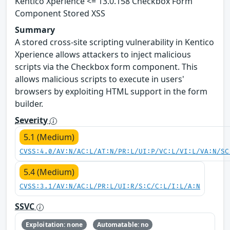
Kentico Xperience <= 13.0.158 Checkbox Form
Component Stored XSS
Summary
A stored cross-site scripting vulnerability in Kentico
Xperience allows attackers to inject malicious
scripts via the Checkbox form component. This
allows malicious scripts to execute in users'
browsers by exploiting HTML support in the form
builder.
Severity
5.1 (Medium)
CVSS:4.0/AV:N/AC:L/AT:N/PR:L/UI:P/VC:L/VI:L/VA:N/SC
5.4 (Medium)
CVSS:3.1/AV:N/AC:L/PR:L/UI:R/S:C/C:L/I:L/A:N
SSVC
Exploitation: none
Automatable: no