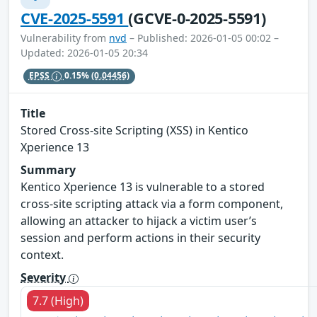
CVE-2025-5591
(GCVE-0-2025-5591)
Vulnerability from
nvd
– Published: 2026-01-05 00:02 –
Updated: 2026-01-05 20:34
EPSS
0.15%
(0.04456)
Title
Stored Cross-site Scripting (XSS) in Kentico
Xperience 13
Summary
Kentico Xperience 13 is vulnerable to a stored
cross-site scripting attack via a form component,
allowing an attacker to hijack a victim user’s
session and perform actions in their security
context.
Severity
7.7 (High)