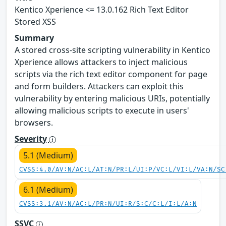
Kentico Xperience <= 13.0.162 Rich Text Editor
Stored XSS
Summary
A stored cross-site scripting vulnerability in Kentico
Xperience allows attackers to inject malicious
scripts via the rich text editor component for page
and form builders. Attackers can exploit this
vulnerability by entering malicious URIs, potentially
allowing malicious scripts to execute in users'
browsers.
Severity
5.1 (Medium)
CVSS:4.0/AV:N/AC:L/AT:N/PR:L/UI:P/VC:L/VI:L/VA:N/SC
6.1 (Medium)
CVSS:3.1/AV:N/AC:L/PR:N/UI:R/S:C/C:L/I:L/A:N
SSVC