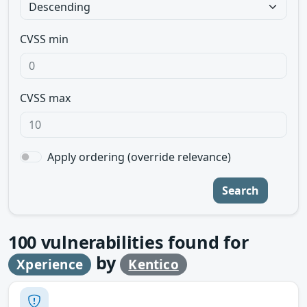
CVSS min
CVSS max
Apply ordering (override relevance)
Search
100
vulnerabilities found for
by
Xperience
Kentico