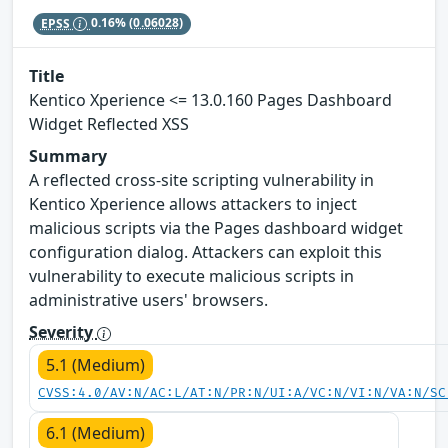
EPSS
0.16%
(0.06028)
Title
Kentico Xperience <= 13.0.160 Pages Dashboard
Widget Reflected XSS
Summary
A reflected cross-site scripting vulnerability in
Kentico Xperience allows attackers to inject
malicious scripts via the Pages dashboard widget
configuration dialog. Attackers can exploit this
vulnerability to execute malicious scripts in
administrative users' browsers.
Severity
5.1 (Medium)
CVSS:4.0/AV:N/AC:L/AT:N/PR:N/UI:A/VC:N/VI:N/VA:N/SC
6.1 (Medium)