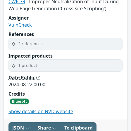
CWE-79
- Improper Neutralization of Input During
Web Page Generation ('Cross-site Scripting')
Assigner
VulnCheck
References
2 references
Impacted products
1 product
Date Public
2024-08-22 00:00
Credits
Bluesoft
Show details on NVD website
JSON
Share
To clipboard