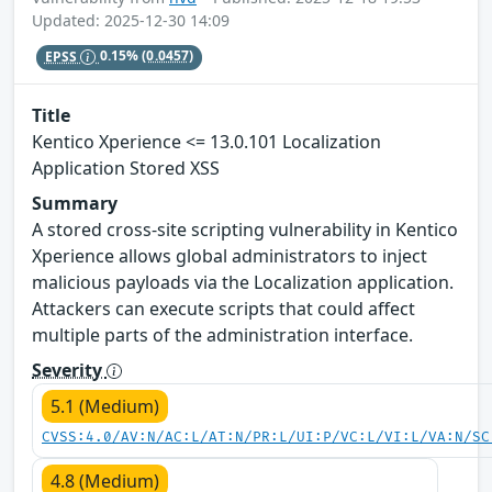
Updated: 2025-12-30 14:09
EPSS
0.15%
(0.0457)
Title
Kentico Xperience <= 13.0.101 Localization
Application Stored XSS
Summary
A stored cross-site scripting vulnerability in Kentico
Xperience allows global administrators to inject
malicious payloads via the Localization application.
Attackers can execute scripts that could affect
multiple parts of the administration interface.
Severity
5.1 (Medium)
CVSS:4.0/AV:N/AC:L/AT:N/PR:L/UI:P/VC:L/VI:L/VA:N/SC
4.8 (Medium)