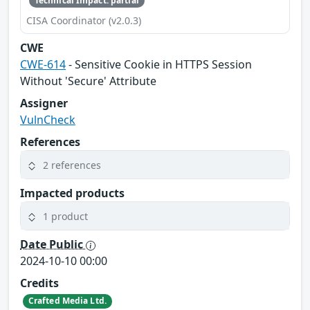
Technical Impact: partial
CISA Coordinator (v2.0.3)
CWE
CWE-614
- Sensitive Cookie in HTTPS Session
Without 'Secure' Attribute
Assigner
VulnCheck
References
2 references
Impacted products
1 product
Date Public
2024-10-10 00:00
Credits
Crafted Media Ltd.