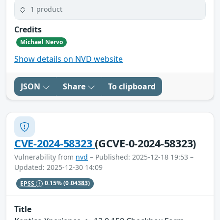
1 product
Credits
Michael Nervo
Show details on NVD website
JSON
Share
To clipboard
CVE-2024-58323
(GCVE-0-2024-58323)
Vulnerability from
nvd
– Published: 2025-12-18 19:53 –
Updated: 2025-12-30 14:09
EPSS
0.15%
(0.04383)
Title