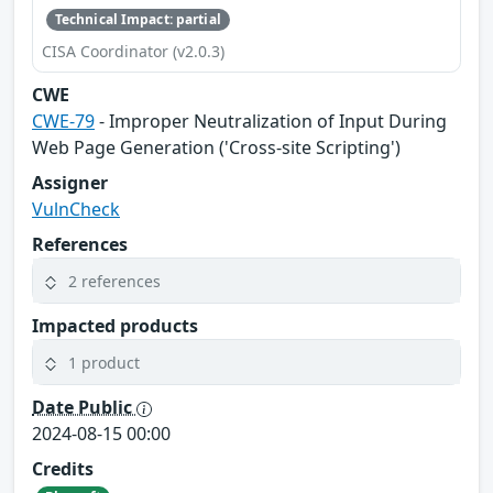
Technical Impact: partial
CISA Coordinator (v2.0.3)
CWE
CWE-79
- Improper Neutralization of Input During
Web Page Generation ('Cross-site Scripting')
Assigner
VulnCheck
References
2 references
Impacted products
1 product
Date Public
2024-08-15 00:00
Credits