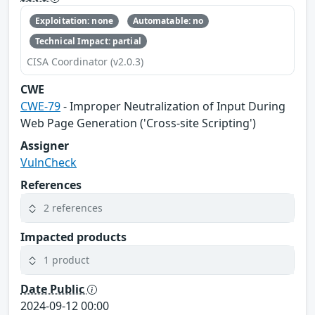
Exploitation: none
Automatable: no
Technical Impact: partial
CISA Coordinator (v2.0.3)
CWE
CWE-79
- Improper Neutralization of Input During
Web Page Generation ('Cross-site Scripting')
Assigner
VulnCheck
References
2 references
Impacted products
1 product
Date Public
2024-09-12 00:00