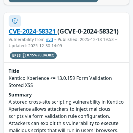
CVE-2024-58321
(GCVE-0-2024-58321)
Vulnerability from
nvd
– Published: 2025-12-18 19:53 –
Updated: 2025-12-30 14:09
EPSS
0.15%
(0.04382)
Title
Kentico Xperience <= 13.0.159 Form Validation
Stored XSS
Summary
A stored cross-site scripting vulnerability in Kentico
Xperience allows attackers to inject malicious
scripts via form validation rule configuration.
Attackers can exploit this vulnerability to execute
malicious scripts that will run in users' browsers.