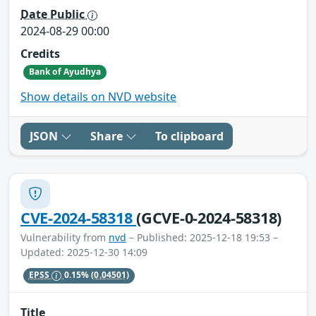
Date Public
2024-08-29 00:00
Credits
Bank of Ayudhya
Show details on NVD website
JSON
Share
To clipboard
CVE-2024-58318
(GCVE-0-2024-58318)
Vulnerability from
nvd
– Published: 2025-12-18 19:53 –
Updated: 2025-12-30 14:09
EPSS
0.15%
(0.04501)
Title