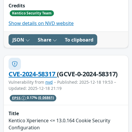
Credits
Kentico Security Team
Show details on NVD website
JSON
Share
To clipboard
CVE-2024-58317
(GCVE-0-2024-58317)
Vulnerability from
nvd
– Published: 2025-12-18 19:53 –
Updated: 2025-12-18 21:19
EPSS
0.17%
(0.06861)
Title
Kentico Xperience <= 13.0.164 Cookie Security
Configuration