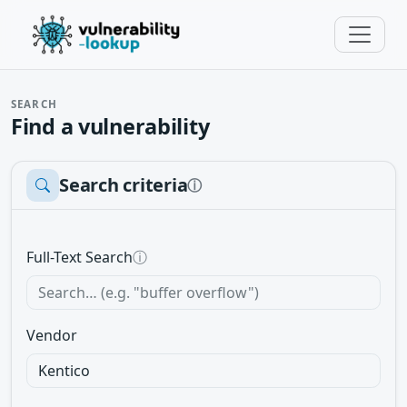
SEARCH
Find a vulnerability
Search criteria
ⓘ
Full-Text Search
ⓘ
Vendor