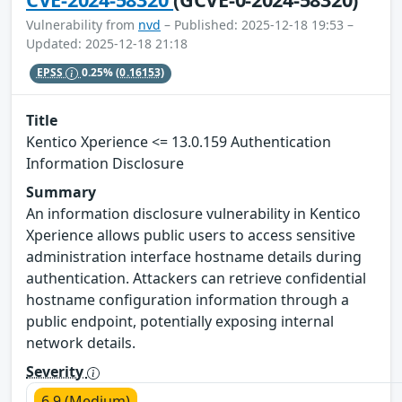
Vulnerability from
nvd
– Published: 2025-12-18 19:53 –
Updated: 2025-12-18 21:18
EPSS
0.25%
(0.16153)
Title
Kentico Xperience <= 13.0.159 Authentication
Information Disclosure
Summary
An information disclosure vulnerability in Kentico
Xperience allows public users to access sensitive
administration interface hostname details during
authentication. Attackers can retrieve confidential
hostname configuration information through a
public endpoint, potentially exposing internal
network details.
Severity
6.9 (Medium)