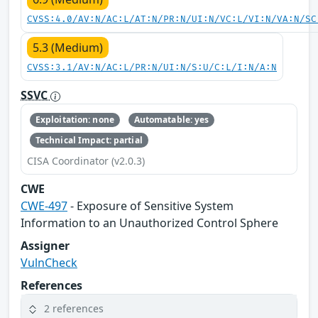
CVSS:4.0/AV:N/AC:L/AT:N/PR:N/UI:N/VC:L/VI:N/VA:N/SC
5.3 (Medium)
CVSS:3.1/AV:N/AC:L/PR:N/UI:N/S:U/C:L/I:N/A:N
SSVC
Exploitation: none
Automatable: yes
Technical Impact: partial
CISA Coordinator (v2.0.3)
CWE
CWE-497
- Exposure of Sensitive System
Information to an Unauthorized Control Sphere
Assigner
VulnCheck
References
2 references