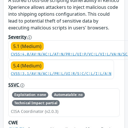
A stored cross-site scripting vulnerability in Kentico
Xperience allows attackers to inject malicious code
into shipping options configuration. This could
lead to potential theft of sensitive data by
executing malicious scripts in users' browsers.
Severity
5.1 (Medium)
CVSS:4.0/AV:N/AC:L/AT:N/PR:L/UI:P/VC:L/VI:L/VA:N/SC
5.4 (Medium)
CVSS:3.1/AV:N/AC:L/PR:L/UI:R/S:C/C:L/I:L/A:N
SSVC
Exploitation: none
Automatable: no
Technical Impact: partial
CISA Coordinator (v2.0.3)
CWE