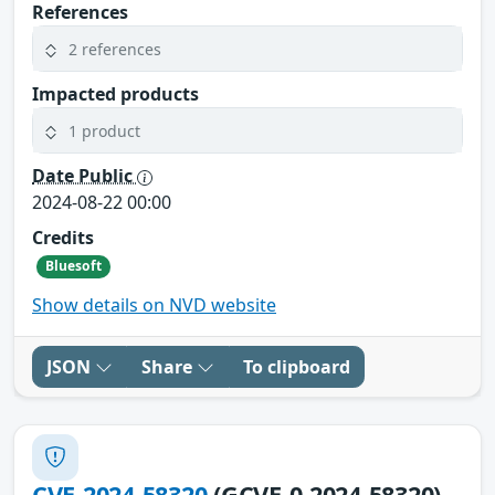
References
2 references
Impacted products
1 product
Date Public
2024-08-22 00:00
Credits
Bluesoft
Show details on NVD website
JSON
Share
To clipboard
CVE-2024-58320
(GCVE-0-2024-58320)