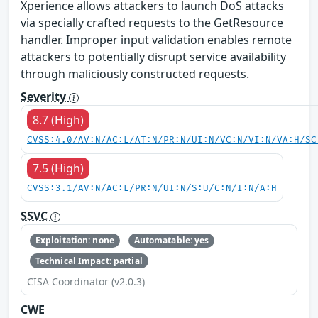
Xperience allows attackers to launch DoS attacks
via specially crafted requests to the GetResource
handler. Improper input validation enables remote
attackers to potentially disrupt service availability
through maliciously constructed requests.
Severity
8.7 (High)
CVSS:4.0/AV:N/AC:L/AT:N/PR:N/UI:N/VC:N/VI:N/VA:H/SC
7.5 (High)
CVSS:3.1/AV:N/AC:L/PR:N/UI:N/S:U/C:N/I:N/A:H
SSVC
Exploitation: none
Automatable: yes
Technical Impact: partial
CISA Coordinator (v2.0.3)
CWE