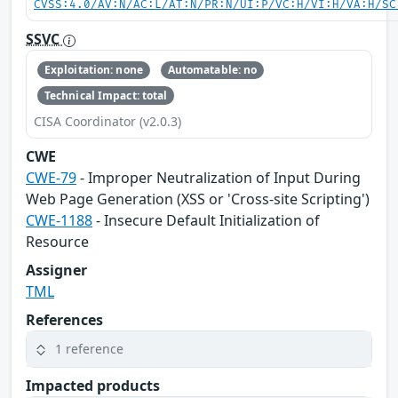
CVSS:4.0/AV:N/AC:L/AT:N/PR:N/UI:P/VC:H/VI:H/VA:H/SC
SSVC
Exploitation: none
Automatable: no
Technical Impact: total
CISA Coordinator (v2.0.3)
CWE
CWE-79
- Improper Neutralization of Input During
Web Page Generation (XSS or 'Cross-site Scripting')
CWE-1188
- Insecure Default Initialization of
Resource
Assigner
TML
References
1 reference
Impacted products