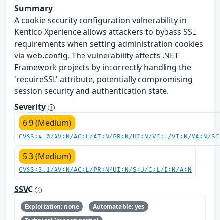
Summary
A cookie security configuration vulnerability in
Kentico Xperience allows attackers to bypass SSL
requirements when setting administration cookies
via web.config. The vulnerability affects .NET
Framework projects by incorrectly handling the
'requireSSL' attribute, potentially compromising
session security and authentication state.
Severity
6.9 (Medium)
CVSS:4.0/AV:N/AC:L/AT:N/PR:N/UI:N/VC:L/VI:N/VA:N/SC
5.3 (Medium)
CVSS:3.1/AV:N/AC:L/PR:N/UI:N/S:U/C:L/I:N/A:N
SSVC
Exploitation: none
Automatable: yes