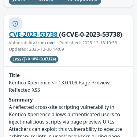
CVE-2023-53738
(GCVE-0-2023-53738)
Vulnerability from
nvd
– Published: 2025-12-18 19:53 –
Updated: 2025-12-30 14:09
EPSS
0.18%
(0.07174)
Title
Kentico Xperience <= 13.0.109 Page Preview
Reflected XSS
Summary
A reflected cross-site scripting vulnerability in
Kentico Xperience allows authenticated users to
inject malicious scripts via page preview URLs.
Attackers can exploit this vulnerability to execute
arbitrary scripts in users' browsers during page