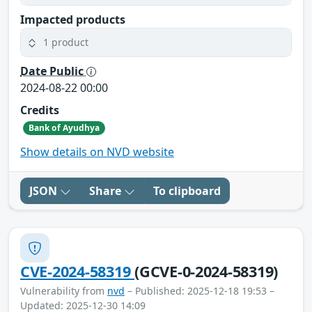
Impacted products
1 product
Date Public
2024-08-22 00:00
Credits
Bank of Ayudhya
Show details on NVD website
JSON
Share
To clipboard
CVE-2024-58319
(GCVE-0-2024-58319)
Vulnerability from
nvd
– Published: 2025-12-18 19:53 –
Updated: 2025-12-30 14:09