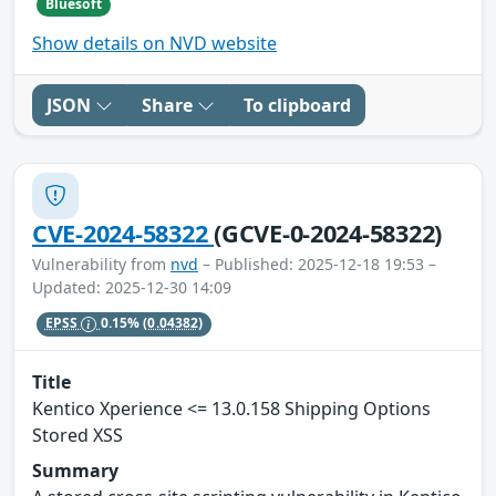
Bluesoft
Show details on NVD website
JSON
Share
To clipboard
CVE-2024-58322
(GCVE-0-2024-58322)
Vulnerability from
nvd
– Published: 2025-12-18 19:53 –
Updated: 2025-12-30 14:09
EPSS
0.15%
(0.04382)
Title
Kentico Xperience <= 13.0.158 Shipping Options
Stored XSS
Summary