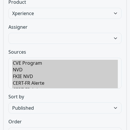
Product
Assigner
Sources
Sort by
Order