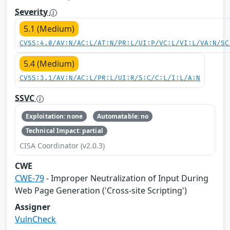
Severity
5.1 (Medium)
CVSS:4.0/AV:N/AC:L/AT:N/PR:L/UI:P/VC:L/VI:L/VA:N/SC
5.4 (Medium)
CVSS:3.1/AV:N/AC:L/PR:L/UI:R/S:C/C:L/I:L/A:N
SSVC
Exploitation: none
Automatable: no
Technical Impact: partial
CISA Coordinator (v2.0.3)
CWE
CWE-79
- Improper Neutralization of Input During
Web Page Generation ('Cross-site Scripting')
Assigner
VulnCheck