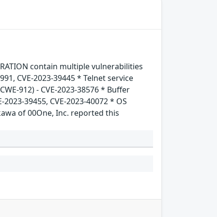
TION contain multiple vulnerabilities
5991, CVE-2023-39445 * Telnet service
 (CWE-912) - CVE-2023-38576 * Buffer
E-2023-39455, CVE-2023-40072 * OS
wa of 00One, Inc. reported this