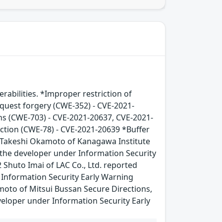
bilities. *Improper restriction of
equest forgery (CWE-352) - CVE-2021-
ns (CWE-703) - CVE-2021-20637, CVE-2021-
tion (CWE-78) - CVE-2021-20639 *Buffer
 Takeshi Okamoto of Kanagawa Institute
h the developer under Information Security
Shuto Imai of LAC Co., Ltd. reported
r Information Security Early Warning
oto of Mitsui Bussan Secure Directions,
eveloper under Information Security Early