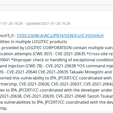
1-01-26 16:26 - Updated:2021-01-26 16:26
cvssV3_0 -
CVSS:3.0/AV:A/AC:L/PR:H/UI:N/S:U/C:H/I:H/A:H
ilities in multiple LOGITEC products
s provided by LOGITEC CORPORATION contain multiple vulnera
ication attempts (CWE-307) - CVE-2021-20635 *Cross-site r
20641 *Improper check or handling of exceptional conditio
d injection (CWE-78) - CVE-2021-20638 *OS command injec
9) - CVE-2021-20640 CVE-2021-20635 Takaaki Minegishi and
orted this vulnerability to IPA. JPCERT/CC coordinated wit
tnership. CVE-2021-20636, CVE-2021-20637, CVE-2021-20642 
ties to IPA. JPCERT/CC coordinated with the developer unde
-2021-20638, CVE-2021-20639, CVE-2021-20640 Taizoh Tsukam
se vulnerabilities to IPA. JPCERT/CC coordinated with the d
hip.