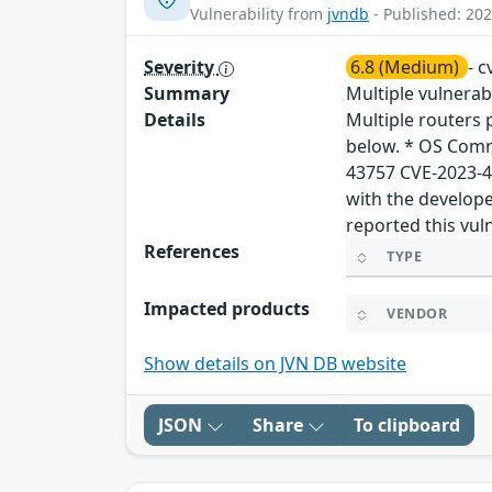
Vulnerability from
jvndb
- Published: 202
Severity
6.8 (Medium)
- 
Summary
Multiple vulnera
Details
Multiple routers
below. * OS Comm
43757 CVE-2023-4
with the develope
reported this vul
References
TYPE
Impacted products
VENDOR
Show details on JVN DB website
JSON
Share
To clipboard