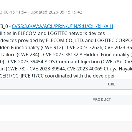
3-08-15 11:54 - Updated:2026-05-15 19:42
V3_0 -
CVSS:3.0/AV:A/AC:L/PR:N/UI:N/S:U/C:H/I:H/A:H
bilities in ELECOM and LOGITEC network devices
 devices provided by ELECOM CO.,LTD. and LOGITEC CORPORA
idden Functionality (CWE-912) - CVE-2023-32626, CVE-2023-3
n failure (CWE-284) - CVE-2023-38132 * Hidden Functionality
0) - CVE-2023-39454 * OS Command Injection (CWE-78) - CV
n (CWE-78) - CVE-2023-39944, CVE-2023-40069 Chuya Hayaka
JPCERT/CC. JPCERT/CC coordinated with the developer.
URL
PRODUCT