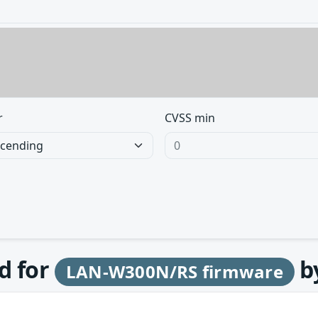
r
CVSS min
d for
b
LAN-W300N/RS firmware