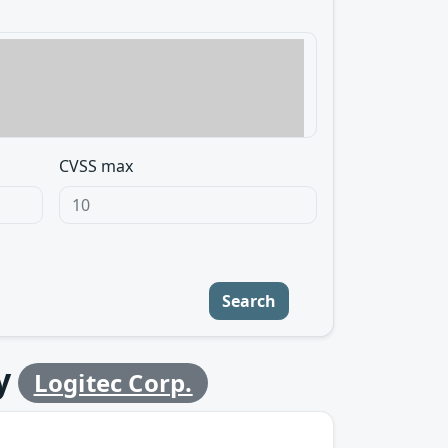
CVSS max
Search
y
Logitec Corp.