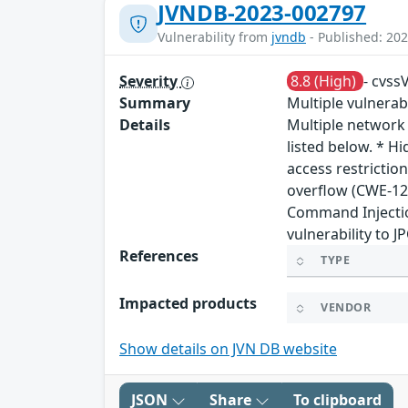
JVNDB-2023-002797
Vulnerability from
jvndb
- Published: 202
Severity
8.8 (High)
- cvss
Summary
Multiple vulnera
Details
Multiple network
listed below. * H
access restrictio
overflow (CWE-12
Command Injectio
vulnerability to 
References
TYPE
Impacted products
VENDOR
Show details on JVN DB website
JSON
Share
To clipboard