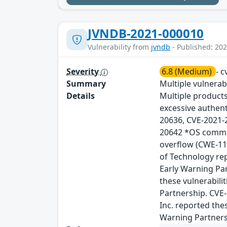
JVNDB-2021-000010
Vulnerability from
jvndb
- Published: 202
Severity
6.8 (Medium)
- 
Summary
Multiple vulnerab
Details
Multiple product
excessive authent
20636, CVE-2021-
20642 *OS comman
overflow (CWE-11
of Technology rep
Early Warning Par
these vulnerabili
Partnership. CVE
Inc. reported the
Warning Partners