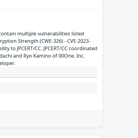
ain multiple vulnerabilities listed
yption Strength (CWE-326) - CVE-2023-
ility to JPCERT/CC. JPCERT/CC coordinated
Adachi and Ryo Kamino of 00One, Inc.
eloper.