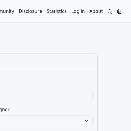
unity
Disclosure
Statistics
Log in
About
gner