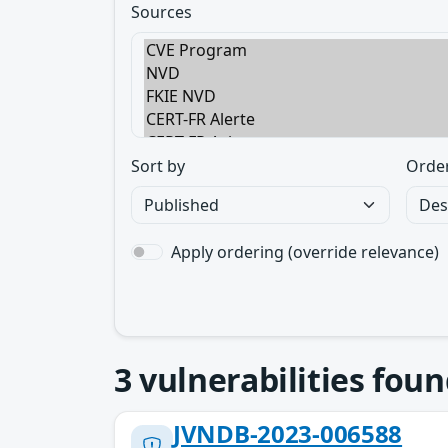
Sources
Sort by
Orde
Apply ordering (override relevance)
3
vulnerabilities foun
JVNDB-2023-006588