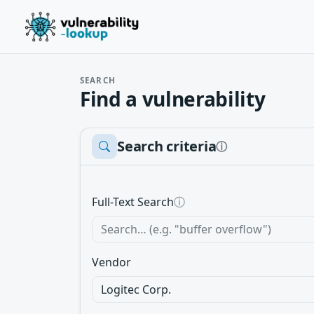
SEARCH
Find a vulnerability
Search criteria
ⓘ
Full-Text Search
ⓘ
Vendor