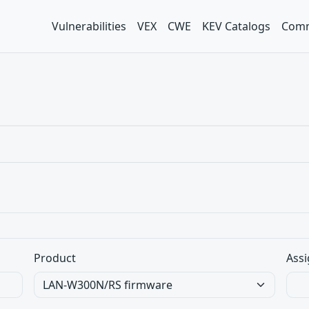
Vulnerabilities
VEX
CWE
KEV Catalogs
Comm
Product
Assi