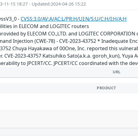
3-11-15 18:27 - Updated:2024-04-26 15:22
cvssV3_0 -
CVSS:3.0/AV:A/AC:L/PR:H/UI:N/S:U/C:H/I:H/A:H
bilities in ELECOM and LOGITEC routers
 provided by ELECOM CO.,LTD. and LOGITEC CORPORATION cont
and Injection (CWE-78) - CVE-2023-43752 * Inadequate Encr
3752 Chuya Hayakawa of 00One, Inc. reported this vulnerab
r. CVE-2023-43757 Katsuhiko Sato(a.k.a. goroh_kun), Yuya 
nerability to JPCERT/CC. JPCERT/CC coordinated with the dev
URL
PRODUCT