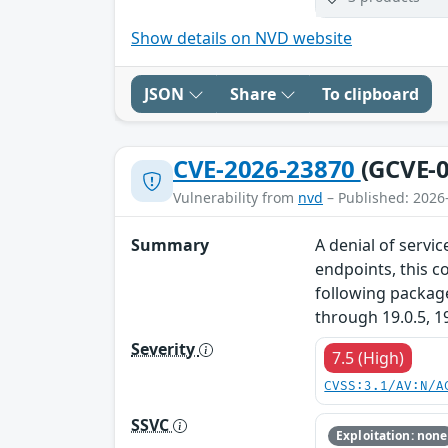
Show details on NVD website
JSON
Share
To clipboard
CVE-2026-23870
(GCVE-0
Vulnerability from
nvd
– Published: 2026
Summary
A denial of servi
endpoints, this c
following packag
through 19.0.5, 1
Severity
7.5 (High)
CVSS:3.1/AV:N/A
SSVC
Exploitation: none