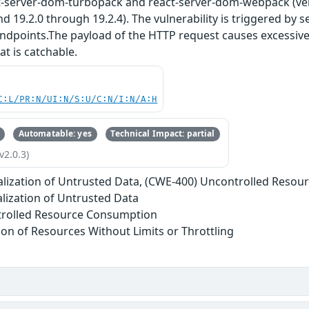
t-server-dom-turbopack and react-server-dom-webpack (vers
nd 19.2.0 through 19.2.4). The vulnerability is triggered by 
endpoints.The payload of the HTTP request causes excessive
at is catchable.
C:L/PR:N/UI:N/S:U/C:N/I:N/A:H
Automatable: yes
Technical Impact: partial
v2.0.3)
alization of Untrusted Data, (CWE-400) Uncontrolled Reso
alization of Untrusted Data
trolled Resource Consumption
tion of Resources Without Limits or Throttling