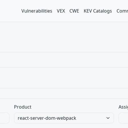
Vulnerabilities
VEX
CWE
KEV Catalogs
Comm
Product
Assi