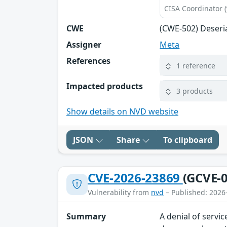
CISA Coordinator (
CWE
(CWE-502) Deseri
Assigner
Meta
References
1 reference
Impacted products
3 products
Show details on NVD website
JSON
Share
To clipboard
CVE-2026-23869
(GCVE-0
Vulnerability from
nvd
– Published: 2026
Summary
A denial of servi