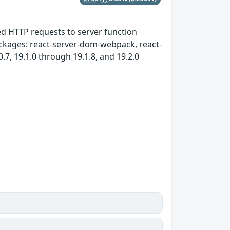
ted HTTP requests to server function
packages: react-server-dom-webpack, react-
7, 19.1.0 through 19.1.8, and 19.2.0