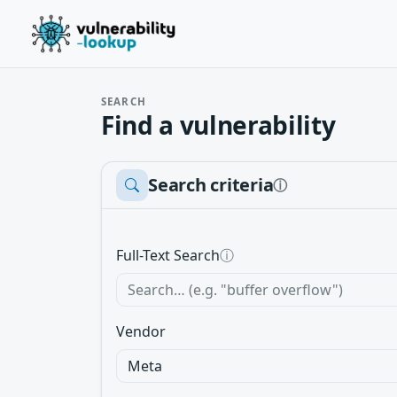
SEARCH
Find a vulnerability
Search criteria
ⓘ
Full-Text Search
ⓘ
Vendor