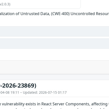
v2.0.3)
alization of Untrusted Data, (CWE-400) Uncontrolled Reso
-2026-23869)
-04-08 19:11 – Updated: 2026-07-15 01:17
ce vulnerability exists in React Server Components, affecting