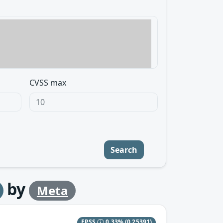
CVSS max
Search
by
Meta
EPSS
0.33%
(0.25391)