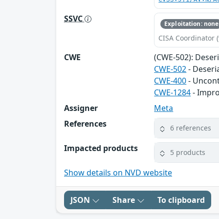
SSVC
Exploitation: none
CISA Coordinator (
CWE
(CWE-502): Deser
CWE-502
- Deseri
CWE-400
- Uncon
CWE-1284
- Impro
Assigner
Meta
References
6 references
Impacted products
5 products
Show details on NVD website
JSON
Share
To clipboard