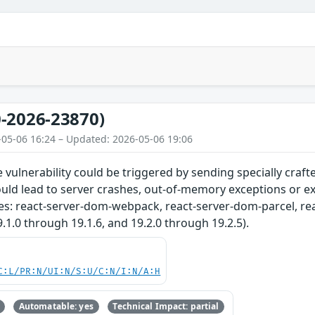
-2026-23870)
-05-06 16:24 – Updated: 2026-05-06 19:06
ce vulnerability could be triggered by sending specially craf
ould lead to server crashes, out-of-memory exceptions or e
es: react-server-dom-webpack, react-server-dom-parcel, re
9.1.0 through 19.1.6, and 19.2.0 through 19.2.5).
C:L/PR:N/UI:N/S:U/C:N/I:N/A:H
Automatable: yes
Technical Impact: partial