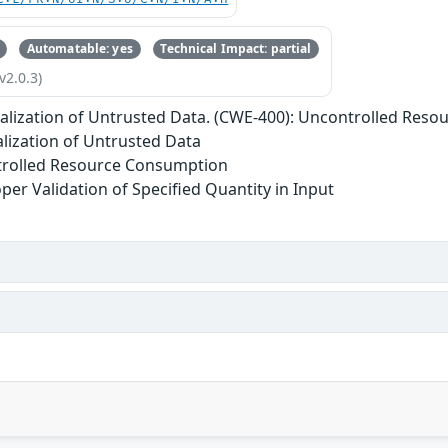
Automatable: yes
Technical Impact: partial
v2.0.3)
ialization of Untrusted Data. (CWE-400): Uncontrolled Res
alization of Untrusted Data
trolled Resource Consumption
per Validation of Specified Quantity in Input