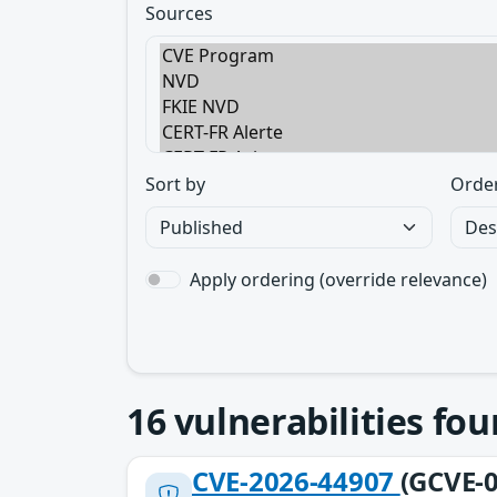
Sources
Sort by
Orde
Apply ordering (override relevance)
16
vulnerabilities fo
CVE-2026-44907
(GCVE-0