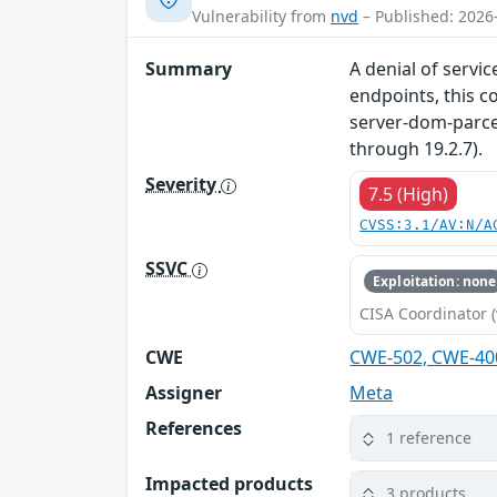
Vulnerability from
nvd
– Published: 2026
Summary
A denial of servi
endpoints, this c
server-dom-parcel
through 19.2.7).
Severity
7.5 (High)
CVSS:3.1/AV:N/A
SSVC
Exploitation: none
CISA Coordinator (
CWE
CWE-502, CWE-40
Assigner
Meta
References
1 reference
Impacted products
3 products