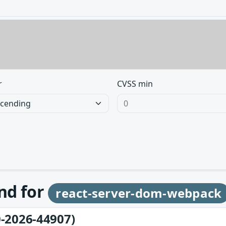
r
CVSS min
und for
react-server-dom-webpack
-2026-44907)