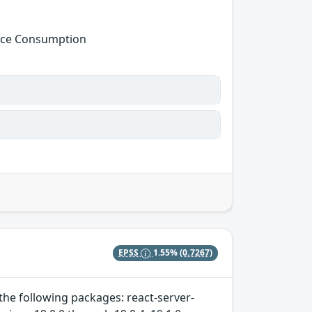
urce Consumption
EPSS
1.55%
(0.7267)
 the following packages: react-server-