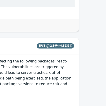
EPSS
2.39%
(0.82354)
ffecting the following packages: react-
he vulnerabilities are triggered by
uld lead to server crashes, out-of-
e path being exercised, the application
st package versions to reduce risk and