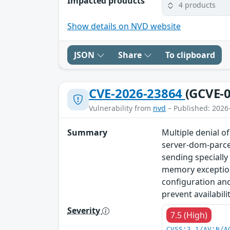
Impacted products
4 products
Show details on NVD website
JSON
Share
To clipboard
CVE-2026-23864
(GCVE-0
Vulnerability from
nvd
– Published: 2026
Summary
Multiple denial o
server-dom-parcel
sending specially
memory exception
configuration and
prevent availabil
Severity
7.5 (High)
CVSS:3.1/AV:N/A