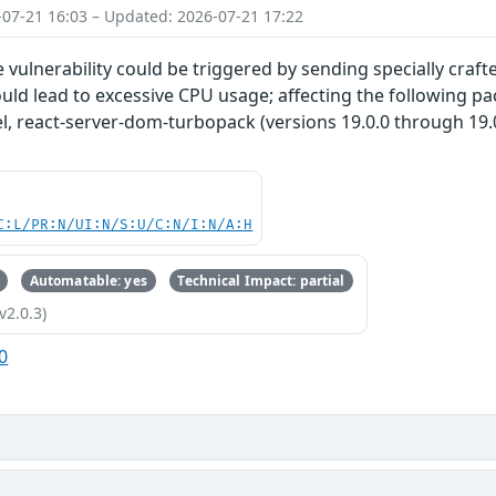
-07-21 16:03 – Updated: 2026-07-21 17:22
ce vulnerability could be triggered by sending specially craf
ould lead to excessive CPU usage; affecting the following 
, react-server-dom-turbopack (versions 19.0.0 through 19.0.
C:L/PR:N/UI:N/S:U/C:N/I:N/A:H
Automatable: yes
Technical Impact: partial
v2.0.3)
0