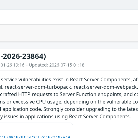
-2026-23864)
-01-26 19:16 – Updated: 2026-07-15 01:18
f service vulnerabilities exist in React Server Components, a
, react-server-dom-turbopack, react-server-dom-webpack. T
 crafted HTTP requests to Server Function endpoints, and co
s or excessive CPU usage; depending on the vulnerable cod
 application code. Strongly consider upgrading to the late
ity issues in applications using React Server Components.
C:L/PR:N/UI:N/S:U/C:N/I:N/A:H