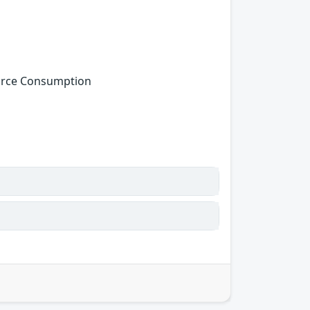
ource Consumption