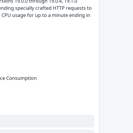
ions 19.0.0 through 19.0.4, 19.1.0
sending specially crafted HTTP requests to
 CPU usage for up to a minute ending in
urce Consumption