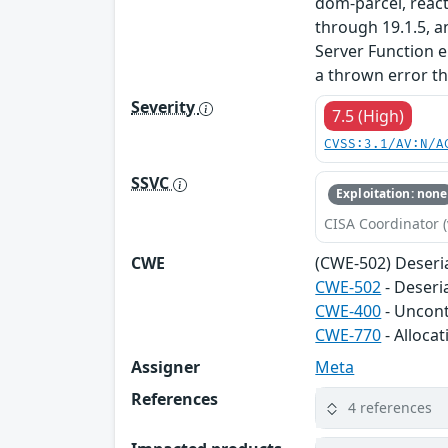
dom-parcel, reac
through 19.1.5, a
Server Function 
a thrown error th
Severity
7.5 (High)
CVSS:3.1/AV:N/A
SSVC
Exploitation: none
CISA Coordinator (
CWE
(CWE-502) Deseri
CWE-502
- Deseri
CWE-400
- Uncon
CWE-770
- Alloca
Assigner
Meta
References
4 references