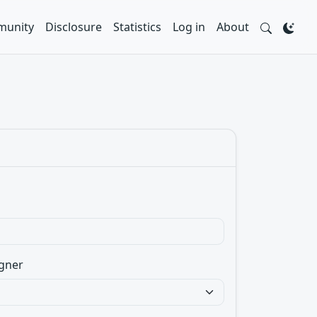
unity
Disclosure
Statistics
Log in
About
gner