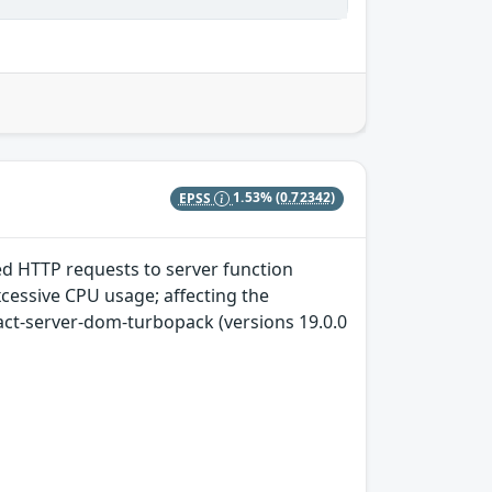
EPSS
1.53%
(0.72342)
ted HTTP requests to server function
xcessive CPU usage; affecting the
act-server-dom-turbopack (versions 19.0.0