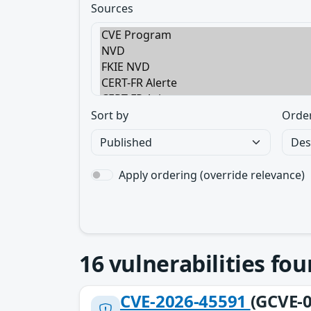
Sources
Sort by
Orde
Apply ordering (override relevance)
16
vulnerabilities fo
CVE-2026-45591
(GCVE-0