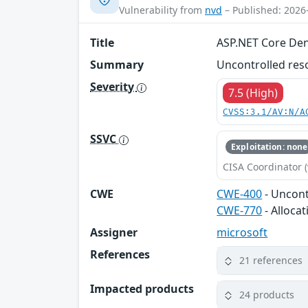
Vulnerability from
nvd
– Published: 2026
Title
ASP.NET Core Deni
Summary
Uncontrolled res
Severity
7.5 (High)
CVSS:3.1/AV:N/A
SSVC
Exploitation: none
CISA Coordinator (
CWE
CWE-400
- Uncon
CWE-770
- Alloca
Assigner
microsoft
References
21 references
Impacted products
24 products