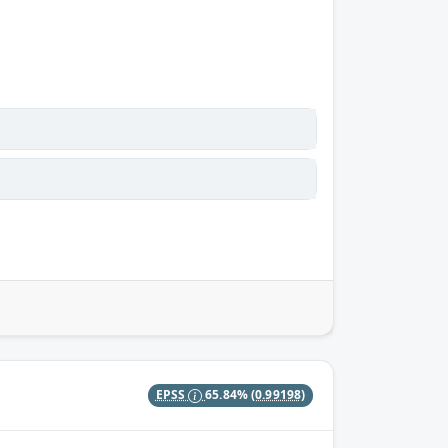
EPSS
65.84%
(0.99198)