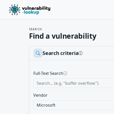
SEARCH
Find a vulnerability
Search criteria
ⓘ
Full-Text Search
ⓘ
Vendor