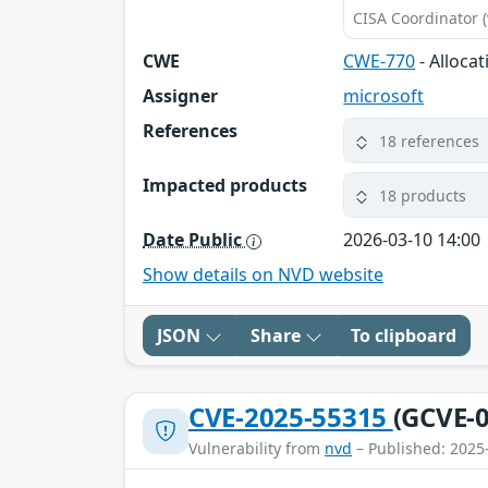
CISA Coordinator (
CWE
CWE-770
- Alloca
Assigner
microsoft
References
18 references
Impacted products
18 products
Date Public
2026-03-10 14:00
Show details on NVD website
JSON
Share
To clipboard
CVE-2025-55315
(GCVE-0
Vulnerability from
nvd
– Published: 2025