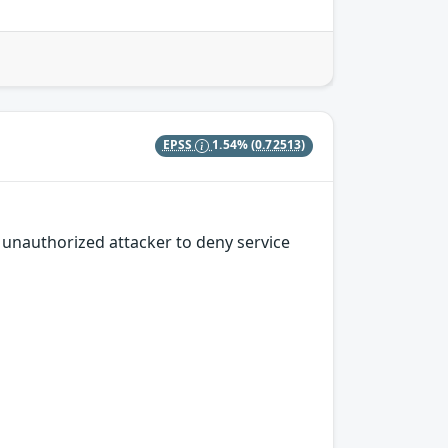
EPSS
1.54%
(0.72513)
n unauthorized attacker to deny service