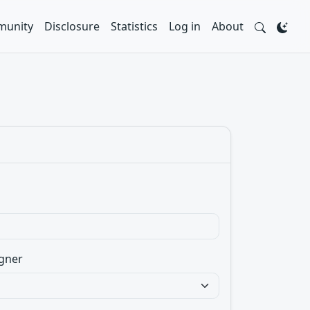
unity
Disclosure
Statistics
Log in
About
gner