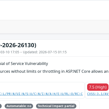
-2026-26130)
-03-10 17:05 – Updated: 2026-07-15 01:15
al of Service Vulnerability
ources without limits or throttling in ASP.NET Core allows a
7.5 (High)
C:L/PR:N/UI:N/S:U/C:N/I:N/A:H/E:U/RL:O/RC:C
CVSS:3.1/AV
Automatable: no
Technical Impact: partial