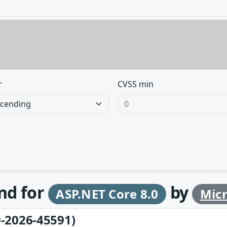
r
CVSS min
und for
by
ASP.NET Core 8.0
Micr
-2026-45591)