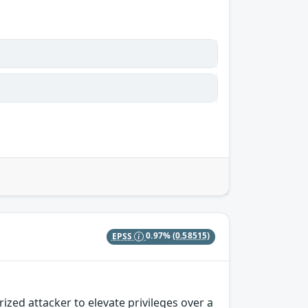
EPSS
0.97%
(0.58515)
zed attacker to elevate privileges over a