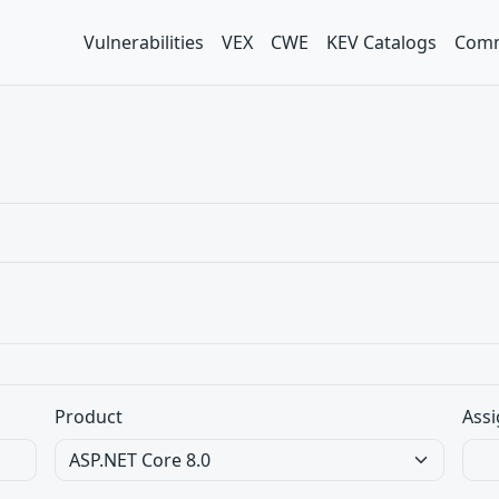
Vulnerabilities
VEX
CWE
KEV Catalogs
Comm
Product
Assi