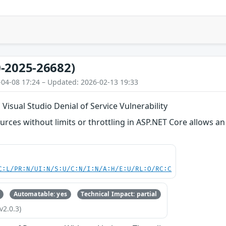
-2025-26682)
-04-08 17:24 – Updated: 2026-02-13 19:33
Visual Studio Denial of Service Vulnerability
ources without limits or throttling in ASP.NET Core allows a
C:L/PR:N/UI:N/S:U/C:N/I:N/A:H/E:U/RL:O/RC:C
Automatable: yes
Technical Impact: partial
v2.0.3)