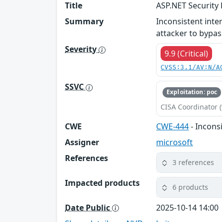
Title
ASP.NET Security 
Summary
Inconsistent inte
attacker to bypas
Severity
9.9 (Critical)
CVSS:3.1/AV:N/A
SSVC
Exploitation: poc
CISA Coordinator (
CWE
CWE-444
- Incons
Assigner
microsoft
References
3 references
Impacted products
6 products
Date Public
2025-10-14 14:00