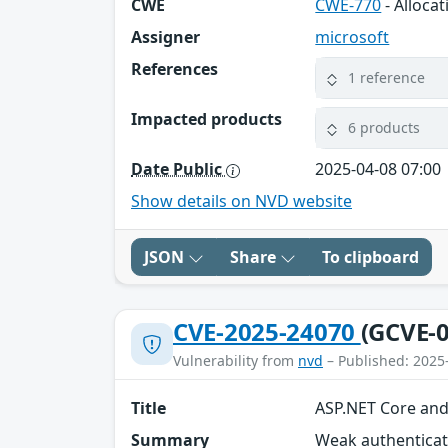
CWE
CWE-770
- Alloca
Assigner
microsoft
References
1 reference
Impacted products
6 products
Date Public
2025-04-08 07:00
Show details on NVD website
JSON
Share
To clipboard
CVE-2025-24070
(GCVE-0
Vulnerability from
nvd
– Published: 2025
Title
ASP.NET Core and 
Summary
Weak authenticati