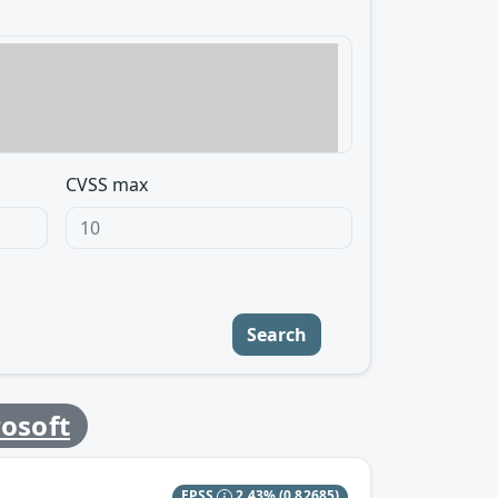
CVSS max
Search
osoft
EPSS
2.43%
(0.82685)