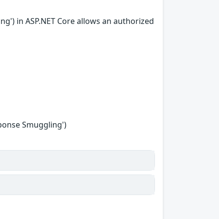
ing') in ASP.NET Core allows an authorized
sponse Smuggling')