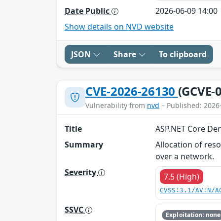
Date Public
2026-06-09 14:00
Show details on NVD website
JSON
Share
To clipboard
CVE-2026-26130
(GCVE-0
Vulnerability from
nvd
– Published: 2026
Title
ASP.NET Core Deni
Summary
Allocation of res
over a network.
Severity
7.5 (High)
CVSS:3.1/AV:N/A
SSVC
Exploitation: none