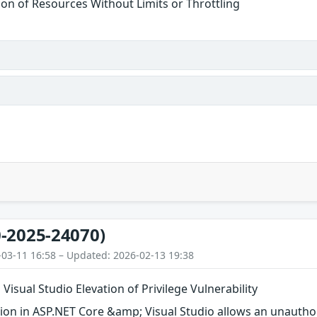
tion of Resources Without Limits or Throttling
-2025-24070)
-03-11 16:58 – Updated: 2026-02-13 19:38
Visual Studio Elevation of Privilege Vulnerability
on in ASP.NET Core &amp; Visual Studio allows an unauthori