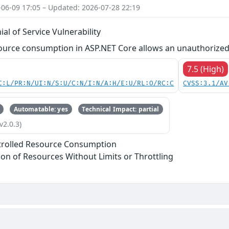
-06-09 17:05 – Updated: 2026-07-28 22:19
al of Service Vulnerability
ource consumption in ASP.NET Core allows an unauthorized 
7.5 (High)
C:L/PR:N/UI:N/S:U/C:N/I:N/A:H/E:U/RL:O/RC:C
CVSS:3.1/AV
Automatable: yes
Technical Impact: partial
v2.0.3)
trolled Resource Consumption
tion of Resources Without Limits or Throttling