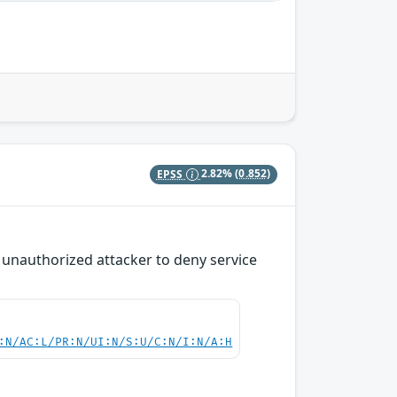
EPSS
2.82%
(0.852)
n unauthorized attacker to deny service
:N/AC:L/PR:N/UI:N/S:U/C:N/I:N/A:H