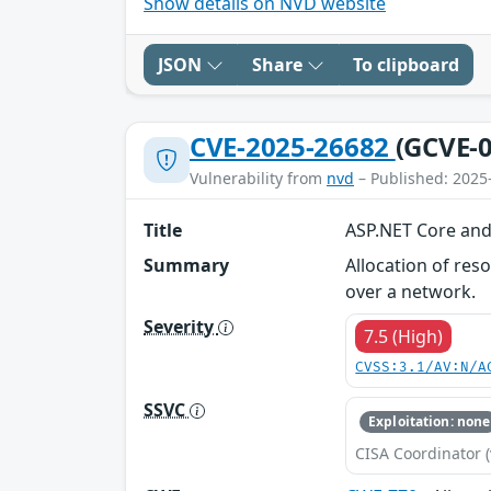
Show details on NVD website
JSON
Share
To clipboard
CVE-2025-26682
(GCVE-0
Vulnerability from
nvd
– Published: 2025
Title
ASP.NET Core and 
Summary
Allocation of res
over a network.
Severity
7.5 (High)
CVSS:3.1/AV:N/A
SSVC
Exploitation: none
CISA Coordinator (