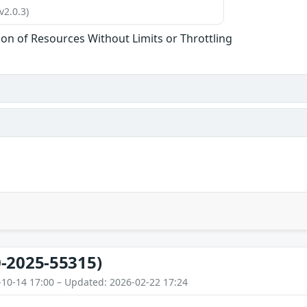
v2.0.3)
tion of Resources Without Limits or Throttling
-2025-55315)
-10-14 17:00 – Updated: 2026-02-22 17:24