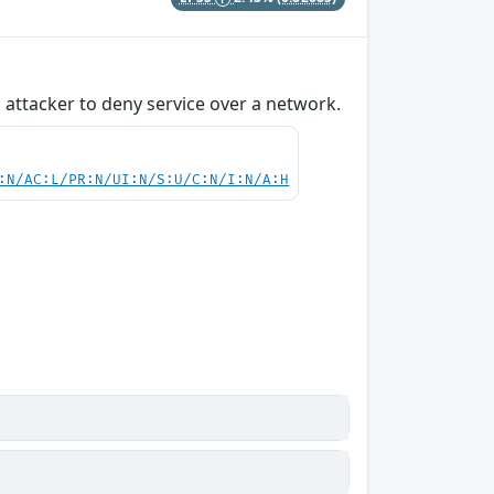
attacker to deny service over a network.
:N/AC:L/PR:N/UI:N/S:U/C:N/I:N/A:H