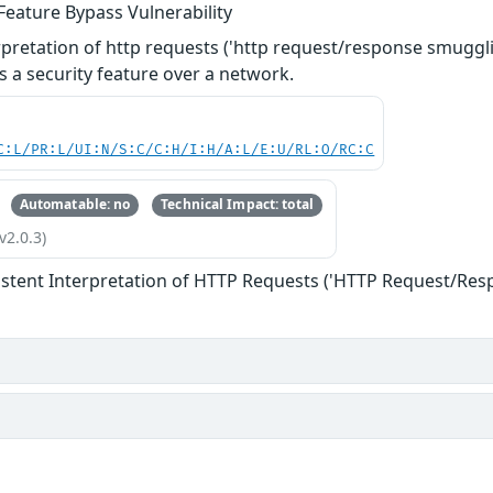
Feature Bypass Vulnerability
rpretation of http requests ('http request/response smuggl
s a security feature over a network.
C:L/PR:L/UI:N/S:C/C:H/I:H/A:L/E:U/RL:O/RC:C
Automatable: no
Technical Impact: total
v2.0.3)
istent Interpretation of HTTP Requests ('HTTP Request/Re