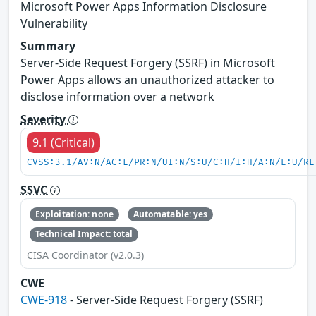
Microsoft Power Apps Information Disclosure
Vulnerability
Summary
Server-Side Request Forgery (SSRF) in Microsoft
Power Apps allows an unauthorized attacker to
disclose information over a network
Severity
9.1 (Critical)
CVSS:3.1/AV:N/AC:L/PR:N/UI:N/S:U/C:H/I:H/A:N/E:U/RL
SSVC
Exploitation: none
Automatable: yes
Technical Impact: total
CISA Coordinator (v2.0.3)
CWE
CWE-918
- Server-Side Request Forgery (SSRF)