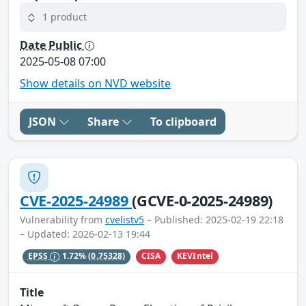
1 product
Date Public
2025-05-08 07:00
Show details on NVD website
JSON
Share
To clipboard
CVE-2025-24989
(GCVE-0-2025-24989)
Vulnerability from
cvelistv5
– Published: 2025-02-19 22:18
– Updated: 2026-02-13 19:44
CISA
KEVIntel
EPSS
1.72%
(0.75328)
Title