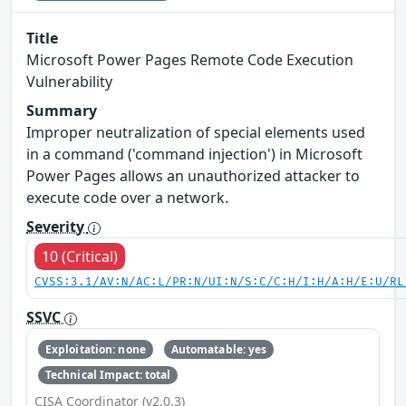
Title
Microsoft Power Pages Remote Code Execution
Vulnerability
Summary
Improper neutralization of special elements used
in a command ('command injection') in Microsoft
Power Pages allows an unauthorized attacker to
execute code over a network.
Severity
10 (Critical)
CVSS:3.1/AV:N/AC:L/PR:N/UI:N/S:C/C:H/I:H/A:H/E:U/RL
SSVC
Exploitation: none
Automatable: yes
Technical Impact: total
CISA Coordinator (v2.0.3)