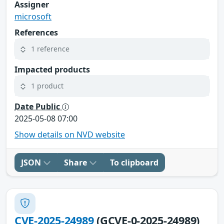
Assigner
microsoft
References
1 reference
Impacted products
1 product
Date Public
2025-05-08 07:00
Show details on NVD website
JSON
Share
To clipboard
CVE-2025-24989
(GCVE-0-2025-24989)