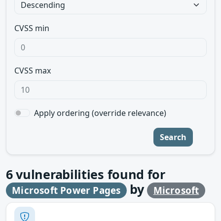
CVSS min
CVSS max
Apply ordering (override relevance)
Search
6
vulnerabilities found for
by
Microsoft Power Pages
Microsoft