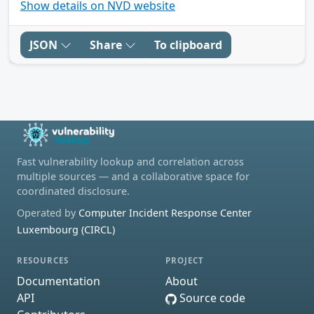
Show details on NVD website
JSON
Share
To clipboard
Fast vulnerability lookup and correlation across
multiple sources — and a collaborative space for
coordinated disclosure.
Operated by
Computer Incident Response Center
Luxembourg (CIRCL)
RESOURCES
PROJECT
Documentation
About
API
Source code