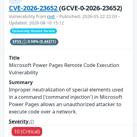
CVE-2026-23652
(GCVE-0-2026-23652)
Vulnerability from
nvd
– Published: 2026-05-22 22:03 –
Updated: 2026-08-10 15:12
Exclusively Hosted Service
EPSS
0.58%
(0.44371)
Title
Microsoft Power Pages Remote Code Execution
Vulnerability
Summary
Improper neutralization of special elements used
in a command ('command injection') in Microsoft
Power Pages allows an unauthorized attacker to
execute code over a network.
Severity
10 (Critical)