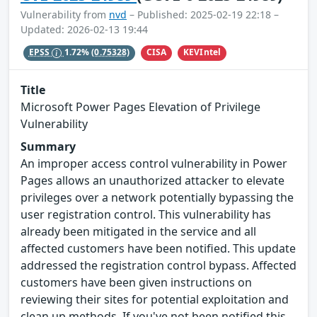
Vulnerability from
nvd
– Published: 2025-02-19 22:18 –
Updated: 2026-02-13 19:44
CISA
KEVIntel
EPSS
1.72%
(0.75328)
Title
Microsoft Power Pages Elevation of Privilege
Vulnerability
Summary
An improper access control vulnerability in Power
Pages allows an unauthorized attacker to elevate
privileges over a network potentially bypassing the
user registration control. This vulnerability has
already been mitigated in the service and all
affected customers have been notified. This update
addressed the registration control bypass. Affected
customers have been given instructions on
reviewing their sites for potential exploitation and
clean up methods. If you've not been notified this