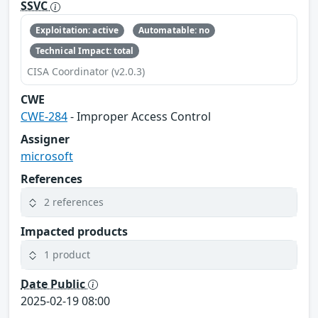
SSVC
Exploitation: active
Automatable: no
Technical Impact: total
CISA Coordinator (v2.0.3)
CWE
CWE-284
- Improper Access Control
Assigner
microsoft
References
2 references
Impacted products
1 product
Date Public
2025-02-19 08:00