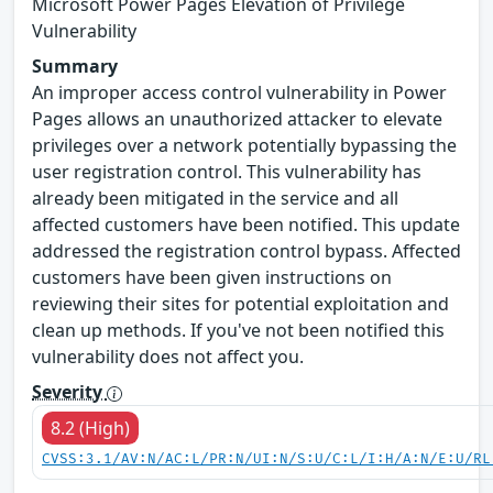
Microsoft Power Pages Elevation of Privilege
Vulnerability
Summary
An improper access control vulnerability in Power
Pages allows an unauthorized attacker to elevate
privileges over a network potentially bypassing the
user registration control. This vulnerability has
already been mitigated in the service and all
affected customers have been notified. This update
addressed the registration control bypass. Affected
customers have been given instructions on
reviewing their sites for potential exploitation and
clean up methods. If you've not been notified this
vulnerability does not affect you.
Severity
8.2 (High)
CVSS:3.1/AV:N/AC:L/PR:N/UI:N/S:U/C:L/I:H/A:N/E:U/RL