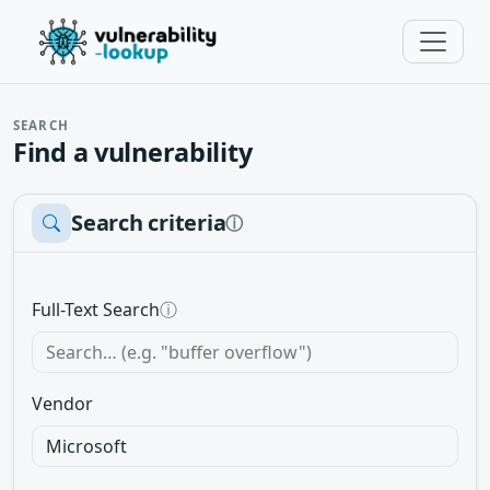
SEARCH
Find a vulnerability
Search criteria
ⓘ
Full-Text Search
ⓘ
Vendor