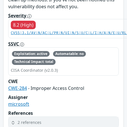
vulnerability does not affect you.
Severity
8.2 (High)
CVSS:3.1/AV:N/AC:L/PR:N/UI:N/S:U/C:L/I:H/A:N/E:U/RL
SSVC
Exploitation: active
Automatable: no
Technical Impact: total
CISA Coordinator (v2.0.3)
CWE
CWE-284
- Improper Access Control
Assigner
microsoft
References
2 references