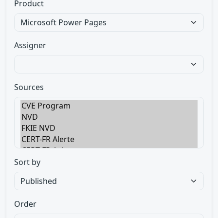
Product
Assigner
Sources
Sort by
Order