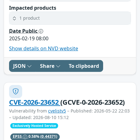
Impacted products
1 product
Date Public
2025-02-19 08:00
Show details on NVD website
JSON
Share
To clipboard
CVE-2026-23652
(GCVE-0-2026-23652)
Vulnerability from
cvelistv5
– Published: 2026-05-22 22:03
– Updated: 2026-08-10 15:12
Exclusively Hosted Service
EPSS
0.58%
(0.44371)