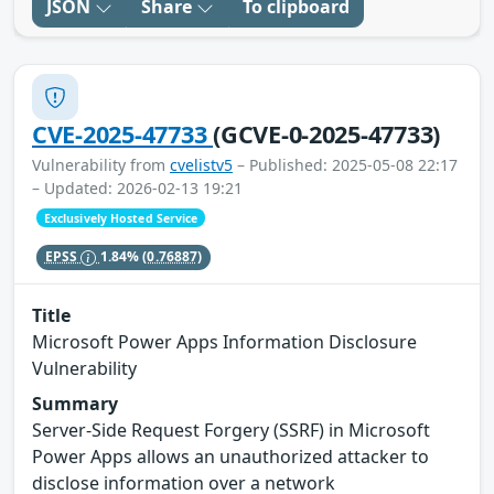
JSON
Share
To clipboard
CVE-2025-47733
(GCVE-0-2025-47733)
Vulnerability from
cvelistv5
– Published: 2025-05-08 22:17
– Updated: 2026-02-13 19:21
Exclusively Hosted Service
EPSS
1.84%
(0.76887)
Title
Microsoft Power Apps Information Disclosure
Vulnerability
Summary
Server-Side Request Forgery (SSRF) in Microsoft
Power Apps allows an unauthorized attacker to
disclose information over a network