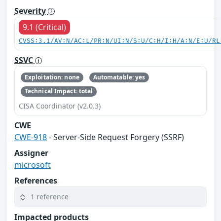
Severity
9.1 (Critical)
CVSS:3.1/AV:N/AC:L/PR:N/UI:N/S:U/C:H/I:H/A:N/E:U/RL
SSVC
Exploitation: none
Automatable: yes
Technical Impact: total
CISA Coordinator (v2.0.3)
CWE
CWE-918
- Server-Side Request Forgery (SSRF)
Assigner
microsoft
References
1 reference
Impacted products