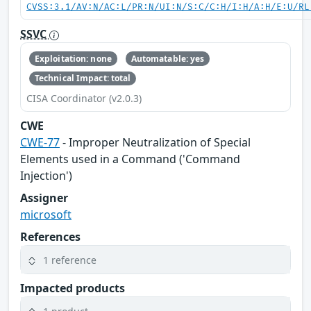
CVSS:3.1/AV:N/AC:L/PR:N/UI:N/S:C/C:H/I:H/A:H/E:U/RL
SSVC
Exploitation: none
Automatable: yes
Technical Impact: total
CISA Coordinator (v2.0.3)
CWE
CWE-77
- Improper Neutralization of Special
Elements used in a Command ('Command
Injection')
Assigner
microsoft
References
1 reference
Impacted products