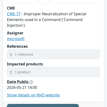
CWE
CWE-77
- Improper Neutralization of Special
Elements used in a Command ('Command
Injection')
Assigner
microsoft
References
1 reference
Impacted products
1 product
Date Public
2026-05-21 14:00
Show details on NVD website