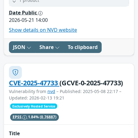
1 product
Date Public
2026-05-21 14:00
Show details on NVD website
JSON
Share
To clipboard
CVE-2025-47733
(GCVE-0-2025-47733)
Vulnerability from
nvd
– Published: 2025-05-08 22:17 –
Updated: 2026-02-13 19:21
Exclusively Hosted Service
EPSS
1.84%
(0.76887)
Title