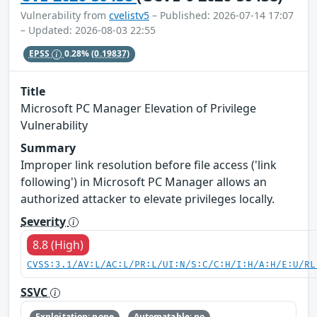
Vulnerability from
cvelistv5
– Published: 2026-07-14 17:07
– Updated: 2026-08-03 22:55
EPSS
0.28%
(0.19837)
Title
Microsoft PC Manager Elevation of Privilege
Vulnerability
Summary
Improper link resolution before file access ('link
following') in Microsoft PC Manager allows an
authorized attacker to elevate privileges locally.
Severity
8.8 (High)
CVSS:3.1/AV:L/AC:L/PR:L/UI:N/S:C/C:H/I:H/A:H/E:U/RL
SSVC
Exploitation: none
Automatable: no