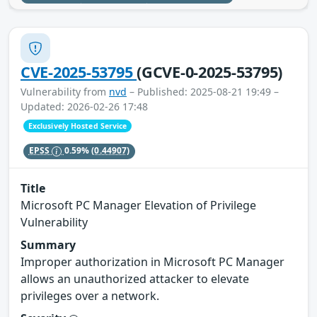
CVE-2025-53795
(GCVE-0-2025-53795)
Vulnerability from
nvd
– Published: 2025-08-21 19:49 –
Updated: 2026-02-26 17:48
Exclusively Hosted Service
EPSS
0.59%
(0.44907)
Title
Microsoft PC Manager Elevation of Privilege
Vulnerability
Summary
Improper authorization in Microsoft PC Manager
allows an unauthorized attacker to elevate
privileges over a network.