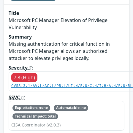
Title
Microsoft PC Manager Elevation of Privilege
Vulnerability
Summary
Missing authentication for critical function in
Microsoft PC Manager allows an authorized
attacker to elevate privileges locally.
Severity
7.8 (High)
CVSS:3.1/AV:L/AC:L/PR:L/UI:N/S:U/C:H/I:H/A:H/E:U/RL
SSVC
Exploitation: none
Automatable: no
Technical Impact: total
CISA Coordinator (v2.0.3)