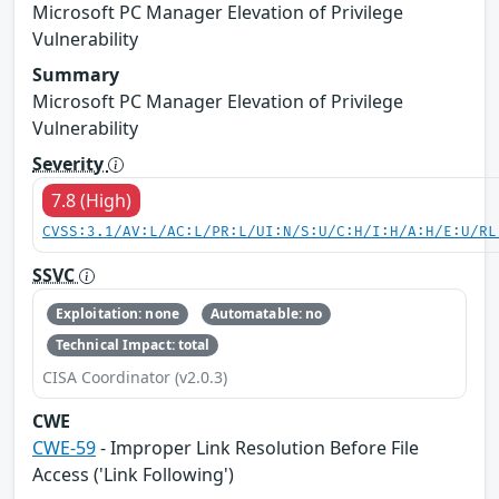
Microsoft PC Manager Elevation of Privilege
Vulnerability
Summary
Microsoft PC Manager Elevation of Privilege
Vulnerability
Severity
7.8 (High)
CVSS:3.1/AV:L/AC:L/PR:L/UI:N/S:U/C:H/I:H/A:H/E:U/RL
SSVC
Exploitation: none
Automatable: no
Technical Impact: total
CISA Coordinator (v2.0.3)
CWE
CWE-59
- Improper Link Resolution Before File
Access ('Link Following')