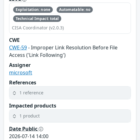
Exploitation: none
Automatable: no
Technical Impact: total
CISA Coordinator (v2.0.3)
CWE
CWE-59
- Improper Link Resolution Before File
Access ('Link Following')
Assigner
microsoft
References
1 reference
Impacted products
1 product
Date Public
2026-07-14 14:00