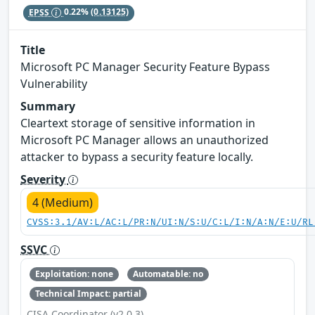
EPSS
0.22%
(0.13125)
Title
Microsoft PC Manager Security Feature Bypass
Vulnerability
Summary
Cleartext storage of sensitive information in
Microsoft PC Manager allows an unauthorized
attacker to bypass a security feature locally.
Severity
4 (Medium)
CVSS:3.1/AV:L/AC:L/PR:N/UI:N/S:U/C:L/I:N/A:N/E:U/RL
SSVC
Exploitation: none
Automatable: no
Technical Impact: partial
CISA Coordinator (v2.0.3)