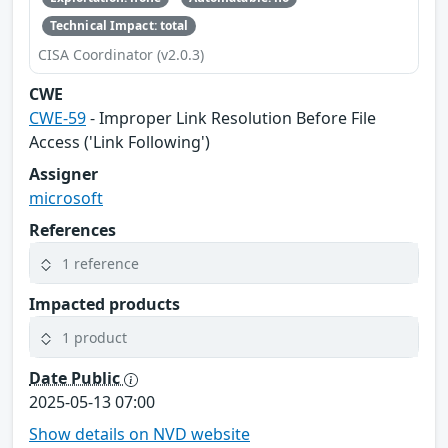
Technical Impact: total
CISA Coordinator (v2.0.3)
CWE
CWE-59
- Improper Link Resolution Before File
Access ('Link Following')
Assigner
microsoft
References
1 reference
Impacted products
1 product
Date Public
2025-05-13 07:00
Show details on NVD website