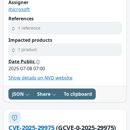
Assigner
microsoft
References
1 reference
Impacted products
1 product
Date Public
2025-07-08 07:00
Show details on NVD website
JSON
Share
To clipboard
CVE-2025-29975
(GCVE-0-2025-29975)