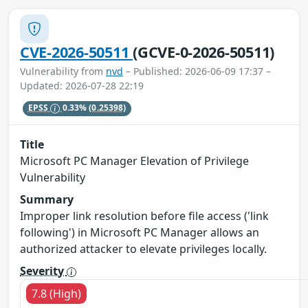
CVE-2026-50511
(GCVE-0-2026-50511)
Vulnerability from
nvd
– Published: 2026-06-09 17:37 –
Updated: 2026-07-28 22:19
EPSS
0.33%
(0.25398)
Title
Microsoft PC Manager Elevation of Privilege
Vulnerability
Summary
Improper link resolution before file access ('link
following') in Microsoft PC Manager allows an
authorized attacker to elevate privileges locally.
Severity
7.8 (High)