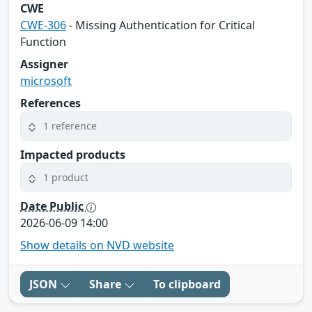
CWE
CWE-306
- Missing Authentication for Critical
Function
Assigner
microsoft
References
1 reference
Impacted products
1 product
Date Public
2026-06-09 14:00
Show details on NVD website
JSON
Share
To clipboard