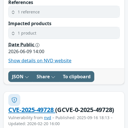
References
1 reference
Impacted products
1 product
Date Public
2026-06-09 14:00
Show details on NVD website
JSON
Share
To clipboard
CVE-2025-49728
(GCVE-0-2025-49728)
Vulnerability from
nvd
– Published: 2025-09-16 18:13 –
Updated: 2026-02-20 16:00