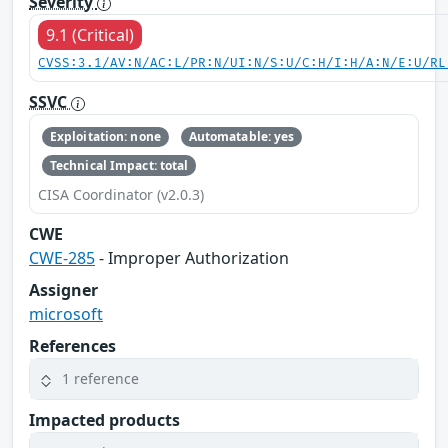
Severity
9.1 (Critical)
CVSS:3.1/AV:N/AC:L/PR:N/UI:N/S:U/C:H/I:H/A:N/E:U/RL
SSVC
Exploitation: none
Automatable: yes
Technical Impact: total
CISA Coordinator (v2.0.3)
CWE
CWE-285
- Improper Authorization
Assigner
microsoft
References
1 reference
Impacted products