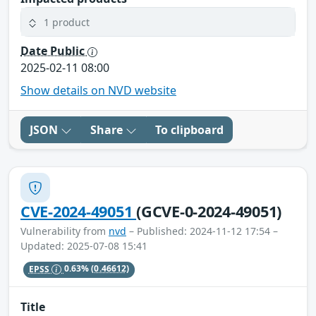
1 product
Date Public
2025-02-11 08:00
Show details on NVD website
JSON
Share
To clipboard
CVE-2024-49051
(GCVE-0-2024-49051)
Vulnerability from
nvd
– Published: 2024-11-12 17:54 –
Updated: 2025-07-08 15:41
EPSS
0.63%
(0.46612)
Title