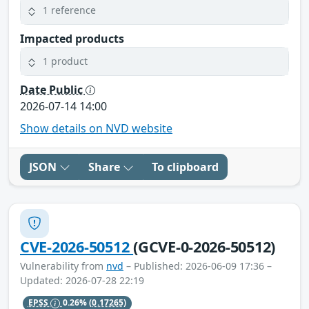
1 reference
Impacted products
1 product
Date Public
2026-07-14 14:00
Show details on NVD website
JSON
Share
To clipboard
CVE-2026-50512
(GCVE-0-2026-50512)
Vulnerability from
nvd
– Published: 2026-06-09 17:36 –
Updated: 2026-07-28 22:19
EPSS
0.26%
(0.17265)