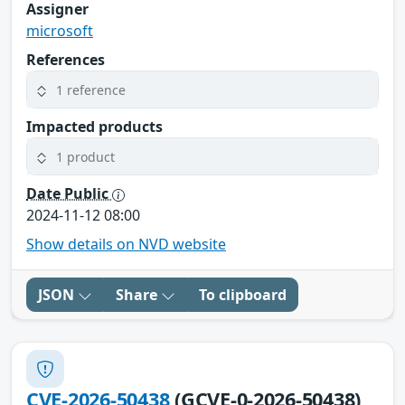
Assigner
microsoft
References
1 reference
Impacted products
1 product
Date Public
2024-11-12 08:00
Show details on NVD website
JSON
Share
To clipboard
CVE-2026-50438
(GCVE-0-2026-50438)