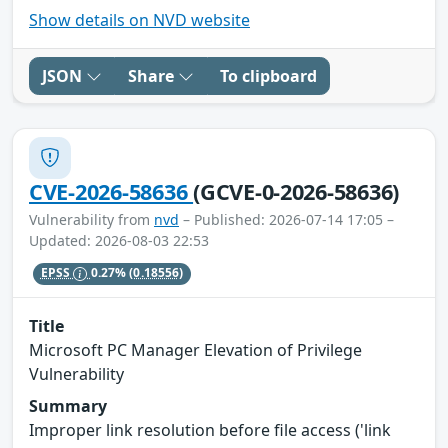
Show details on NVD website
JSON
Share
To clipboard
CVE-2026-58636
(GCVE-0-2026-58636)
Vulnerability from
nvd
– Published: 2026-07-14 17:05 –
Updated: 2026-08-03 22:53
EPSS
0.27%
(0.18556)
Title
Microsoft PC Manager Elevation of Privilege
Vulnerability
Summary
Improper link resolution before file access ('link