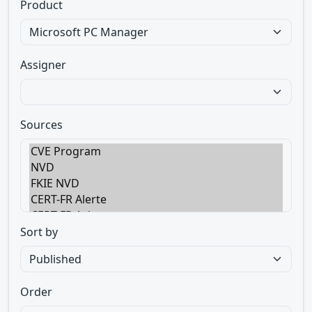
Product
Assigner
Sources
Sort by
Order