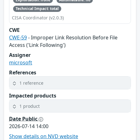
Technical Impact: total
CISA Coordinator (v2.0.3)
CWE
CWE-59
- Improper Link Resolution Before File
Access ('Link Following')
Assigner
microsoft
References
1 reference
Impacted products
1 product
Date Public
2026-07-14 14:00
Show details on NVD website