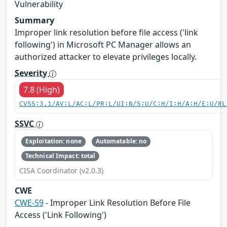
Vulnerability
Summary
Improper link resolution before file access ('link
following') in Microsoft PC Manager allows an
authorized attacker to elevate privileges locally.
Severity
7.8 (High)
CVSS:3.1/AV:L/AC:L/PR:L/UI:N/S:U/C:H/I:H/A:H/E:U/RL
SSVC
Exploitation: none
Automatable: no
Technical Impact: total
CISA Coordinator (v2.0.3)
CWE
CWE-59
- Improper Link Resolution Before File
Access ('Link Following')