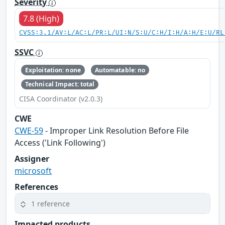
Severity
7.8 (High)
CVSS:3.1/AV:L/AC:L/PR:L/UI:N/S:U/C:H/I:H/A:H/E:U/RL
SSVC
Exploitation: none
Automatable: no
Technical Impact: total
CISA Coordinator (v2.0.3)
CWE
CWE-59
- Improper Link Resolution Before File
Access ('Link Following')
Assigner
microsoft
References
1 reference
Impacted products