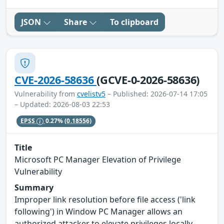
JSON
Share
To clipboard
CVE-2026-58636
(GCVE-0-2026-58636)
Vulnerability from
cvelistv5
– Published: 2026-07-14 17:05
– Updated: 2026-08-03 22:53
EPSS
0.27%
(0.18556)
Title
Microsoft PC Manager Elevation of Privilege
Vulnerability
Summary
Improper link resolution before file access ('link
following') in Window PC Manager allows an
authorized attacker to elevate privileges locally.