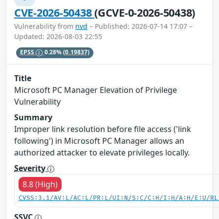
CVE-2026-50438
(GCVE-0-2026-50438)
Vulnerability from
nvd
– Published: 2026-07-14 17:07 –
Updated: 2026-08-03 22:55
EPSS
0.28%
(0.19837)
Title
Microsoft PC Manager Elevation of Privilege
Vulnerability
Summary
Improper link resolution before file access ('link
following') in Microsoft PC Manager allows an
authorized attacker to elevate privileges locally.
Severity
8.8 (High)
CVSS:3.1/AV:L/AC:L/PR:L/UI:N/S:C/C:H/I:H/A:H/E:U/RL
SSVC