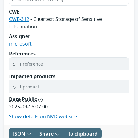
CWE
CWE-312
- Cleartext Storage of Sensitive
Information
Assigner
microsoft
References
1 reference
Impacted products
1 product
Date Public
2025-09-16 07:00
Show details on NVD website
JSON
Share
To clipboard