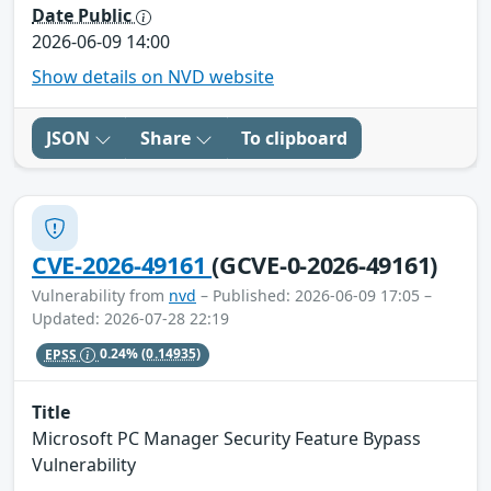
Date Public
2026-06-09 14:00
Show details on NVD website
JSON
Share
To clipboard
CVE-2026-49161
(GCVE-0-2026-49161)
Vulnerability from
nvd
– Published: 2026-06-09 17:05 –
Updated: 2026-07-28 22:19
EPSS
0.24%
(0.14935)
Title
Microsoft PC Manager Security Feature Bypass
Vulnerability