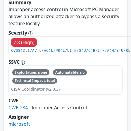
Summary
Improper access control in Microsoft PC Manager
allows an authorized attacker to bypass a security
feature locally.
Severity
7.8 (High)
CVSS:3.1/AV:L/AC:L/PR:L/UI:N/S:U/C:H/I:H/A:H/E:U/RL
SSVC
Exploitation: none
Automatable: no
Technical Impact: total
CISA Coordinator (v2.0.3)
CWE
CWE-284
- Improper Access Control
Assigner
microsoft