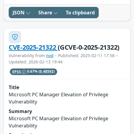
JSON
Share
To clipboard
CVE-2025-21322
(GCVE-0-2025-21322)
Vulnerability from
nvd
– Published: 2025-02-11 17:58 –
Updated: 2026-02-13 19:44
EPSS
0.67%
(0.48592)
Title
Microsoft PC Manager Elevation of Privilege
Vulnerability
Summary
Microsoft PC Manager Elevation of Privilege
Vulnerability