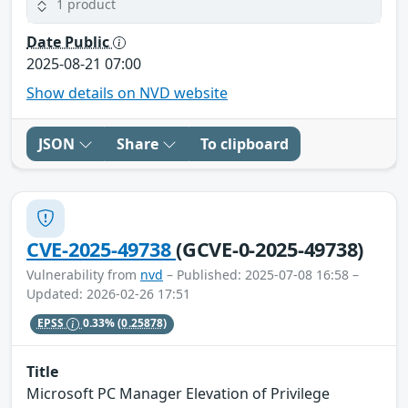
1 product
Date Public
2025-08-21 07:00
Show details on NVD website
JSON
Share
To clipboard
CVE-2025-49738
(GCVE-0-2025-49738)
Vulnerability from
nvd
– Published: 2025-07-08 16:58 –
Updated: 2026-02-26 17:51
EPSS
0.33%
(0.25878)
Title
Microsoft PC Manager Elevation of Privilege