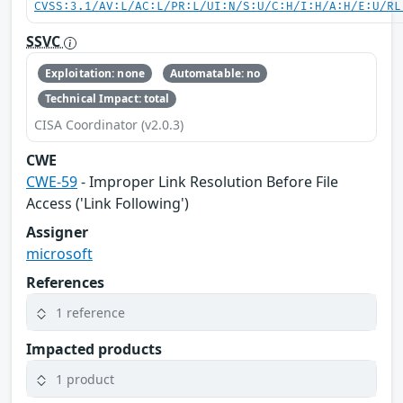
CVSS:3.1/AV:L/AC:L/PR:L/UI:N/S:U/C:H/I:H/A:H/E:U/RL
SSVC
Exploitation: none
Automatable: no
Technical Impact: total
CISA Coordinator (v2.0.3)
CWE
CWE-59
- Improper Link Resolution Before File
Access ('Link Following')
Assigner
microsoft
References
1 reference
Impacted products
1 product