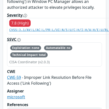
following') in Window PC Manager allows an
authorized attacker to elevate privileges locally.
Severity
7.8 (High)
CVSS:3.1/AV:L/AC:L/PR:L/UI:N/S:U/C:H/I:H/A:H/E:U/RL
SSVC
Exploitation: none
Automatable: no
Technical Impact: total
CISA Coordinator (v2.0.3)
CWE
CWE-59
- Improper Link Resolution Before File
Access ('Link Following')
Assigner
microsoft
References