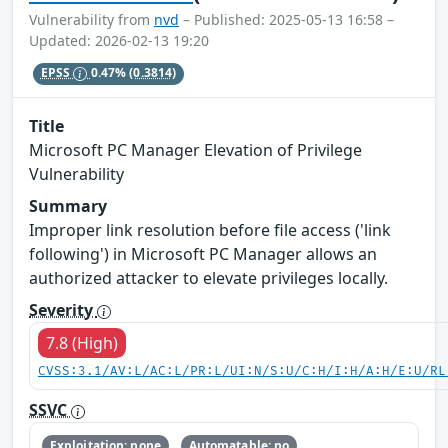
Vulnerability from
nvd
– Published: 2025-05-13 16:58 –
Updated: 2026-02-13 19:20
EPSS
0.47%
(0.3814)
Title
Microsoft PC Manager Elevation of Privilege
Vulnerability
Summary
Improper link resolution before file access ('link
following') in Microsoft PC Manager allows an
authorized attacker to elevate privileges locally.
Severity
7.8 (High)
CVSS:3.1/AV:L/AC:L/PR:L/UI:N/S:U/C:H/I:H/A:H/E:U/RL
SSVC
Exploitation: none
Automatable: no