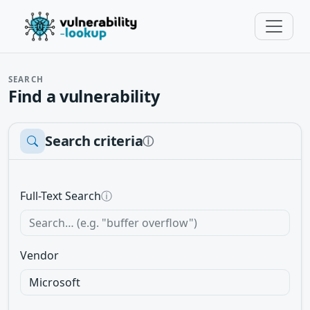
SEARCH
Find a vulnerability
Search criteria
ⓘ
Full-Text Search
ⓘ
Vendor