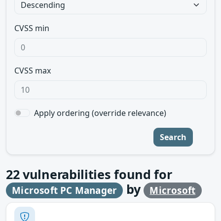
CVSS min
CVSS max
Apply ordering (override relevance)
Search
22
vulnerabilities found for
by
Microsoft PC Manager
Microsoft