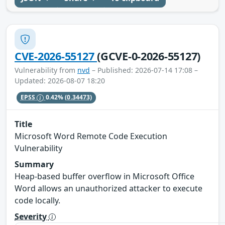
CVE-2026-55127
(GCVE-0-2026-55127)
Vulnerability from
nvd
– Published: 2026-07-14 17:08 –
Updated: 2026-08-07 18:20
EPSS
0.42%
(0.34473)
Title
Microsoft Word Remote Code Execution
Vulnerability
Summary
Heap-based buffer overflow in Microsoft Office
Word allows an unauthorized attacker to execute
code locally.
Severity