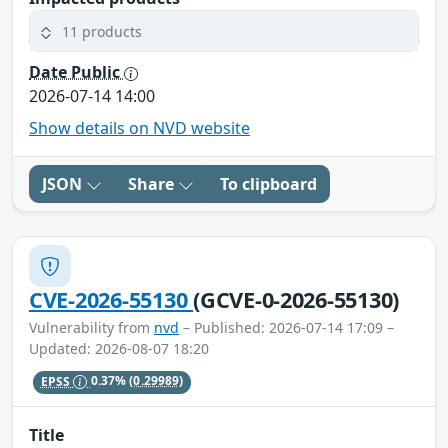
11 products
Date Public
2026-07-14 14:00
Show details on NVD website
JSON
Share
To clipboard
CVE-2026-55130
(GCVE-0-2026-55130)
Vulnerability from
nvd
– Published: 2026-07-14 17:09 –
Updated: 2026-08-07 18:20
EPSS
0.37%
(0.29989)
Title