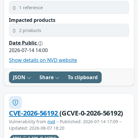
1 reference
Impacted products
2 products
Date Public
2026-07-14 14:00
Show details on NVD website
JSON
Share
To clipboard
CVE-2026-56192
(GCVE-0-2026-56192)
Vulnerability from
nvd
– Published: 2026-07-14 17:09 –
Updated: 2026-08-07 18:20