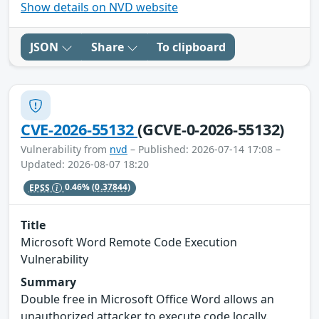
Show details on NVD website
JSON
Share
To clipboard
CVE-2026-55132
(GCVE-0-2026-55132)
Vulnerability from
nvd
– Published: 2026-07-14 17:08 –
Updated: 2026-08-07 18:20
EPSS
0.46%
(0.37844)
Title
Microsoft Word Remote Code Execution
Vulnerability
Summary
Double free in Microsoft Office Word allows an
unauthorized attacker to execute code locally.