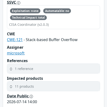
SSVC
Exploitation: none
Automatable: no
Technical Impact: total
CISA Coordinator (v2.0.3)
CWE
CWE-121
- Stack-based Buffer Overflow
Assigner
microsoft
References
1 reference
Impacted products
11 products
Date Public
2026-07-14 14:00