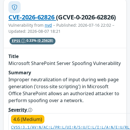
CVE-2026-62826
(GCVE-0-2026-62826)
Vulnerability from
nvd
– Published: 2026-07-16 22:02 –
Updated: 2026-08-07 18:21
EPSS
0.33%
(0.25628)
Title
Microsoft SharePoint Server Spoofing Vulnerability
Summary
Improper neutralization of input during web page
generation ('cross-site scripting') in Microsoft
Office SharePoint allows an authorized attacker to
perform spoofing over a network.
Severity
4.6 (Medium)
CVSS:3.1/AV:N/AC:L/PR:L/UI:R/S:U/C:L/I:L/A:N/E:U/RL