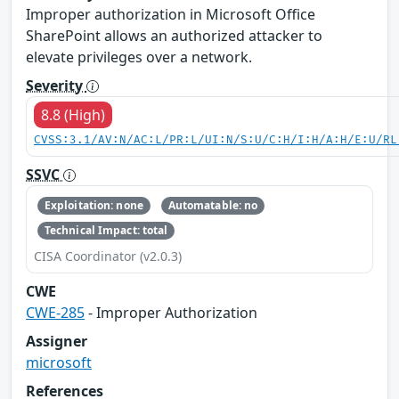
Improper authorization in Microsoft Office
SharePoint allows an authorized attacker to
elevate privileges over a network.
Severity
8.8 (High)
CVSS:3.1/AV:N/AC:L/PR:L/UI:N/S:U/C:H/I:H/A:H/E:U/RL
SSVC
Exploitation: none
Automatable: no
Technical Impact: total
CISA Coordinator (v2.0.3)
CWE
CWE-285
- Improper Authorization
Assigner
microsoft
References