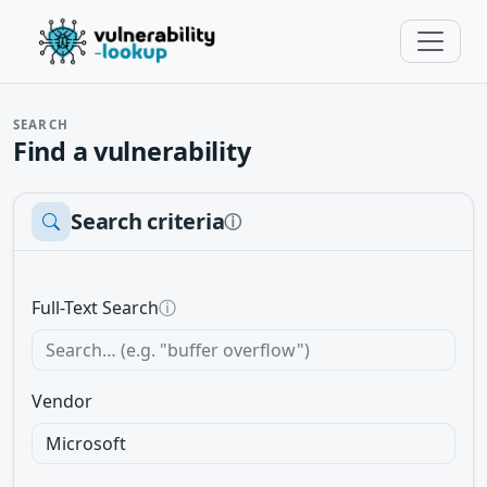
SEARCH
Find a vulnerability
Search criteria
ⓘ
Full-Text Search
ⓘ
Vendor