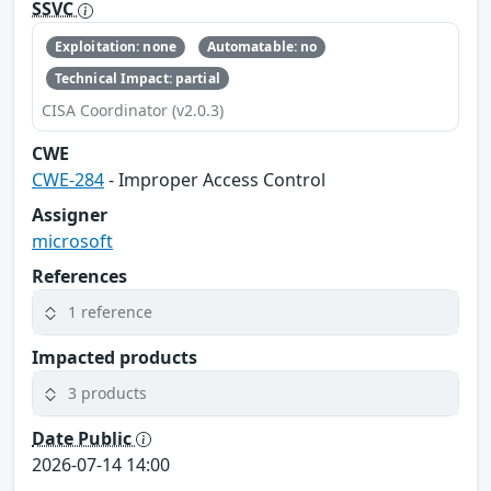
SSVC
Exploitation: none
Automatable: no
Technical Impact: partial
CISA Coordinator (v2.0.3)
CWE
CWE-284
- Improper Access Control
Assigner
microsoft
References
1 reference
Impacted products
3 products
Date Public
2026-07-14 14:00