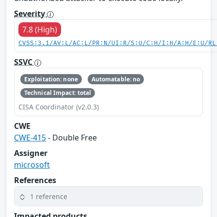
Severity
7.8 (High)
CVSS:3.1/AV:L/AC:L/PR:N/UI:R/S:U/C:H/I:H/A:H/E:U/RL
SSVC
Exploitation: none
Automatable: no
Technical Impact: total
CISA Coordinator (v2.0.3)
CWE
CWE-415
- Double Free
Assigner
microsoft
References
1 reference
Impacted products