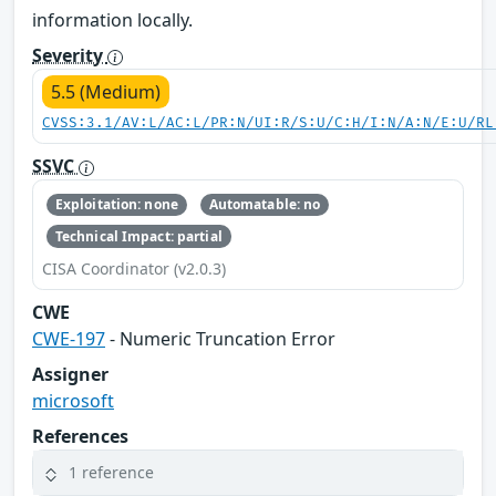
information locally.
Severity
5.5 (Medium)
CVSS:3.1/AV:L/AC:L/PR:N/UI:R/S:U/C:H/I:N/A:N/E:U/RL
SSVC
Exploitation: none
Automatable: no
Technical Impact: partial
CISA Coordinator (v2.0.3)
CWE
CWE-197
- Numeric Truncation Error
Assigner
microsoft
References
1 reference