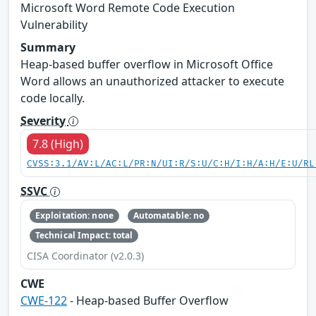
Microsoft Word Remote Code Execution
Vulnerability
Summary
Heap-based buffer overflow in Microsoft Office
Word allows an unauthorized attacker to execute
code locally.
Severity
7.8 (High)
CVSS:3.1/AV:L/AC:L/PR:N/UI:R/S:U/C:H/I:H/A:H/E:U/RL
SSVC
Exploitation: none
Automatable: no
Technical Impact: total
CISA Coordinator (v2.0.3)
CWE
CWE-122
- Heap-based Buffer Overflow