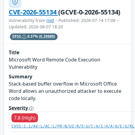
CVE-2026-55134
(GCVE-0-2026-55134)
Vulnerability from
nvd
– Published: 2026-07-14 17:08 –
Updated: 2026-08-07 18:20
EPSS
0.37%
(0.29989)
Title
Microsoft Word Remote Code Execution
Vulnerability
Summary
Stack-based buffer overflow in Microsoft Office
Word allows an unauthorized attacker to execute
code locally.
Severity
7.8 (High)
CVSS:3.1/AV:L/AC:L/PR:N/UI:R/S:U/C:H/I:H/A:H/E:U/RL