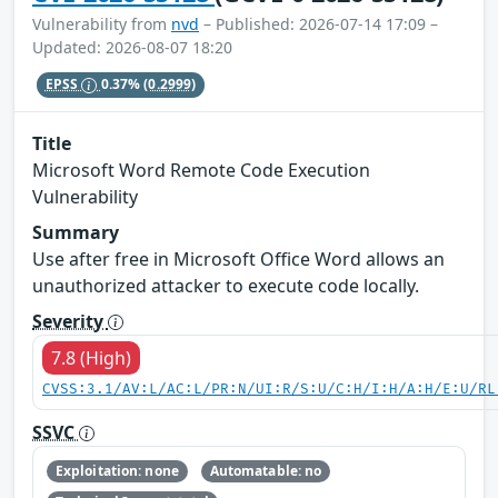
Vulnerability from
nvd
– Published: 2026-07-14 17:09 –
Updated: 2026-08-07 18:20
EPSS
0.37%
(0.2999)
Title
Microsoft Word Remote Code Execution
Vulnerability
Summary
Use after free in Microsoft Office Word allows an
unauthorized attacker to execute code locally.
Severity
7.8 (High)
CVSS:3.1/AV:L/AC:L/PR:N/UI:R/S:U/C:H/I:H/A:H/E:U/RL
SSVC
Exploitation: none
Automatable: no