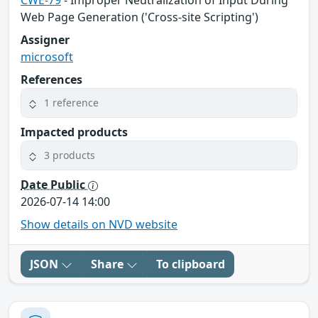
Web Page Generation ('Cross-site Scripting')
Assigner
microsoft
References
1 reference
Impacted products
3 products
Date Public
2026-07-14 14:00
Show details on NVD website
JSON
Share
To clipboard