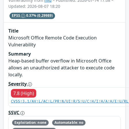
Vulnerability from
nvd
– Published: 2026-07-14 17:08 –
Updated: 2026-08-07 18:20
EPSS
0.37%
(0.29989)
Title
Microsoft Office Remote Code Execution
Vulnerability
Summary
Heap-based buffer overflow in Microsoft Office
allows an unauthorized attacker to execute code
locally.
Severity
7.8 (High)
CVSS:3.1/AV:L/AC:L/PR:N/UI:R/S:U/C:H/I:H/A:H/E:U/RL
SSVC
Exploitation: none
Automatable: no