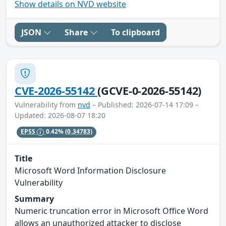
Show details on NVD website
JSON
Share
To clipboard
CVE-2026-55142
(GCVE-0-2026-55142)
Vulnerability from
nvd
– Published: 2026-07-14 17:09 –
Updated: 2026-08-07 18:20
EPSS
0.42%
(0.34783)
Title
Microsoft Word Information Disclosure
Vulnerability
Summary
Numeric truncation error in Microsoft Office Word
allows an unauthorized attacker to disclose