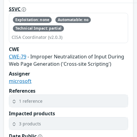
SSVC
Exploitation: none
Automatable: no
Technical Impact: partial
CISA Coordinator (v2.0.3)
CWE
CWE-79
- Improper Neutralization of Input During
Web Page Generation ('Cross-site Scripting')
Assigner
microsoft
References
1 reference
Impacted products
3 products
Date Public