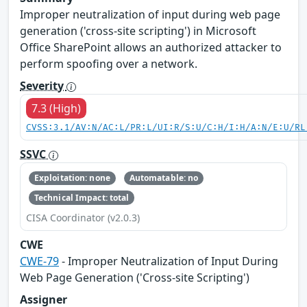
Improper neutralization of input during web page
generation ('cross-site scripting') in Microsoft
Office SharePoint allows an authorized attacker to
perform spoofing over a network.
Severity
7.3 (High)
CVSS:3.1/AV:N/AC:L/PR:L/UI:R/S:U/C:H/I:H/A:N/E:U/RL
SSVC
Exploitation: none
Automatable: no
Technical Impact: total
CISA Coordinator (v2.0.3)
CWE
CWE-79
- Improper Neutralization of Input During
Web Page Generation ('Cross-site Scripting')
Assigner