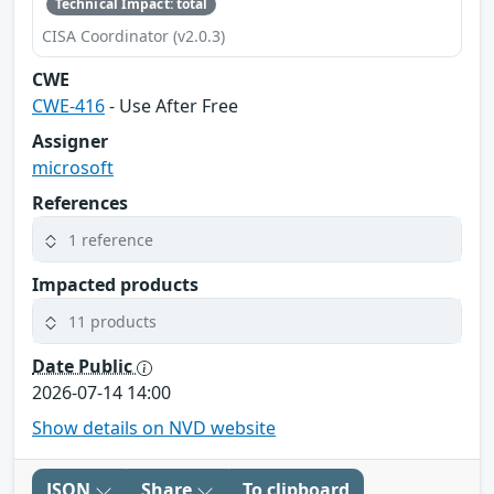
Technical Impact: total
CISA Coordinator (v2.0.3)
CWE
CWE-416
- Use After Free
Assigner
microsoft
References
1 reference
Impacted products
11 products
Date Public
2026-07-14 14:00
Show details on NVD website
JSON
Share
To clipboard