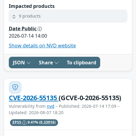
Impacted products
9 products
Date Public
2026-07-14 14:00
Show details on NVD website
JSON
Share
To clipboard
CVE-2026-55135
(GCVE-0-2026-55135)
Vulnerability from
nvd
– Published: 2026-07-14 17:09 –
Updated: 2026-08-07 18:20
EPSS
0.41%
(0.33916)