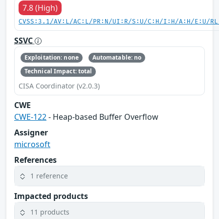
7.8 (High)
CVSS:3.1/AV:L/AC:L/PR:N/UI:R/S:U/C:H/I:H/A:H/E:U/RL
SSVC
Exploitation: none
Automatable: no
Technical Impact: total
CISA Coordinator (v2.0.3)
CWE
CWE-122
- Heap-based Buffer Overflow
Assigner
microsoft
References
1 reference
Impacted products
11 products