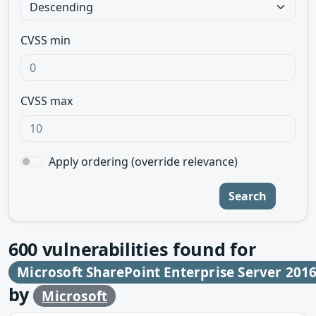
CVSS min
CVSS max
Apply ordering (override relevance)
Search
600
vulnerabilities found for
Microsoft SharePoint Enterprise Server 201
by
Microsoft