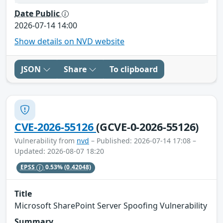
Date Public
2026-07-14 14:00
Show details on NVD website
JSON
Share
To clipboard
CVE-2026-55126
(GCVE-0-2026-55126)
Vulnerability from
nvd
– Published: 2026-07-14 17:08 –
Updated: 2026-08-07 18:20
EPSS
0.53%
(0.42048)
Title
Microsoft SharePoint Server Spoofing Vulnerability
Summary