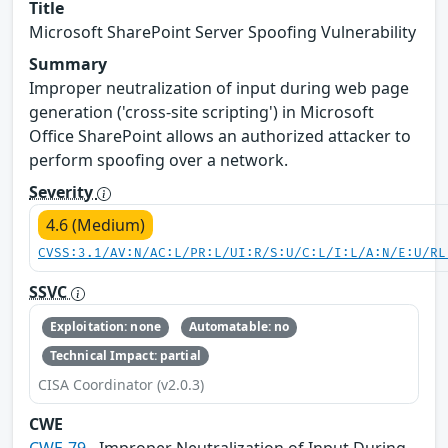
Title
Microsoft SharePoint Server Spoofing Vulnerability
Summary
Improper neutralization of input during web page
generation ('cross-site scripting') in Microsoft
Office SharePoint allows an authorized attacker to
perform spoofing over a network.
Severity
4.6 (Medium)
CVSS:3.1/AV:N/AC:L/PR:L/UI:R/S:U/C:L/I:L/A:N/E:U/RL
SSVC
Exploitation: none
Automatable: no
Technical Impact: partial
CISA Coordinator (v2.0.3)
CWE
CWE-79
- Improper Neutralization of Input During