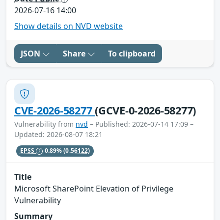
2026-07-16 14:00
Show details on NVD website
JSON
Share
To clipboard
CVE-2026-58277
(GCVE-0-2026-58277)
Vulnerability from
nvd
– Published: 2026-07-14 17:09 –
Updated: 2026-08-07 18:21
EPSS
0.89%
(0.56122)
Title
Microsoft SharePoint Elevation of Privilege
Vulnerability
Summary