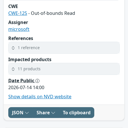
CWE
CWE-125
- Out-of-bounds Read
Assigner
microsoft
References
1 reference
Impacted products
11 products
Date Public
2026-07-14 14:00
Show details on NVD website
JSON
Share
To clipboard