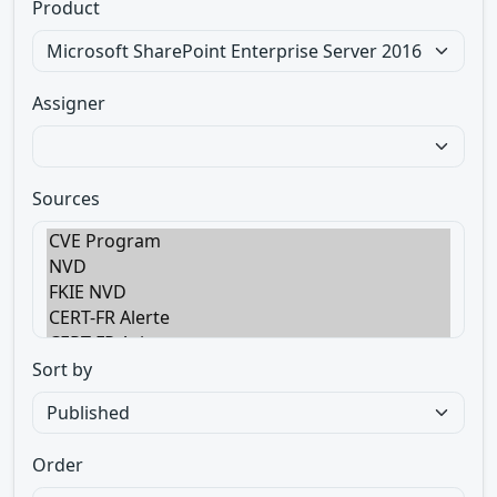
Product
Assigner
Sources
Sort by
Order