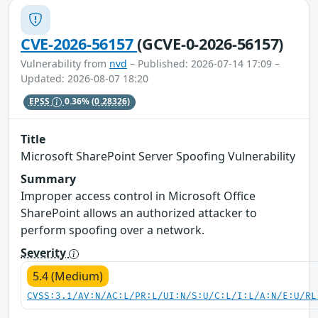
CVE-2026-56157
(GCVE-0-2026-56157)
Vulnerability from
nvd
– Published: 2026-07-14 17:09 –
Updated: 2026-08-07 18:20
EPSS
0.36%
(0.28326)
Title
Microsoft SharePoint Server Spoofing Vulnerability
Summary
Improper access control in Microsoft Office
SharePoint allows an authorized attacker to
perform spoofing over a network.
Severity
5.4 (Medium)
CVSS:3.1/AV:N/AC:L/PR:L/UI:N/S:U/C:L/I:L/A:N/E:U/RL