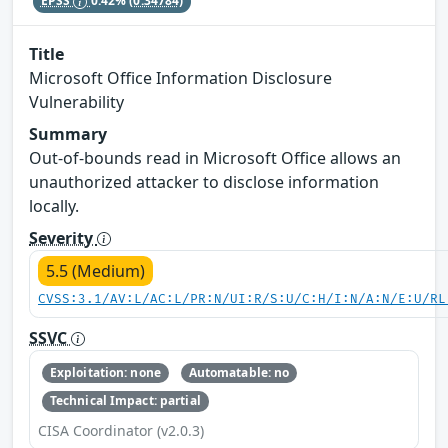
EPSS
0.42%
(0.34784)
Title
Microsoft Office Information Disclosure
Vulnerability
Summary
Out-of-bounds read in Microsoft Office allows an
unauthorized attacker to disclose information
locally.
Severity
5.5 (Medium)
CVSS:3.1/AV:L/AC:L/PR:N/UI:R/S:U/C:H/I:N/A:N/E:U/RL
SSVC
Exploitation: none
Automatable: no
Technical Impact: partial
CISA Coordinator (v2.0.3)