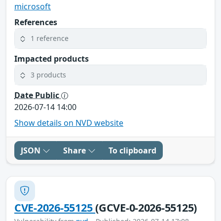
microsoft
References
1 reference
Impacted products
3 products
Date Public
2026-07-14 14:00
Show details on NVD website
JSON
Share
To clipboard
CVE-2026-55125
(GCVE-0-2026-55125)