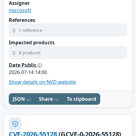
Assigner
microsoft
References
1 reference
Impacted products
8 products
Date Public
2026-07-14 14:00
Show details on NVD website
JSON
Share
To clipboard
CVE-2026-55128
(GCVE-0-2026-55128)