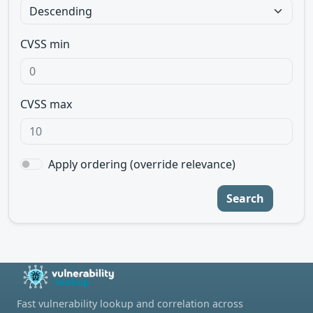
CVSS min
CVSS max
Apply ordering (override relevance)
Search
Fast vulnerability lookup and correlation across