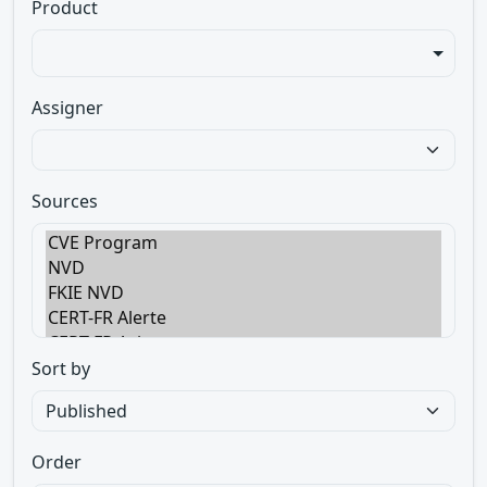
Product
Assigner
Sources
Sort by
Order