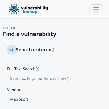
SEARCH
Find a vulnerability
Search criteria
ⓘ
Full-Text Search
ⓘ
Vendor