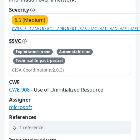
Severity
6.5 (Medium)
CVSS:3.1/AV:N/AC:L/PR:N/UI:R/S:U/C:H/I:N/A:N/E:U/RL
SSVC
Exploitation: none
Automatable: no
Technical Impact: partial
CISA Coordinator (v2.0.3)
CWE
CWE-908
- Use of Uninitialized Resource
Assigner
microsoft
References
1 reference