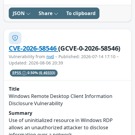
JSON
Share
To clipboard
CVE-2026-58546
(GCVE-0-2026-58546)
Vulnerability from
nvd
– Published: 2026-07-14 17:10 –
Updated: 2026-08-06 20:39
EPSS
0.50%
(0.40333)
Title
Windows Remote Desktop Client Information
Disclosure Vulnerability
Summary
Use of uninitialized resource in Windows RDP
allows an unauthorized attacker to disclose
information over a network.