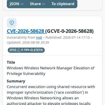
JSON
Share
To clipboard
CVE-2026-58628
(GCVE-0-2026-58628)
Vulnerability from
nvd
– Published: 2026-07-14 17:10 –
Updated: 2026-08-06 20:39
EPSS
0.18%
(0.07874)
Title
Windows Wireless Network Manager Elevation of
Privilege Vulnerability
Summary
Concurrent execution using shared resource with
improper synchronization ('race condition') in
Windows Wireless Networking allows an
authorized attacker to elevate privileges locally.