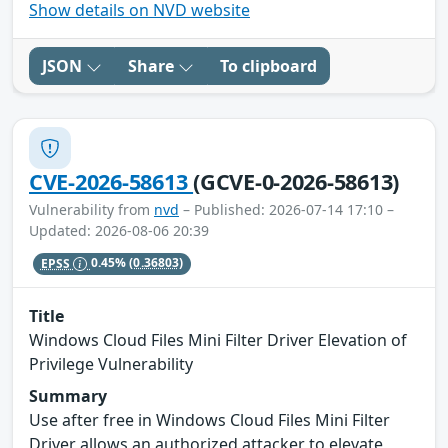
Show details on NVD website
JSON
Share
To clipboard
CVE-2026-58613
(GCVE-0-2026-58613)
Vulnerability from
nvd
– Published: 2026-07-14 17:10 –
Updated: 2026-08-06 20:39
EPSS
0.45%
(0.36803)
Title
Windows Cloud Files Mini Filter Driver Elevation of
Privilege Vulnerability
Summary
Use after free in Windows Cloud Files Mini Filter
Driver allows an authorized attacker to elevate