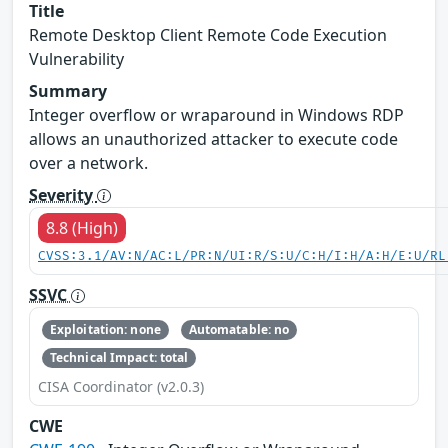
Title
Remote Desktop Client Remote Code Execution
Vulnerability
Summary
Integer overflow or wraparound in Windows RDP
allows an unauthorized attacker to execute code
over a network.
Severity
8.8 (High)
CVSS:3.1/AV:N/AC:L/PR:N/UI:R/S:U/C:H/I:H/A:H/E:U/RL
SSVC
Exploitation: none
Automatable: no
Technical Impact: total
CISA Coordinator (v2.0.3)
CWE