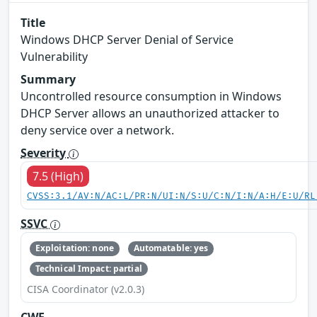
Title
Windows DHCP Server Denial of Service
Vulnerability
Summary
Uncontrolled resource consumption in Windows
DHCP Server allows an unauthorized attacker to
deny service over a network.
Severity
7.5 (High)
CVSS:3.1/AV:N/AC:L/PR:N/UI:N/S:U/C:N/I:N/A:H/E:U/RL
SSVC
Exploitation: none
Automatable: yes
Technical Impact: partial
CISA Coordinator (v2.0.3)
CWE