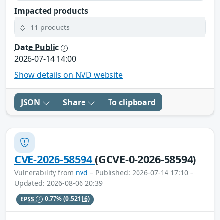
Impacted products
11 products
Date Public
2026-07-14 14:00
Show details on NVD website
JSON
Share
To clipboard
CVE-2026-58594
(GCVE-0-2026-58594)
Vulnerability from
nvd
– Published: 2026-07-14 17:10 –
Updated: 2026-08-06 20:39
EPSS
0.77%
(0.52116)