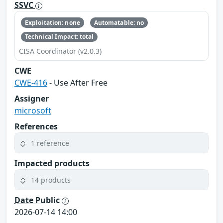
SSVC
Exploitation: none
Automatable: no
Technical Impact: total
CISA Coordinator (v2.0.3)
CWE
CWE-416
- Use After Free
Assigner
microsoft
References
1 reference
Impacted products
14 products
Date Public
2026-07-14 14:00