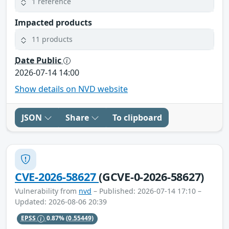
1 reference
Impacted products
11 products
Date Public
2026-07-14 14:00
Show details on NVD website
JSON
Share
To clipboard
CVE-2026-58627
(GCVE-0-2026-58627)
Vulnerability from
nvd
– Published: 2026-07-14 17:10 –
Updated: 2026-08-06 20:39
EPSS
0.87%
(0.55449)