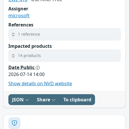
Assigner
microsoft
References
1 reference
Impacted products
14 products
Date Public
2026-07-14 14:00
Show details on NVD website
JSON
Share
To clipboard