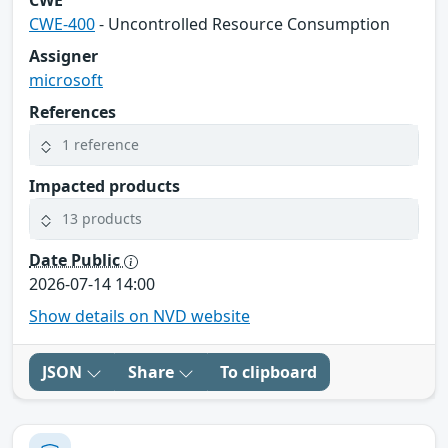
CWE-400
- Uncontrolled Resource Consumption
Assigner
microsoft
References
1 reference
Impacted products
13 products
Date Public
2026-07-14 14:00
Show details on NVD website
JSON
Share
To clipboard