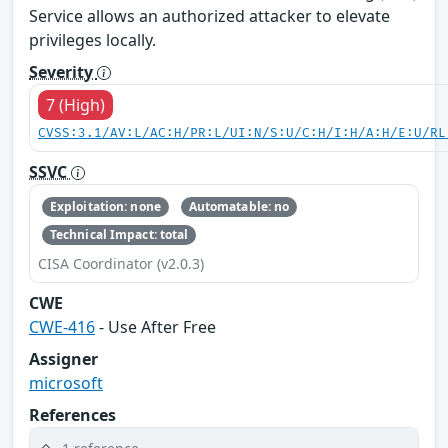
Service allows an authorized attacker to elevate
privileges locally.
Severity
7 (High)
CVSS:3.1/AV:L/AC:H/PR:L/UI:N/S:U/C:H/I:H/A:H/E:U/RL
SSVC
Exploitation: none
Automatable: no
Technical Impact: total
CISA Coordinator (v2.0.3)
CWE
CWE-416
- Use After Free
Assigner
microsoft
References