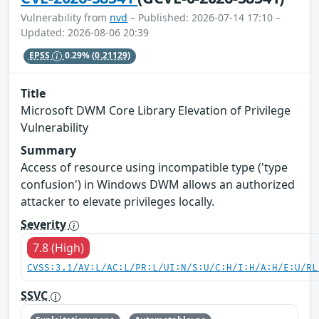
Vulnerability from
nvd
– Published: 2026-07-14 17:10 –
Updated: 2026-08-06 20:39
EPSS
0.29%
(0.21129)
Title
Microsoft DWM Core Library Elevation of Privilege
Vulnerability
Summary
Access of resource using incompatible type ('type
confusion') in Windows DWM allows an authorized
attacker to elevate privileges locally.
Severity
7.8 (High)
CVSS:3.1/AV:L/AC:L/PR:L/UI:N/S:U/C:H/I:H/A:H/E:U/RL
SSVC