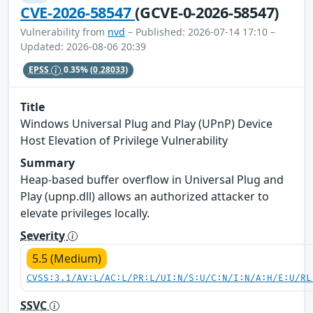
CVE-2026-58547
(GCVE-0-2026-58547)
Vulnerability from
nvd
– Published: 2026-07-14 17:10 –
Updated: 2026-08-06 20:39
EPSS
0.35%
(0.28033)
Title
Windows Universal Plug and Play (UPnP) Device
Host Elevation of Privilege Vulnerability
Summary
Heap-based buffer overflow in Universal Plug and
Play (upnp.dll) allows an authorized attacker to
elevate privileges locally.
Severity
5.5 (Medium)
CVSS:3.1/AV:L/AC:L/PR:L/UI:N/S:U/C:N/I:N/A:H/E:U/RL
SSVC