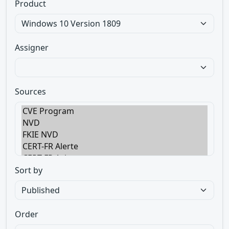
Product
Assigner
Sources
Sort by
Order