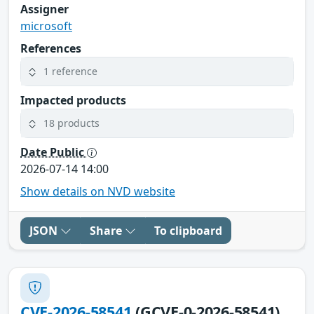
Assigner
microsoft
References
1 reference
Impacted products
18 products
Date Public
2026-07-14 14:00
Show details on NVD website
JSON
Share
To clipboard
CVE-2026-58541
(GCVE-0-2026-58541)