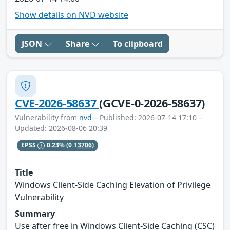
Show details on NVD website
JSON
Share
To clipboard
CVE-2026-58637
(GCVE-0-2026-58637)
Vulnerability from
nvd
– Published: 2026-07-14 17:10 –
Updated: 2026-08-06 20:39
EPSS
0.23%
(0.13706)
Title
Windows Client-Side Caching Elevation of Privilege
Vulnerability
Summary
Use after free in Windows Client-Side Caching (CSC)