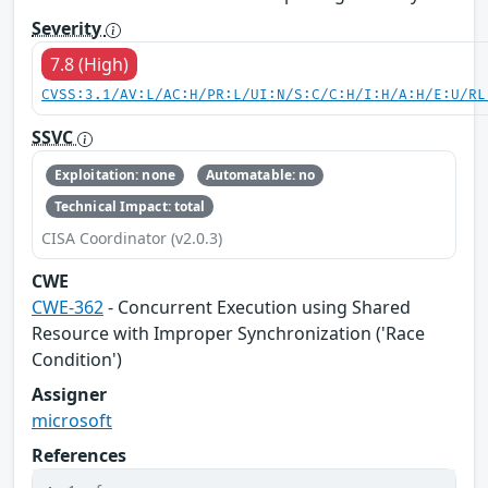
Severity
7.8 (High)
CVSS:3.1/AV:L/AC:H/PR:L/UI:N/S:C/C:H/I:H/A:H/E:U/RL
SSVC
Exploitation: none
Automatable: no
Technical Impact: total
CISA Coordinator (v2.0.3)
CWE
CWE-362
- Concurrent Execution using Shared
Resource with Improper Synchronization ('Race
Condition')
Assigner
microsoft
References