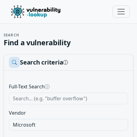
SEARCH
Find a vulnerability
Search criteria
ⓘ
Full-Text Search
ⓘ
Vendor