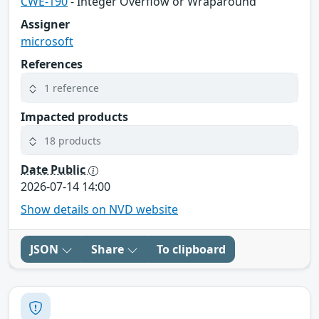
CWE-190
- Integer Overflow or Wraparound
Assigner
microsoft
References
1 reference
Impacted products
18 products
Date Public
2026-07-14 14:00
Show details on NVD website
JSON
Share
To clipboard