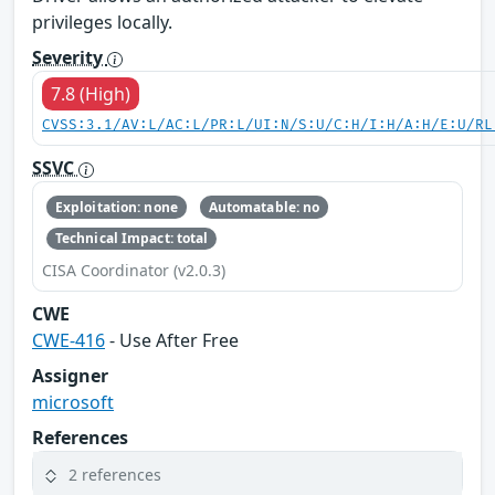
privileges locally.
Severity
7.8 (High)
CVSS:3.1/AV:L/AC:L/PR:L/UI:N/S:U/C:H/I:H/A:H/E:U/RL
SSVC
Exploitation: none
Automatable: no
Technical Impact: total
CISA Coordinator (v2.0.3)
CWE
CWE-416
- Use After Free
Assigner
microsoft
References
2 references