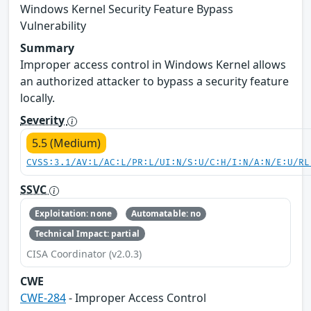
Windows Kernel Security Feature Bypass
Vulnerability
Summary
Improper access control in Windows Kernel allows
an authorized attacker to bypass a security feature
locally.
Severity
5.5 (Medium)
CVSS:3.1/AV:L/AC:L/PR:L/UI:N/S:U/C:H/I:N/A:N/E:U/RL
SSVC
Exploitation: none
Automatable: no
Technical Impact: partial
CISA Coordinator (v2.0.3)
CWE
CWE-284
- Improper Access Control