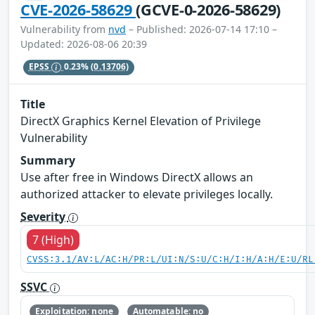
CVE-2026-58629
(GCVE-0-2026-58629)
Vulnerability from
nvd
– Published: 2026-07-14 17:10 –
Updated: 2026-08-06 20:39
EPSS
0.23%
(0.13706)
Title
DirectX Graphics Kernel Elevation of Privilege
Vulnerability
Summary
Use after free in Windows DirectX allows an
authorized attacker to elevate privileges locally.
Severity
7 (High)
CVSS:3.1/AV:L/AC:H/PR:L/UI:N/S:U/C:H/I:H/A:H/E:U/RL
SSVC
Exploitation: none
Automatable: no