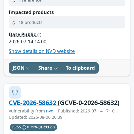
1 reference
Impacted products
18 products
Date Public
2026-07-14 14:00
Show details on NVD website
JSON
Share
To clipboard
CVE-2026-58632
(GCVE-0-2026-58632)
Vulnerability from
nvd
– Published: 2026-07-14 17:10 –
Updated: 2026-08-06 20:39
EPSS
0.29%
(0.21129)