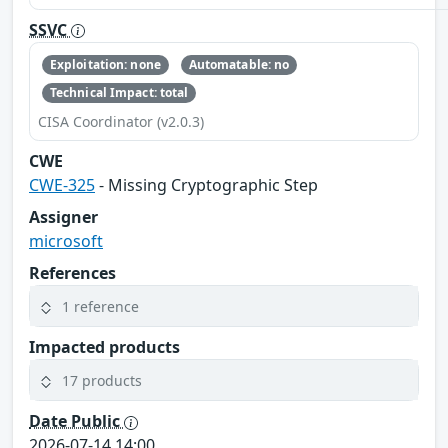
SSVC
Exploitation: none
Automatable: no
Technical Impact: total
CISA Coordinator (v2.0.3)
CWE
CWE-325
- Missing Cryptographic Step
Assigner
microsoft
References
1 reference
Impacted products
17 products
Date Public
2026-07-14 14:00