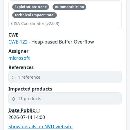
Exploitation: none
Automatable: no
Technical Impact: total
CISA Coordinator (v2.0.3)
CWE
CWE-122
- Heap-based Buffer Overflow
Assigner
microsoft
References
1 reference
Impacted products
11 products
Date Public
2026-07-14 14:00
Show details on NVD website