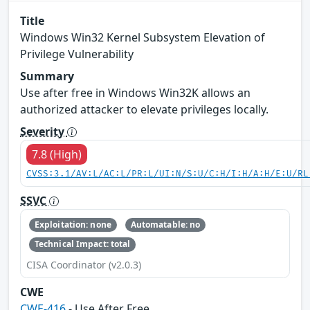
Title
Windows Win32 Kernel Subsystem Elevation of
Privilege Vulnerability
Summary
Use after free in Windows Win32K allows an
authorized attacker to elevate privileges locally.
Severity
7.8 (High)
CVSS:3.1/AV:L/AC:L/PR:L/UI:N/S:U/C:H/I:H/A:H/E:U/RL
SSVC
Exploitation: none
Automatable: no
Technical Impact: total
CISA Coordinator (v2.0.3)
CWE
CWE-416
- Use After Free