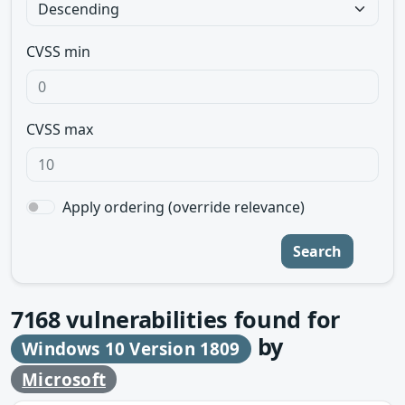
CVSS min
CVSS max
Apply ordering (override relevance)
Search
7168
vulnerabilities found for
by
Windows 10 Version 1809
Microsoft