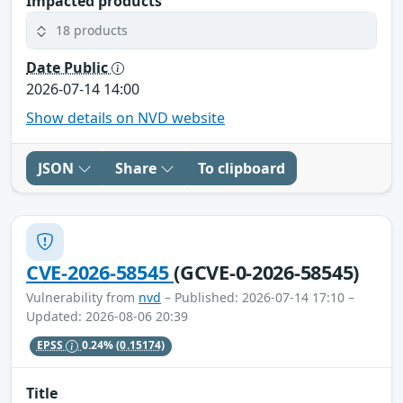
Impacted products
18 products
Date Public
2026-07-14 14:00
Show details on NVD website
JSON
Share
To clipboard
CVE-2026-58545
(GCVE-0-2026-58545)
Vulnerability from
nvd
– Published: 2026-07-14 17:10 –
Updated: 2026-08-06 20:39
EPSS
0.24%
(0.15174)
Title