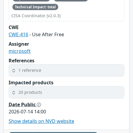
Technical Impact: total
CISA Coordinator (v2.0.3)
CWE
CWE-416
- Use After Free
Assigner
microsoft
References
1 reference
Impacted products
20 products
Date Public
2026-07-14 14:00
Show details on NVD website