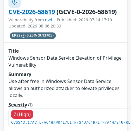
CVE-2026-58619
(GCVE-0-2026-58619)
Vulnerability from
nvd
– Published: 2026-07-14 17:10 –
Updated: 2026-08-06 20:39
EPSS
0.23%
(0.13705)
Title
Windows Sensor Data Service Elevation of Privilege
Vulnerability
Summary
Use after free in Windows Sensor Data Service
allows an authorized attacker to elevate privileges
locally.
Severity
7 (High)
CVSS:3.1/AV:L/AC:H/PR:L/UI:N/S:U/C:H/I:H/A:H/E:U/RL