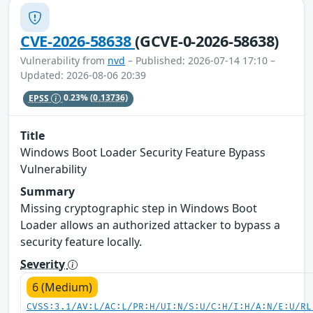
CVE-2026-58638
(GCVE-0-2026-58638)
Vulnerability from
nvd
– Published: 2026-07-14 17:10 –
Updated: 2026-08-06 20:39
EPSS
0.23%
(0.13736)
Title
Windows Boot Loader Security Feature Bypass
Vulnerability
Summary
Missing cryptographic step in Windows Boot
Loader allows an authorized attacker to bypass a
security feature locally.
Severity
6 (Medium)
CVSS:3.1/AV:L/AC:L/PR:H/UI:N/S:U/C:H/I:H/A:N/E:U/RL