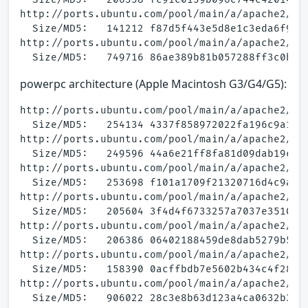
http://ports.ubuntu.com/pool/main/a/apache2/apa
  Size/MD5:   141212 f87d5f443e5d8e1c3eda6f976b
http://ports.ubuntu.com/pool/main/a/apache2/apa
powerpc architecture (Apple Macintosh G3/G4/G5):
http://ports.ubuntu.com/pool/main/a/apache2/apa
  Size/MD5:   254134 4337f858972022fa196c9a1f9b
http://ports.ubuntu.com/pool/main/a/apache2/apa
  Size/MD5:   249596 44a6e21ff8fa81d09dab19cab4
http://ports.ubuntu.com/pool/main/a/apache2/apa
  Size/MD5:   253698 f101a1709f21320716d4c9afb3
http://ports.ubuntu.com/pool/main/a/apache2/apa
  Size/MD5:   205604 3f4d4f6733257a7037e35101ef
http://ports.ubuntu.com/pool/main/a/apache2/apa
  Size/MD5:   206386 06402188459de8dab5279b5bfe
http://ports.ubuntu.com/pool/main/a/apache2/apa
  Size/MD5:   158390 0acffbdb7e5602b434c4f2805f
http://ports.ubuntu.com/pool/main/a/apache2/apa