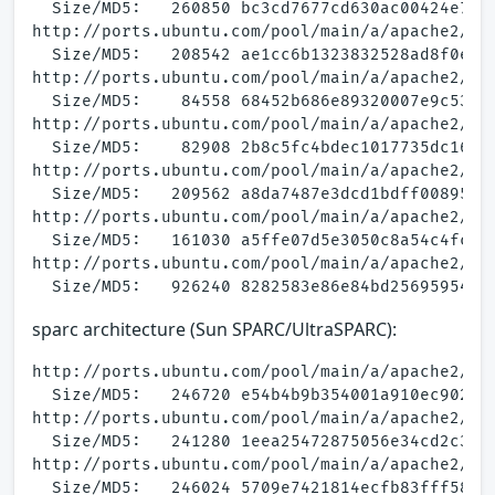
  Size/MD5:   260850 bc3cd7677cd630ac00424e73a3
http://ports.ubuntu.com/pool/main/a/apache2/apa
  Size/MD5:   208542 ae1cc6b1323832528ad8f0e713
http://ports.ubuntu.com/pool/main/a/apache2/apa
  Size/MD5:    84558 68452b686e89320007e9c5367c
http://ports.ubuntu.com/pool/main/a/apache2/apa
  Size/MD5:    82908 2b8c5fc4bdec1017735dc16eba
http://ports.ubuntu.com/pool/main/a/apache2/apa
  Size/MD5:   209562 a8da7487e3dcd1bdff00895672
http://ports.ubuntu.com/pool/main/a/apache2/apa
  Size/MD5:   161030 a5ffe07d5e3050c8a54c4fccd3
http://ports.ubuntu.com/pool/main/a/apache2/apa
sparc architecture (Sun SPARC/UltraSPARC):
http://ports.ubuntu.com/pool/main/a/apache2/apa
  Size/MD5:   246720 e54b4b9b354001a910ec9027dc
http://ports.ubuntu.com/pool/main/a/apache2/apa
  Size/MD5:   241280 1eea25472875056e34cd2c3283
http://ports.ubuntu.com/pool/main/a/apache2/apa
  Size/MD5:   246024 5709e7421814ecfb83fff5804d