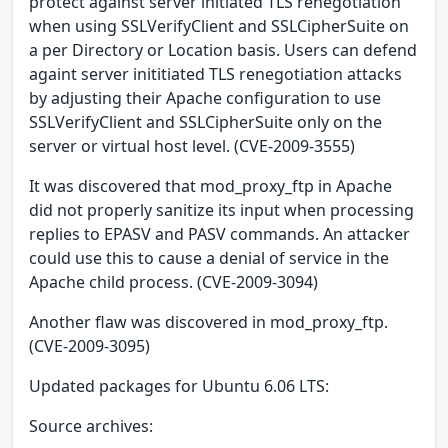
protect against server initiated TLS renegotiation
when using SSLVerifyClient and SSLCipherSuite on
a per Directory or Location basis. Users can defend
againt server inititiated TLS renegotiation attacks
by adjusting their Apache configuration to use
SSLVerifyClient and SSLCipherSuite only on the
server or virtual host level. (CVE-2009-3555)
It was discovered that mod_proxy_ftp in Apache
did not properly sanitize its input when processing
replies to EPASV and PASV commands. An attacker
could use this to cause a denial of service in the
Apache child process. (CVE-2009-3094)
Another flaw was discovered in mod_proxy_ftp.
(CVE-2009-3095)
Updated packages for Ubuntu 6.06 LTS:
Source archives: