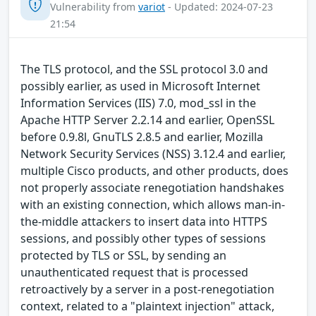
Vulnerability from
variot
- Updated: 2024-07-23
21:54
The TLS protocol, and the SSL protocol 3.0 and
possibly earlier, as used in Microsoft Internet
Information Services (IIS) 7.0, mod_ssl in the
Apache HTTP Server 2.2.14 and earlier, OpenSSL
before 0.9.8l, GnuTLS 2.8.5 and earlier, Mozilla
Network Security Services (NSS) 3.12.4 and earlier,
multiple Cisco products, and other products, does
not properly associate renegotiation handshakes
with an existing connection, which allows man-in-
the-middle attackers to insert data into HTTPS
sessions, and possibly other types of sessions
protected by TLS or SSL, by sending an
unauthenticated request that is processed
retroactively by a server in a post-renegotiation
context, related to a "plaintext injection" attack,