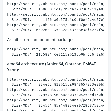
http://security.ubuntu.com/ubuntu/pool/main/a/a
  Size/MD5:   130638 5d172b0ca228238e211940fad6
http://security.ubuntu.com/ubuntu/pool/main/a/a
  Size/MD5:     1156 a6d575c4c0ef0ef9c4c77e7f6d
http://security.ubuntu.com/ubuntu/pool/main/a/a
Architecture independent packages:
http://security.ubuntu.com/ubuntu/pool/main/a/a
amd64 architecture (Athlon64, Opteron, EM64T
Xeon):
http://security.ubuntu.com/ubuntu/pool/main/a/a
  Size/MD5:   834492 818915da9848657833480b1ead
http://security.ubuntu.com/ubuntu/pool/main/a/a
  Size/MD5:   229578 9086ac3033e0425ecd150b31b3
http://security.ubuntu.com/ubuntu/pool/main/a/a
  Size/MD5:   224594 85a4480344a072868758c466f6
http://security.ubuntu.com/ubuntu/pool/main/a/a