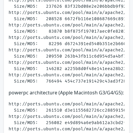
http://ports.ubuntu.com/pool/main/a/apache2/apa
  Size/MD5:   237626 83f32bd08e2e206bbdb9f92cfb
http://ports.ubuntu.com/pool/main/a/apache2/apa
  Size/MD5:   208528 6672fb116e108687669c891977
http://ports.ubuntu.com/pool/main/a/apache2/apa
  Size/MD5:    83870 b8f875f197017aec0fe8203c20
http://ports.ubuntu.com/pool/main/a/apache2/apa
  Size/MD5:    82296 d6724391ed540b351e2b660ba9
http://ports.ubuntu.com/pool/main/a/apache2/apa
  Size/MD5:   209550 263b43fb11c6d954d5a4bf7839
http://ports.ubuntu.com/pool/main/a/apache2/apa
  Size/MD5:   146282 a225b8d0f48e141eea28b2369d
http://ports.ubuntu.com/pool/main/a/apache2/apa
powerpc architecture (Apple Macintosh G3/G4/G5):
http://ports.ubuntu.com/pool/main/a/apache2/apa
  Size/MD5:   261510 d3e1155682726cc28859156e64
http://ports.ubuntu.com/pool/main/a/apache2/apa
  Size/MD5:   256082 e49d894a6e9ab612a3cbd2f189
http://ports.ubuntu.com/pool/main/a/apache2/apa