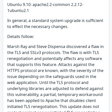
Ubuntu 9.10: apache2.2-common 2.2.12-
1ubuntu2.1
In general, a standard system upgrade is sufficient
to effect the necessary changes.
Details follow:
Marsh Ray and Steve Dispensa discovered a flaw in
the TLS and SSLv3 protocols. The flaw is with TLS
renegotiation and potentially affects any software
that supports this feature. Attacks against the
HTTPS protocol are known, with the severity of the
issue depending on the safeguards used in the
web application. Until the TLS protocol and
underlying libraries are adjusted to defend against
this vulnerability, a partial, temporary workaround
has been applied to Apache that disables client
initiated TLS renegotiation. This update does not