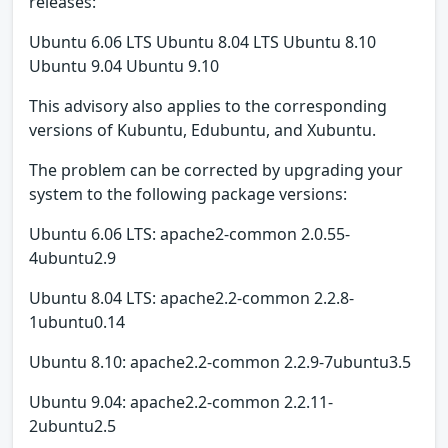
releases:
Ubuntu 6.06 LTS Ubuntu 8.04 LTS Ubuntu 8.10
Ubuntu 9.04 Ubuntu 9.10
This advisory also applies to the corresponding
versions of Kubuntu, Edubuntu, and Xubuntu.
The problem can be corrected by upgrading your
system to the following package versions:
Ubuntu 6.06 LTS: apache2-common 2.0.55-
4ubuntu2.9
Ubuntu 8.04 LTS: apache2.2-common 2.2.8-
1ubuntu0.14
Ubuntu 8.10: apache2.2-common 2.2.9-7ubuntu3.5
Ubuntu 9.04: apache2.2-common 2.2.11-
2ubuntu2.5