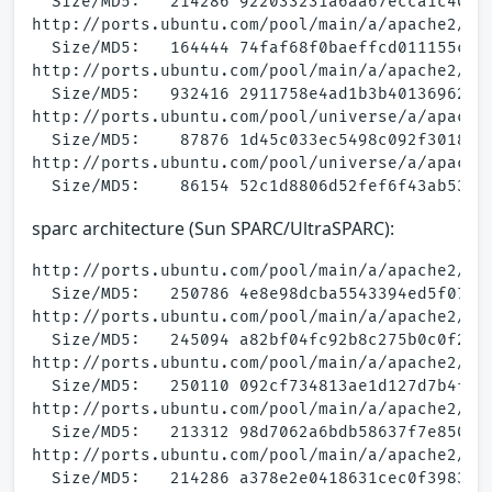
  Size/MD5:   214286 922033231a6aa67ecca1c400d4
http://ports.ubuntu.com/pool/main/a/apache2/apa
  Size/MD5:   164444 74faf68f0baeffcd011155ca9b
http://ports.ubuntu.com/pool/main/a/apache2/apa
  Size/MD5:   932416 2911758e4ad1b3b40136962130
http://ports.ubuntu.com/pool/universe/a/apache2
  Size/MD5:    87876 1d45c033ec5498c092f30188cf
http://ports.ubuntu.com/pool/universe/a/apache2
sparc architecture (Sun SPARC/UltraSPARC):
http://ports.ubuntu.com/pool/main/a/apache2/apa
  Size/MD5:   250786 4e8e98dcba5543394ed5f07d14
http://ports.ubuntu.com/pool/main/a/apache2/apa
  Size/MD5:   245094 a82bf04fc92b8c275b0c0f25cc
http://ports.ubuntu.com/pool/main/a/apache2/apa
  Size/MD5:   250110 092cf734813ae1d127d7b4f498
http://ports.ubuntu.com/pool/main/a/apache2/apa
  Size/MD5:   213312 98d7062a6bdb58637f7e850b76
http://ports.ubuntu.com/pool/main/a/apache2/apa
  Size/MD5:   214286 a378e2e0418631cec0f398379a