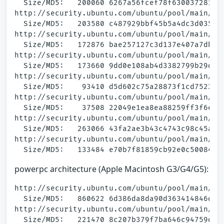
  Size/MD5:   200060 6267a56fcef78f6300372810ce
http://security.ubuntu.com/ubuntu/pool/main/a/a
  Size/MD5:   203580 c487929bbf45b5a4dc3d035d86
http://security.ubuntu.com/ubuntu/pool/main/a/a
  Size/MD5:   172876 bae257127c3d137e407a7db744
http://security.ubuntu.com/ubuntu/pool/main/a/a
  Size/MD5:   173660 9dd0e108ab4d3382799b29d901
http://security.ubuntu.com/ubuntu/pool/main/a/a
  Size/MD5:    93410 d5d602c75a28873f1cd7523857
http://security.ubuntu.com/ubuntu/pool/main/a/a
  Size/MD5:    37508 22049e1ea8ea88259ff3f6e944
http://security.ubuntu.com/ubuntu/pool/main/a/a
  Size/MD5:   263066 43fa2ae3b43c4743c98c45ac22
http://security.ubuntu.com/ubuntu/pool/main/a/a
powerpc architecture (Apple Macintosh G3/G4/G5):
http://security.ubuntu.com/ubuntu/pool/main/a/a
  Size/MD5:   860622 6d386da8da90d363414846dbc7
http://security.ubuntu.com/ubuntu/pool/main/a/a
  Size/MD5:   221470 8c207b379f7ba646c94759d3e9