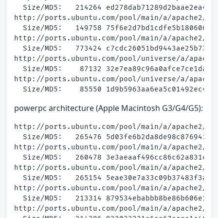
  Size/MD5:   214264 ed278dab71289d2baae2ea4093
http://ports.ubuntu.com/pool/main/a/apache2/apa
  Size/MD5:   149758 75f6e2d7bd1cdfe5b1806062c3
http://ports.ubuntu.com/pool/main/a/apache2/apa
  Size/MD5:   773424 c7cdc26051bd9443ae25b73776
http://ports.ubuntu.com/pool/universe/a/apache2
  Size/MD5:    87132 32e7ea89c96a0afce7ce1da457
http://ports.ubuntu.com/pool/universe/a/apache2
powerpc architecture (Apple Macintosh G3/G4/G5):
http://ports.ubuntu.com/pool/main/a/apache2/apa
  Size/MD5:   265476 5d03fe6b2da8de98c876941ff7
http://ports.ubuntu.com/pool/main/a/apache2/apa
  Size/MD5:   260478 3e3aeaaf496cc86c62a831c599
http://ports.ubuntu.com/pool/main/a/apache2/apa
  Size/MD5:   265154 5eae30e7a33c09b37483f3aab5
http://ports.ubuntu.com/pool/main/a/apache2/apa
  Size/MD5:   213314 879534ebabbb8be86b606e1800
http://ports.ubuntu.com/pool/main/a/apache2/apa