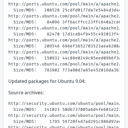
http://ports.ubuntu.com/pool/main/a/apache2/apa
  Size/MD5:   208528 25cdfd0177da7e5484d3d44f93
http://ports.ubuntu.com/pool/main/a/apache2/apa
  Size/MD5:    84096 3ffbacffcc23ffc640a2ce05d3
http://ports.ubuntu.com/pool/main/a/apache2/apa
  Size/MD5:    82470 17d1ca84f9455c492013f4f754
http://ports.ubuntu.com/pool/main/a/apache2/apa
  Size/MD5:   209546 696ef3652703523aea6208a4e5
http://ports.ubuntu.com/pool/main/a/apache2/apa
  Size/MD5:   150932 44c89e0249c85eed09b6f3a6a2
http://ports.ubuntu.com/pool/main/a/apache2/apa
Updated packages for Ubuntu 9.04:
Source archives:
http://security.ubuntu.com/ubuntu/pool/main/a/a
  Size/MD5:   141023 50d6737005a6d4fe601e223a39
http://security.ubuntu.com/ubuntu/pool/main/a/a
  Size/MD5:     1795 59720f4d7ad291c986d92ec120
http://security.ubuntu.com/ubuntu/pool/main/a/a