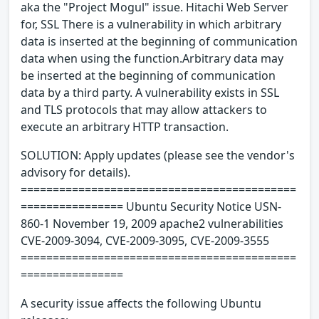
aka the "Project Mogul" issue. Hitachi Web Server
for, SSL There is a vulnerability in which arbitrary
data is inserted at the beginning of communication
data when using the function.Arbitrary data may
be inserted at the beginning of communication
data by a third party. A vulnerability exists in SSL
and TLS protocols that may allow attackers to
execute an arbitrary HTTP transaction.
SOLUTION: Apply updates (please see the vendor's
advisory for details).
===========================================
================ Ubuntu Security Notice USN-
860-1 November 19, 2009 apache2 vulnerabilities
CVE-2009-3094, CVE-2009-3095, CVE-2009-3555
===========================================
================
A security issue affects the following Ubuntu