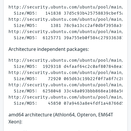
http://security.ubuntu.com/ubuntu/pool/main/a/a
  Size/MD5:   141838 37d5c93b425758839cbef5afea
http://security.ubuntu.com/ubuntu/pool/main/a/a
  Size/MD5:     1381 78c9a13cc2af0dbf3958a3fc98
http://security.ubuntu.com/ubuntu/pool/main/a/a
Architecture independent packages:
http://security.ubuntu.com/ubuntu/pool/main/a/a
  Size/MD5:  1929318 d4faaf64c2c0af807848ea171a
http://security.ubuntu.com/ubuntu/pool/main/a/a
  Size/MD5:    72920 065d63c19b22f0f7a8f7c28952
http://security.ubuntu.com/ubuntu/pool/main/a/a
  Size/MD5:  6258048 33c48a093bbb868ea108a50c05
http://security.ubuntu.com/ubuntu/pool/main/a/a
amd64 architecture (Athlon64, Opteron, EM64T
Xeon):