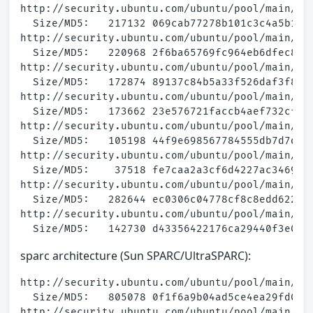
http://security.ubuntu.com/ubuntu/pool/main/a/a
  Size/MD5:   217132 069cab77278b101c3c4a5b172f
http://security.ubuntu.com/ubuntu/pool/main/a/a
  Size/MD5:   220968 2f6ba65769fc964eb6dfec8a84
http://security.ubuntu.com/ubuntu/pool/main/a/a
  Size/MD5:   172874 89137c84b5a33f526daf3f8b4c
http://security.ubuntu.com/ubuntu/pool/main/a/a
  Size/MD5:   173662 23e576721faccb4aef732cf98e
http://security.ubuntu.com/ubuntu/pool/main/a/a
  Size/MD5:   105198 44f9e698567784555db7d7d971
http://security.ubuntu.com/ubuntu/pool/main/a/a
  Size/MD5:    37518 fe7caa2a3cf6d4227ac34692de
http://security.ubuntu.com/ubuntu/pool/main/a/a
  Size/MD5:   282644 ec0306c04778cf8c8edd622aab
http://security.ubuntu.com/ubuntu/pool/main/a/a
sparc architecture (Sun SPARC/UltraSPARC):
http://security.ubuntu.com/ubuntu/pool/main/a/a
  Size/MD5:   805078 0f1f6a9b04ad5ce4ea29fd0e44
http://security.ubuntu.com/ubuntu/pool/main/a/a