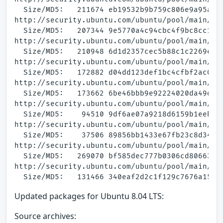
  Size/MD5:   211674 eb19532b9b759c806e9a95a4ff
http://security.ubuntu.com/ubuntu/pool/main/a/a
  Size/MD5:   207344 9e5770a4c94cbc4f9bc8cc11a6
http://security.ubuntu.com/ubuntu/pool/main/a/a
  Size/MD5:   210948 6d1d2357cec5b88c1c2269e5c1
http://security.ubuntu.com/ubuntu/pool/main/a/a
  Size/MD5:   172882 d04dd123def1bc4cfbf2ac0095
http://security.ubuntu.com/ubuntu/pool/main/a/a
  Size/MD5:   173662 6be46bbb9e92224020da49d657
http://security.ubuntu.com/ubuntu/pool/main/a/a
  Size/MD5:    94510 9df6ae07a9218d6159b1eebde5
http://security.ubuntu.com/ubuntu/pool/main/a/a
  Size/MD5:    37506 89856bb1433e67fb23c8d34423
http://security.ubuntu.com/ubuntu/pool/main/a/a
  Size/MD5:   269070 bf585dec777b0306cd80663c11
http://security.ubuntu.com/ubuntu/pool/main/a/a
Updated packages for Ubuntu 8.04 LTS:
Source archives: