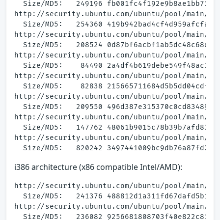
  Size/MD5:   249196 fb001fc4f192e9b8ae1bb71619
http://security.ubuntu.com/ubuntu/pool/main/a/a
  Size/MD5:   254360 419b942bad4cf4d959afcfa3ce
http://security.ubuntu.com/ubuntu/pool/main/a/a
  Size/MD5:   208524 0d87bf6acbf1ab5dc48c68debe
http://security.ubuntu.com/ubuntu/pool/main/a/a
  Size/MD5:    84490 2a4df4b619debe549f48ac3e9e
http://security.ubuntu.com/ubuntu/pool/main/a/a
  Size/MD5:    82838 215665711684d5b5dd04cdfa23
http://security.ubuntu.com/ubuntu/pool/main/a/a
  Size/MD5:   209550 496d387e315370c0cd83489db6
http://security.ubuntu.com/ubuntu/pool/main/a/a
  Size/MD5:   147762 48061b9015c78b39b7afd834f4
http://security.ubuntu.com/ubuntu/pool/main/a/a
i386 architecture (x86 compatible Intel/AMD):
http://security.ubuntu.com/ubuntu/pool/main/a/a
  Size/MD5:   241376 488812d1a311fd67dafd5b18b6
http://security.ubuntu.com/ubuntu/pool/main/a/a
  Size/MD5:   236082 9256681808703f40e822c81b53