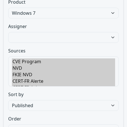
Product
Assigner
Sources
Sort by
Order