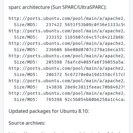
sparc architecture (Sun SPARC/UltraSPARC):
http://ports.ubuntu.com/pool/main/a/apache2/apa
  Size/MD5:   237422 5651f53b09c0f36e1333c56998
http://ports.ubuntu.com/pool/main/a/apache2/apa
  Size/MD5:   233152 1165607c64c57c84212b6b1062
http://ports.ubuntu.com/pool/main/a/apache2/apa
  Size/MD5:   236606 bbe00d0707c279a16eca35258d
http://ports.ubuntu.com/pool/main/a/apache2/apa
  Size/MD5:   205598 76afcd4085fa6f39055a5a3f1e
http://ports.ubuntu.com/pool/main/a/apache2/apa
  Size/MD5:   206372 5c67270e0a19d1558cf17cb21a
http://ports.ubuntu.com/pool/main/a/apache2/apa
  Size/MD5:   143838 28e9c3811feeac70b846279e82
http://ports.ubuntu.com/pool/main/a/apache2/apa
Updated packages for Ubuntu 8.10:
Source archives: