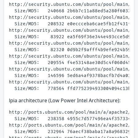
http://security.ubuntu.com/ubuntu/pool/main/a/a
  Size/MD5:   240668 2b6b7c11a88ed5a280f603305b
http://security.ubuntu.com/ubuntu/pool/main/a/a
  Size/MD5:   208532 e0eccceba6cae5fb12f431ff02
http://security.ubuntu.com/ubuntu/pool/main/a/a
  Size/MD5:    83922 ea5f69f36e344e493cce5d9c0b
http://security.ubuntu.com/ubuntu/pool/main/a/a
  Size/MD5:    82320 0d9b2f9afff4b9efe924b59e9b
http://security.ubuntu.com/ubuntu/pool/main/a/a
  Size/MD5:   209554 f4e53148ae30d5c4f060d455e4
http://security.ubuntu.com/ubuntu/pool/main/a/a
  Size/MD5:   146596 5ed6a4af9378bacfb7d4a034d9
http://security.ubuntu.com/ubuntu/pool/main/a/a
lpia architecture (Low Power Intel Architecture):
http://ports.ubuntu.com/pool/main/a/apache2/apa
  Size/MD5:   238358 4955c7d577496ea4f3573345fa
http://ports.ubuntu.com/pool/main/a/apache2/apa
  Size/MD5:   232964 76aecf38baba17a8a968329b81