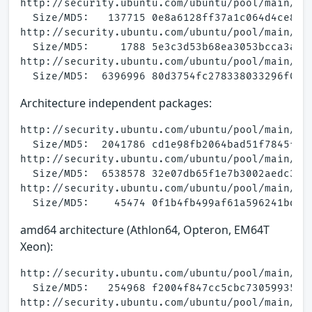
http://security.ubuntu.com/ubuntu/pool/main/a/a
  Size/MD5:   137715 0e8a6128ff37a1c064d4ce881b
http://security.ubuntu.com/ubuntu/pool/main/a/a
  Size/MD5:     1788 5e3c3d53b68ea3053bcca3a5e1
http://security.ubuntu.com/ubuntu/pool/main/a/a
Architecture independent packages:
http://security.ubuntu.com/ubuntu/pool/main/a/a
  Size/MD5:  2041786 cd1e98fb2064bad51f7845f203
http://security.ubuntu.com/ubuntu/pool/main/a/a
  Size/MD5:  6538578 32e07db65f1e7b3002aedc3afc
http://security.ubuntu.com/ubuntu/pool/main/a/a
amd64 architecture (Athlon64, Opteron, EM64T
Xeon):
http://security.ubuntu.com/ubuntu/pool/main/a/a
  Size/MD5:   254968 f2004f847cc5cbc730599352ad
http://security.ubuntu.com/ubuntu/pool/main/a/a