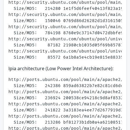
http://security.ubuntu.com/ubuntu/pool/main/a/a
  Size/MD5:   214280 1e1f5d6feef40413f823a19126
http://security.ubuntu.com/ubuntu/pool/main/a/a
  Size/MD5:   150046 0769d86d26282d1d31615050ae
http://security.ubuntu.com/ubuntu/pool/main/a/a
  Size/MD5:   784198 8760e9c37147d0472dbbfe941c
http://security.ubuntu.com/ubuntu/pool/univers
  Size/MD5:    87182 21980cb1035d05f69b857870bb
http://security.ubuntu.com/ubuntu/pool/universe
lpia architecture (Low Power Intel Architecture):
http://ports.ubuntu.com/pool/main/a/apache2/apa
  Size/MD5:   242386 859ad63822b7e82c81cd6dcaca
http://ports.ubuntu.com/pool/main/a/apache2/apa
  Size/MD5:   236924 200538ce94218c9d8af8532636
http://ports.ubuntu.com/pool/main/a/apache2/apa
  Size/MD5:   241822 3a3183ea4ee77d2677919d3b69
http://ports.ubuntu.com/pool/main/a/apache2/apa
  Size/MD5:   213286 bf81273b1db0a4a621085171c2
http://ports.ubuntu.com/pool/main/a/apache2/apa