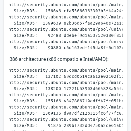
http://security.ubuntu.com/ubuntu/pool/main/a/a
  Size/MD5:   156646 cfa55666363303b3f44a24fa29
http://security.ubuntu.com/ubuntu/pool/main/a/a
  Size/MD5:  1399630 82b36d57faa29a646e72a11256
http://security.ubuntu.com/ubuntu/pool/univers
  Size/MD5:    92488 ddebef9d1a537520380f85b63c
http://security.ubuntu.com/ubuntu/pool/universe
i386 architecture (x86 compatible Intel/AMD):
http://security.ubuntu.com/ubuntu/pool/main/a/a
  Size/MD5:   137102 69dcd0519ca612e02102f52dcb
http://security.ubuntu.com/ubuntu/pool/main/a/a
  Size/MD5:   138200 17221b53903d664823a55faa1e
http://security.ubuntu.com/ubuntu/pool/main/a/a
  Size/MD5:   155166 4347806710edff47fc051b4a68
http://security.ubuntu.com/ubuntu/pool/main/a/a
  Size/MD5:  1309136 d9a7df212b315fc6f77fc87fa8
http://security.ubuntu.com/ubuntu/pool/univers
  Size/MD5:    91876 289bf732dd4750a2ce61ab121b