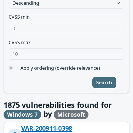
CVSS min
CVSS max
Apply ordering (override relevance)
Search
1875
vulnerabilities found for
by
Windows 7
Microsoft
VAR-200911-0398