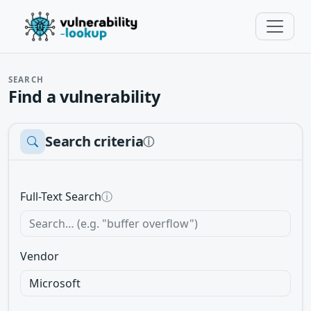
SEARCH
Find a vulnerability
Search criteria
ⓘ
Full-Text Search
ⓘ
Vendor