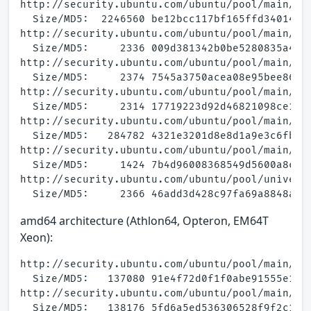
http://security.ubuntu.com/ubuntu/pool/main/a/a
  Size/MD5:  2246560 be12bcc117bf165ffd34014861
http://security.ubuntu.com/ubuntu/pool/main/a/a
  Size/MD5:     2336 009d381342b0be5280835a46c9
http://security.ubuntu.com/ubuntu/pool/main/a/a
  Size/MD5:     2374 7545a3750acea08e95bee86f6a
http://security.ubuntu.com/ubuntu/pool/main/a/a
  Size/MD5:     2314 17719223d92d46821098ce178b
http://security.ubuntu.com/ubuntu/pool/main/a/a
  Size/MD5:   284782 4321e3201d8e8d1a9e3c6fbe68
http://security.ubuntu.com/ubuntu/pool/main/a/a
  Size/MD5:     1424 7b4d96008368549d5600a8c1f6
http://security.ubuntu.com/ubuntu/pool/universe
amd64 architecture (Athlon64, Opteron, EM64T
Xeon):
http://security.ubuntu.com/ubuntu/pool/main/a/a
  Size/MD5:   137080 91e4f72d0f1f0abe91555e1497
http://security.ubuntu.com/ubuntu/pool/main/a/a
  Size/MD5:   138176 5fd6a5ed536306528f9f2c1a02