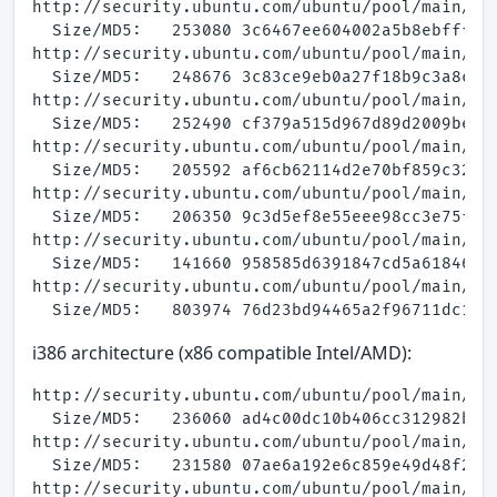
http://security.ubuntu.com/ubuntu/pool/main/a/a
  Size/MD5:   253080 3c6467ee604002a5b8ebffff85
http://security.ubuntu.com/ubuntu/pool/main/a/a
  Size/MD5:   248676 3c83ce9eb0a27f18b9c3a8c3e6
http://security.ubuntu.com/ubuntu/pool/main/a/a
  Size/MD5:   252490 cf379a515d967d89d2009be9e0
http://security.ubuntu.com/ubuntu/pool/main/a/a
  Size/MD5:   205592 af6cb62114d2e70bf859c32008
http://security.ubuntu.com/ubuntu/pool/main/a/a
  Size/MD5:   206350 9c3d5ef8e55eee98cc3e75f2ed
http://security.ubuntu.com/ubuntu/pool/main/a/a
  Size/MD5:   141660 958585d6391847cd5a61846405
http://security.ubuntu.com/ubuntu/pool/main/a/a
i386 architecture (x86 compatible Intel/AMD):
http://security.ubuntu.com/ubuntu/pool/main/a/a
  Size/MD5:   236060 ad4c00dc10b406cc312982b711
http://security.ubuntu.com/ubuntu/pool/main/a/a
  Size/MD5:   231580 07ae6a192e6c859e49d48f2b21
http://security.ubuntu.com/ubuntu/pool/main/a/a