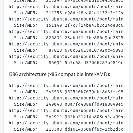
  Size/MD5:   213294 09701d434bd102e4205e551b45
http://security.ubuntu.com/ubuntu/pool/main/a/a
  Size/MD5:   214258 e98de48ea01e1132c5f1248a9a
http://security.ubuntu.com/ubuntu/pool/main/a/a
  Size/MD5:   151140 2f7c7f14b843b2c24de8c67356
http://security.ubuntu.com/ubuntu/pool/main/a/a
  Size/MD5:   826834 28abdf1c7be886e9be2825d351
http://security.ubuntu.com/ubuntu/pool/univers
  Size/MD5:    87818 670c62615e107920c45893b337
http://security.ubuntu.com/ubuntu/pool/universe
i386 architecture (x86 compatible Intel/AMD):
http://security.ubuntu.com/ubuntu/pool/main/a/a
  Size/MD5:   245538 952540b7679ebc8d3ffc953f32
http://security.ubuntu.com/ubuntu/pool/main/a/a
  Size/MD5:   240048 08a7fd4888ffd9188890e57c61
http://security.ubuntu.com/ubuntu/pool/main/a/a
  Size/MD5:   244914 955bb5121da808d44aa994386d
http://security.ubuntu.com/ubuntu/pool/main/a/a
  Size/MD5:   213308 dd16143608ff8c41cb2d5cd272