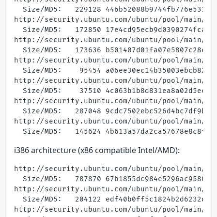
  Size/MD5:   229128 446b52088b9744fb776e531554
http://security.ubuntu.com/ubuntu/pool/main/a/a
  Size/MD5:   172850 17e4cd95ecb9d0390274fca962
http://security.ubuntu.com/ubuntu/pool/main/a/a
  Size/MD5:   173636 b501407d01fa07e5807c28cd1d
http://security.ubuntu.com/ubuntu/pool/main/a/a
  Size/MD5:    95454 a06ee30ec14b35003ebcb82162
http://security.ubuntu.com/ubuntu/pool/main/a/a
  Size/MD5:    37510 4c063b1b8d831ea8a02d5ec691
http://security.ubuntu.com/ubuntu/pool/main/a/a
  Size/MD5:   287048 9cdc7502ebc526d4bc7df9b59a
http://security.ubuntu.com/ubuntu/pool/main/a/a
i386 architecture (x86 compatible Intel/AMD):
http://security.ubuntu.com/ubuntu/pool/main/a/a
  Size/MD5:   787870 67b1855dc984e5296ac9580e2a
http://security.ubuntu.com/ubuntu/pool/main/a/a
  Size/MD5:   204122 edf40b0ff5c1824b2d6232da24
http://security.ubuntu.com/ubuntu/pool/main/a/a