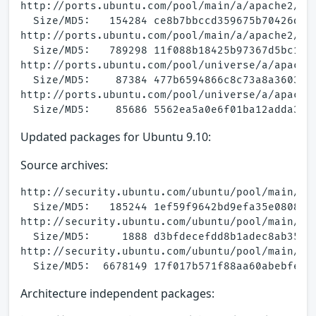
http://ports.ubuntu.com/pool/main/a/apache2/apa
  Size/MD5:   154284 ce8b7bbccd359675b70426df15
http://ports.ubuntu.com/pool/main/a/apache2/apa
  Size/MD5:   789298 11f088b18425b97367d5bc141d
http://ports.ubuntu.com/pool/universe/a/apache2
  Size/MD5:    87384 477b6594866c8c73a8a3603e7e
http://ports.ubuntu.com/pool/universe/a/apache2
Updated packages for Ubuntu 9.10:
Source archives:
http://security.ubuntu.com/ubuntu/pool/main/a/a
  Size/MD5:   185244 1ef59f9642bd9efa35e0808ea8
http://security.ubuntu.com/ubuntu/pool/main/a/a
  Size/MD5:     1888 d3bfdecefdd8b1adec8ab35dcf
http://security.ubuntu.com/ubuntu/pool/main/a/a
Architecture independent packages: