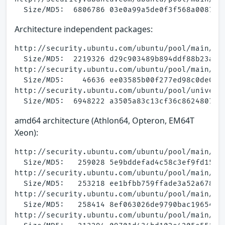
Architecture independent packages:
http://security.ubuntu.com/ubuntu/pool/main/a/a
  Size/MD5:  2219326 d29c903489b894ddf88b23a0fe
http://security.ubuntu.com/ubuntu/pool/main/a/a
  Size/MD5:    46636 ee03585b00f277ed98c0de07a6
http://security.ubuntu.com/ubuntu/pool/universe
amd64 architecture (Athlon64, Opteron, EM64T
Xeon):
http://security.ubuntu.com/ubuntu/pool/main/a/a
  Size/MD5:   259028 5e9bddefad4c58c3ef9fd15d7a
http://security.ubuntu.com/ubuntu/pool/main/a/a
  Size/MD5:   253218 ee1bfbb759ffade3a52a6782e2
http://security.ubuntu.com/ubuntu/pool/main/a/a
  Size/MD5:   258414 8ef063026de9790bac1965427c
http://security.ubuntu.com/ubuntu/pool/main/a/a