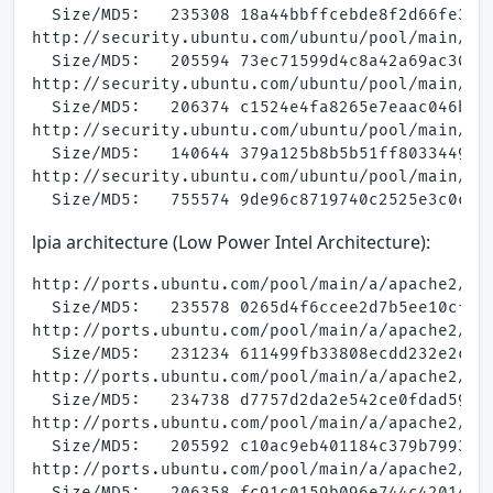
  Size/MD5:   235308 18a44bbffcebde8f2d66fe3a6b
http://security.ubuntu.com/ubuntu/pool/main/a/a
  Size/MD5:   205594 73ec71599d4c8a42a69ac3099b
http://security.ubuntu.com/ubuntu/pool/main/a/a
  Size/MD5:   206374 c1524e4fa8265e7eaac046b114
http://security.ubuntu.com/ubuntu/pool/main/a/a
  Size/MD5:   140644 379a125b8b5b51ff8033449755
http://security.ubuntu.com/ubuntu/pool/main/a/a
lpia architecture (Low Power Intel Architecture):
http://ports.ubuntu.com/pool/main/a/apache2/apa
  Size/MD5:   235578 0265d4f6ccee2d7b5ee10cfff4
http://ports.ubuntu.com/pool/main/a/apache2/apa
  Size/MD5:   231234 611499fb33808ecdd232e2c535
http://ports.ubuntu.com/pool/main/a/apache2/apa
  Size/MD5:   234738 d7757d2da2e542ce0fdad5994b
http://ports.ubuntu.com/pool/main/a/apache2/apa
  Size/MD5:   205592 c10ac9eb401184c379b7993b6a
http://ports.ubuntu.com/pool/main/a/apache2/apa
  Size/MD5:   206358 fc91c0159b096e744c42014e6e