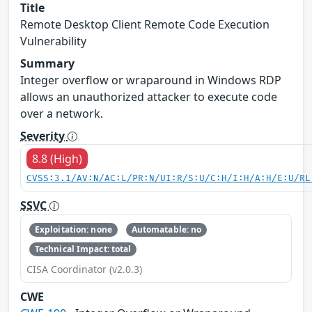
Title
Remote Desktop Client Remote Code Execution
Vulnerability
Summary
Integer overflow or wraparound in Windows RDP
allows an unauthorized attacker to execute code
over a network.
Severity
8.8 (High)
CVSS:3.1/AV:N/AC:L/PR:N/UI:R/S:U/C:H/I:H/A:H/E:U/RL
SSVC
Exploitation: none
Automatable: no
Technical Impact: total
CISA Coordinator (v2.0.3)
CWE