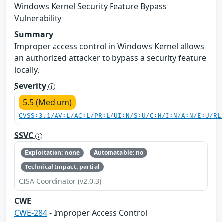
Windows Kernel Security Feature Bypass
Vulnerability
Summary
Improper access control in Windows Kernel allows
an authorized attacker to bypass a security feature
locally.
Severity
5.5 (Medium)
CVSS:3.1/AV:L/AC:L/PR:L/UI:N/S:U/C:H/I:N/A:N/E:U/RL
SSVC
Exploitation: none
Automatable: no
Technical Impact: partial
CISA Coordinator (v2.0.3)
CWE
CWE-284
- Improper Access Control