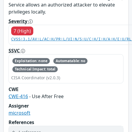
Service allows an authorized attacker to elevate
privileges locally.
Severity
7 (High)
CVSS:3.1/AV:L/AC:H/PR:L/UI:N/S:U/C:H/I:H/A:H/E:U/RL
SSVC
Exploitation: none
Automatable: no
Technical Impact: total
CISA Coordinator (v2.0.3)
CWE
CWE-416
- Use After Free
Assigner
microsoft
References