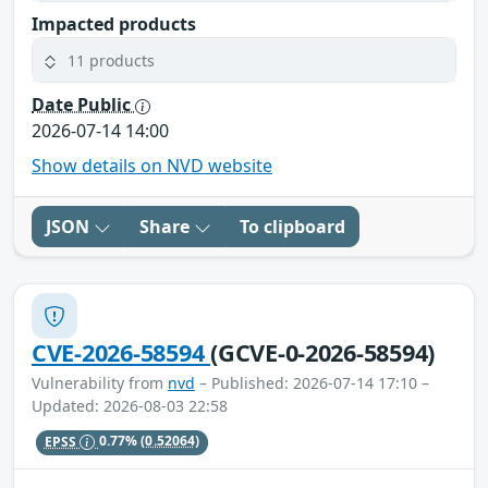
Impacted products
11 products
Date Public
2026-07-14 14:00
Show details on NVD website
JSON
Share
To clipboard
CVE-2026-58594
(GCVE-0-2026-58594)
Vulnerability from
nvd
– Published: 2026-07-14 17:10 –
Updated: 2026-08-03 22:58
EPSS
0.77%
(0.52064)