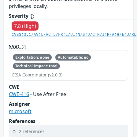
privileges locally.
Severity
7.8 (High)
CVSS:3.1/AV:L/AC:L/PR:L/UI:N/S:U/C:H/I:H/A:H/E:U/RL
SSVC
Exploitation: none
Automatable: no
Technical Impact: total
CISA Coordinator (v2.0.3)
CWE
CWE-416
- Use After Free
Assigner
microsoft
References
2 references