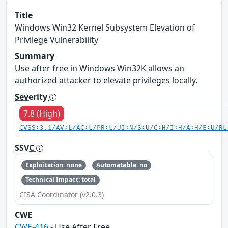
Title
Windows Win32 Kernel Subsystem Elevation of
Privilege Vulnerability
Summary
Use after free in Windows Win32K allows an
authorized attacker to elevate privileges locally.
Severity
7.8 (High)
CVSS:3.1/AV:L/AC:L/PR:L/UI:N/S:U/C:H/I:H/A:H/E:U/RL
SSVC
Exploitation: none
Automatable: no
Technical Impact: total
CISA Coordinator (v2.0.3)
CWE
CWE-416
- Use After Free