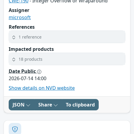
CWE-190
- Integer Overflow or Wraparound
Assigner
microsoft
References
1 reference
Impacted products
18 products
Date Public
2026-07-14 14:00
Show details on NVD website
JSON
Share
To clipboard