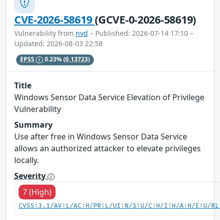
CVE-2026-58619
(GCVE-0-2026-58619)
Vulnerability from
nvd
– Published: 2026-07-14 17:10 –
Updated: 2026-08-03 22:58
EPSS
0.23%
(0.13723)
Title
Windows Sensor Data Service Elevation of Privilege
Vulnerability
Summary
Use after free in Windows Sensor Data Service
allows an authorized attacker to elevate privileges
locally.
Severity
7 (High)
CVSS:3.1/AV:L/AC:H/PR:L/UI:N/S:U/C:H/I:H/A:H/E:U/RL