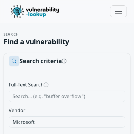
SEARCH
Find a vulnerability
Search criteria
ⓘ
Full-Text Search
ⓘ
Vendor