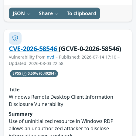
JSON
Share
To clipboard
CVE-2026-58546
(GCVE-0-2026-58546)
Vulnerability from
nvd
– Published: 2026-07-14 17:10 –
Updated: 2026-08-03 22:58
EPSS
0.50%
(0.40284)
Title
Windows Remote Desktop Client Information
Disclosure Vulnerability
Summary
Use of uninitialized resource in Windows RDP
allows an unauthorized attacker to disclose
information over a network.