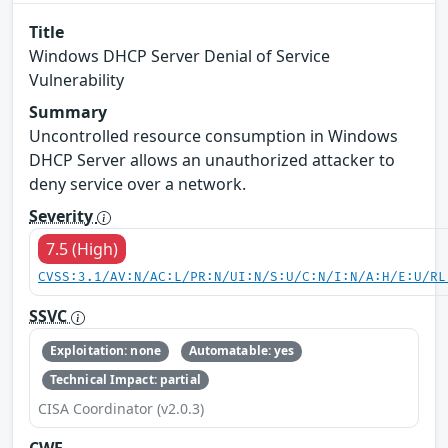
Title
Windows DHCP Server Denial of Service
Vulnerability
Summary
Uncontrolled resource consumption in Windows
DHCP Server allows an unauthorized attacker to
deny service over a network.
Severity
7.5 (High)
CVSS:3.1/AV:N/AC:L/PR:N/UI:N/S:U/C:N/I:N/A:H/E:U/RL
SSVC
Exploitation: none
Automatable: yes
Technical Impact: partial
CISA Coordinator (v2.0.3)
CWE