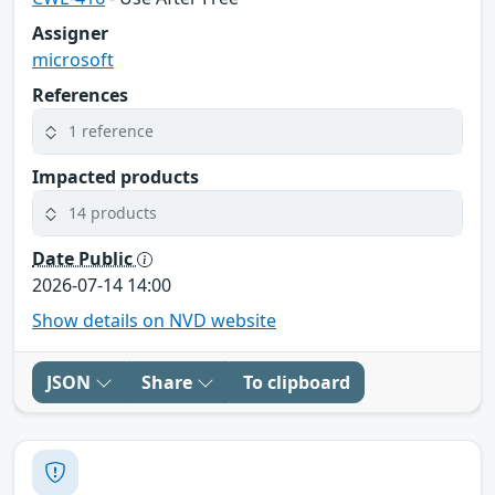
Assigner
microsoft
References
1 reference
Impacted products
14 products
Date Public
2026-07-14 14:00
Show details on NVD website
JSON
Share
To clipboard