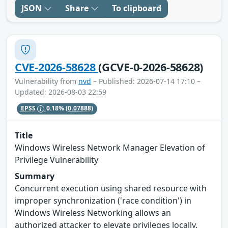
JSON
Share
To clipboard
CVE-2026-58628
(GCVE-0-2026-58628)
Vulnerability from
nvd
– Published: 2026-07-14 17:10 –
Updated: 2026-08-03 22:59
EPSS
0.18%
(0.07888)
Title
Windows Wireless Network Manager Elevation of
Privilege Vulnerability
Summary
Concurrent execution using shared resource with
improper synchronization ('race condition') in
Windows Wireless Networking allows an
authorized attacker to elevate privileges locally.