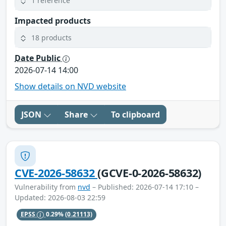
1 reference
Impacted products
18 products
Date Public
2026-07-14 14:00
Show details on NVD website
JSON
Share
To clipboard
CVE-2026-58632
(GCVE-0-2026-58632)
Vulnerability from
nvd
– Published: 2026-07-14 17:10 –
Updated: 2026-08-03 22:59
EPSS
0.29%
(0.21113)