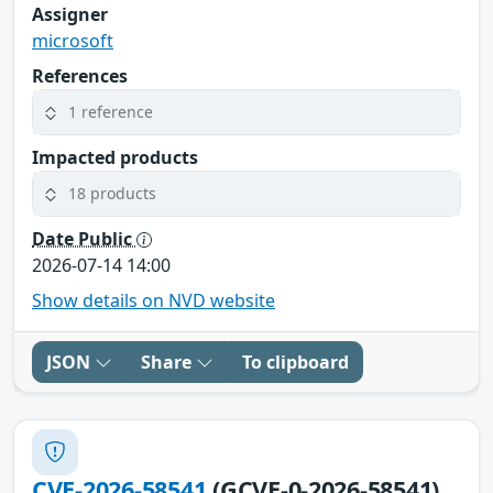
Assigner
microsoft
References
1 reference
Impacted products
18 products
Date Public
2026-07-14 14:00
Show details on NVD website
JSON
Share
To clipboard
CVE-2026-58541
(GCVE-0-2026-58541)