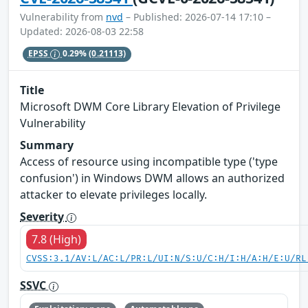
Vulnerability from
nvd
– Published: 2026-07-14 17:10 –
Updated: 2026-08-03 22:58
EPSS
0.29%
(0.21113)
Title
Microsoft DWM Core Library Elevation of Privilege
Vulnerability
Summary
Access of resource using incompatible type ('type
confusion') in Windows DWM allows an authorized
attacker to elevate privileges locally.
Severity
7.8 (High)
CVSS:3.1/AV:L/AC:L/PR:L/UI:N/S:U/C:H/I:H/A:H/E:U/RL
SSVC