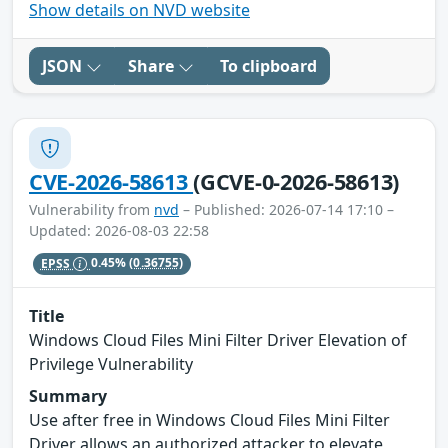
Show details on NVD website
JSON
Share
To clipboard
CVE-2026-58613
(GCVE-0-2026-58613)
Vulnerability from
nvd
– Published: 2026-07-14 17:10 –
Updated: 2026-08-03 22:58
EPSS
0.45%
(0.36755)
Title
Windows Cloud Files Mini Filter Driver Elevation of
Privilege Vulnerability
Summary
Use after free in Windows Cloud Files Mini Filter
Driver allows an authorized attacker to elevate