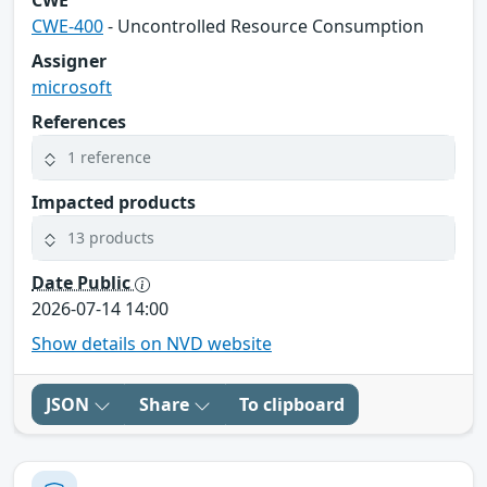
CWE-400
- Uncontrolled Resource Consumption
Assigner
microsoft
References
1 reference
Impacted products
13 products
Date Public
2026-07-14 14:00
Show details on NVD website
JSON
Share
To clipboard