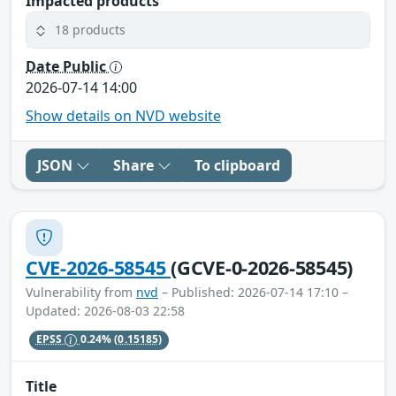
Impacted products
18 products
Date Public
2026-07-14 14:00
Show details on NVD website
JSON
Share
To clipboard
CVE-2026-58545
(GCVE-0-2026-58545)
Vulnerability from
nvd
– Published: 2026-07-14 17:10 –
Updated: 2026-08-03 22:58
EPSS
0.24%
(0.15185)
Title