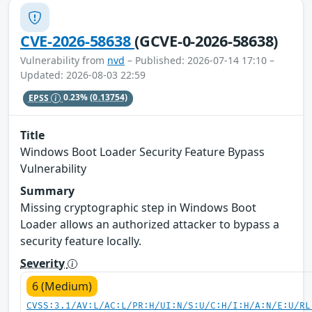
CVE-2026-58638
(GCVE-0-2026-58638)
Vulnerability from
nvd
– Published: 2026-07-14 17:10 –
Updated: 2026-08-03 22:59
EPSS
0.23%
(0.13754)
Title
Windows Boot Loader Security Feature Bypass
Vulnerability
Summary
Missing cryptographic step in Windows Boot
Loader allows an authorized attacker to bypass a
security feature locally.
Severity
6 (Medium)
CVSS:3.1/AV:L/AC:L/PR:H/UI:N/S:U/C:H/I:H/A:N/E:U/RL