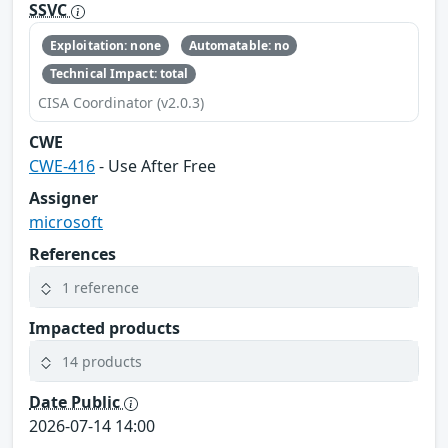
SSVC
Exploitation: none
Automatable: no
Technical Impact: total
CISA Coordinator (v2.0.3)
CWE
CWE-416
- Use After Free
Assigner
microsoft
References
1 reference
Impacted products
14 products
Date Public
2026-07-14 14:00