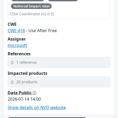
Technical Impact: total
CISA Coordinator (v2.0.3)
CWE
CWE-416
- Use After Free
Assigner
microsoft
References
1 reference
Impacted products
20 products
Date Public
2026-07-14 14:00
Show details on NVD website