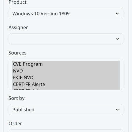
Product
Assigner
Sources
Sort by
Order