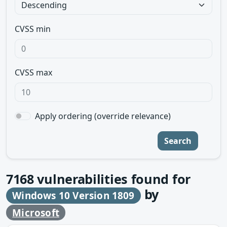
CVSS min
CVSS max
Apply ordering (override relevance)
Search
7168
vulnerabilities found for
by
Windows 10 Version 1809
Microsoft