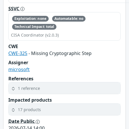
SSVC
Exploitation: none
Automatable: no
Technical Impact: total
CISA Coordinator (v2.0.3)
CWE
CWE-325
- Missing Cryptographic Step
Assigner
microsoft
References
1 reference
Impacted products
17 products
Date Public
2026-07-14 14:00