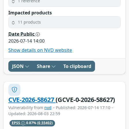
1 reference
Impacted products
11 products
Date Public
2026-07-14 14:00
Show details on NVD website
JSON
Share
To clipboard
CVE-2026-58627
(GCVE-0-2026-58627)
Vulnerability from
nvd
– Published: 2026-07-14 17:10 –
Updated: 2026-08-03 22:59
EPSS
0.87%
(0.55402)