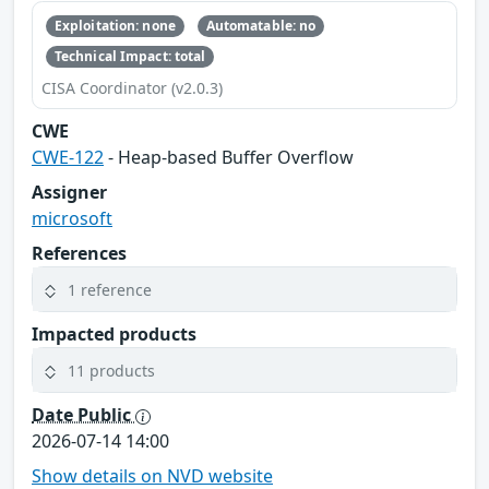
Exploitation: none
Automatable: no
Technical Impact: total
CISA Coordinator (v2.0.3)
CWE
CWE-122
- Heap-based Buffer Overflow
Assigner
microsoft
References
1 reference
Impacted products
11 products
Date Public
2026-07-14 14:00
Show details on NVD website