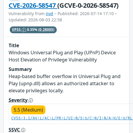
CVE-2026-58547
(GCVE-0-2026-58547)
Vulnerability from
nvd
– Published: 2026-07-14 17:10 –
Updated: 2026-08-03 22:58
EPSS
0.35%
(0.28005)
Title
Windows Universal Plug and Play (UPnP) Device
Host Elevation of Privilege Vulnerability
Summary
Heap-based buffer overflow in Universal Plug and
Play (upnp.dll) allows an authorized attacker to
elevate privileges locally.
Severity
5.5 (Medium)
CVSS:3.1/AV:L/AC:L/PR:L/UI:N/S:U/C:N/I:N/A:H/E:U/RL
SSVC