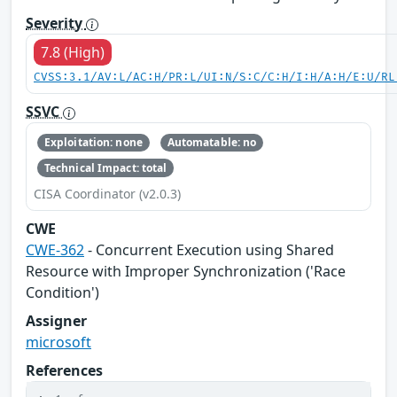
Severity
7.8 (High)
CVSS:3.1/AV:L/AC:H/PR:L/UI:N/S:C/C:H/I:H/A:H/E:U/RL
SSVC
Exploitation: none
Automatable: no
Technical Impact: total
CISA Coordinator (v2.0.3)
CWE
CWE-362
- Concurrent Execution using Shared
Resource with Improper Synchronization ('Race
Condition')
Assigner
microsoft
References