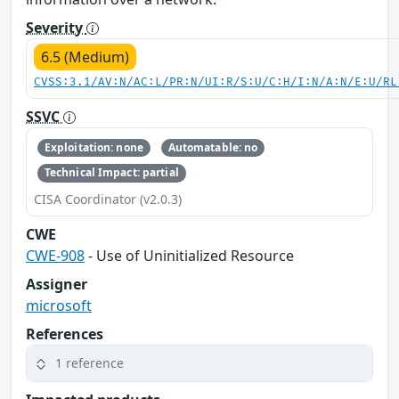
Severity
6.5 (Medium)
CVSS:3.1/AV:N/AC:L/PR:N/UI:R/S:U/C:H/I:N/A:N/E:U/RL
SSVC
Exploitation: none
Automatable: no
Technical Impact: partial
CISA Coordinator (v2.0.3)
CWE
CWE-908
- Use of Uninitialized Resource
Assigner
microsoft
References
1 reference