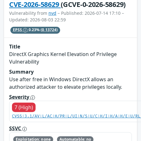
CVE-2026-58629
(GCVE-0-2026-58629)
Vulnerability from
nvd
– Published: 2026-07-14 17:10 –
Updated: 2026-08-03 22:59
EPSS
0.23%
(0.13724)
Title
DirectX Graphics Kernel Elevation of Privilege
Vulnerability
Summary
Use after free in Windows DirectX allows an
authorized attacker to elevate privileges locally.
Severity
7 (High)
CVSS:3.1/AV:L/AC:H/PR:L/UI:N/S:U/C:H/I:H/A:H/E:U/RL
SSVC
Exploitation: none
Automatable: no