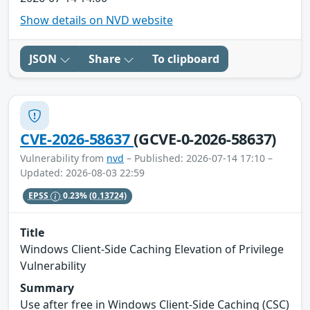
Show details on NVD website
JSON
Share
To clipboard
CVE-2026-58637
(GCVE-0-2026-58637)
Vulnerability from
nvd
– Published: 2026-07-14 17:10 –
Updated: 2026-08-03 22:59
EPSS
0.23%
(0.13724)
Title
Windows Client-Side Caching Elevation of Privilege
Vulnerability
Summary
Use after free in Windows Client-Side Caching (CSC)