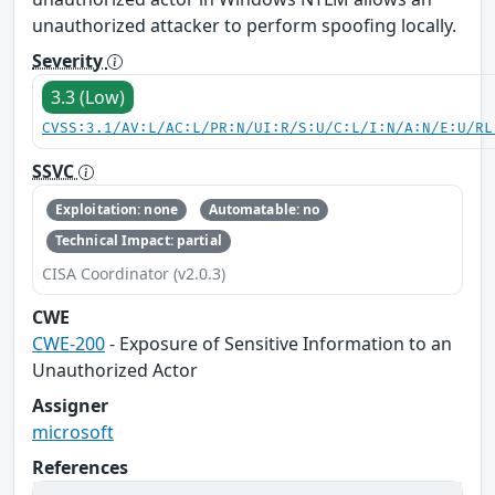
unauthorized attacker to perform spoofing locally.
Severity
3.3 (Low)
CVSS:3.1/AV:L/AC:L/PR:N/UI:R/S:U/C:L/I:N/A:N/E:U/RL
SSVC
Exploitation: none
Automatable: no
Technical Impact: partial
CISA Coordinator (v2.0.3)
CWE
CWE-200
- Exposure of Sensitive Information to an
Unauthorized Actor
Assigner
microsoft
References