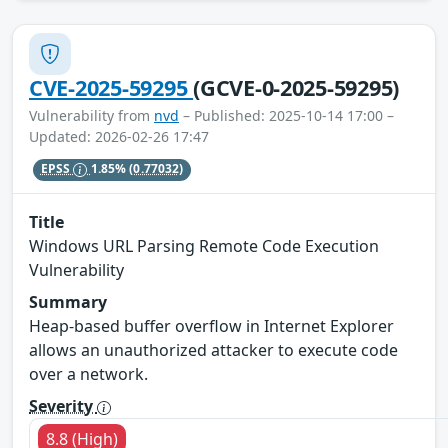
CVE-2025-59295
(GCVE-0-2025-59295)
Vulnerability from
nvd
– Published: 2025-10-14 17:00 –
Updated: 2026-02-26 17:47
EPSS
1.85%
(0.77032)
Title
Windows URL Parsing Remote Code Execution
Vulnerability
Summary
Heap-based buffer overflow in Internet Explorer
allows an unauthorized attacker to execute code
over a network.
Severity
8.8 (High)