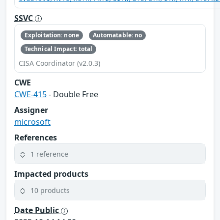
SSVC
Exploitation: none
Automatable: no
Technical Impact: total
CISA Coordinator (v2.0.3)
CWE
CWE-415
- Double Free
Assigner
microsoft
References
1 reference
Impacted products
10 products
Date Public