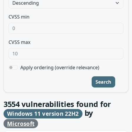
CVSS min
CVSS max
Apply ordering (override relevance)
Search
3554
vulnerabilities found for
by
Windows 11 version 22H2
Microsoft