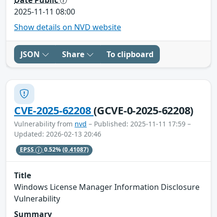
2025-11-11 08:00
Show details on NVD website
JSON
Share
To clipboard
CVE-2025-62208
(GCVE-0-2025-62208)
Vulnerability from
nvd
– Published: 2025-11-11 17:59 –
Updated: 2026-02-13 20:46
EPSS
0.52%
(0.41087)
Title
Windows License Manager Information Disclosure
Vulnerability
Summary