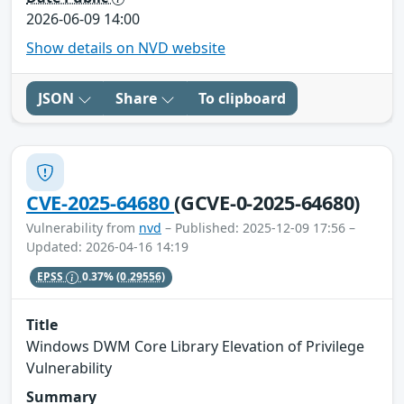
2026-06-09 14:00
Show details on NVD website
JSON
Share
To clipboard
CVE-2025-64680
(GCVE-0-2025-64680)
Vulnerability from
nvd
– Published: 2025-12-09 17:56 –
Updated: 2026-04-16 14:19
EPSS
0.37%
(0.29556)
Title
Windows DWM Core Library Elevation of Privilege
Vulnerability
Summary