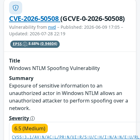
CVE-2026-50508
(GCVE-0-2026-50508)
Vulnerability from
nvd
– Published: 2026-06-09 17:05 –
Updated: 2026-07-28 22:19
EPSS
8.68%
(0.94604)
Title
Windows NTLM Spoofing Vulnerability
Summary
Exposure of sensitive information to an
unauthorized actor in Windows NTLM allows an
unauthorized attacker to perform spoofing over a
network.
Severity
6.5 (Medium)
CVSS:3.1/AV:N/AC:L/PR:N/UI:R/S:U/C:H/I:N/A:N/E:U/RL