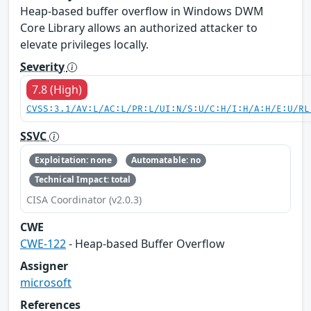
Heap-based buffer overflow in Windows DWM
Core Library allows an authorized attacker to
elevate privileges locally.
Severity
7.8 (High)
CVSS:3.1/AV:L/AC:L/PR:L/UI:N/S:U/C:H/I:H/A:H/E:U/RL
SSVC
Exploitation: none
Automatable: no
Technical Impact: total
CISA Coordinator (v2.0.3)
CWE
CWE-122
- Heap-based Buffer Overflow
Assigner
microsoft
References