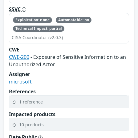
SSVC
Exploitation: none
Automatable: no
Technical Impact: partial
CISA Coordinator (v2.0.3)
CWE
CWE-200
- Exposure of Sensitive Information to an
Unauthorized Actor
Assigner
microsoft
References
1 reference
Impacted products
10 products
Date Public