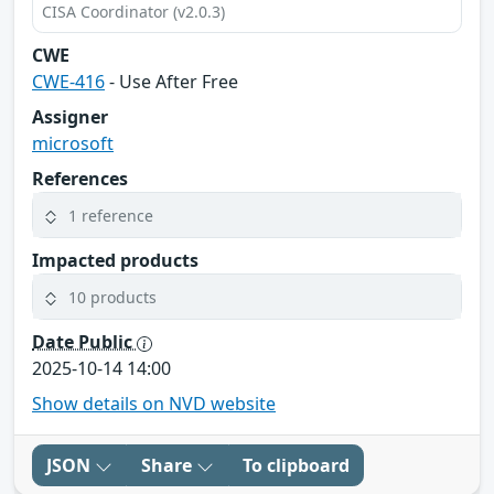
CISA Coordinator (v2.0.3)
CWE
CWE-416
- Use After Free
Assigner
microsoft
References
1 reference
Impacted products
10 products
Date Public
2025-10-14 14:00
Show details on NVD website
JSON
Share
To clipboard