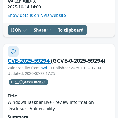
Date Public
2025-10-14 14:00
Show details on NVD website
JSON
Share
To clipboard
CVE-2025-59294
(GCVE-0-2025-59294)
Vulnerability from
nvd
– Published: 2025-10-14 17:00 –
Updated: 2026-02-22 17:25
EPSS
0.59%
(0.4504)
Title
Windows Taskbar Live Preview Information
Disclosure Vulnerability
Summary