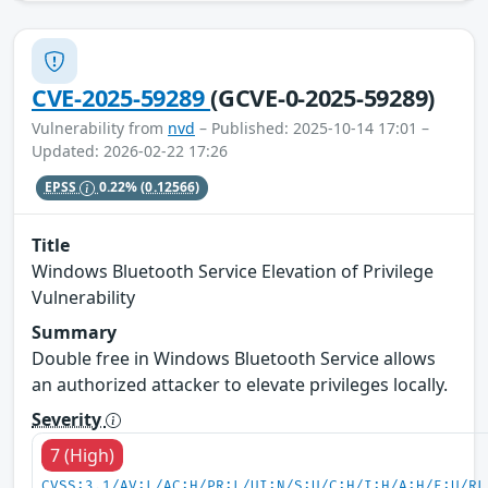
CVE-2025-59289
(GCVE-0-2025-59289)
Vulnerability from
nvd
– Published: 2025-10-14 17:01 –
Updated: 2026-02-22 17:26
EPSS
0.22%
(0.12566)
Title
Windows Bluetooth Service Elevation of Privilege
Vulnerability
Summary
Double free in Windows Bluetooth Service allows
an authorized attacker to elevate privileges locally.
Severity
7 (High)
CVSS:3.1/AV:L/AC:H/PR:L/UI:N/S:U/C:H/I:H/A:H/E:U/RL