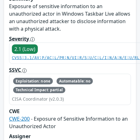
Exposure of sensitive information to an
unauthorized actor in Windows Taskbar Live allows
an unauthorized attacker to disclose information
with a physical attack.
Severity
2.1 (Low)
CVSS:3.1/AV:P/AC:L/PR:N/UI:R/S:U/C:L/I:N/A:N/E:U/RL
SSVC
Exploitation: none
Automatable: no
Technical Impact: partial
CISA Coordinator (v2.0.3)
CWE
CWE-200
- Exposure of Sensitive Information to an
Unauthorized Actor
Assigner