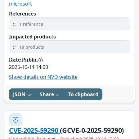
microsoft
References
1 reference
Impacted products
18 products
Date Public
2025-10-14 14:00
Show details on NVD website
JSON
Share
To clipboard
CVE-2025-59290
(GCVE-0-2025-59290)
Vulnerability from
nvd
– Published: 2025-10-14 17:00 –