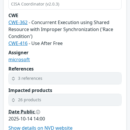
CISA Coordinator (v2.0.3)
CWE
CWE-362
- Concurrent Execution using Shared
Resource with Improper Synchronization ('Race
Condition')
CWE-416
- Use After Free
Assigner
microsoft
References
3 references
Impacted products
26 products
Date Public
2025-10-14 14:00
Show details on NVD website