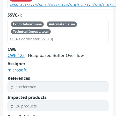
CVSS:3.1/AV:N/AC:L/PR:N/UI:R/S:U/C:H/I:H/A:H/E:U/RL
SSVC
Exploitation: none
Automatable: no
Technical Impact: total
CISA Coordinator (v2.0.3)
CWE
CWE-122
- Heap-based Buffer Overflow
Assigner
microsoft
References
1 reference
Impacted products
26 products