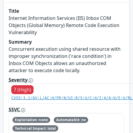
Title
Internet Information Services (IIS) Inbox COM
Objects (Global Memory) Remote Code Execution
Vulnerability
Summary
Concurrent execution using shared resource with
improper synchronization ('race condition') in
Inbox COM Objects allows an unauthorized
attacker to execute code locally.
Severity
7 (High)
CVSS:3.1/AV:L/AC:H/PR:N/UI:R/S:U/C:H/I:H/A:H/E:U/RL
SSVC
Exploitation: none
Automatable: no
Technical Impact: total