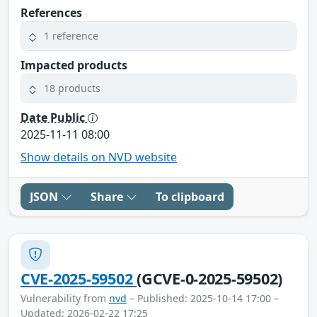
References
1 reference
Impacted products
18 products
Date Public
2025-11-11 08:00
Show details on NVD website
JSON
Share
To clipboard
CVE-2025-59502
(GCVE-0-2025-59502)
Vulnerability from
nvd
– Published: 2025-10-14 17:00 –
Updated: 2026-02-22 17:25