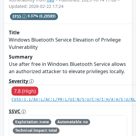
Updated: 2026-02-22 17:24
EPSS
0.37%
(0.29589)
Title
Windows Bluetooth Service Elevation of Privilege
Vulnerability
Summary
Use after free in Windows Bluetooth Service allows
an authorized attacker to elevate privileges locally.
Severity
7.8 (High)
CVSS:3.1/AV:L/AC:L/PR:L/UI:N/S:U/C:H/I:H/A:H/E:U/RL
SSVC
Exploitation: none
Automatable: no
Technical Impact: total