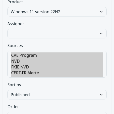
Product
Assigner
Sources
Sort by
Order