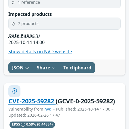
1 reference
Impacted products
7 products
Date Public
2025-10-14 14:00
Show details on NVD website
JSON
Share
To clipboard
CVE-2025-59282
(GCVE-0-2025-59282)
Vulnerability from
nvd
– Published: 2025-10-14 17:00 –
Updated: 2026-02-26 17:47
EPSS
0.59%
(0.44884)