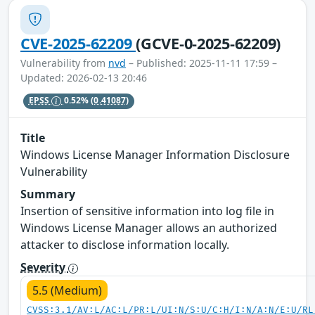
CVE-2025-62209
(GCVE-0-2025-62209)
Vulnerability from
nvd
– Published: 2025-11-11 17:59 –
Updated: 2026-02-13 20:46
EPSS
0.52%
(0.41087)
Title
Windows License Manager Information Disclosure
Vulnerability
Summary
Insertion of sensitive information into log file in
Windows License Manager allows an authorized
attacker to disclose information locally.
Severity
5.5 (Medium)
CVSS:3.1/AV:L/AC:L/PR:L/UI:N/S:U/C:H/I:N/A:N/E:U/RL