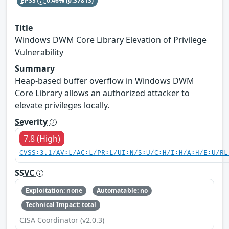
EPSS
0.46%
(0.37813)
Title
Windows DWM Core Library Elevation of Privilege
Vulnerability
Summary
Heap-based buffer overflow in Windows DWM
Core Library allows an authorized attacker to
elevate privileges locally.
Severity
7.8 (High)
CVSS:3.1/AV:L/AC:L/PR:L/UI:N/S:U/C:H/I:H/A:H/E:U/RL
SSVC
Exploitation: none
Automatable: no
Technical Impact: total
CISA Coordinator (v2.0.3)