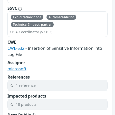
SSVC
Exploitation: none
Automatable: no
Technical Impact: partial
CISA Coordinator (v2.0.3)
CWE
CWE-532
- Insertion of Sensitive Information into
Log File
Assigner
microsoft
References
1 reference
Impacted products
18 products
Date Public