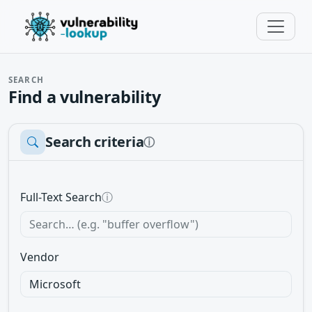
SEARCH
Find a vulnerability
Search criteria
ⓘ
Full-Text Search
ⓘ
Vendor