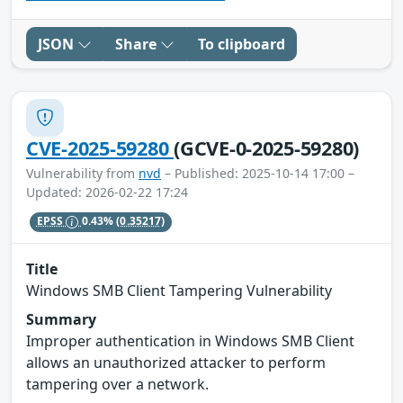
JSON
Share
To clipboard
CVE-2025-59280
(GCVE-0-2025-59280)
Vulnerability from
nvd
– Published: 2025-10-14 17:00 –
Updated: 2026-02-22 17:24
EPSS
0.43%
(0.35217)
Title
Windows SMB Client Tampering Vulnerability
Summary
Improper authentication in Windows SMB Client
allows an unauthorized attacker to perform
tampering over a network.