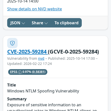
2025-10-14 14:00
Show details on NVD website
JSON
Share
To clipboard
CVE-2025-59284
(GCVE-0-2025-59284)
Vulnerability from
nvd
– Published: 2025-10-14 17:00 –
Updated: 2026-02-22 17:24
EPSS
0.97%
(0.58381)
Title
Windows NTLM Spoofing Vulnerability
Summary
Exposure of sensitive information to an
unauthorized actor in Windows NTLM allows an