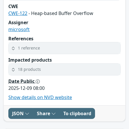
CWE
CWE-122
- Heap-based Buffer Overflow
Assigner
microsoft
References
1 reference
Impacted products
18 products
Date Public
2025-12-09 08:00
Show details on NVD website
JSON
Share
To clipboard