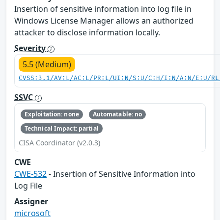
Insertion of sensitive information into log file in
Windows License Manager allows an authorized
attacker to disclose information locally.
Severity
5.5 (Medium)
CVSS:3.1/AV:L/AC:L/PR:L/UI:N/S:U/C:H/I:N/A:N/E:U/RL
SSVC
Exploitation: none
Automatable: no
Technical Impact: partial
CISA Coordinator (v2.0.3)
CWE
CWE-532
- Insertion of Sensitive Information into
Log File
Assigner
microsoft