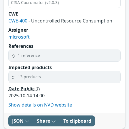
CISA Coordinator (v2.0.3)
CWE
CWE-400
- Uncontrolled Resource Consumption
Assigner
microsoft
References
1 reference
Impacted products
13 products
Date Public
2025-10-14 14:00
Show details on NVD website
JSON
Share
To clipboard