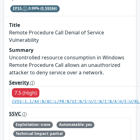
EPSS
0.99%
(0.59266)
Title
Remote Procedure Call Denial of Service
Vulnerability
Summary
Uncontrolled resource consumption in Windows
Remote Procedure Call allows an unauthorized
attacker to deny service over a network.
Severity
7.5 (High)
CVSS:3.1/AV:N/AC:L/PR:N/UI:N/S:U/C:N/I:N/A:H/E:U/RL
SSVC
Exploitation: none
Automatable: yes
Technical Impact: partial