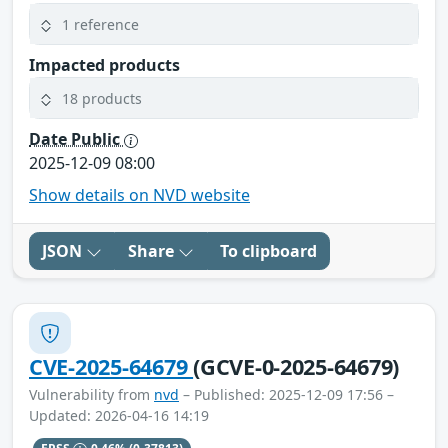
1 reference
Impacted products
18 products
Date Public
2025-12-09 08:00
Show details on NVD website
JSON
Share
To clipboard
CVE-2025-64679
(GCVE-0-2025-64679)
Vulnerability from
nvd
– Published: 2025-12-09 17:56 –
Updated: 2026-04-16 14:19