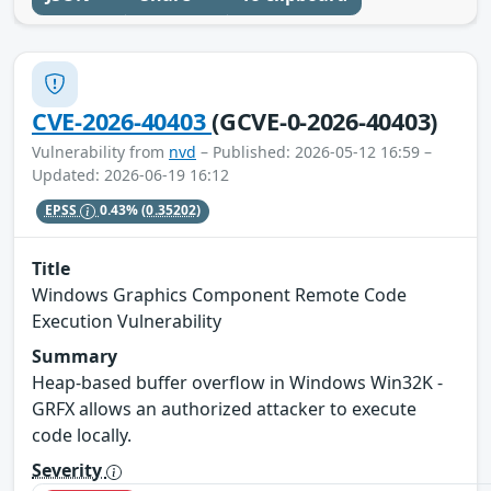
CVE-2026-40403
(GCVE-0-2026-40403)
Vulnerability from
nvd
– Published: 2026-05-12 16:59 –
Updated: 2026-06-19 16:12
EPSS
0.43%
(0.35202)
Title
Windows Graphics Component Remote Code
Execution Vulnerability
Summary
Heap-based buffer overflow in Windows Win32K -
GRFX allows an authorized attacker to execute
code locally.
Severity