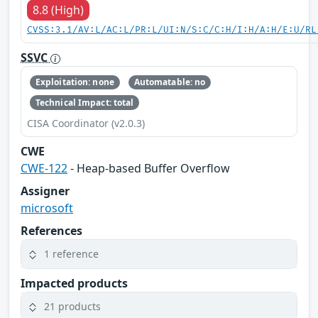
8.8 (High)
CVSS:3.1/AV:L/AC:L/PR:L/UI:N/S:C/C:H/I:H/A:H/E:U/RL
SSVC
Exploitation: none
Automatable: no
Technical Impact: total
CISA Coordinator (v2.0.3)
CWE
CWE-122
- Heap-based Buffer Overflow
Assigner
microsoft
References
1 reference
Impacted products
21 products