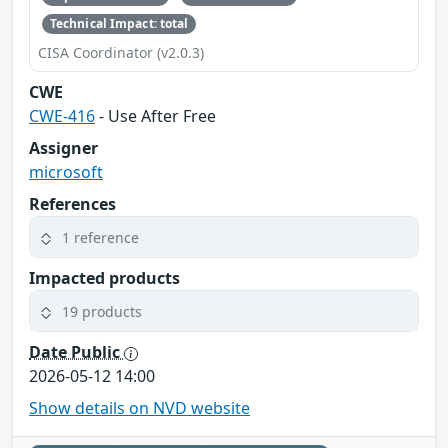
Technical Impact: total
CISA Coordinator (v2.0.3)
CWE
CWE-416
- Use After Free
Assigner
microsoft
References
1 reference
Impacted products
19 products
Date Public
2026-05-12 14:00
Show details on NVD website