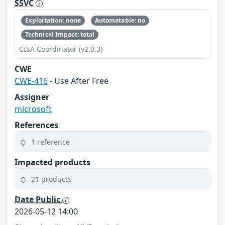
SSVC
Exploitation: none
Automatable: no
Technical Impact: total
CISA Coordinator (v2.0.3)
CWE
CWE-416
- Use After Free
Assigner
microsoft
References
1 reference
Impacted products
21 products
Date Public
2026-05-12 14:00