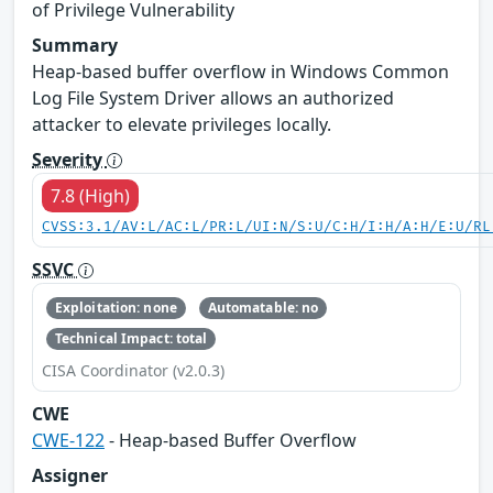
of Privilege Vulnerability
Summary
Heap-based buffer overflow in Windows Common
Log File System Driver allows an authorized
attacker to elevate privileges locally.
Severity
7.8 (High)
CVSS:3.1/AV:L/AC:L/PR:L/UI:N/S:U/C:H/I:H/A:H/E:U/RL
SSVC
Exploitation: none
Automatable: no
Technical Impact: total
CISA Coordinator (v2.0.3)
CWE
CWE-122
- Heap-based Buffer Overflow
Assigner