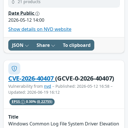
21 products
Date Public
2026-05-12 14:00
Show details on NVD website
JSON
Share
To clipboard
CVE-2026-40407
(GCVE-0-2026-40407)
Vulnerability from
nvd
– Published: 2026-05-12 16:58 –
Updated: 2026-06-19 16:12
EPSS
0.30%
(0.22755)
Title
Windows Common Log File System Driver Elevation