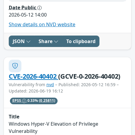
Date Public
2026-05-12 14:00
Show details on NVD website
JSON
Share
To clipboard
CVE-2026-40402
(GCVE-0-2026-40402)
Vulnerability from
nvd
– Published: 2026-05-12 16:59 –
Updated: 2026-06-19 16:12
EPSS
0.33%
(0.25811)
Title
Windows Hyper-V Elevation of Privilege
Vulnerability