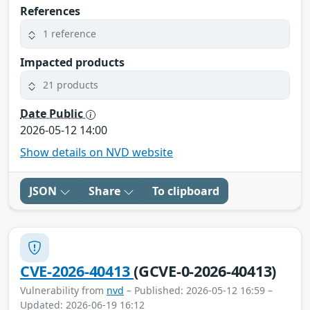
References
1 reference
Impacted products
21 products
Date Public
2026-05-12 14:00
Show details on NVD website
JSON
Share
To clipboard
CVE-2026-40413
(GCVE-0-2026-40413)
Vulnerability from
nvd
– Published: 2026-05-12 16:59 –
Updated: 2026-06-19 16:12