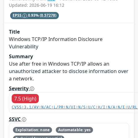
Updated: 2026-06-19 16:12
EPSS
0.93%
(0.57278)
Title
Windows TCP/IP Information Disclosure
Vulnerability
Summary
Use after free in Windows TCP/IP allows an
unauthorized attacker to disclose information over
a network.
Severity
7.5 (High)
CVSS:3.1/AV:N/AC:L/PR:N/UI:N/S:U/C:H/I:N/A:N/E:U/RL
SSVC
Exploitation: none
Automatable: yes