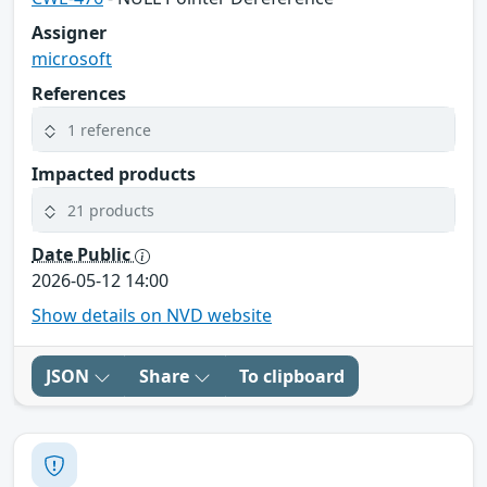
Assigner
microsoft
References
1 reference
Impacted products
21 products
Date Public
2026-05-12 14:00
Show details on NVD website
JSON
Share
To clipboard