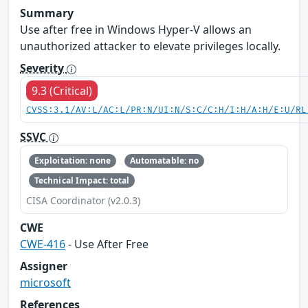
Summary
Use after free in Windows Hyper-V allows an
unauthorized attacker to elevate privileges locally.
Severity
9.3 (Critical)
CVSS:3.1/AV:L/AC:L/PR:N/UI:N/S:C/C:H/I:H/A:H/E:U/RL
SSVC
Exploitation: none
Automatable: no
Technical Impact: total
CISA Coordinator (v2.0.3)
CWE
CWE-416
- Use After Free
Assigner
microsoft
References