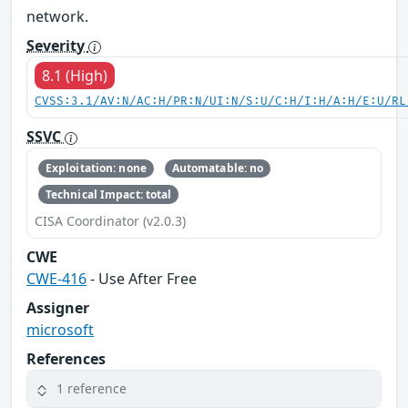
network.
Severity
8.1 (High)
CVSS:3.1/AV:N/AC:H/PR:N/UI:N/S:U/C:H/I:H/A:H/E:U/RL
SSVC
Exploitation: none
Automatable: no
Technical Impact: total
CISA Coordinator (v2.0.3)
CWE
CWE-416
- Use After Free
Assigner
microsoft
References
1 reference