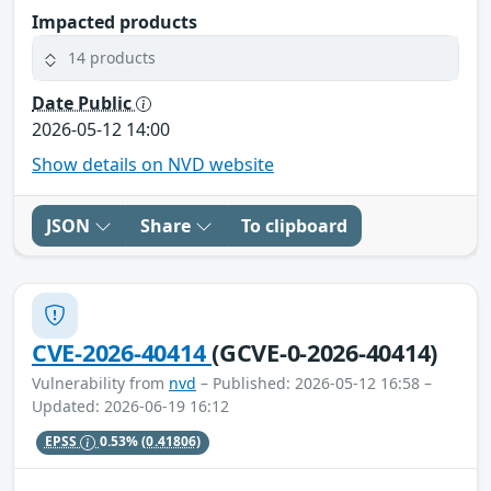
Impacted products
14 products
Date Public
2026-05-12 14:00
Show details on NVD website
JSON
Share
To clipboard
CVE-2026-40414
(GCVE-0-2026-40414)
Vulnerability from
nvd
– Published: 2026-05-12 16:58 –
Updated: 2026-06-19 16:12
EPSS
0.53%
(0.41806)