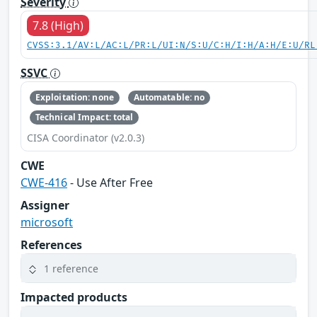
Severity
7.8 (High)
CVSS:3.1/AV:L/AC:L/PR:L/UI:N/S:U/C:H/I:H/A:H/E:U/RL
SSVC
Exploitation: none
Automatable: no
Technical Impact: total
CISA Coordinator (v2.0.3)
CWE
CWE-416
- Use After Free
Assigner
microsoft
References
1 reference
Impacted products