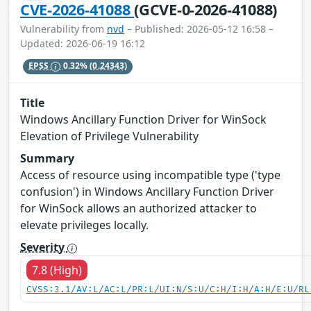
CVE-2026-41088
(GCVE-0-2026-41088)
Vulnerability from
nvd
– Published: 2026-05-12 16:58 –
Updated: 2026-06-19 16:12
EPSS
0.32%
(0.24343)
Title
Windows Ancillary Function Driver for WinSock
Elevation of Privilege Vulnerability
Summary
Access of resource using incompatible type ('type
confusion') in Windows Ancillary Function Driver
for WinSock allows an authorized attacker to
elevate privileges locally.
Severity
7.8 (High)
CVSS:3.1/AV:L/AC:L/PR:L/UI:N/S:U/C:H/I:H/A:H/E:U/RL