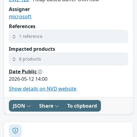
Assigner
microsoft
References
1 reference
Impacted products
8 products
Date Public
2026-05-12 14:00
Show details on NVD website
JSON
Share
To clipboard