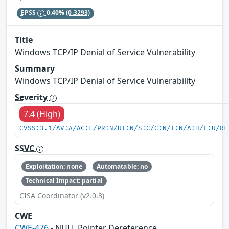
EPSS
0.40%
(0.3293)
Title
Windows TCP/IP Denial of Service Vulnerability
Summary
Windows TCP/IP Denial of Service Vulnerability
Severity
7.4 (High)
CVSS:3.1/AV:A/AC:L/PR:N/UI:N/S:C/C:N/I:N/A:H/E:U/RL
SSVC
Exploitation: none
Automatable: no
Technical Impact: partial
CISA Coordinator (v2.0.3)
CWE
CWE-476
- NULL Pointer Dereference