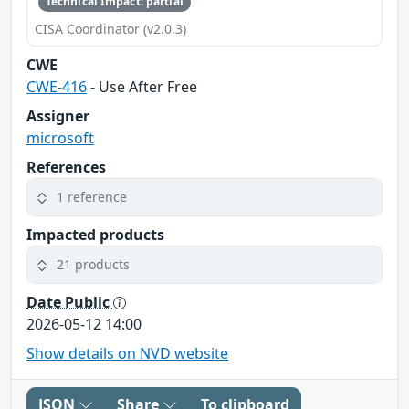
Technical Impact: partial
CISA Coordinator (v2.0.3)
CWE
CWE-416
- Use After Free
Assigner
microsoft
References
1 reference
Impacted products
21 products
Date Public
2026-05-12 14:00
Show details on NVD website
JSON
Share
To clipboard