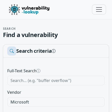
SEARCH
Find a vulnerability
Search criteria
ⓘ
Full-Text Search
ⓘ
Vendor