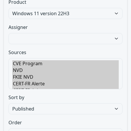
Product
Assigner
Sources
Sort by
Order