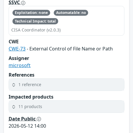
SSVC
Exploitation: none
Automatable: no
Technical Impact: total
CISA Coordinator (v2.0.3)
CWE
CWE-73
- External Control of File Name or Path
Assigner
microsoft
References
1 reference
Impacted products
11 products
Date Public
2026-05-12 14:00