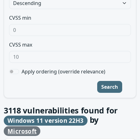
CVSS min
CVSS max
Apply ordering (override relevance)
Search
3118
vulnerabilities found for
by
Windows 11 version 22H3
Microsoft