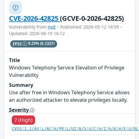
CVE-2026-42825
(GCVE-0-2026-42825)
Vulnerability from
nvd
– Published: 2026-05-12 16:59 –
Updated: 2026-06-19 16:12
EPSS
0.23%
(0.1337)
Title
Windows Telephony Service Elevation of Privilege
Vulnerability
Summary
Use after free in Windows Telephony Service allows
an authorized attacker to elevate privileges locally.
Severity
7 (High)
CVSS:3.1/AV:L/AC:H/PR:L/UI:N/S:U/C:H/I:H/A:H/E:U/RL