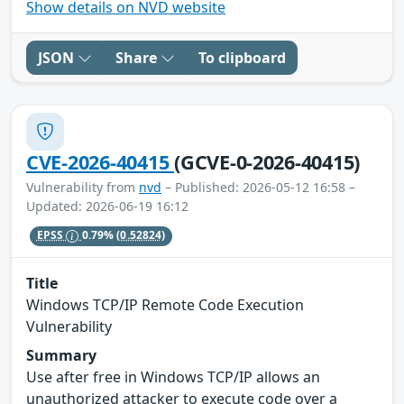
Show details on NVD website
JSON
Share
To clipboard
CVE-2026-40415
(GCVE-0-2026-40415)
Vulnerability from
nvd
– Published: 2026-05-12 16:58 –
Updated: 2026-06-19 16:12
EPSS
0.79%
(0.52824)
Title
Windows TCP/IP Remote Code Execution
Vulnerability
Summary
Use after free in Windows TCP/IP allows an
unauthorized attacker to execute code over a