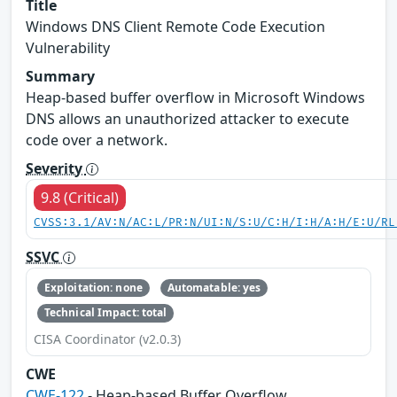
Title
Windows DNS Client Remote Code Execution
Vulnerability
Summary
Heap-based buffer overflow in Microsoft Windows
DNS allows an unauthorized attacker to execute
code over a network.
Severity
9.8 (Critical)
CVSS:3.1/AV:N/AC:L/PR:N/UI:N/S:U/C:H/I:H/A:H/E:U/RL
SSVC
Exploitation: none
Automatable: yes
Technical Impact: total
CISA Coordinator (v2.0.3)
CWE
CWE-122
- Heap-based Buffer Overflow