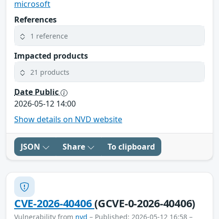
microsoft
References
1 reference
Impacted products
21 products
Date Public
2026-05-12 14:00
Show details on NVD website
JSON
Share
To clipboard
CVE-2026-40406
(GCVE-0-2026-40406)
Vulnerability from
nvd
– Published: 2026-05-12 16:58 –