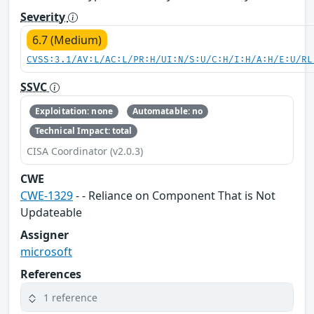
Severity
6.7 (Medium)
CVSS:3.1/AV:L/AC:L/PR:H/UI:N/S:U/C:H/I:H/A:H/E:U/RL
SSVC
Exploitation: none
Automatable: no
Technical Impact: total
CISA Coordinator (v2.0.3)
CWE
CWE-1329
- - Reliance on Component That is Not
Updateable
Assigner
microsoft
References
1 reference