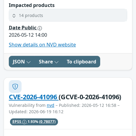
Impacted products
14 products
Date Public
2026-05-12 14:00
Show details on NVD website
JSON
Share
To clipboard
CVE-2026-41096
(GCVE-0-2026-41096)
Vulnerability from
nvd
– Published: 2026-05-12 16:58 –
Updated: 2026-06-19 16:12
EPSS
1.93%
(0.78077)