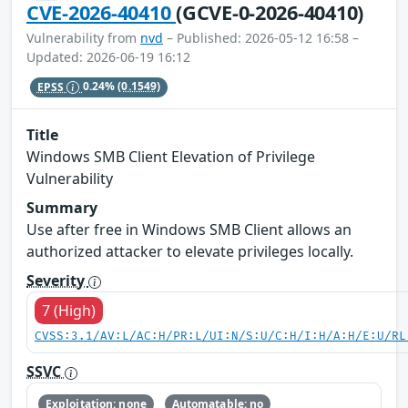
CVE-2026-40410
(GCVE-0-2026-40410)
Vulnerability from
nvd
– Published: 2026-05-12 16:58 –
Updated: 2026-06-19 16:12
EPSS
0.24%
(0.1549)
Title
Windows SMB Client Elevation of Privilege
Vulnerability
Summary
Use after free in Windows SMB Client allows an
authorized attacker to elevate privileges locally.
Severity
7 (High)
CVSS:3.1/AV:L/AC:H/PR:L/UI:N/S:U/C:H/I:H/A:H/E:U/RL
SSVC
Exploitation: none
Automatable: no