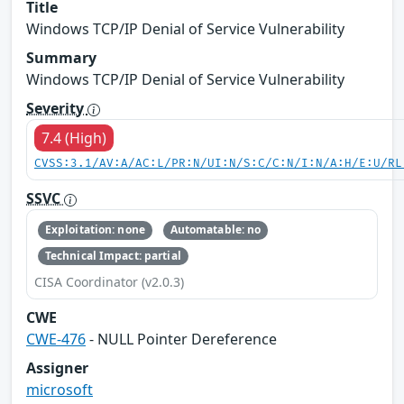
Title
Windows TCP/IP Denial of Service Vulnerability
Summary
Windows TCP/IP Denial of Service Vulnerability
Severity
7.4 (High)
CVSS:3.1/AV:A/AC:L/PR:N/UI:N/S:C/C:N/I:N/A:H/E:U/RL
SSVC
Exploitation: none
Automatable: no
Technical Impact: partial
CISA Coordinator (v2.0.3)
CWE
CWE-476
- NULL Pointer Dereference
Assigner
microsoft