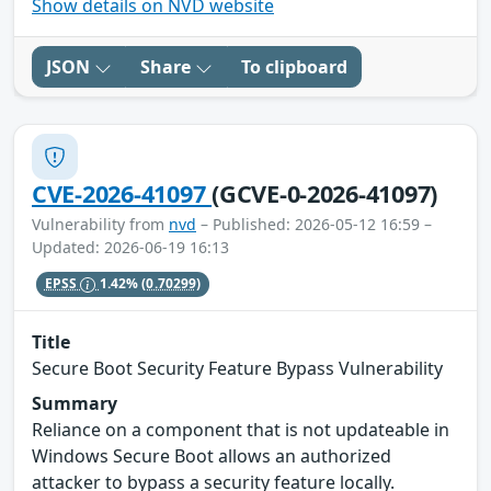
Show details on NVD website
JSON
Share
To clipboard
CVE-2026-41097
(GCVE-0-2026-41097)
Vulnerability from
nvd
– Published: 2026-05-12 16:59 –
Updated: 2026-06-19 16:13
EPSS
1.42%
(0.70299)
Title
Secure Boot Security Feature Bypass Vulnerability
Summary
Reliance on a component that is not updateable in
Windows Secure Boot allows an authorized
attacker to bypass a security feature locally.