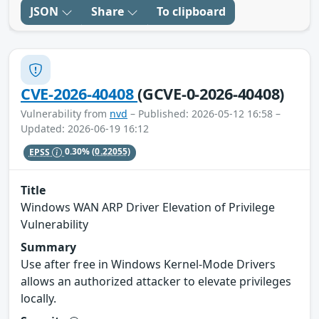
JSON
Share
To clipboard
CVE-2026-40408
(GCVE-0-2026-40408)
Vulnerability from
nvd
– Published: 2026-05-12 16:58 –
Updated: 2026-06-19 16:12
EPSS
0.30%
(0.22055)
Title
Windows WAN ARP Driver Elevation of Privilege
Vulnerability
Summary
Use after free in Windows Kernel-Mode Drivers
allows an authorized attacker to elevate privileges
locally.