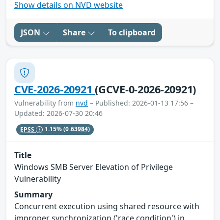
Show details on NVD website
JSON
Share
To clipboard
CVE-2026-20921
(GCVE-0-2026-20921)
Vulnerability from
nvd
– Published: 2026-01-13 17:56 –
Updated: 2026-07-30 20:46
EPSS
1.15%
(0.63984)
Title
Windows SMB Server Elevation of Privilege
Vulnerability
Summary
Concurrent execution using shared resource with
improper synchronization ('race condition') in