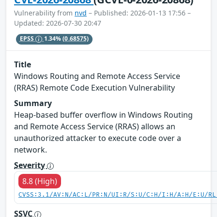
Vulnerability from
nvd
– Published: 2026-01-13 17:56 –
Updated: 2026-07-30 20:47
EPSS
1.34%
(0.68575)
Title
Windows Routing and Remote Access Service
(RRAS) Remote Code Execution Vulnerability
Summary
Heap-based buffer overflow in Windows Routing
and Remote Access Service (RRAS) allows an
unauthorized attacker to execute code over a
network.
Severity
8.8 (High)
CVSS:3.1/AV:N/AC:L/PR:N/UI:R/S:U/C:H/I:H/A:H/E:U/RL
SSVC