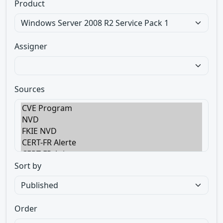
Product
Assigner
Sources
Sort by
Order