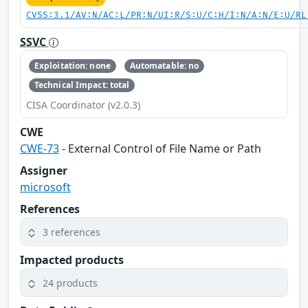
CVSS:3.1/AV:N/AC:L/PR:N/UI:R/S:U/C:H/I:N/A:N/E:U/RL
SSVC
Exploitation: none
Automatable: no
Technical Impact: total
CISA Coordinator (v2.0.3)
CWE
CWE-73
- External Control of File Name or Path
Assigner
microsoft
References
3 references
Impacted products
24 products