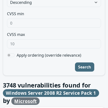
CVSS min
CVSS max
Apply ordering (override relevance)
Search
3748
vulnerabilities found for
Windows Server 2008 R2 Service Pack 1
by
Microsoft