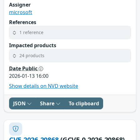
Assigner
microsoft
References
1 reference
Impacted products
24 products
Date Public
2026-01-13 16:00
Show details on NVD website
JSON
Share
To clipboard
CVE-2026-20868
(GCVE-0-2026-20868)