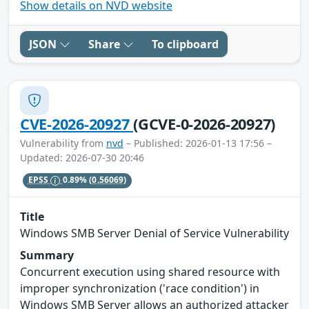
Show details on NVD website
JSON
Share
To clipboard
CVE-2026-20927
(GCVE-0-2026-20927)
Vulnerability from
nvd
– Published: 2026-01-13 17:56 –
Updated: 2026-07-30 20:46
EPSS
0.89%
(0.56069)
Title
Windows SMB Server Denial of Service Vulnerability
Summary
Concurrent execution using shared resource with
improper synchronization ('race condition') in
Windows SMB Server allows an authorized attacker