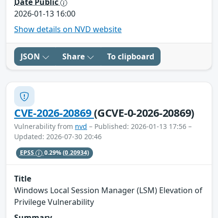
Date Public
2026-01-13 16:00
Show details on NVD website
JSON
Share
To clipboard
CVE-2026-20869
(GCVE-0-2026-20869)
Vulnerability from
nvd
– Published: 2026-01-13 17:56 –
Updated: 2026-07-30 20:46
EPSS
0.29%
(0.20934)
Title
Windows Local Session Manager (LSM) Elevation of
Privilege Vulnerability
Summary