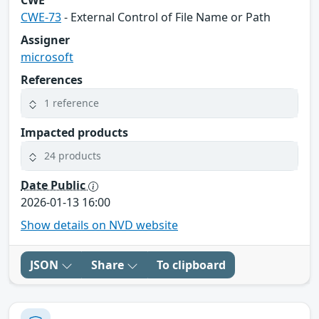
CWE-73
- External Control of File Name or Path
Assigner
microsoft
References
1 reference
Impacted products
24 products
Date Public
2026-01-13 16:00
Show details on NVD website
JSON
Share
To clipboard