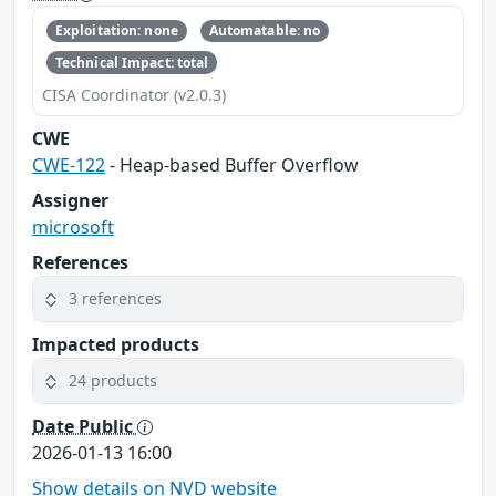
Exploitation: none
Automatable: no
Technical Impact: total
CISA Coordinator (v2.0.3)
CWE
CWE-122
- Heap-based Buffer Overflow
Assigner
microsoft
References
3 references
Impacted products
24 products
Date Public
2026-01-13 16:00
Show details on NVD website