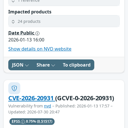
1 reference
Impacted products
24 products
Date Public
2026-01-13 16:00
Show details on NVD website
JSON
Share
To clipboard
CVE-2026-20931
(GCVE-0-2026-20931)
Vulnerability from
nvd
– Published: 2026-01-13 17:57 –
Updated: 2026-07-30 20:47
EPSS
0.75%
(0.51517)