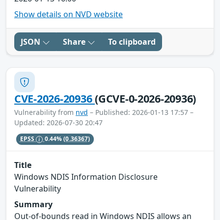
Show details on NVD website
JSON
Share
To clipboard
CVE-2026-20936
(GCVE-0-2026-20936)
Vulnerability from
nvd
– Published: 2026-01-13 17:57 –
Updated: 2026-07-30 20:47
EPSS
0.44%
(0.36367)
Title
Windows NDIS Information Disclosure
Vulnerability
Summary
Out-of-bounds read in Windows NDIS allows an