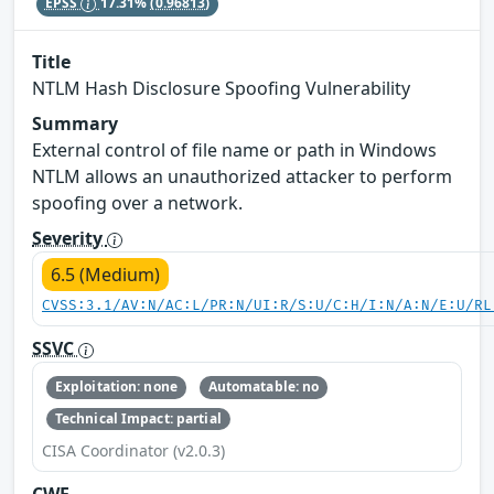
EPSS
17.31%
(0.96813)
Title
NTLM Hash Disclosure Spoofing Vulnerability
Summary
External control of file name or path in Windows
NTLM allows an unauthorized attacker to perform
spoofing over a network.
Severity
6.5 (Medium)
CVSS:3.1/AV:N/AC:L/PR:N/UI:R/S:U/C:H/I:N/A:N/E:U/RL
SSVC
Exploitation: none
Automatable: no
Technical Impact: partial
CISA Coordinator (v2.0.3)
CWE