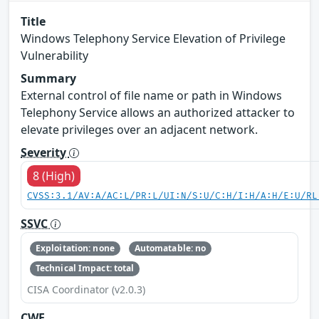
Title
Windows Telephony Service Elevation of Privilege
Vulnerability
Summary
External control of file name or path in Windows
Telephony Service allows an authorized attacker to
elevate privileges over an adjacent network.
Severity
8 (High)
CVSS:3.1/AV:A/AC:L/PR:L/UI:N/S:U/C:H/I:H/A:H/E:U/RL
SSVC
Exploitation: none
Automatable: no
Technical Impact: total
CISA Coordinator (v2.0.3)
CWE