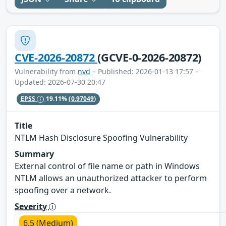
CVE-2026-20872
(GCVE-0-2026-20872)
Vulnerability from
nvd
– Published: 2026-01-13 17:57 –
Updated: 2026-07-30 20:47
EPSS
19.11%
(0.97049)
Title
NTLM Hash Disclosure Spoofing Vulnerability
Summary
External control of file name or path in Windows
NTLM allows an unauthorized attacker to perform
spoofing over a network.
Severity
6.5 (Medium)