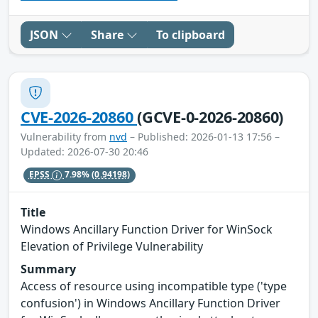
JSON
Share
To clipboard
CVE-2026-20860
(GCVE-0-2026-20860)
Vulnerability from
nvd
– Published: 2026-01-13 17:56 –
Updated: 2026-07-30 20:46
EPSS
7.98%
(0.94198)
Title
Windows Ancillary Function Driver for WinSock
Elevation of Privilege Vulnerability
Summary
Access of resource using incompatible type ('type
confusion') in Windows Ancillary Function Driver