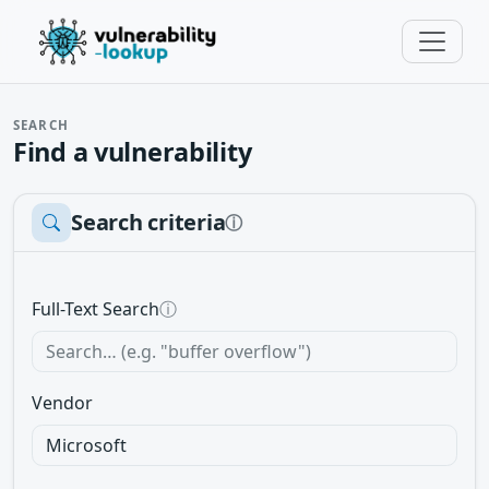
SEARCH
Find a vulnerability
Search criteria
ⓘ
Full-Text Search
ⓘ
Vendor