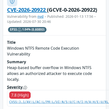
CVE-2026-20922
(GCVE-0-2026-20922)
Vulnerability from
nvd
– Published: 2026-01-13 17:56 –
Updated: 2026-07-30 20:46
EPSS
1.04%
(0.60893)
Title
Windows NTFS Remote Code Execution
Vulnerability
Summary
Heap-based buffer overflow in Windows NTFS
allows an authorized attacker to execute code
locally.
Severity
7.8 (High)
CVSS:3.1/AV:L/AC:L/PR:L/UI:N/S:U/C:H/I:H/A:H/E:U/RL