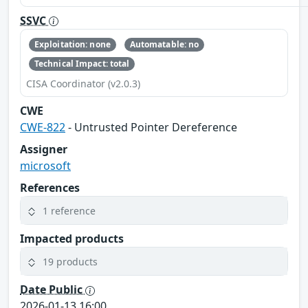
SSVC
Exploitation: none
Automatable: no
Technical Impact: total
CISA Coordinator (v2.0.3)
CWE
CWE-822
- Untrusted Pointer Dereference
Assigner
microsoft
References
1 reference
Impacted products
19 products
Date Public
2026-01-13 16:00