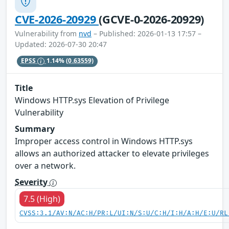
CVE-2026-20929
(GCVE-0-2026-20929)
Vulnerability from
nvd
– Published: 2026-01-13 17:57 –
Updated: 2026-07-30 20:47
EPSS
1.14%
(0.63559)
Title
Windows HTTP.sys Elevation of Privilege
Vulnerability
Summary
Improper access control in Windows HTTP.sys
allows an authorized attacker to elevate privileges
over a network.
Severity
7.5 (High)
CVSS:3.1/AV:N/AC:H/PR:L/UI:N/S:U/C:H/I:H/A:H/E:U/RL