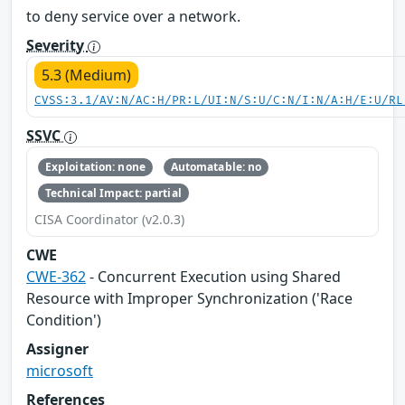
to deny service over a network.
Severity
5.3 (Medium)
CVSS:3.1/AV:N/AC:H/PR:L/UI:N/S:U/C:N/I:N/A:H/E:U/RL
SSVC
Exploitation: none
Automatable: no
Technical Impact: partial
CISA Coordinator (v2.0.3)
CWE
CWE-362
- Concurrent Execution using Shared
Resource with Improper Synchronization ('Race
Condition')
Assigner
microsoft
References