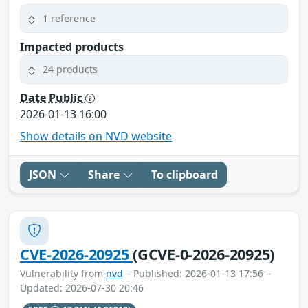
1 reference
Impacted products
24 products
Date Public
2026-01-13 16:00
Show details on NVD website
JSON
Share
To clipboard
CVE-2026-20925
(GCVE-0-2026-20925)
Vulnerability from
nvd
– Published: 2026-01-13 17:56 –
Updated: 2026-07-30 20:46