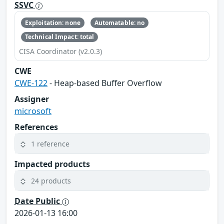
SSVC
Exploitation: none
Automatable: no
Technical Impact: total
CISA Coordinator (v2.0.3)
CWE
CWE-122
- Heap-based Buffer Overflow
Assigner
microsoft
References
1 reference
Impacted products
24 products
Date Public
2026-01-13 16:00