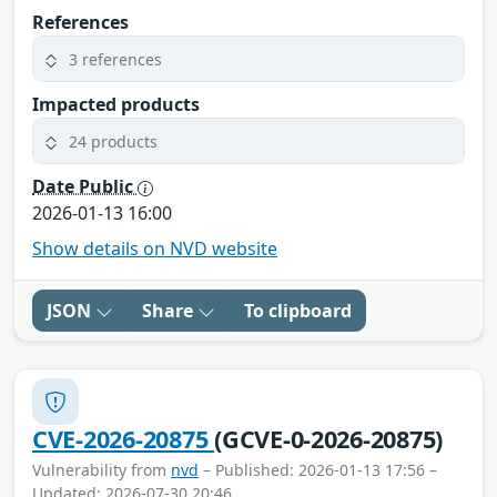
References
3 references
Impacted products
24 products
Date Public
2026-01-13 16:00
Show details on NVD website
JSON
Share
To clipboard
CVE-2026-20875
(GCVE-0-2026-20875)
Vulnerability from
nvd
– Published: 2026-01-13 17:56 –
Updated: 2026-07-30 20:46