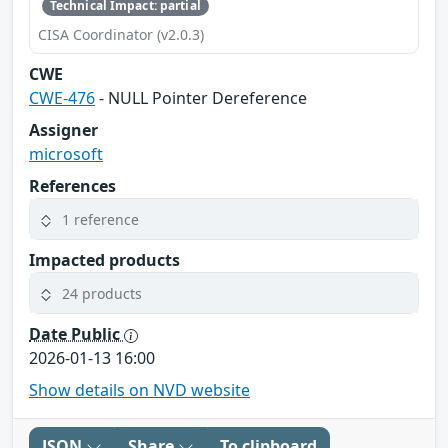
Technical Impact: partial
CISA Coordinator (v2.0.3)
CWE
CWE-476
- NULL Pointer Dereference
Assigner
microsoft
References
1 reference
Impacted products
24 products
Date Public
2026-01-13 16:00
Show details on NVD website
JSON
Share
To clipboard