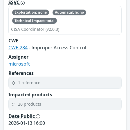
SSVC
Exploitation: none
Automatable: no
Technical Impact: total
CISA Coordinator (v2.0.3)
CWE
CWE-284
- Improper Access Control
Assigner
microsoft
References
1 reference
Impacted products
20 products
Date Public
2026-01-13 16:00