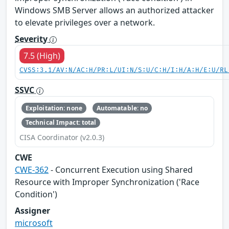
Windows SMB Server allows an authorized attacker
to elevate privileges over a network.
Severity
7.5 (High)
CVSS:3.1/AV:N/AC:H/PR:L/UI:N/S:U/C:H/I:H/A:H/E:U/RL
SSVC
Exploitation: none
Automatable: no
Technical Impact: total
CISA Coordinator (v2.0.3)
CWE
CWE-362
- Concurrent Execution using Shared
Resource with Improper Synchronization ('Race
Condition')
Assigner
microsoft