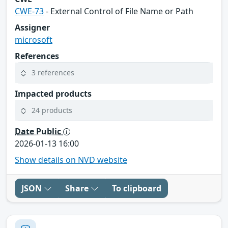
CWE-73
- External Control of File Name or Path
Assigner
microsoft
References
3 references
Impacted products
24 products
Date Public
2026-01-13 16:00
Show details on NVD website
JSON
Share
To clipboard