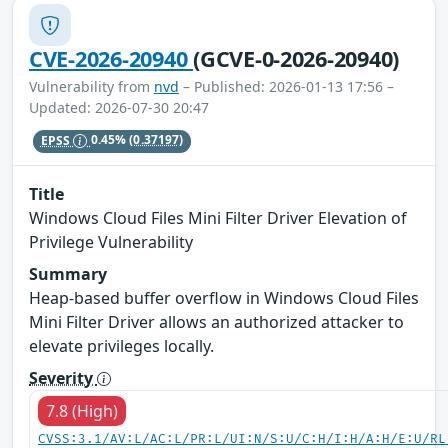
CVE-2026-20940
(GCVE-0-2026-20940)
Vulnerability from
nvd
– Published: 2026-01-13 17:56 –
Updated: 2026-07-30 20:47
EPSS
0.45%
(0.37197)
Title
Windows Cloud Files Mini Filter Driver Elevation of
Privilege Vulnerability
Summary
Heap-based buffer overflow in Windows Cloud Files
Mini Filter Driver allows an authorized attacker to
elevate privileges locally.
Severity
7.8 (High)
CVSS:3.1/AV:L/AC:L/PR:L/UI:N/S:U/C:H/I:H/A:H/E:U/RL