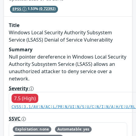
EPSS
1.53%
(0.72392)
Title
Windows Local Security Authority Subsystem
Service (LSASS) Denial of Service Vulnerability
Summary
Null pointer dereference in Windows Local Security
Authority Subsystem Service (LSASS) allows an
unauthorized attacker to deny service over a
network.
Severity
7.5 (High)
CVSS:3.1/AV:N/AC:L/PR:N/UI:N/S:U/C:N/I:N/A:H/E:U/RL
SSVC
Exploitation: none
Automatable: yes