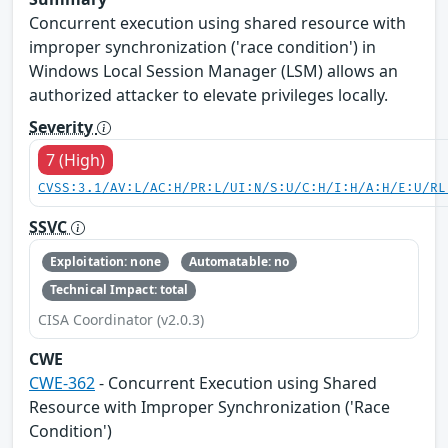
Concurrent execution using shared resource with
improper synchronization ('race condition') in
Windows Local Session Manager (LSM) allows an
authorized attacker to elevate privileges locally.
Severity
7 (High)
CVSS:3.1/AV:L/AC:H/PR:L/UI:N/S:U/C:H/I:H/A:H/E:U/RL
SSVC
Exploitation: none
Automatable: no
Technical Impact: total
CISA Coordinator (v2.0.3)
CWE
CWE-362
- Concurrent Execution using Shared
Resource with Improper Synchronization ('Race
Condition')