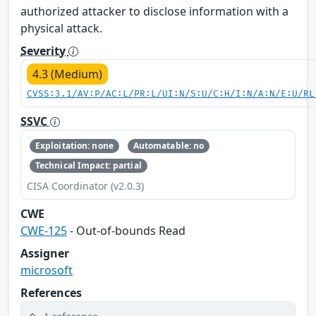
authorized attacker to disclose information with a
physical attack.
Severity
4.3 (Medium)
CVSS:3.1/AV:P/AC:L/PR:L/UI:N/S:U/C:H/I:N/A:N/E:U/RL
SSVC
Exploitation: none
Automatable: no
Technical Impact: partial
CISA Coordinator (v2.0.3)
CWE
CWE-125
- Out-of-bounds Read
Assigner
microsoft
References