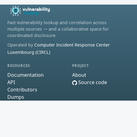
Fast vulnerability lookup and correlation across
multiple sources — and a collaborative space for
coordinated disclosure.
Operated by
Computer Incident Response Center
Luxembourg (CIRCL)
RESOURCES
PROJECT
Documentation
About
API
Source code
Contributors
Dumps