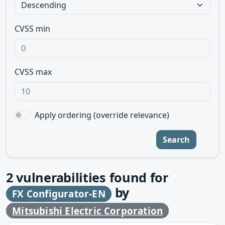
CVSS min
CVSS max
Apply ordering (override relevance)
Search
2
vulnerabilities found for
by
FX Configurator-EN
Mitsubishi Electric Corporation