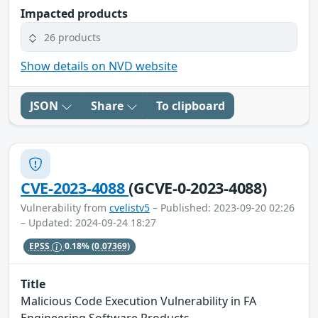
Impacted products
26 products
Show details on NVD website
JSON
Share
To clipboard
CVE-2023-4088
(GCVE-0-2023-4088)
Vulnerability from
cvelistv5
– Published: 2023-09-20 02:26
– Updated: 2024-09-24 18:27
EPSS
0.18%
(0.07369)
Title
Malicious Code Execution Vulnerability in FA
Engineering Software Products