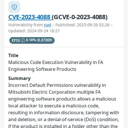
CVE-2023-4088
(GCVE-0-2023-4088)
Vulnerability from
nvd
– Published: 2023-09-20 02:26 –
Updated: 2024-09-24 18:27
EPSS
0.18%
(0.07369)
Title
Malicious Code Execution Vulnerability in FA
Engineering Software Products
Summary
Incorrect Default Permissions vulnerability in
Mitsubishi Electric Corporation multiple FA
engineering software products allows a malicious
local attacker to execute a malicious code,
resulting in information disclosure, tampering with
and deletion, or a denial-of-service (DoS) condition,
if the product is installed in a folder other than the