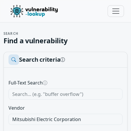
SEARCH
Find a vulnerability
Search criteria
ⓘ
Full-Text Search
ⓘ
Vendor