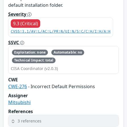
default installation folder.
Severity
9.3 (Critical)
CVSS:3.1/AV:L/AC:L/PR:N/UI:N/S:C/C:H/I:H/A:H
SSVC
Exploitation: none
Automatable: no
Technical Impact: total
CISA Coordinator (v2.0.3)
CWE
CWE-276
- Incorrect Default Permissions
Assigner
Mitsubishi
References
3 references