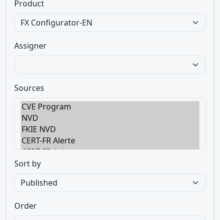
Product
Assigner
Sources
Sort by
Order