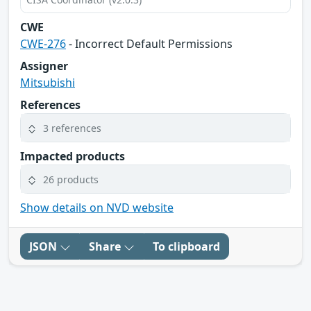
CWE
CWE-276
- Incorrect Default Permissions
Assigner
Mitsubishi
References
3 references
Impacted products
26 products
Show details on NVD website
JSON
Share
To clipboard