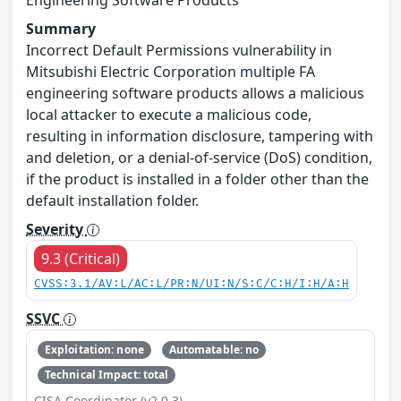
Summary
Incorrect Default Permissions vulnerability in
Mitsubishi Electric Corporation multiple FA
engineering software products allows a malicious
local attacker to execute a malicious code,
resulting in information disclosure, tampering with
and deletion, or a denial-of-service (DoS) condition,
if the product is installed in a folder other than the
default installation folder.
Severity
9.3 (Critical)
CVSS:3.1/AV:L/AC:L/PR:N/UI:N/S:C/C:H/I:H/A:H
SSVC
Exploitation: none
Automatable: no
Technical Impact: total
CISA Coordinator (v2.0.3)