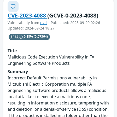
CVE-2023-4088
(GCVE-0-2023-4088)
Vulnerability from
nvd
– Published: 2023-09-20 02:26 –
Updated: 2024-09-24 18:27
EPSS
0.18%
(0.07364)
Title
Malicious Code Execution Vulnerability in FA
Engineering Software Products
Summary
Incorrect Default Permissions vulnerability in
Mitsubishi Electric Corporation multiple FA
engineering software products allows a malicious
local attacker to execute a malicious code,
resulting in information disclosure, tampering with
and deletion, or a denial-of-service (DoS) condition,
if the product is installed in a folder other than the