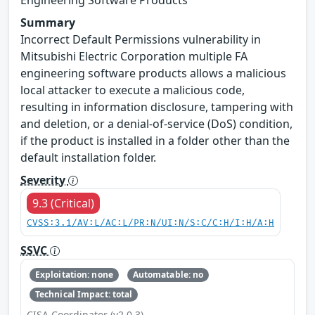
Summary
Incorrect Default Permissions vulnerability in
Mitsubishi Electric Corporation multiple FA
engineering software products allows a malicious
local attacker to execute a malicious code,
resulting in information disclosure, tampering with
and deletion, or a denial-of-service (DoS) condition,
if the product is installed in a folder other than the
default installation folder.
Severity
9.3 (Critical)
CVSS:3.1/AV:L/AC:L/PR:N/UI:N/S:C/C:H/I:H/A:H
SSVC
Exploitation: none
Automatable: no
Technical Impact: total
CISA Coordinator (v2.0.3)