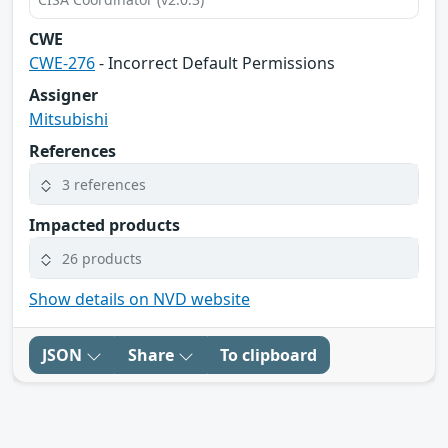
CWE
CWE-276
- Incorrect Default Permissions
Assigner
Mitsubishi
References
3 references
Impacted products
26 products
Show details on NVD website
JSON
Share
To clipboard