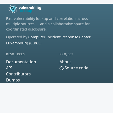
Fast vulnerability lookup and correlation across
multiple sources — and a collaborative space for
coordinated disclosure.
Operated by
Computer Incident Response Center
Luxembourg (CIRCL)
RESOURCES
PROJECT
Documentation
About
API
Source code
Contributors
Dumps