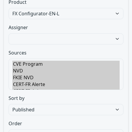
Product
Assigner
Sources
Sort by
Order