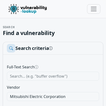
SEARCH
Find a vulnerability
Search criteria
ⓘ
Full-Text Search
ⓘ
Vendor