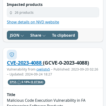
Impacted products
26 products
Show details on NVD website
JSON
Share
To clipboard
CVE-2023-4088
(GCVE-0-2023-4088)
Vulnerability from
cvelistv5
– Published: 2023-09-20 02:26
– Updated: 2024-09-24 18:27
EPSS
0.18%
(0.07364)
Title
Malicious Code Execution Vulnerability in FA
Engineering Software Products