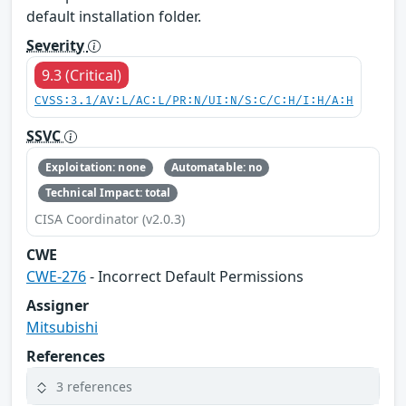
default installation folder.
Severity
9.3 (Critical)
CVSS:3.1/AV:L/AC:L/PR:N/UI:N/S:C/C:H/I:H/A:H
SSVC
Exploitation: none
Automatable: no
Technical Impact: total
CISA Coordinator (v2.0.3)
CWE
CWE-276
- Incorrect Default Permissions
Assigner
Mitsubishi
References
3 references