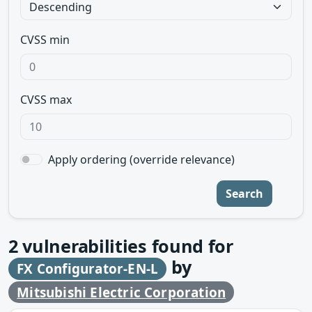
CVSS min
CVSS max
Apply ordering (override relevance)
Search
2
vulnerabilities found for
by
FX Configurator-EN-L
Mitsubishi Electric Corporation