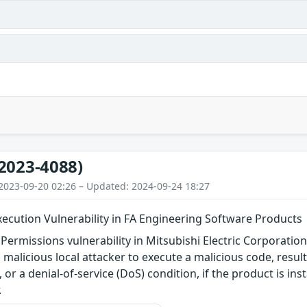
2023-4088)
2023-09-20 02:26 – Updated: 2024-09-24 18:27
ecution Vulnerability in FA Engineering Software Products
 Permissions vulnerability in Mitsubishi Electric Corporatio
 malicious local attacker to execute a malicious code, resul
 or a denial-of-service (DoS) condition, if the product is ins
.