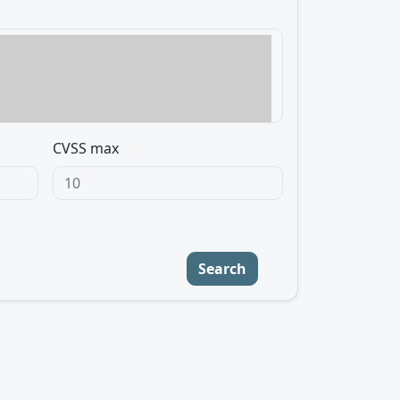
CVSS max
Search