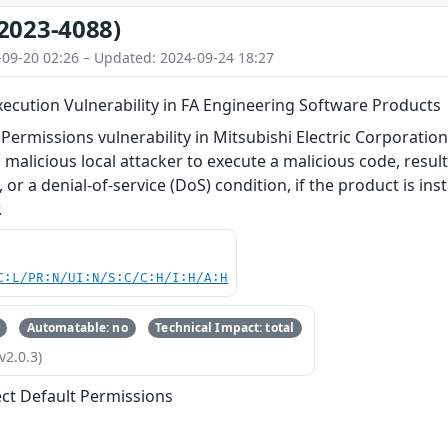
2023-4088)
-09-20 02:26 – Updated: 2024-09-24 18:27
ecution Vulnerability in FA Engineering Software Products
 Permissions vulnerability in Mitsubishi Electric Corporatio
 malicious local attacker to execute a malicious code, resul
 or a denial-of-service (DoS) condition, if the product is ins
.
C:L/PR:N/UI:N/S:C/C:H/I:H/A:H
Automatable: no
Technical Impact: total
v2.0.3)
ect Default Permissions