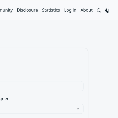
unity
Disclosure
Statistics
Log in
About
gner