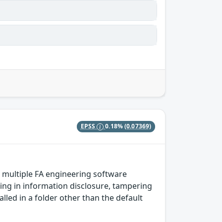
EPSS
0.18%
(0.07369)
n multiple FA engineering software
ting in information disclosure, tampering
talled in a folder other than the default