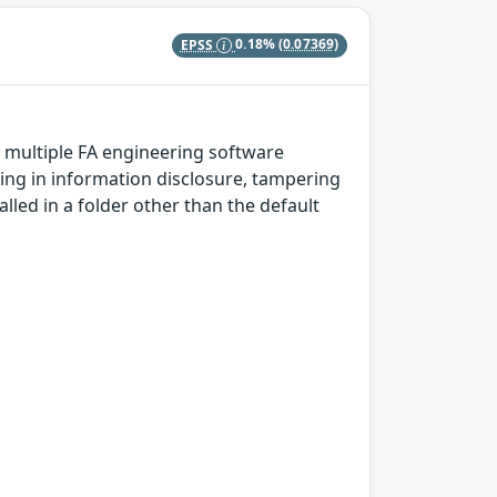
EPSS
0.18%
(0.07369)
n multiple FA engineering software
ting in information disclosure, tampering
talled in a folder other than the default