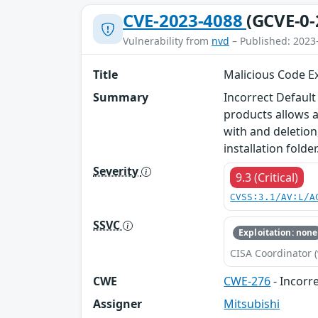
CVE-2023-4088
(GCVE-0-
Vulnerability from
nvd
– Published: 2023
Title
Malicious Code Ex
Summary
Incorrect Default
products allows a
with and deletion,
installation folder
Severity
9.3 (Critical)
CVSS:3.1/AV:L/A
SSVC
Exploitation: none
CISA Coordinator (
CWE
CWE-276
- Incorr
Assigner
Mitsubishi