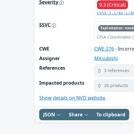
Severity
9.3 (Critical)
CVSS:3.1/AV:L/A
SSVC
Exploitation: none
CISA Coordinator (
CWE
CWE-276
- Incorr
Assigner
Mitsubishi
References
3 references
Impacted products
26 products
Show details on NVD website
JSON
Share
To clipboard