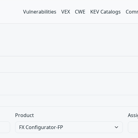
Vulnerabilities
VEX
CWE
KEV Catalogs
Comm
Product
Assi