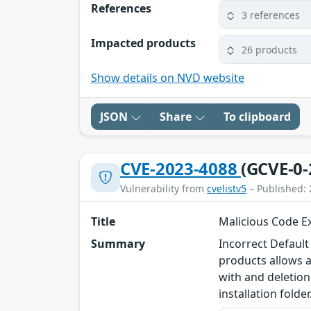
References
3 references
Impacted products
26 products
Show details on NVD website
JSON
Share
To clipboard
CVE-2023-4088
(GCVE-0-
Vulnerability from
cvelistv5
– Published: 
Title
Malicious Code Ex
Summary
Incorrect Default
products allows a
with and deletion,
installation folder