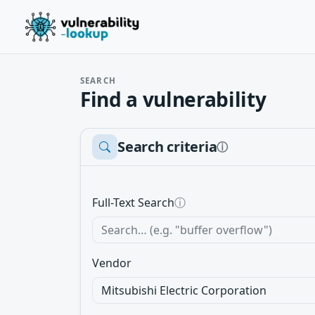
SEARCH
Find a vulnerability
Search criteria
ⓘ
Full-Text Search
ⓘ
Vendor