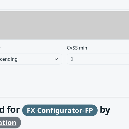
r
CVSS min
d for
by
FX Configurator-FP
ation