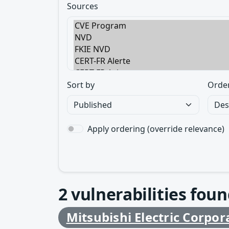
Sources
Sort by
Orde
Apply ordering (override relevance)
2
vulnerabilities foun
Mitsubishi Electric Corpor