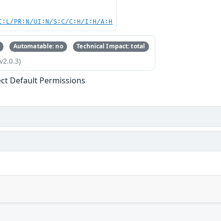
C:L/PR:N/UI:N/S:C/C:H/I:H/A:H
Automatable: no
Technical Impact: total
v2.0.3)
ect Default Permissions