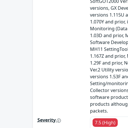
SoftGOT2000 Versi
versions, GX Deve
versions 1.115U a
1.070Y and prior
Monitoring (Data
1.03D and prior, 
Software Developm
MH11 SettingTool 
1.167Z and prior,
1.29F and prior, 
Ver.2 Utility ver
versions 1.53F an
Setting/monitori
Collector version
software product
products althoug
packets.
Severity
7.5 (High)