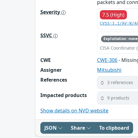
packets and conne
Severity
7.5 (High)
CVSS:3.1/AV:N/A
SSVC
Exploitation: none
CISA Coordinator (
CWE
CWE-306
- Missin
Assigner
Mitsubishi
References
3 references
Impacted products
9 products
Show details on NVD website
JSON
Share
To clipboard