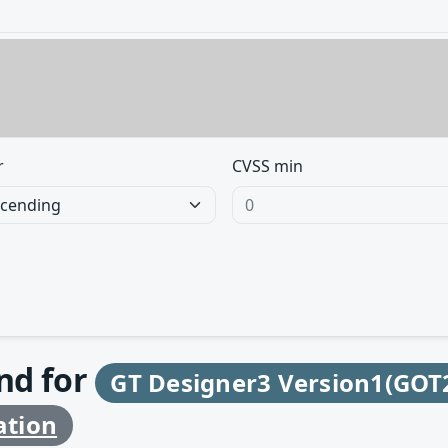
r
CVSS min
und for
GT Designer3 Version1(GOT
ation