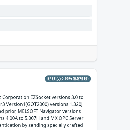
EPSS
0.95%
(0.57919)
ric Corporation EZSocket versions 3.0 to
er3 Version1(GOT2000) versions 1.320J
nd prior, MELSOFT Navigator versions
ons 4.00A to 5.007H and MX OPC Server
ntication by sending specially crafted