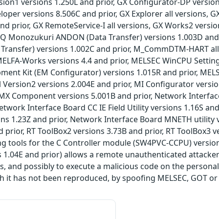
on1 versions 1.250L and prior, GX Configurator-DP version
loper versions 8.506C and prior, GX Explorer all versions, G
nd prior, GX RemoteService-I all versions, GX Works2 versi
, iQ Monozukuri ANDON (Data Transfer) versions 1.003D an
 Transfer) versions 1.002C and prior, M_CommDTM-HART a
MELFA-Works versions 4.4 and prior, MELSEC WinCPU Setting 
ent Kit (EM Configurator) versions 1.015R and prior, MELS
Version2 versions 2.004E and prior, MI Configurator versi
 MX Component versions 5.001B and prior, Network Interface 
Network Interface Board CC IE Field Utility versions 1.16S an
sions 1.23Z and prior, Network Interface Board MNETH utility
d prior, RT ToolBox2 versions 3.73B and prior, RT ToolBox3 ve
ng tools for the C Controller module (SW4PVC-CCPU) versio
s 1.04E and prior) allows a remote unauthenticated attacke
s, and possibly to execute a malicious code on the person
h it has not been reproduced, by spoofing MELSEC, GOT or