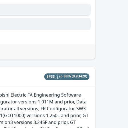
EPSS
6.88%
(0.93428)
ishi Electric FA Engineering Software
gurator versions 1.011M and prior, Data
urator all versions, FR Configurator SW3
n1(GOT1000) versions 1.250L and prior, GT
ion3 versions 3.245F and prior, GT