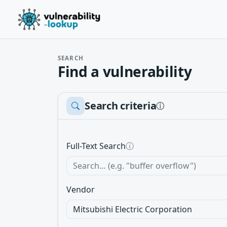
SEARCH
Find a vulnerability
Search criteria
ⓘ
Full-Text Search
ⓘ
Vendor