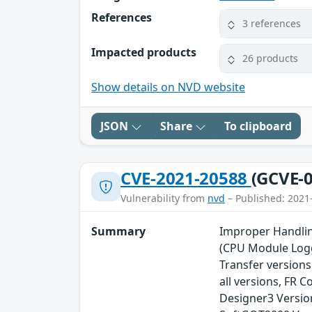
References
3 references
Impacted products
26 products
Show details on NVD website
JSON
Share
To clipboard
CVE-2021-20588
(GCVE-0
Vulnerability from
nvd
– Published: 2021
Summary
Improper Handling
(CPU Module Logg
Transfer versions
all versions, FR 
Designer3 Versio