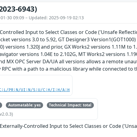
2023-6943)
-01-30 09:09 – Updated: 2025-09-19 02:13
Controlled Input to Select Classes or Code ('Unsafe Reflection
cket versions 3.0 to 5.92, GT Designer3 Version1(GOT1000) 
) versions 1.320J and prior, GX Works2 versions 1.11M to 1
avigator versions 1.04E to 2.102G, MT Works2 versions 1.1
and MX OPC Server DA/UA all versions allows a remote unaut
 RPC with a path to a malicious library while connected to 
C:L/PR:N/UI:N/S:U/C:H/I:H/A:H
Automatable: yes
Technical Impact: total
v2.0.3)
Externally-Controlled Input to Select Classes or Code ('Unsa