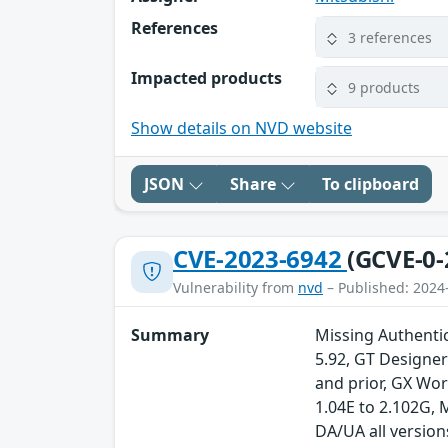
References
3 references
Impacted products
9 products
Show details on NVD website
JSON
Share
To clipboard
CVE-2023-6942
(GCVE-0-
Vulnerability from
nvd
– Published: 2024
Summary
Missing Authentica
5.92, GT Designe
and prior, GX Wo
1.04E to 2.102G,
DA/UA all version