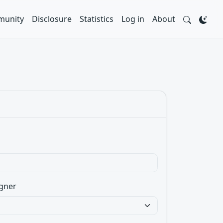
unity
Disclosure
Statistics
Log in
About
gner