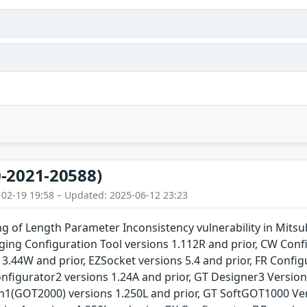
-2021-20588)
-02-19 19:58 – Updated: 2025-06-12 23:23
 of Length Parameter Inconsistency vulnerability in Mitsub
ing Configuration Tool versions 1.112R and prior, CW Confi
 3.44W and prior, EZSocket versions 5.4 and prior, FR Config
Configurator2 versions 1.24A and prior, GT Designer3 Versio
n1(GOT2000) versions 1.250L and prior, GT SoftGOT1000 Vers