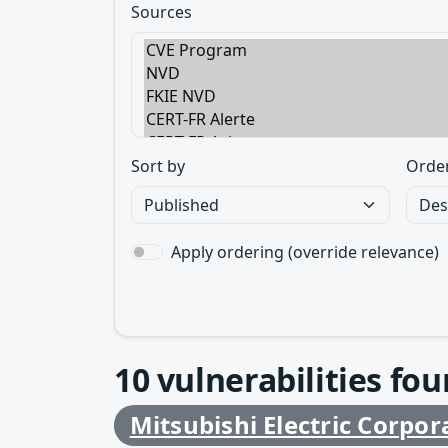
Sources
Sort by
Orde
Apply ordering (override relevance)
10
vulnerabilities fo
Mitsubishi Electric Corpor