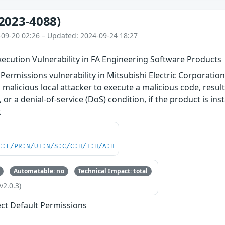
2023-4088)
-09-20 02:26 – Updated: 2024-09-24 18:27
ecution Vulnerability in FA Engineering Software Products
 Permissions vulnerability in Mitsubishi Electric Corporatio
 malicious local attacker to execute a malicious code, resul
 or a denial-of-service (DoS) condition, if the product is ins
.
C:L/PR:N/UI:N/S:C/C:H/I:H/A:H
Automatable: no
Technical Impact: total
v2.0.3)
ect Default Permissions