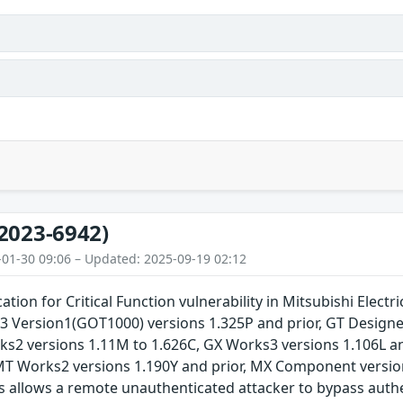
2023-6942)
-01-30 09:06 – Updated: 2025-09-19 02:12
tion for Critical Function vulnerability in Mitsubishi Elect
r3 Version1(GOT1000) versions 1.325P and prior, GT Design
rks2 versions 1.11M to 1.626C, GX Works3 versions 1.106L a
 MT Works2 versions 1.190Y and prior, MX Component versi
s allows a remote unauthenticated attacker to bypass authe