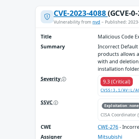
CVE-2023-4088
(GCVE-0-
Vulnerability from
nvd
– Published: 2023
Title
Malicious Code Ex
Summary
Incorrect Default
products allows a
with and deletion,
installation folder
Severity
9.3 (Critical)
CVSS:3.1/AV:L/A
SSVC
Exploitation: none
CISA Coordinator (
CWE
CWE-276
- Incorr
Assigner
Mitsubishi