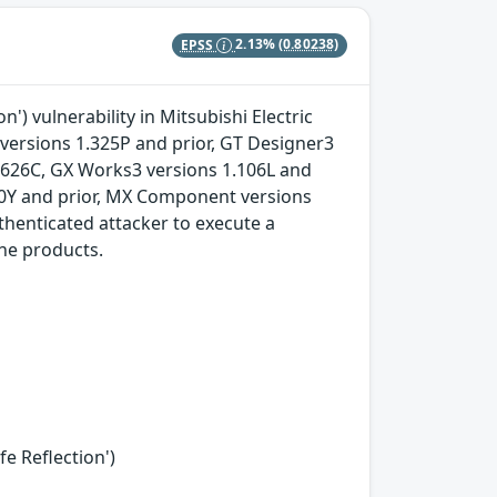
EPSS
2.13%
(0.80238)
') vulnerability in Mitsubishi Electric
versions 1.325P and prior, GT Designer3
.626C, GX Works3 versions 1.106L and
90Y and prior, MX Component versions
henticated attacker to execute a
the products.
fe Reflection')