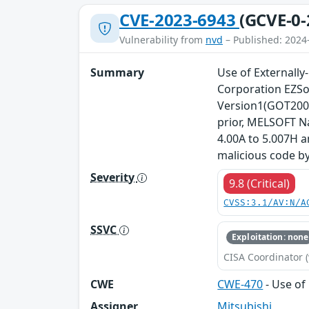
CVE-2023-6943
(GCVE-0-
Vulnerability from
nvd
– Published: 2024
Summary
Use of Externally-
Corporation EZSo
Version1(GOT2000
prior, MELSOFT N
4.00A to 5.007H 
malicious code by
Severity
9.8 (Critical)
CVSS:3.1/AV:N/A
SSVC
Exploitation: none
CISA Coordinator (
CWE
CWE-470
- Use of 
Assigner
Mitsubishi