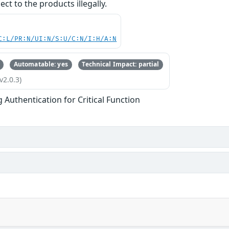
ct to the products illegally.
C:L/PR:N/UI:N/S:U/C:N/I:H/A:N
Automatable: yes
Technical Impact: partial
v2.0.3)
g Authentication for Critical Function