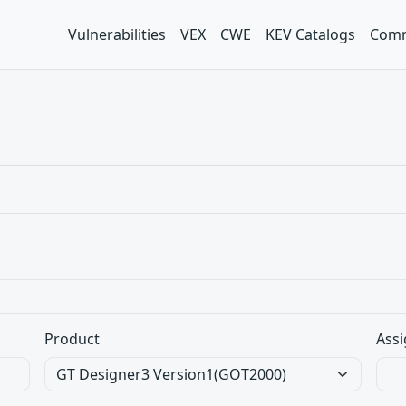
Vulnerabilities
VEX
CWE
KEV Catalogs
Comm
Product
Assi