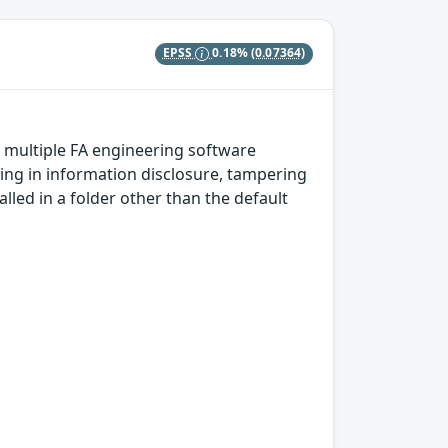
EPSS
0.18%
(0.07364)
n multiple FA engineering software
ting in information disclosure, tampering
talled in a folder other than the default