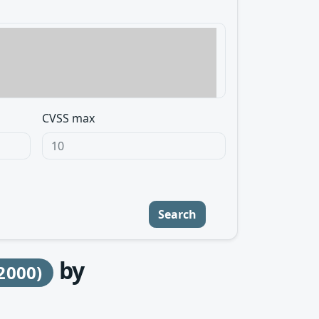
CVSS max
Search
by
2000)