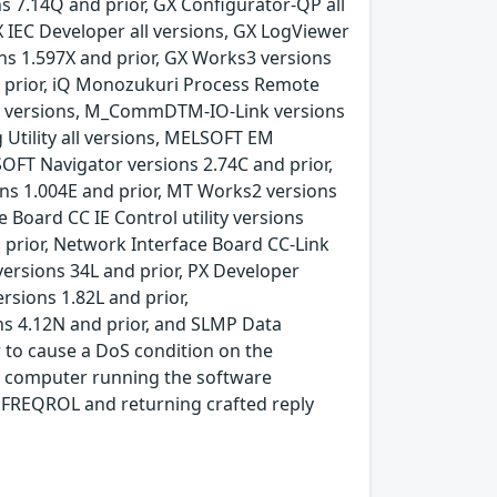
s 7.14Q and prior, GX Configurator-QP all
X IEC Developer all versions, GX LogViewer
ons 1.597X and prior, GX Works3 versions
d prior, iQ Monozukuri Process Remote
ll versions, M_CommDTM-IO-Link versions
Utility all versions, MELSOFT EM
OFT Navigator versions 2.74C and prior,
ons 1.004E and prior, MT Works2 versions
Board CC IE Control utility versions
d prior, Network Interface Board CC-Link
 versions 34L and prior, PX Developer
rsions 1.82L and prior,
ns 4.12N and prior, and SLMP Data
r to cause a DoS condition on the
al computer running the software
 FREQROL and returning crafted reply