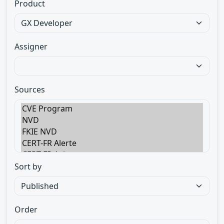
Product
Assigner
Sources
Sort by
Order