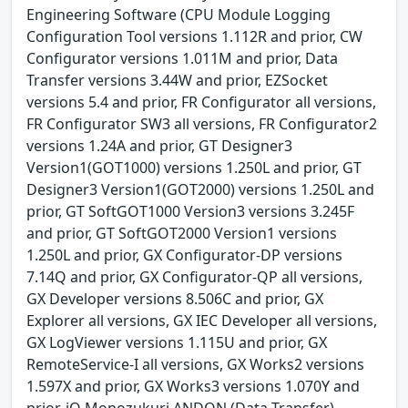
Engineering Software (CPU Module Logging
Configuration Tool versions 1.112R and prior, CW
Configurator versions 1.011M and prior, Data
Transfer versions 3.44W and prior, EZSocket
versions 5.4 and prior, FR Configurator all versions,
FR Configurator SW3 all versions, FR Configurator2
versions 1.24A and prior, GT Designer3
Version1(GOT1000) versions 1.250L and prior, GT
Designer3 Version1(GOT2000) versions 1.250L and
prior, GT SoftGOT1000 Version3 versions 3.245F
and prior, GT SoftGOT2000 Version1 versions
1.250L and prior, GX Configurator-DP versions
7.14Q and prior, GX Configurator-QP all versions,
GX Developer versions 8.506C and prior, GX
Explorer all versions, GX IEC Developer all versions,
GX LogViewer versions 1.115U and prior, GX
RemoteService-I all versions, GX Works2 versions
1.597X and prior, GX Works3 versions 1.070Y and
prior, iQ Monozukuri ANDON (Data Transfer)