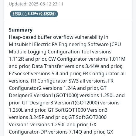
Updated: 2025-06-12 23:11
EPSS
3.89%
(0.89226)
Summary
Heap-based buffer overflow vulnerability in
Mitsubishi Electric FA Engineering Software (CPU
Module Logging Configuration Tool versions
1.112R and prior, CW Configurator versions 1.011M
and prior, Data Transfer versions 3.44W and prior,
EZSocket versions 5.4 and prior, FR Configurator all
versions, FR Configurator SW3 all versions, FR
Configurator2 versions 1.24A and prior, GT
Designer3 Version1(GOT1000) versions 1.250L and
prior, GT Designer3 Version1(GOT2000) versions
1.250L and prior, GT SoftGOT1000 Version3
versions 3.245F and prior, GT SoftGOT2000
Version1 versions 1.250L and prior, GX
Configurator-DP versions 7.14Q and prior, GX