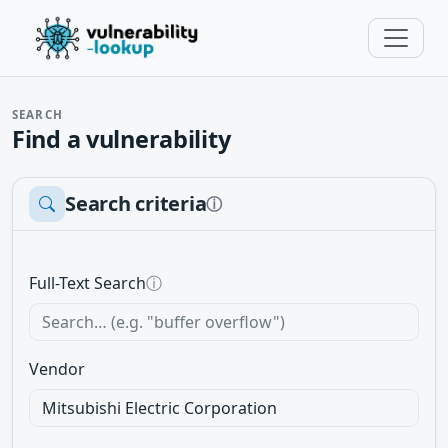
SEARCH
Find a vulnerability
Search criteria
ⓘ
Full-Text Search
ⓘ
Vendor