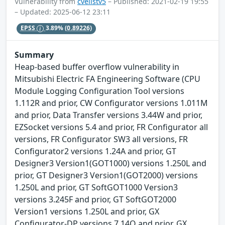
Vulnerability from
cvelistv5
– Published: 2021-02-19 19:55
– Updated: 2025-06-12 23:11
EPSS
3.89%
(0.89226)
Summary
Heap-based buffer overflow vulnerability in
Mitsubishi Electric FA Engineering Software (CPU
Module Logging Configuration Tool versions
1.112R and prior, CW Configurator versions 1.011M
and prior, Data Transfer versions 3.44W and prior,
EZSocket versions 5.4 and prior, FR Configurator all
versions, FR Configurator SW3 all versions, FR
Configurator2 versions 1.24A and prior, GT
Designer3 Version1(GOT1000) versions 1.250L and
prior, GT Designer3 Version1(GOT2000) versions
1.250L and prior, GT SoftGOT1000 Version3
versions 3.245F and prior, GT SoftGOT2000
Version1 versions 1.250L and prior, GX
Configurator-DP versions 7.14Q and prior, GX