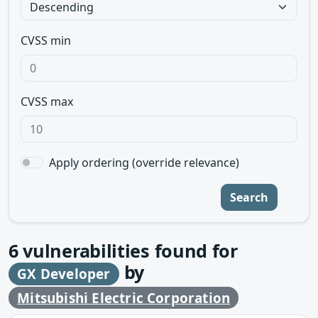
CVSS min
CVSS max
Apply ordering (override relevance)
Search
6
vulnerabilities found for
by
GX Developer
Mitsubishi Electric Corporation