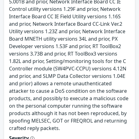
5.001B and prior, Network Interface Board CC IE
Control utility versions 1.29F and prior, Network
Interface Board CC IE Field Utility versions 1.16S
and prior, Network Interface Board CC-Link Ver.2
Utility versions 1.23Z and prior, Network Interface
Board MNETH utility versions 34L and prior, PX
Developer versions 1.53F and prior, RT ToolBox2
versions 3.73B and prior, RT ToolBox3 versions
1.82L and prior, Setting/monitoring tools for the C
Controller module (SW4PVC-CCPU) versions 4.12N
and prior, and SLMP Data Collector versions 1.04E
and prior) allows a remote unauthenticated
attacker to cause a DoS condition on the software
products, and possibly to execute a malicious code
on the personal computer running the software
products although it has not been reproduced, by
spoofing MELSEC, GOT or FREQROL and returning
crafted reply packets.
Severity