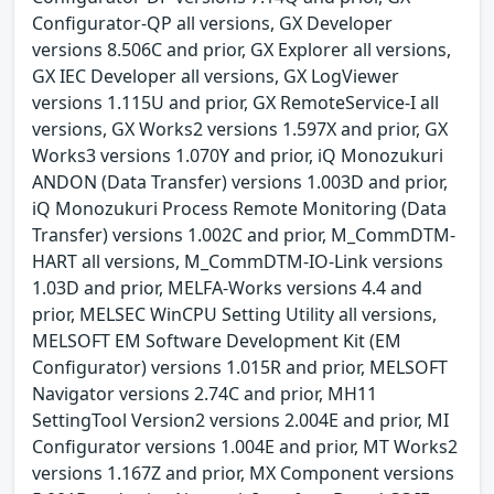
Configurator-QP all versions, GX Developer
versions 8.506C and prior, GX Explorer all versions,
GX IEC Developer all versions, GX LogViewer
versions 1.115U and prior, GX RemoteService-I all
versions, GX Works2 versions 1.597X and prior, GX
Works3 versions 1.070Y and prior, iQ Monozukuri
ANDON (Data Transfer) versions 1.003D and prior,
iQ Monozukuri Process Remote Monitoring (Data
Transfer) versions 1.002C and prior, M_CommDTM-
HART all versions, M_CommDTM-IO-Link versions
1.03D and prior, MELFA-Works versions 4.4 and
prior, MELSEC WinCPU Setting Utility all versions,
MELSOFT EM Software Development Kit (EM
Configurator) versions 1.015R and prior, MELSOFT
Navigator versions 2.74C and prior, MH11
SettingTool Version2 versions 2.004E and prior, MI
Configurator versions 1.004E and prior, MT Works2
versions 1.167Z and prior, MX Component versions