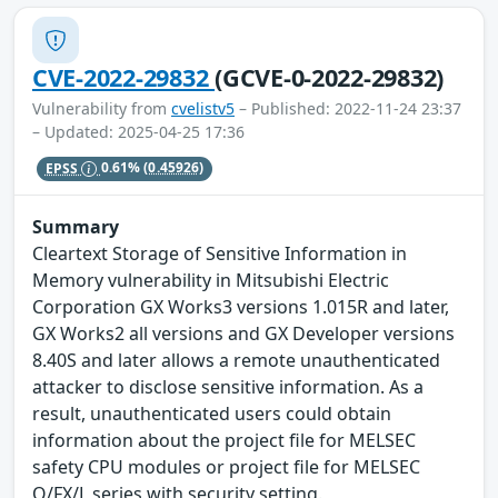
CVE-2022-29832
(GCVE-0-2022-29832)
Vulnerability from
cvelistv5
– Published: 2022-11-24 23:37
– Updated: 2025-04-25 17:36
EPSS
0.61%
(0.45926)
Summary
Cleartext Storage of Sensitive Information in
Memory vulnerability in Mitsubishi Electric
Corporation GX Works3 versions 1.015R and later,
GX Works2 all versions and GX Developer versions
8.40S and later allows a remote unauthenticated
attacker to disclose sensitive information. As a
result, unauthenticated users could obtain
information about the project file for MELSEC
safety CPU modules or project file for MELSEC
Q/FX/L series with security setting.