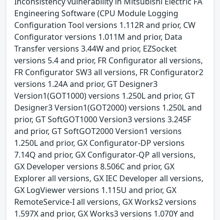
Inconsistency vulnerability in Mitsubishi Electric FA
Engineering Software (CPU Module Logging
Configuration Tool versions 1.112R and prior, CW
Configurator versions 1.011M and prior, Data
Transfer versions 3.44W and prior, EZSocket
versions 5.4 and prior, FR Configurator all versions,
FR Configurator SW3 all versions, FR Configurator2
versions 1.24A and prior, GT Designer3
Version1(GOT1000) versions 1.250L and prior, GT
Designer3 Version1(GOT2000) versions 1.250L and
prior, GT SoftGOT1000 Version3 versions 3.245F
and prior, GT SoftGOT2000 Version1 versions
1.250L and prior, GX Configurator-DP versions
7.14Q and prior, GX Configurator-QP all versions,
GX Developer versions 8.506C and prior, GX
Explorer all versions, GX IEC Developer all versions,
GX LogViewer versions 1.115U and prior, GX
RemoteService-I all versions, GX Works2 versions
1.597X and prior, GX Works3 versions 1.070Y and