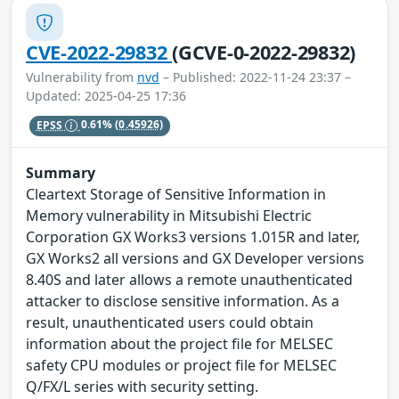
CVE-2022-29832
(GCVE-0-2022-29832)
Vulnerability from
nvd
– Published: 2022-11-24 23:37 –
Updated: 2025-04-25 17:36
EPSS
0.61%
(0.45926)
Summary
Cleartext Storage of Sensitive Information in
Memory vulnerability in Mitsubishi Electric
Corporation GX Works3 versions 1.015R and later,
GX Works2 all versions and GX Developer versions
8.40S and later allows a remote unauthenticated
attacker to disclose sensitive information. As a
result, unauthenticated users could obtain
information about the project file for MELSEC
safety CPU modules or project file for MELSEC
Q/FX/L series with security setting.