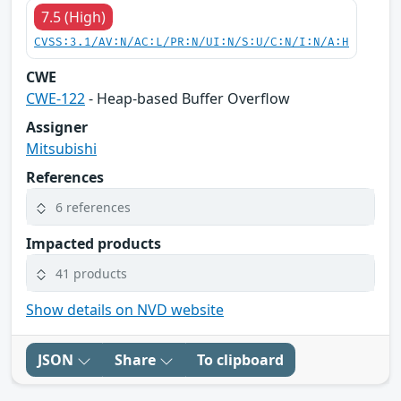
7.5 (High)
CVSS:3.1/AV:N/AC:L/PR:N/UI:N/S:U/C:N/I:N/A:H
CWE
CWE-122
- Heap-based Buffer Overflow
Assigner
Mitsubishi
References
6 references
Impacted products
41 products
Show details on NVD website
JSON
Share
To clipboard