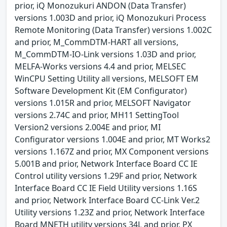
prior, iQ Monozukuri ANDON (Data Transfer)
versions 1.003D and prior, iQ Monozukuri Process
Remote Monitoring (Data Transfer) versions 1.002C
and prior, M_CommDTM-HART all versions,
M_CommDTM-IO-Link versions 1.03D and prior,
MELFA-Works versions 4.4 and prior, MELSEC
WinCPU Setting Utility all versions, MELSOFT EM
Software Development Kit (EM Configurator)
versions 1.015R and prior, MELSOFT Navigator
versions 2.74C and prior, MH11 SettingTool
Version2 versions 2.004E and prior, MI
Configurator versions 1.004E and prior, MT Works2
versions 1.167Z and prior, MX Component versions
5.001B and prior, Network Interface Board CC IE
Control utility versions 1.29F and prior, Network
Interface Board CC IE Field Utility versions 1.16S
and prior, Network Interface Board CC-Link Ver.2
Utility versions 1.23Z and prior, Network Interface
Board MNETH utility versions 34L and prior, PX