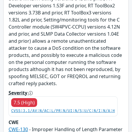
Developer versions 1.53F and prior, RT ToolBox2
versions 3.73B and prior, RT ToolBox3 versions
1.82L and prior, Setting/monitoring tools for the C
Controller module (SW4PVC-CCPU) versions 4.12N
and prior, and SLMP Data Collector versions 1.04E
and prior) allows a remote unauthenticated
attacker to cause a DoS condition on the software
products, and possibly to execute a malicious code
on the personal computer running the software
products although it has not been reproduced, by
spoofing MELSEC, GOT or FREQROL and returning
crafted reply packets.
Severity
7.5 (High)
CVSS:3.1/AV:N/AC:L/PR:N/UI:N/S:U/C:N/I:N/A:H
CWE
CWE-130
- Improper Handling of Length Parameter