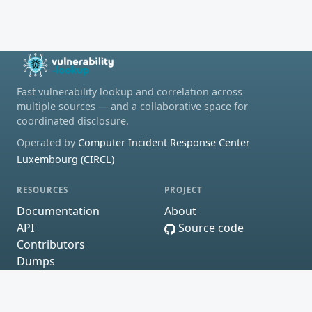
Fast vulnerability lookup and correlation across
multiple sources — and a collaborative space for
coordinated disclosure.
Operated by
Computer Incident Response Center
Luxembourg (CIRCL)
RESOURCES
PROJECT
Documentation
About
API
Source code
Contributors
Dumps