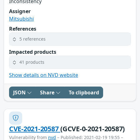
Inconsistency
Assigner
Mitsubishi
References
5 references
Impacted products
41 products
Show details on NVD website
JSON
Share
To clipboard
CVE-2021-20587
(GCVE-0-2021-20587)
Vulnerability from
nvd
– Published: 2021-02-19 19:55 –