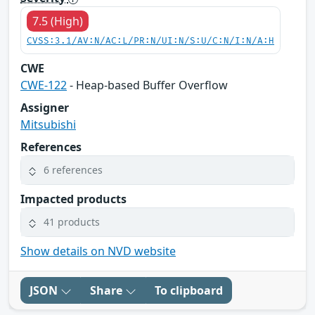
7.5 (High)
CVSS:3.1/AV:N/AC:L/PR:N/UI:N/S:U/C:N/I:N/A:H
CWE
CWE-122
- Heap-based Buffer Overflow
Assigner
Mitsubishi
References
6 references
Impacted products
41 products
Show details on NVD website
JSON
Share
To clipboard