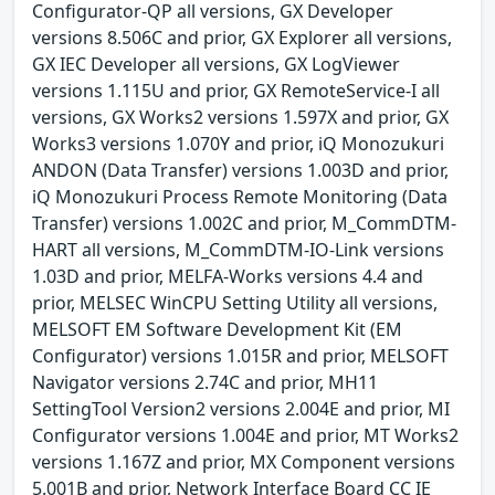
Configurator-QP all versions, GX Developer
versions 8.506C and prior, GX Explorer all versions,
GX IEC Developer all versions, GX LogViewer
versions 1.115U and prior, GX RemoteService-I all
versions, GX Works2 versions 1.597X and prior, GX
Works3 versions 1.070Y and prior, iQ Monozukuri
ANDON (Data Transfer) versions 1.003D and prior,
iQ Monozukuri Process Remote Monitoring (Data
Transfer) versions 1.002C and prior, M_CommDTM-
HART all versions, M_CommDTM-IO-Link versions
1.03D and prior, MELFA-Works versions 4.4 and
prior, MELSEC WinCPU Setting Utility all versions,
MELSOFT EM Software Development Kit (EM
Configurator) versions 1.015R and prior, MELSOFT
Navigator versions 2.74C and prior, MH11
SettingTool Version2 versions 2.004E and prior, MI
Configurator versions 1.004E and prior, MT Works2
versions 1.167Z and prior, MX Component versions
5.001B and prior, Network Interface Board CC IE