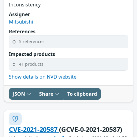
Inconsistency
Assigner
Mitsubishi
References
5 references
Impacted products
41 products
Show details on NVD website
JSON
Share
To clipboard
CVE-2021-20587
(GCVE-0-2021-20587)