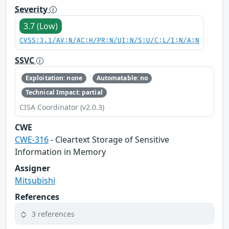
Severity
3.7 (Low)
CVSS:3.1/AV:N/AC:H/PR:N/UI:N/S:U/C:L/I:N/A:N
SSVC
Exploitation: none
Automatable: no
Technical Impact: partial
CISA Coordinator (v2.0.3)
CWE
CWE-316
- Cleartext Storage of Sensitive
Information in Memory
Assigner
Mitsubishi
References
3 references