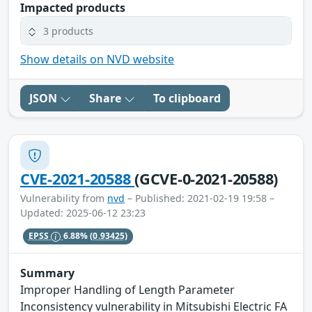
Impacted products
3 products
Show details on NVD website
JSON
Share
To clipboard
CVE-2021-20588
(GCVE-0-2021-20588)
Vulnerability from
nvd
– Published: 2021-02-19 19:58 –
Updated: 2025-06-12 23:23
EPSS
6.88%
(0.93425)
Summary
Improper Handling of Length Parameter
Inconsistency vulnerability in Mitsubishi Electric FA