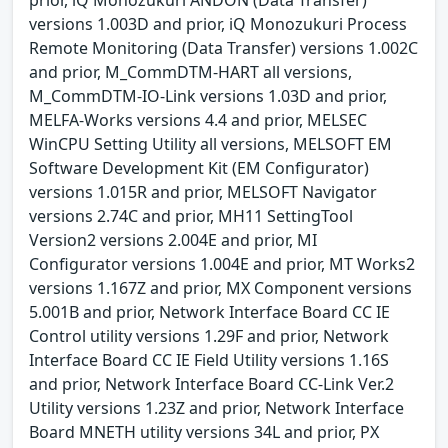
versions 1.003D and prior, iQ Monozukuri Process
Remote Monitoring (Data Transfer) versions 1.002C
and prior, M_CommDTM-HART all versions,
M_CommDTM-IO-Link versions 1.03D and prior,
MELFA-Works versions 4.4 and prior, MELSEC
WinCPU Setting Utility all versions, MELSOFT EM
Software Development Kit (EM Configurator)
versions 1.015R and prior, MELSOFT Navigator
versions 2.74C and prior, MH11 SettingTool
Version2 versions 2.004E and prior, MI
Configurator versions 1.004E and prior, MT Works2
versions 1.167Z and prior, MX Component versions
5.001B and prior, Network Interface Board CC IE
Control utility versions 1.29F and prior, Network
Interface Board CC IE Field Utility versions 1.16S
and prior, Network Interface Board CC-Link Ver.2
Utility versions 1.23Z and prior, Network Interface
Board MNETH utility versions 34L and prior, PX