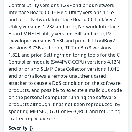
Control utility versions 1.29F and prior, Network
Interface Board CC IE Field Utility versions 1.16S
and prior, Network Interface Board CC-Link Ver.2
Utility versions 1.23Z and prior, Network Interface
Board MNETH utility versions 34L and prior, PX
Developer versions 1.53F and prior, RT ToolBox2
versions 3.73B and prior, RT ToolBox3 versions
1.82L and prior, Setting/monitoring tools for the C
Controller module (SW4PVC-CCPU) versions 4.12N
and prior, and SLMP Data Collector versions 1.04E
and prior) allows a remote unauthenticated
attacker to cause a DoS condition on the software
products, and possibly to execute a malicious code
on the personal computer running the software
products although it has not been reproduced, by
spoofing MELSEC, GOT or FREQROL and returning
crafted reply packets.
Severity