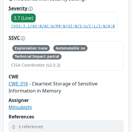
Severity
3.7 (Low)
CVSS:3.1/AV:N/AC:H/PR:N/UI:N/S:U/C:L/I:N/A:N
SSVC
Exploitation: none
Automatable: no
Technical Impact: partial
CISA Coordinator (v2.0.3)
CWE
CWE-316
- Cleartext Storage of Sensitive
Information in Memory
Assigner
Mitsubishi
References
3 references