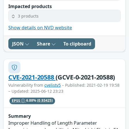
Impacted products
3 products
Show details on NVD website
JSON
Share
To clipboard
CVE-2021-20588
(GCVE-0-2021-20588)
Vulnerability from
cvelistv5
– Published: 2021-02-19 19:58
– Updated: 2025-06-12 23:23
EPSS
6.88%
(0.93425)
Summary
Improper Handling of Length Parameter