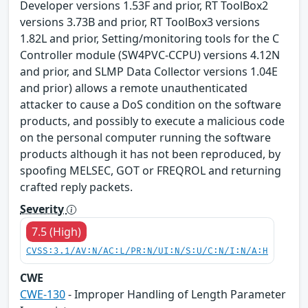
Developer versions 1.53F and prior, RT ToolBox2
versions 3.73B and prior, RT ToolBox3 versions
1.82L and prior, Setting/monitoring tools for the C
Controller module (SW4PVC-CCPU) versions 4.12N
and prior, and SLMP Data Collector versions 1.04E
and prior) allows a remote unauthenticated
attacker to cause a DoS condition on the software
products, and possibly to execute a malicious code
on the personal computer running the software
products although it has not been reproduced, by
spoofing MELSEC, GOT or FREQROL and returning
crafted reply packets.
Severity
7.5 (High)
CVSS:3.1/AV:N/AC:L/PR:N/UI:N/S:U/C:N/I:N/A:H
CWE
CWE-130
- Improper Handling of Length Parameter