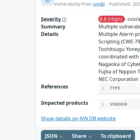
Vulnerability from
jvndb
- Published: 202
Severity
8.8 (High)
- cvss
Summary
Multiple vulnerab
Details
Multiple Aterm pr
Scripting (CWE-7
Toshitsugu Yoneya
coordinated with
Nagaoka of Cyber 
Fujita of Nippon 
NEC Corporation 
References
TYPE
Impacted products
VENDOR
Show details on JVN DB website
JSON
Share
To clipboard