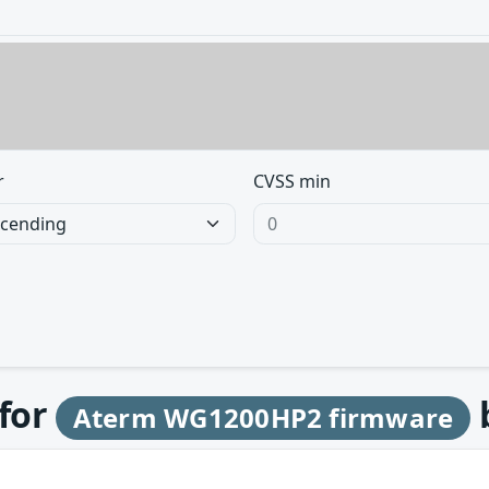
r
CVSS min
 for
Aterm WG1200HP2 firmware