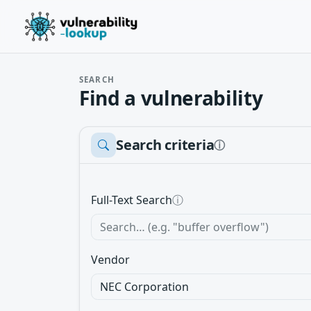
SEARCH
Find a vulnerability
Search criteria
ⓘ
Full-Text Search
ⓘ
Vendor