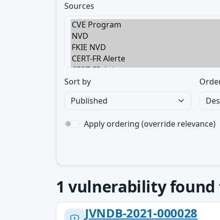
Sources
Sort by
Orde
Apply ordering (override relevance)
1
vulnerability found
JVNDB-2021-000028