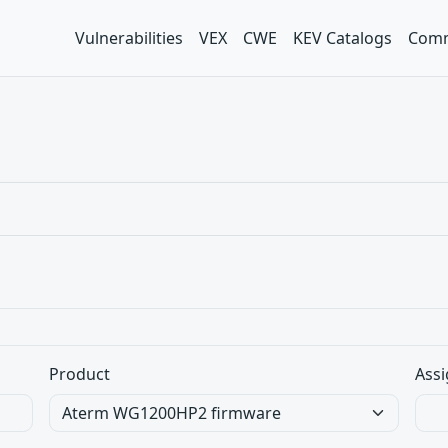
Vulnerabilities
VEX
CWE
KEV Catalogs
Comm
Product
Assi