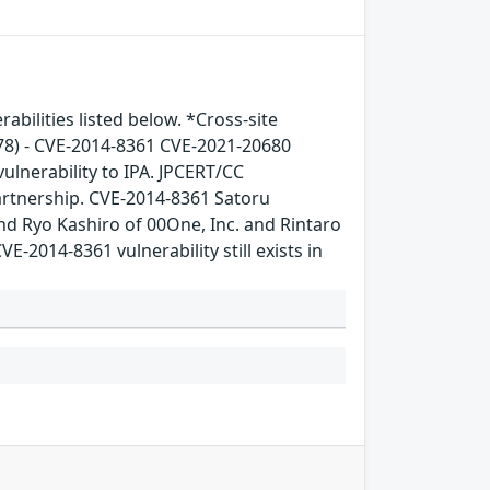
bilities listed below. *Cross-site
78) - CVE-2014-8361 CVE-2021-20680
ulnerability to IPA. JPCERT/CC
artnership. CVE-2014-8361 Satoru
nd Ryo Kashiro of 00One, Inc. and Rintaro
-2014-8361 vulnerability still exists in