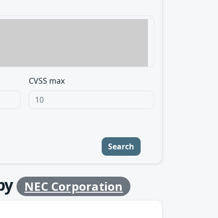
CVSS max
Search
by
NEC Corporation