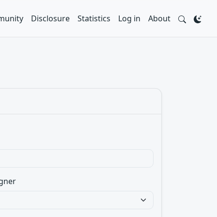
unity
Disclosure
Statistics
Log in
About
gner