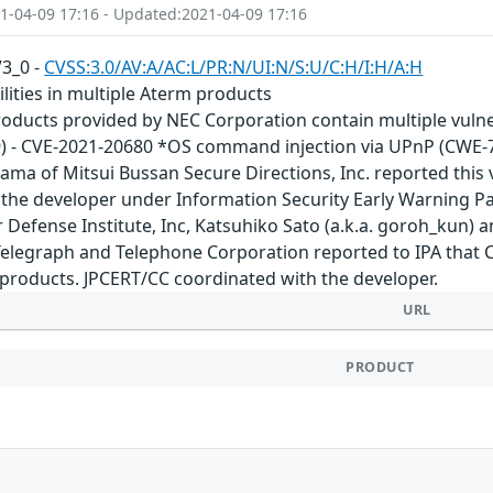
1-04-09 17:16 - Updated:2021-04-09 17:16
V3_0 -
CVSS:3.0/AV:A/AC:L/PR:N/UI:N/S:U/C:H/I:H/A:H
ilities in multiple Aterm products
oducts provided by NEC Corporation contain multiple vulnera
9) - CVE-2021-20680 *OS command injection via UPnP (CWE-
ma of Mitsui Bussan Secure Directions, Inc. reported this v
 the developer under Information Security Early Warning P
Defense Institute, Inc, Katsuhiko Sato (a.k.a. goroh_kun) a
Telegraph and Telephone Corporation reported to IPA that CVE
products. JPCERT/CC coordinated with the developer.
URL
PRODUCT