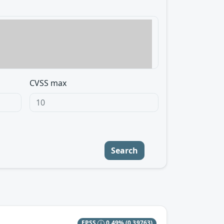
CVSS max
Search
EPSS
0.49%
(0.39763)