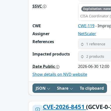
SSVC
Exploitation: none
CISA Coordinator (
CWE
CWE-119
- Improp
Assigner
NetScaler
References
1 reference
Impacted products
2 products
Date Public
2026-06-30 12:00
Show details on NVD website
JSON
Share
To clipboard
CVE-2026-8451
(GCVE-0-