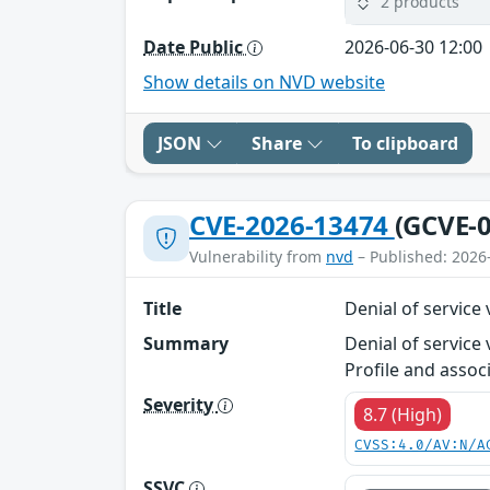
2 products
Date Public
2026-06-30 12:00
Show details on NVD website
JSON
Share
To clipboard
CVE-2026-13474
(GCVE-0
Vulnerability from
nvd
– Published: 2026
Title
Denial of servic
Summary
Denial of service
Profile and assoc
Severity
8.7 (High)
CVSS:4.0/AV:N/A
SSVC