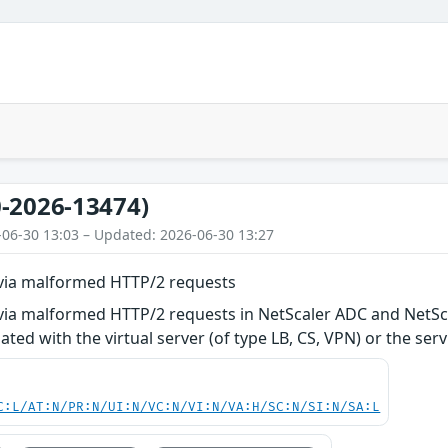
-2026-13474)
-06-30 13:03 – Updated: 2026-06-30 13:27
e via malformed HTTP/2 requests
 via malformed HTTP/2 requests in NetScaler ADC and NetSc
iated with the virtual server (of type LB, CS, VPN) or the se
C:L/AT:N/PR:N/UI:N/VC:N/VI:N/VA:H/SC:N/SI:N/SA:L