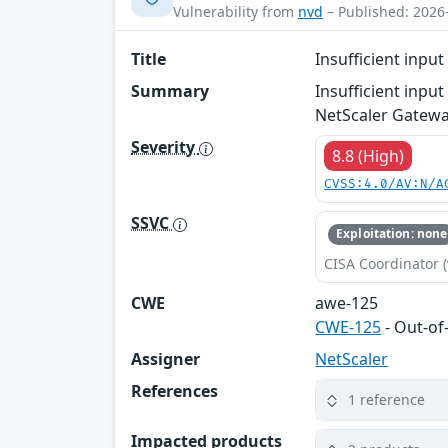
Vulnerability from
nvd
– Published: 2026
Title
Insufficient inpu
Summary
Insufficient inpu
NetScaler Gatewa
Severity
8.8 (High)
CVSS:4.0/AV:N/A
SSVC
Exploitation: none
CISA Coordinator (
CWE
awe-125
CWE-125
- Out-o
Assigner
NetScaler
References
1 reference
Impacted products