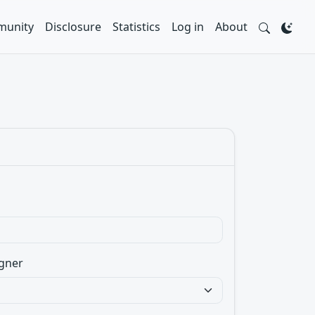
unity
Disclosure
Statistics
Log in
About
gner