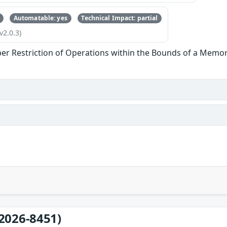
Automatable: yes
Technical Impact: partial
v2.0.3)
er Restriction of Operations within the Bounds of a Memor
2026-8451)