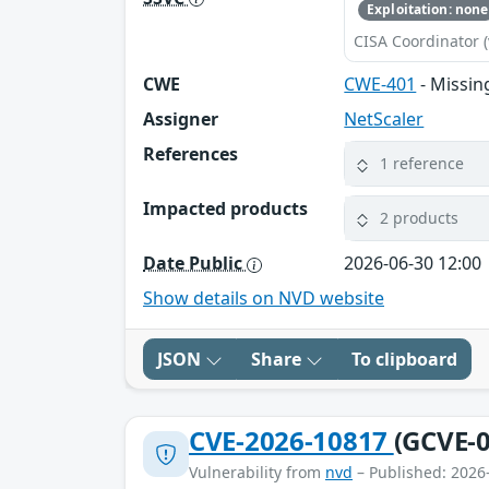
Exploitation: none
CISA Coordinator (
CWE
CWE-401
- Missin
Assigner
NetScaler
References
1 reference
Impacted products
2 products
Date Public
2026-06-30 12:00
Show details on NVD website
JSON
Share
To clipboard
CVE-2026-10817
(GCVE-0
Vulnerability from
nvd
– Published: 2026