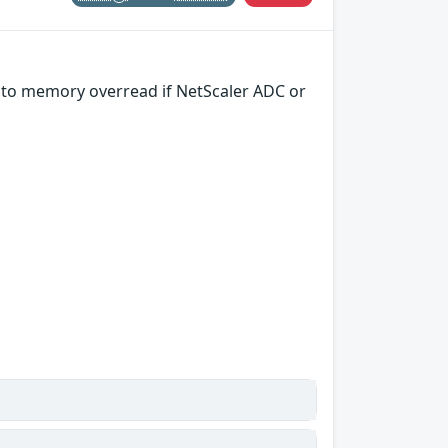
g to memory overread if NetScaler ADC or