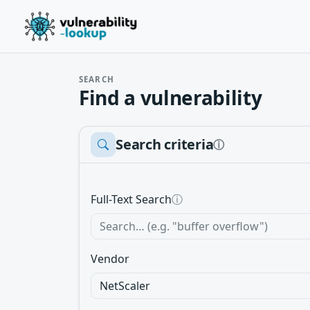
SEARCH
Find a vulnerability
Search criteria
ⓘ
Full-Text Search
ⓘ
Vendor