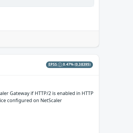
EPSS
0.47%
(0.38395)
aler Gateway if HTTP/2 is enabled in HTTP
rvice configured on NetScaler