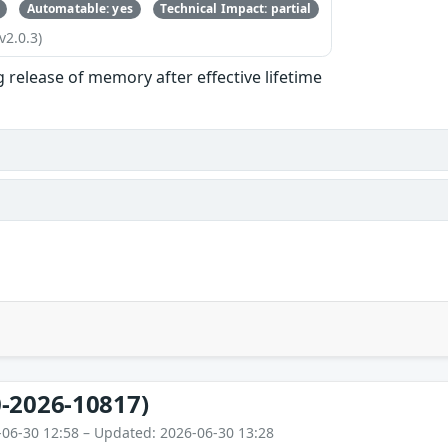
Automatable: yes
Technical Impact: partial
v2.0.3)
g release of memory after effective lifetime
-2026-10817)
-06-30 12:58 – Updated: 2026-06-30 13:28