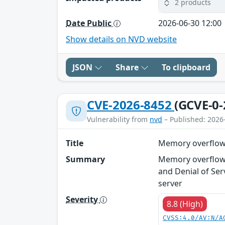
2 products
Date Public
2026-06-30 12:00
Show details on NVD website
JSON
Share
To clipboard
CVE-2026-8452
(GCVE-0-
Vulnerability from
nvd
– Published: 2026
Title
Memory overflow v
Summary
Memory overflow 
and Denial of Ser
server
Severity
8.8 (High)
CVSS:4.0/AV:N/A