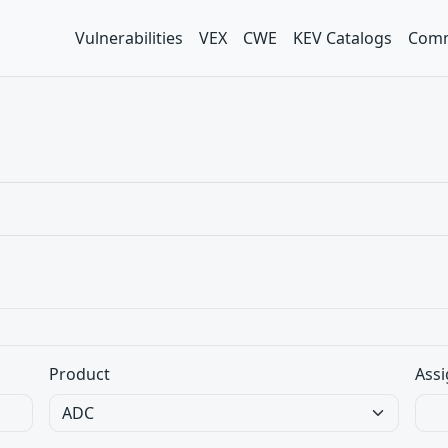
Vulnerabilities
VEX
CWE
KEV Catalogs
Comm
Product
Assi