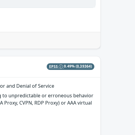
EPSS
0.49%
(0.39364)
or and Denial of Service
g to unpredictable or erroneous behavior
CA Proxy, CVPN, RDP Proxy) or AAA virtual