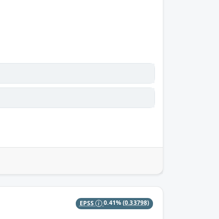
EPSS
0.41%
(0.33798)