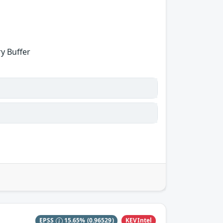
y Buffer
KEVIntel
EPSS
15.65%
(0.96529)