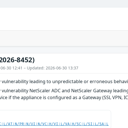
2026-8452)
-06-30 12:41 – Updated: 2026-06-30 13:37
ulnerability leading to unpredictable or erroneous behavi
vulnerability NetScaler ADC and NetScaler Gateway leadin
vice if the appliance is configured as a Gateway (SSL VPN, I
C:L/AT:N/PR:N/UI:N/VC:H/VI:L/VA:H/SC:L/SI:L/SA:L