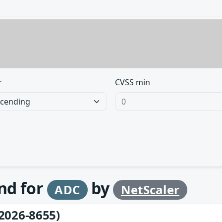
r
CVSS min
und for
by
ADC
NetScaler
2026-8655)