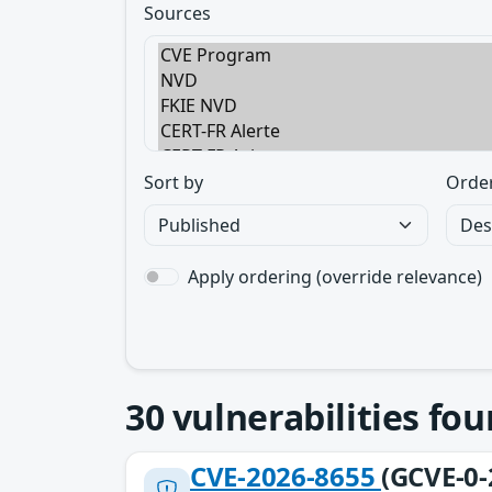
Sources
Sort by
Orde
Apply ordering (override relevance)
30
vulnerabilities fo
CVE-2026-8655
(GCVE-0-