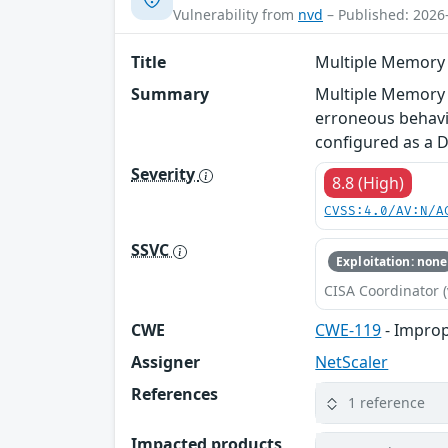
Vulnerability from
nvd
– Published: 2026
Title
Multiple Memory o
Summary
Multiple Memory o
erroneous behavio
configured as a 
Severity
8.8 (High)
CVSS:4.0/AV:N/A
SSVC
Exploitation: none
CISA Coordinator (
CWE
CWE-119
- Improp
Assigner
NetScaler
References
1 reference
Impacted products