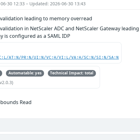
-06-30 12:33 – Updated: 2026-06-30 13:43
t validation leading to memory overread
t validation in NetScaler ADC and NetScaler Gateway leadin
y is configured as a SAML IDP
C:L/AT:N/PR:N/UI:N/VC:H/VI:L/VA:H/SC:N/SI:N/SA:N
Automatable: yes
Technical Impact: total
v2.0.3)
f-bounds Read