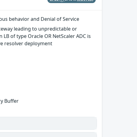
ous behavior and Denial of Service
teway leading to unpredictable or
n LB of type Oracle OR NetScaler ADC is
ve resolver deployment
y Buffer