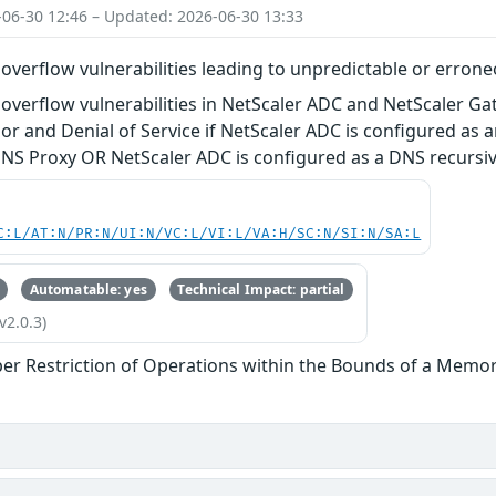
-06-30 12:46 – Updated: 2026-06-30 13:33
verflow vulnerabilities leading to unpredictable or errone
verflow vulnerabilities in NetScaler ADC and NetScaler Ga
r and Denial of Service if NetScaler ADC is configured as a
DNS Proxy OR NetScaler ADC is configured as a DNS recursi
C:L/AT:N/PR:N/UI:N/VC:L/VI:L/VA:H/SC:N/SI:N/SA:L
Automatable: yes
Technical Impact: partial
v2.0.3)
er Restriction of Operations within the Bounds of a Memor