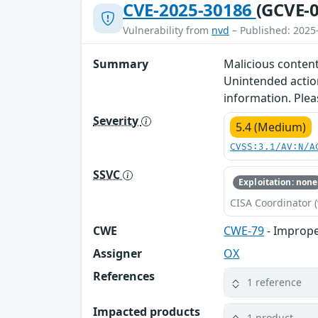
CVE-2025-30186
(GCVE-0
Vulnerability from
nvd
– Published: 2025
Summary
Malicious content
Unintended action
information. Plea
Severity
5.4 (Medium)
CVSS:3.1/AV:N/A
SSVC
Exploitation: none
CISA Coordinator (
CWE
CWE-79
- Imprope
Assigner
OX
References
1 reference
Impacted products
1 product