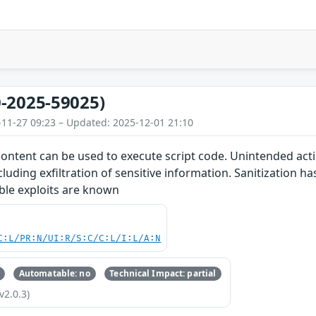
-2025-59025)
-11-27 09:23 – Updated: 2025-12-01 21:10
content can be used to execute script code. Unintended acti
cluding exfiltration of sensitive information. Sanitization 
able exploits are known
C:L/PR:N/UI:R/S:C/C:L/I:L/A:N
Automatable: no
Technical Impact: partial
v2.0.3)