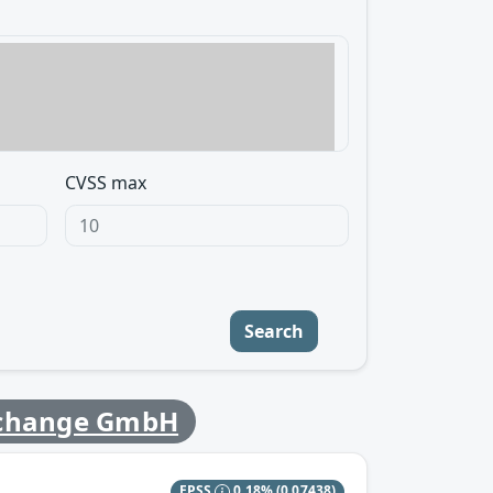
CVSS max
Search
change GmbH
EPSS
0.18%
(0.07438)