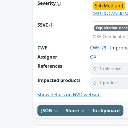
Severity
5.4 (Medium)
CVSS:3.1/AV:N/A
SSVC
Exploitation: none
CISA Coordinator (
CWE
CWE-79
- Imprope
Assigner
OX
References
1 reference
Impacted products
1 product
Show details on NVD website
JSON
Share
To clipboard