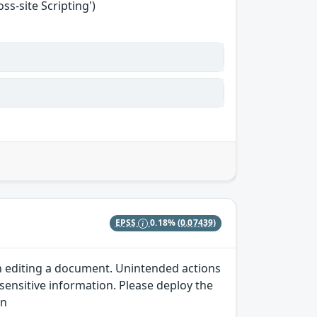
s-site Scripting')
EPSS
0.18%
(0.07439)
en editing a document. Unintended actions
 sensitive information. Please deploy the
wn