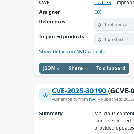
CWE
CWE-79
- Imprope
Assigner
OX
References
1 reference
Impacted products
1 product
Show details on NVD website
JSON
Share
To clipboard
CVE-2025-30190
(GCVE-0
Vulnerability from
nvd
– Published: 2025
Summary
Malicious content
can be executed i
provided updates 