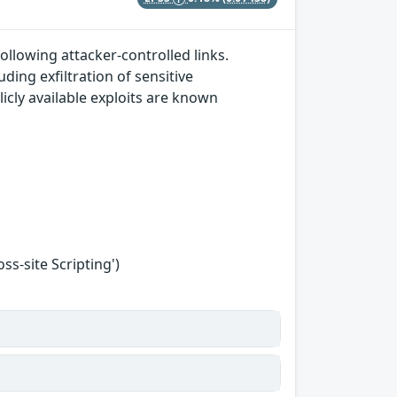
ollowing attacker-controlled links.
ding exfiltration of sensitive
icly available exploits are known
s-site Scripting')