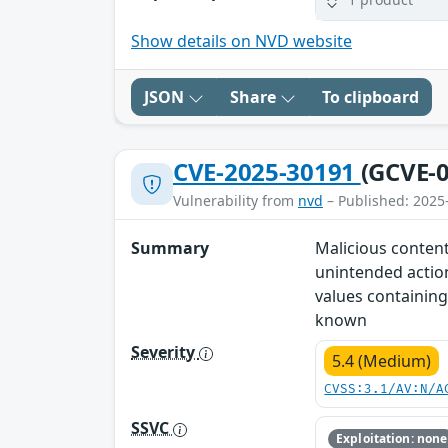
Show details on NVD website
JSON
Share
To clipboard
CVE-2025-30191
(GCVE-0
Vulnerability from
nvd
– Published: 2025
Summary
Malicious content
unintended action
values containing
known
Severity
5.4 (Medium)
CVSS:3.1/AV:N/A
SSVC
Exploitation: none