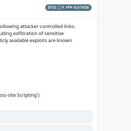
EPSS
0.18%
(0.07438)
ollowing attacker-controlled links.
ding exfiltration of sensitive
icly available exploits are known
s-site Scripting')