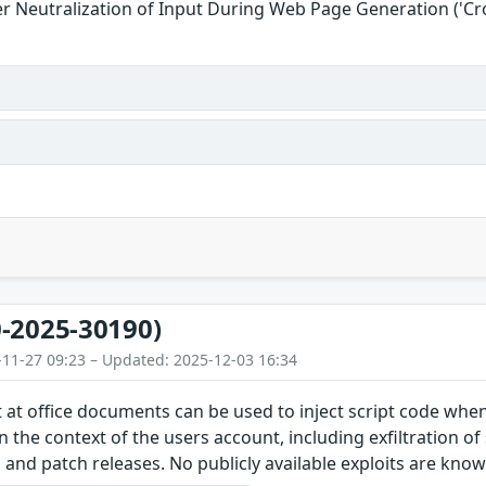
r Neutralization of Input During Web Page Generation ('Cros
-2025-30190)
-11-27 09:23 – Updated: 2025-12-03 16:34
 at office documents can be used to inject script code wh
n the context of the users account, including exfiltration of
and patch releases. No publicly available exploits are kno