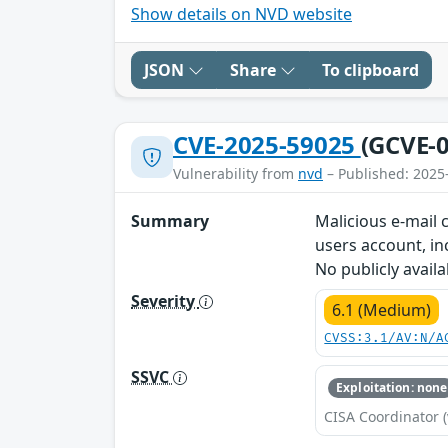
Show details on NVD website
JSON
Share
To clipboard
CVE-2025-59025
(GCVE-0
Vulnerability from
nvd
– Published: 2025
Summary
Malicious e-mail 
users account, in
No publicly avail
Severity
6.1 (Medium)
CVSS:3.1/AV:N/A
SSVC
Exploitation: none
CISA Coordinator (