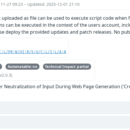
-11-27 09:23 – Updated: 2025-12-01 21:10
 uploaded as file can be used to execute script code when f
s can be executed in the context of the users account, inclu
se deploy the provided updates and patch releases. No publ
C:L/PR:N/UI:R/S:U/C:L/I:L/A:N
Automatable: no
Technical Impact: partial
v2.0.3)
r Neutralization of Input During Web Page Generation ('Cros