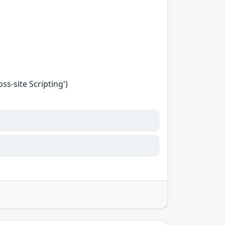
s-site Scripting')