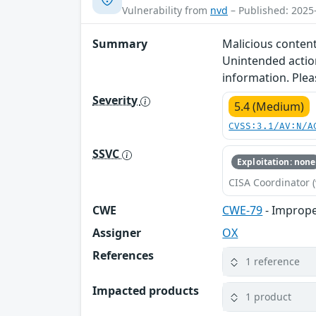
Vulnerability from
nvd
– Published: 2025
Summary
Malicious content
Unintended action
information. Plea
Severity
5.4 (Medium)
CVSS:3.1/AV:N/A
SSVC
Exploitation: none
CISA Coordinator (
CWE
CWE-79
- Imprope
Assigner
OX
References
1 reference
Impacted products
1 product