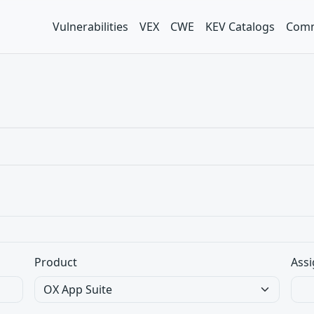
Vulnerabilities
VEX
CWE
KEV Catalogs
Comm
Product
Assi