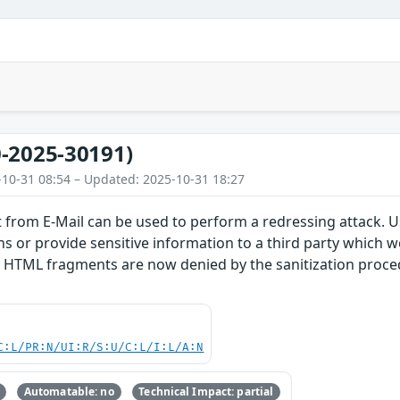
-2025-30191)
-10-31 08:54 – Updated: 2025-10-31 18:27
 from E-Mail can be used to perform a redressing attack. U
s or provide sensitive information to a third party which w
 HTML fragments are now denied by the sanitization procedu
C:L/PR:N/UI:R/S:U/C:L/I:L/A:N
Automatable: no
Technical Impact: partial