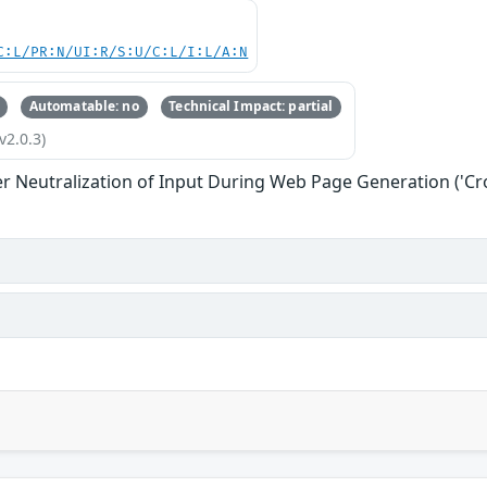
C:L/PR:N/UI:R/S:U/C:L/I:L/A:N
Automatable: no
Technical Impact: partial
v2.0.3)
r Neutralization of Input During Web Page Generation ('Cros