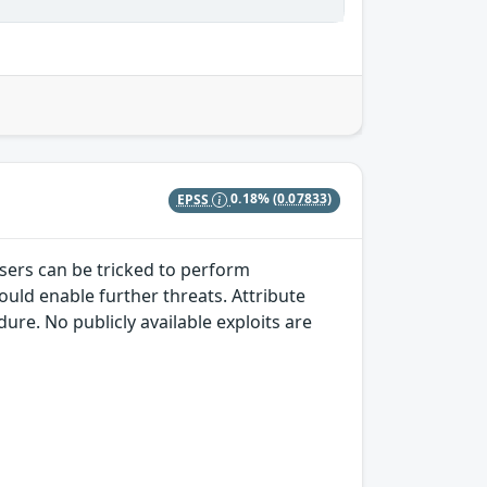
EPSS
0.18%
(0.07833)
sers can be tricked to perform
ould enable further threats. Attribute
re. No publicly available exploits are