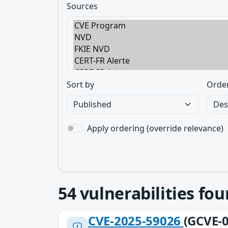
Sources
Sort by
Orde
Apply ordering (override relevance)
54
vulnerabilities fo
CVE-2025-59026
(GCVE-0