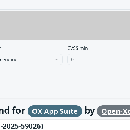
r
CVSS min
und for
by
OX App Suite
Open-X
-2025-59026)