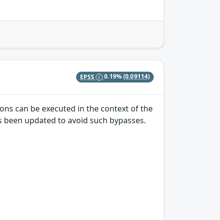
EPSS
0.19%
(0.09114)
ons can be executed in the context of the
has been updated to avoid such bypasses.