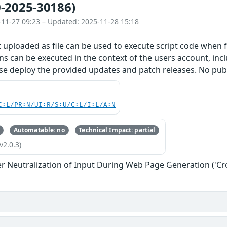
-2025-30186)
-11-27 09:23 – Updated: 2025-11-28 15:18
 uploaded as file can be used to execute script code when f
s can be executed in the context of the users account, inclu
se deploy the provided updates and patch releases. No publ
C:L/PR:N/UI:R/S:U/C:L/I:L/A:N
Automatable: no
Technical Impact: partial
v2.0.3)
r Neutralization of Input During Web Page Generation ('Cros