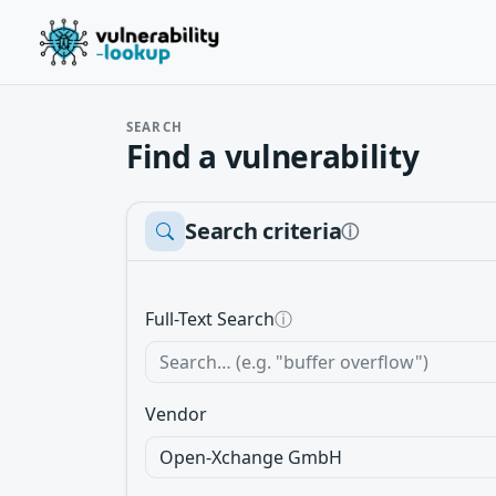
SEARCH
Find a vulnerability
Search criteria
ⓘ
Full-Text Search
ⓘ
Vendor