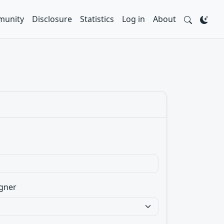
unity
Disclosure
Statistics
Log in
About
gner