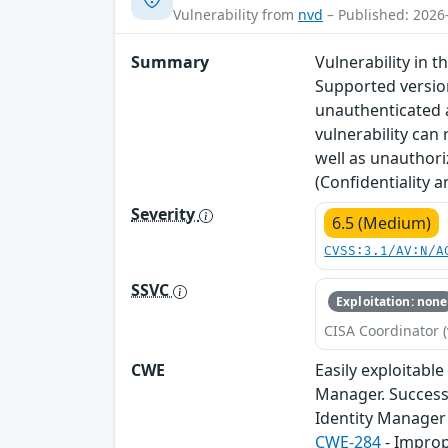
Vulnerability from
nvd
– Published: 2026
Summary
Vulnerability in 
Supported versions
unauthenticated a
vulnerability can
well as unauthori
(Confidentiality 
Severity
6.5 (Medium)
CVSS:3.1/AV:N/A
SSVC
Exploitation: none
CISA Coordinator (
CWE
Easily exploitabl
Manager. Successf
Identity Manager 
CWE-284
- Improp