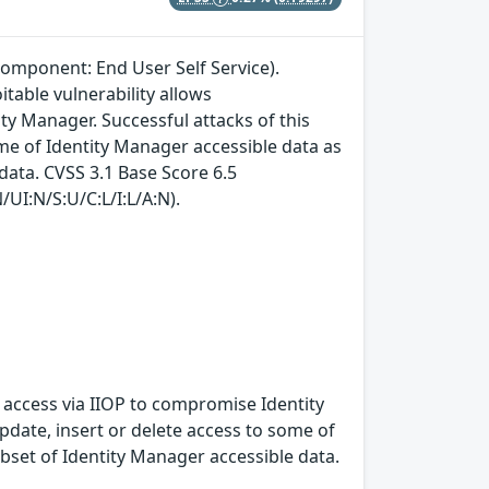
component: End User Self Service).
itable vulnerability allows
y Manager. Successful attacks of this
ome of Identity Manager accessible data as
data. CVSS 3.1 Base Score 6.5
/UI:N/S:U/C:L/I:L/A:N).
k access via IIOP to compromise Identity
update, insert or delete access to some of
bset of Identity Manager accessible data.