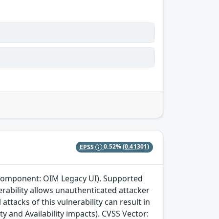
EPSS
0.52%
(0.41301)
 (component: OIM Legacy UI). Supported
lnerability allows unauthenticated attacker
ttacks of this vulnerability can result in
ty and Availability impacts). CVSS Vector: