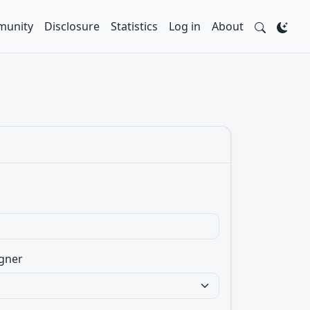
unity
Disclosure
Statistics
Log in
About
gner