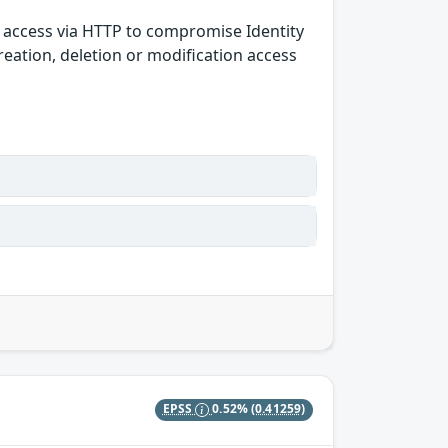
k access via HTTP to compromise Identity
reation, deletion or modification access
EPSS
0.52%
(0.41259)