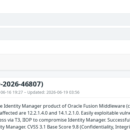
-2026-46807)
-06-16 19:27 – Updated: 2026-06-19 03:56
 the Identity Manager product of Oracle Fusion Middleware
affected are 12.2.1.4.0 and 14.1.2.1.0. Easily exploitable vu
ss via T3, IIOP to compromise Identity Manager. Successful a
ty Manager. CVSS 3.1 Base Score 9.8 (Confidentiality, Integri