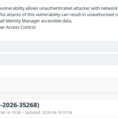
e vulnerability allows unauthenticated attacker with networ
ul attacks of this vulnerability can result in unauthorized c
r all Identity Manager accessible data.
er Access Control
-2026-35268)
-06-16 19:26 – Updated: 2026-06-18 03:56