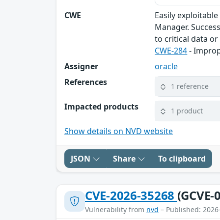
CWE
Easily exploitabl
Manager. Successf
to critical data o
CWE-284
- Improp
Assigner
oracle
References
1 reference
Impacted products
1 product
Show details on NVD website
JSON
Share
To clipboard
CVE-2026-35268
(GCVE-0
Vulnerability from
nvd
– Published: 2026