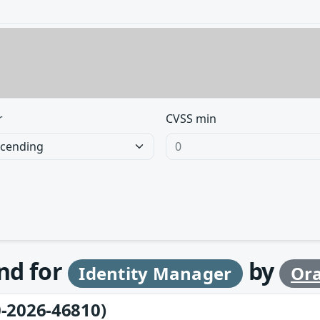
r
CVSS min
und for
by
Identity Manager
Ora
-2026-46810)