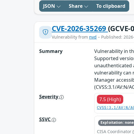
JSON
Share
To clipboard
CVE-2026-35269
(GCVE-0
Vulnerability from
nvd
– Published: 2026
Summary
Vulnerability in
Supported versions
unauthenticated a
vulnerability can 
Manager accessibl
(CVSS:3.1/AV:N/AC
Severity
7.5 (High)
CVSS:3.1/AV:N/A
SSVC
Exploitation: none
CISA Coordinator (