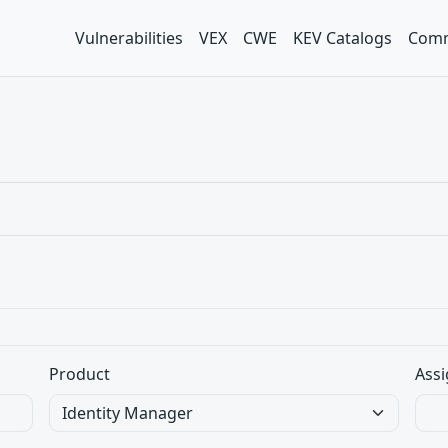
Vulnerabilities
VEX
CWE
KEV Catalogs
Comm
Product
Assi