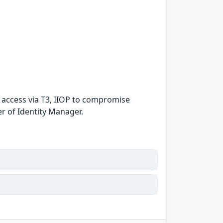
k access via T3, IIOP to compromise
er of Identity Manager.