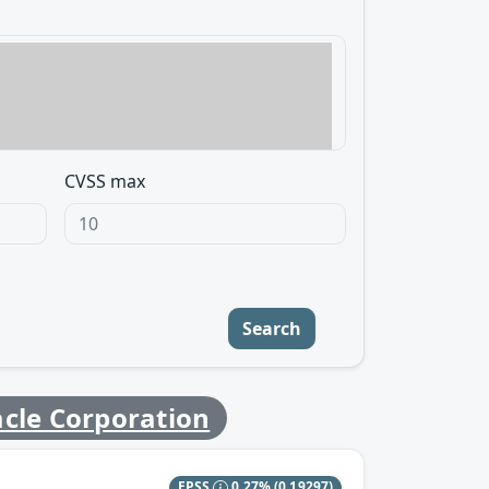
CVSS max
Search
cle Corporation
EPSS
0.27%
(0.19297)