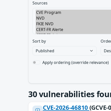
Sources
Sort by
Orde
Apply ordering (override relevance)
30
vulnerabilities fo
CVE-2026-46810
(GCVE-0