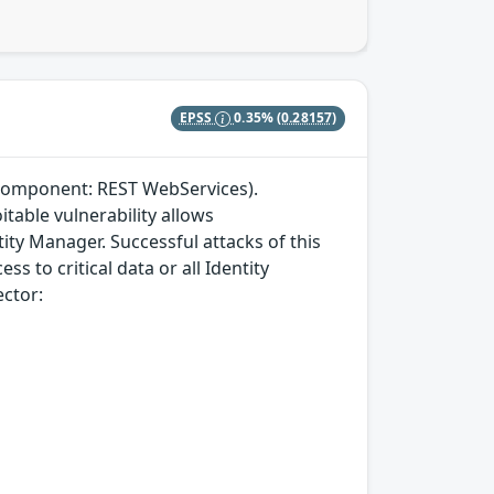
EPSS
0.35%
(0.28157)
(component: REST WebServices).
itable vulnerability allows
ty Manager. Successful attacks of this
ss to critical data or all Identity
ector: