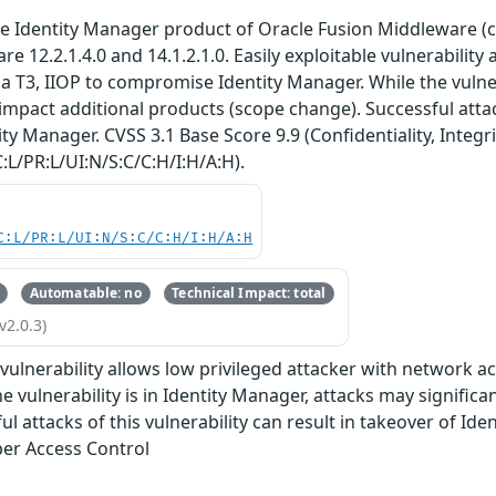
 the Identity Manager product of Oracle Fusion Middleware 
are 12.2.1.4.0 and 14.1.2.1.0. Easily exploitable vulnerability
a T3, IIOP to compromise Identity Manager. While the vulnera
 impact additional products (scope change). Successful attack
ty Manager. CVSS 3.1 Base Score 9.9 (Confidentiality, Integri
:L/PR:L/UI:N/S:C/C:H/I:H/A:H).
C:L/PR:L/UI:N/S:C/C:H/I:H/A:H
Automatable: no
Technical Impact: total
v2.0.3)
e vulnerability allows low privileged attacker with network a
e vulnerability is in Identity Manager, attacks may signific
l attacks of this vulnerability can result in takeover of Ide
er Access Control