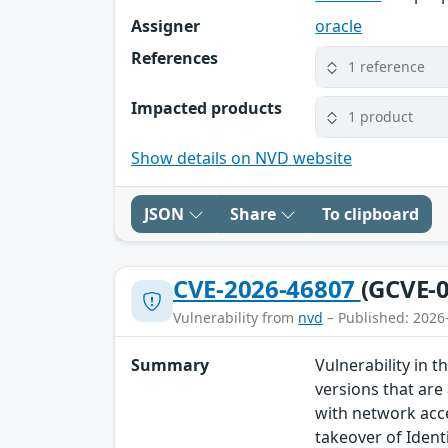
Assigner
oracle
References
1 reference
Impacted products
1 product
Show details on NVD website
JSON
Share
To clipboard
CVE-2026-46807
(GCVE-0
Vulnerability from
nvd
– Published: 2026
Summary
Vulnerability in
versions that are 
with network acce
takeover of Identi