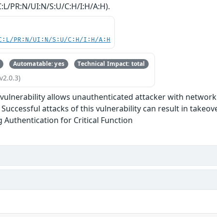
:L/PR:N/UI:N/S:U/C:H/I:H/A:H).
C:L/PR:N/UI:N/S:U/C:H/I:H/A:H
Automatable: yes
Technical Impact: total
v2.0.3)
e vulnerability allows unauthenticated attacker with networ
Successful attacks of this vulnerability can result in takeov
g Authentication for Critical Function