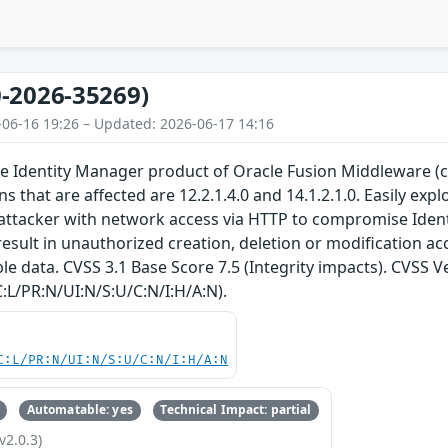
-2026-35269)
-06-16 19:26 – Updated: 2026-06-17 14:16
 the Identity Manager product of Oracle Fusion Middleware 
 that are affected are 12.2.1.4.0 and 14.1.2.1.0. Easily explo
ttacker with network access via HTTP to compromise Identi
result in unauthorized creation, deletion or modification acce
e data. CVSS 3.1 Base Score 7.5 (Integrity impacts). CVSS V
:L/PR:N/UI:N/S:U/C:N/I:H/A:N).
C:L/PR:N/UI:N/S:U/C:N/I:H/A:N
Automatable: yes
Technical Impact: partial
v2.0.3)