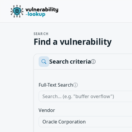
SEARCH
Find a vulnerability
Search criteria
ⓘ
Full-Text Search
ⓘ
Vendor