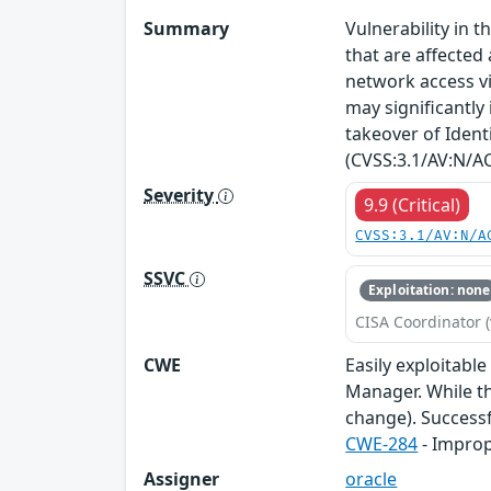
Summary
Vulnerability in
that are affected 
network access vi
may significantly
takeover of Identi
(CVSS:3.1/AV:N/AC
Severity
9.9 (Critical)
CVSS:3.1/AV:N/A
SSVC
Exploitation: none
CISA Coordinator (
CWE
Easily exploitabl
Manager. While th
change). Successfu
CWE-284
- Improp
Assigner
oracle