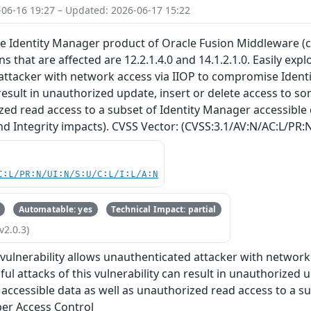
-06-16 19:27 – Updated: 2026-06-17 15:22
the Identity Manager product of Oracle Fusion Middleware (
 that are affected are 12.2.1.4.0 and 14.1.2.1.0. Easily explo
ttacker with network access via IIOP to compromise Identit
 result in unauthorized update, insert or delete access to s
zed read access to a subset of Identity Manager accessible 
and Integrity impacts). CVSS Vector: (CVSS:3.1/AV:N/AC:L/PR:N
C:L/PR:N/UI:N/S:U/C:L/I:L/A:N
Automatable: yes
Technical Impact: partial
v2.0.3)
e vulnerability allows unauthenticated attacker with networ
ul attacks of this vulnerability can result in unauthorized 
accessible data as well as unauthorized read access to a su
er Access Control