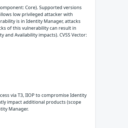
(component: Core). Supported versions
 allows low privileged attacker with
bility is in Identity Manager, attacks
s of this vulnerability can result in
ty and Availability impacts). CVSS Vector:
ccess via T3, IIOP to compromise Identity
antly impact additional products (scope
ntity Manager.