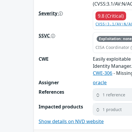
(CVSS:3.1/AV:N/AC
Severity
9.8 (Critical)
CVSS:3.1/AV:N/A
SSVC
Exploitation: none
CISA Coordinator (
CWE
Easily exploitabl
Identity Manager. 
CWE-306
- Missin
Assigner
oracle
References
1 reference
Impacted products
1 product
Show details on NVD website