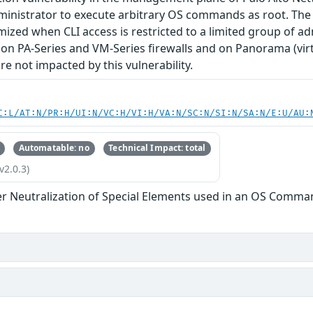
inistrator to execute arbitrary OS commands as root. The se
mized when CLI access is restricted to a limited group of adm
on PA-Series and VM-Series firewalls and on Panorama (vir
e not impacted by this vulnerability.
C:L/AT:N/PR:H/UI:N/VC:H/VI:H/VA:N/SC:N/SI:N/SA:N/E:U/AU:
Automatable: no
Technical Impact: total
v2.0.3)
r Neutralization of Special Elements used in an OS Comma