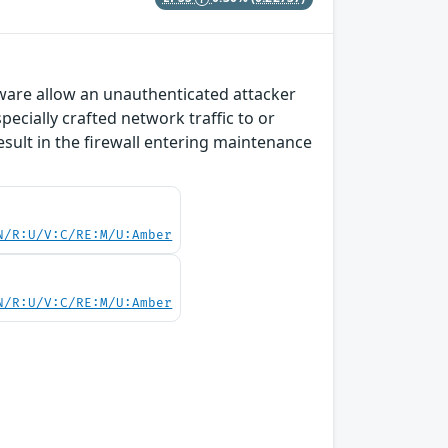
tware allow an unauthenticated attacker
ecially crafted network traffic to or
esult in the firewall entering maintenance
N/R:U/V:C/RE:M/U:Amber
N/R:U/V:C/RE:M/U:Amber