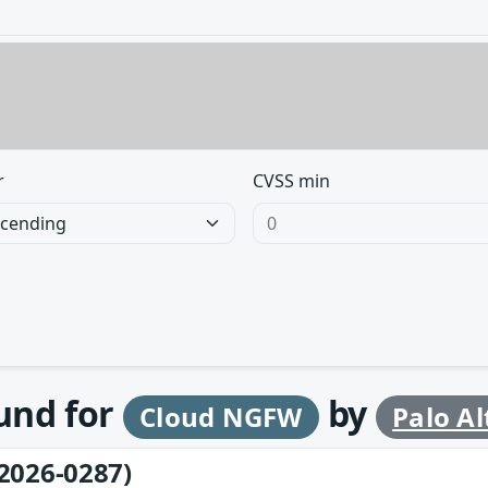
r
CVSS min
ound for
by
Cloud NGFW
Palo A
2026-0287)