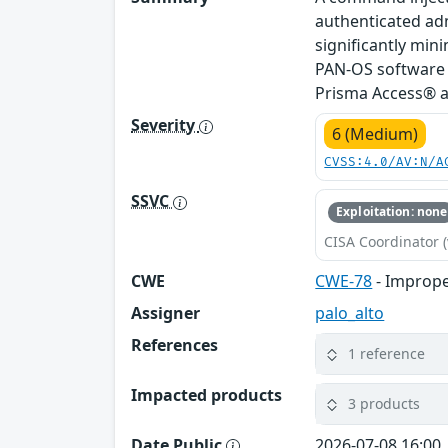
authenticated adm
significantly mini
PAN-OS software 
Prisma Access® ar
Severity
6 (Medium)
CVSS:4.0/AV:N/A
SSVC
Exploitation: none
CISA Coordinator (
CWE
CWE-78
- Imprope
Assigner
palo_alto
References
1 reference
Impacted products
3 products
Date Public
2026-07-08 16:00