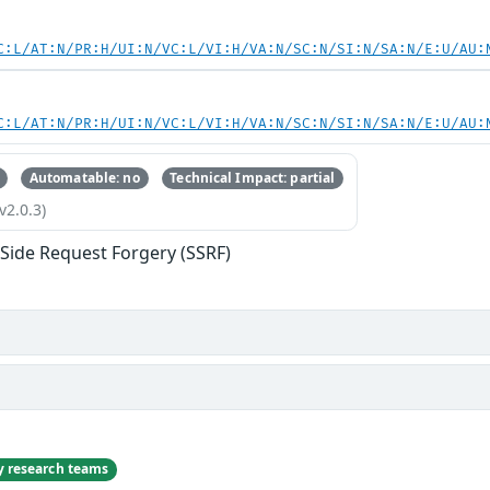
C:L/AT:N/PR:H/UI:N/VC:L/VI:H/VA:N/SC:N/SI:N/SA:N/E:U/AU:
C:L/AT:N/PR:H/UI:N/VC:L/VI:H/VA:N/SC:N/SI:N/SA:N/E:U/AU:
Automatable: no
Technical Impact: partial
v2.0.3)
-Side Request Forgery (SSRF)
ty research teams