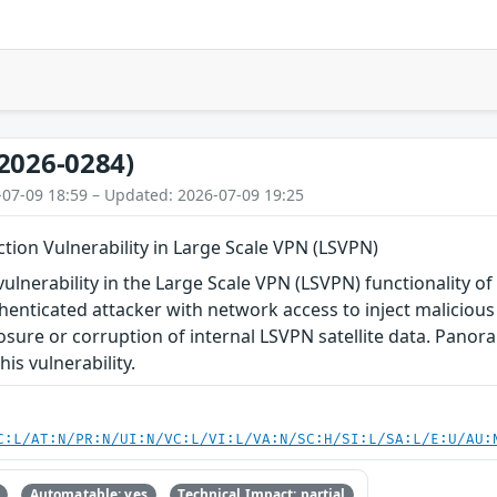
2026-0284)
-07-09 18:59 – Updated: 2026-07-09 19:25
tion Vulnerability in Large Scale VPN (LSVPN)
vulnerability in the Large Scale VPN (LSVPN) functionality
enticated attacker with network access to inject malicious 
osure or corruption of internal LSVPN satellite data. Pan
is vulnerability.
C:L/AT:N/PR:N/UI:N/VC:L/VI:L/VA:N/SC:H/SI:L/SA:L/E:U/AU:
Automatable: yes
Technical Impact: partial