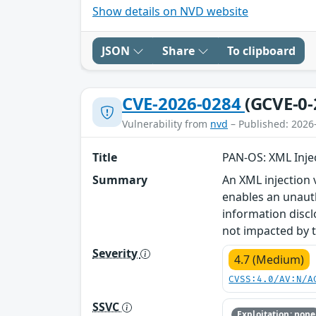
Show details on NVD website
JSON
Share
To clipboard
CVE-2026-0284
(GCVE-0-
Vulnerability from
nvd
– Published: 2026
Title
PAN-OS: XML Injec
Summary
An XML injection 
enables an unauth
information discl
not impacted by th
Severity
4.7 (Medium)
CVSS:4.0/AV:N/A
SSVC
Exploitation: none