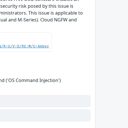
curity risk posed by this issue is
inistrators. This issue is applicable to
tual and M-Series). Cloud NGFW and
N/R:U/V:D/RE:M/U:Amber
nd ('OS Command Injection')