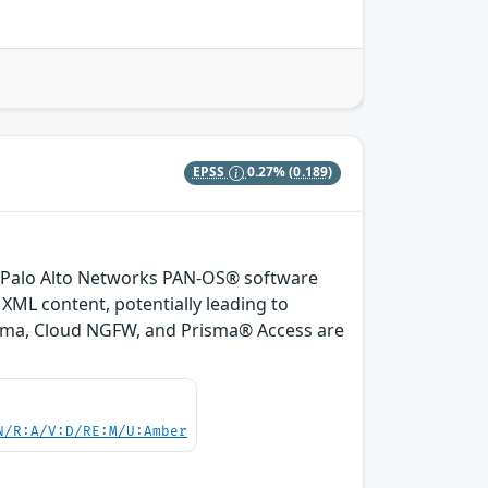
EPSS
0.27%
(0.189)
 of Palo Alto Networks PAN-OS® software
XML content, potentially leading to
orama, Cloud NGFW, and Prisma® Access are
N/R:A/V:D/RE:M/U:Amber