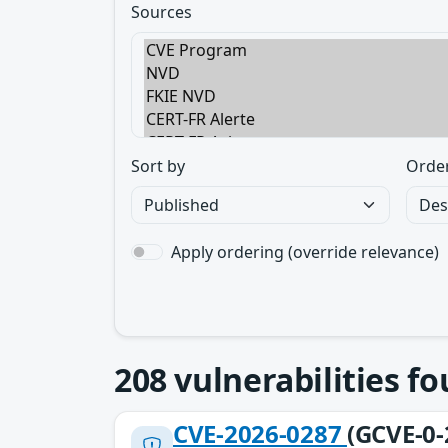
Sources
Sort by
Orde
Apply ordering (override relevance)
208
vulnerabilities f
CVE-2026-0287
(GCVE-0-