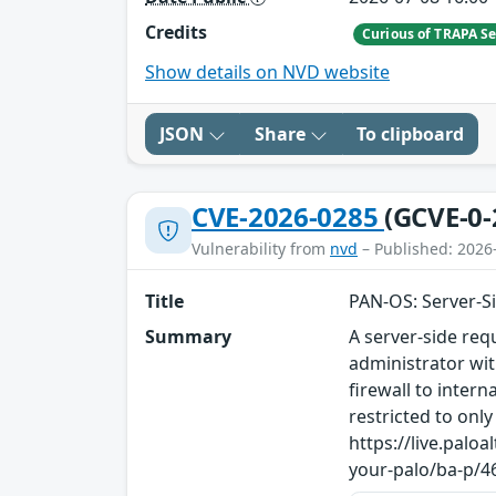
Credits
Curious of TRAPA Se
Show details on NVD website
JSON
Share
To clipboard
CVE-2026-0285
(GCVE-0-
Vulnerability from
nvd
– Published: 2026
Title
PAN-OS: Server-S
Summary
A server-side req
administrator wi
firewall to inter
restricted to on
https://live.pal
your-palo/ba-p/4