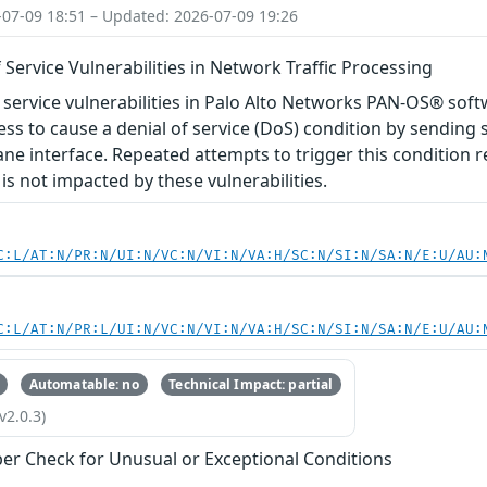
-07-09 18:51 – Updated: 2026-07-09 19:26
 Service Vulnerabilities in Network Traffic Processing
f service vulnerabilities in Palo Alto Networks PAN-OS® sof
ss to cause a denial of service (DoS) condition by sending sp
ne interface. Repeated attempts to trigger this condition r
 not impacted by these vulnerabilities.
C:L/AT:N/PR:N/UI:N/VC:N/VI:N/VA:H/SC:N/SI:N/SA:N/E:U/AU:
C:L/AT:N/PR:L/UI:N/VC:N/VI:N/VA:H/SC:N/SI:N/SA:N/E:U/AU:
Automatable: no
Technical Impact: partial
v2.0.3)
er Check for Unusual or Exceptional Conditions