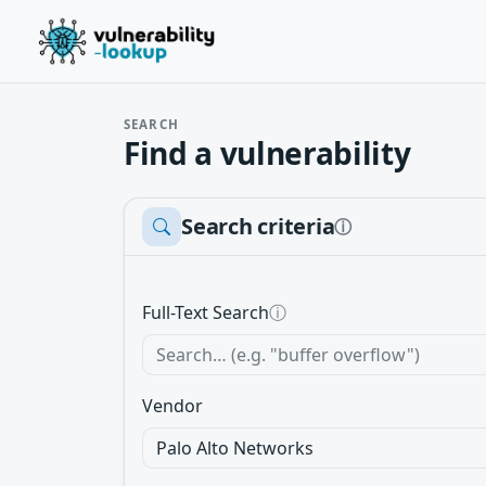
SEARCH
Find a vulnerability
Search criteria
ⓘ
Full-Text Search
ⓘ
Vendor