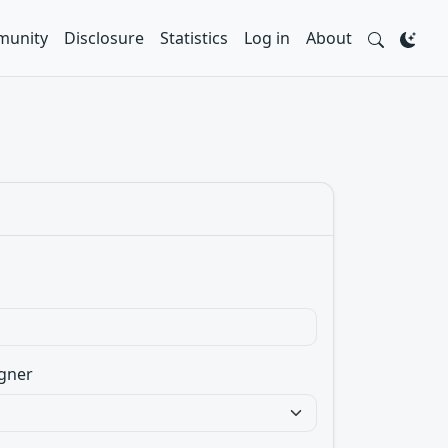
unity
Disclosure
Statistics
Log in
About
gner