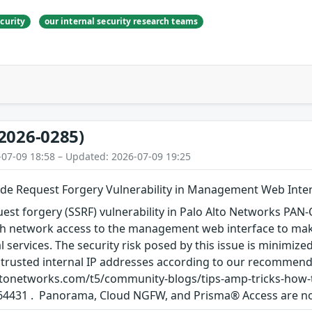
curity
our internal security research teams
2026-0285)
-07-09 18:58 – Updated: 2026-07-09 19:25
ide Request Forgery Vulnerability in Management Web Inte
uest forgery (SSRF) vulnerability in Palo Alto Networks PA
th network access to the management web interface to ma
nal services. The security risk posed by this issue is minim
ly trusted internal IP addresses according to our recommen
oaltonetworks.com/t5/community-blogs/tips-amp-tricks-how
64431 . Panorama, Cloud NGFW, and Prisma® Access are not 