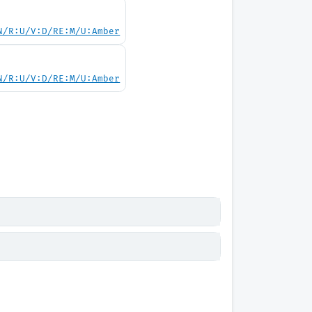
N/R:U/V:D/RE:M/U:Amber
N/R:U/V:D/RE:M/U:Amber