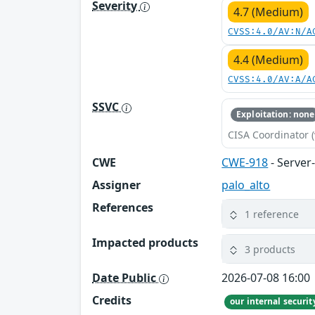
Severity
4.7 (Medium)
CVSS:4.0/AV:N/A
4.4 (Medium)
CVSS:4.0/AV:A/A
SSVC
Exploitation: none
CISA Coordinator (
CWE
CWE-918
- Server
Assigner
palo_alto
References
1 reference
Impacted products
3 products
Date Public
2026-07-08 16:00
Credits
our internal securi