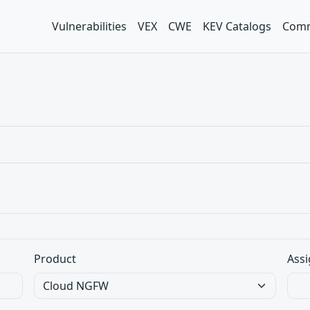
Vulnerabilities
VEX
CWE
KEV Catalogs
Comm
Product
Assi