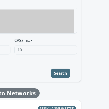
CVSS max
Search
lto Networks
EPSS
0.30%
(0.22737)