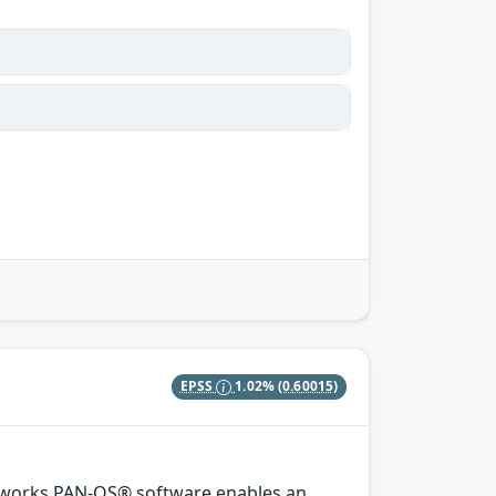
EPSS
1.02%
(0.60015)
etworks PAN-OS® software enables an