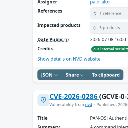
Assigner
palo_alto
References
1 reference
Impacted products
3 products
Date Public
2026-07-08 16:00
Credits
our internal securi
Show details on NVD website
JSON
Share
To clipboard
CVE-2026-0286
(GCVE-0-
Vulnerability from
nvd
– Published: 2026
Title
PAN-OS: Authenti
Summary
A command inject