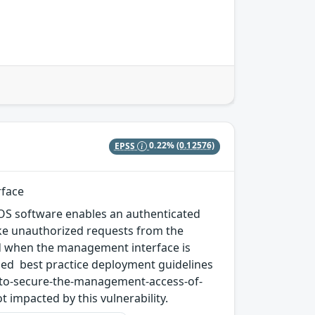
EPSS
0.22%
(0.12576)
rface
N-OS software enables an authenticated
ke unauthorized requests from the
ized when the management interface is
ded best practice deployment guidelines
-to-secure-the-management-access-of-
impacted by this vulnerability.