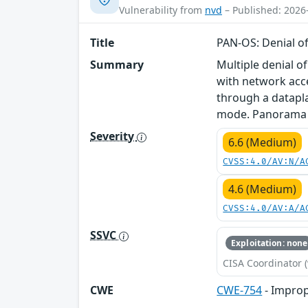
Vulnerability from
nvd
– Published: 2026
Title
PAN-OS: Denial of
Summary
Multiple denial o
with network acce
through a datapla
mode. Panorama is
Severity
6.6 (Medium)
CVSS:4.0/AV:N/A
4.6 (Medium)
CVSS:4.0/AV:A/A
SSVC
Exploitation: none
CISA Coordinator (
CWE
CWE-754
- Improp