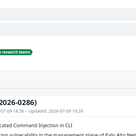
ty research teams
2026-0286)
-07-09 18:56 – Updated: 2026-07-09 19:26
cated Command Injection in CLI
ion vulnerability in the management plane of Palo Alto N