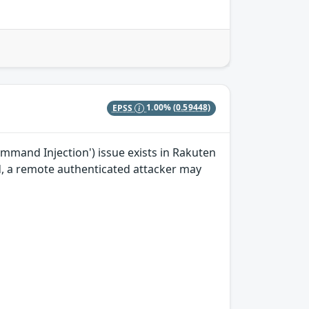
EPSS
1.00%
(0.59448)
mand Injection') issue exists in Rakuten
ted, a remote authenticated attacker may