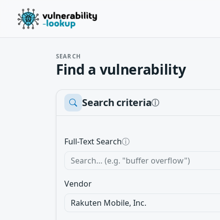
SEARCH
Find a vulnerability
Search criteria
ⓘ
Full-Text Search
ⓘ
Vendor