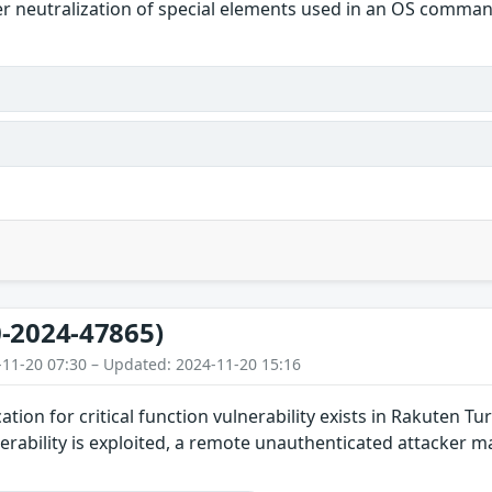
r neutralization of special elements used in an OS comma
-2024-47865)
-11-20 07:30 – Updated: 2024-11-20 15:16
ation for critical function vulnerability exists in Rakuten 
vulnerability is exploited, a remote unauthenticated attack