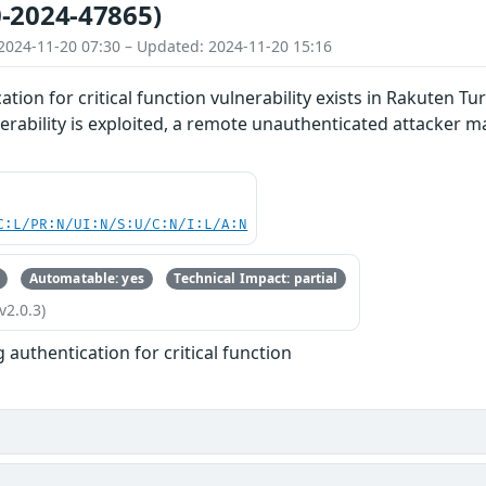
-2024-47865)
2024-11-20 07:30 – Updated: 2024-11-20 15:16
ation for critical function vulnerability exists in Rakuten 
vulnerability is exploited, a remote unauthenticated attack
C:L/PR:N/UI:N/S:U/C:N/I:L/A:N
Automatable: yes
Technical Impact: partial
v2.0.3)
 authentication for critical function