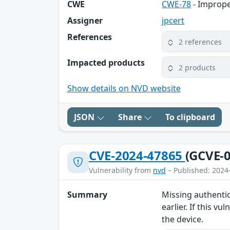
CWE
CWE-78
- Imprope
Assigner
jpcert
References
2 references
Impacted products
2 products
Show details on NVD website
JSON
Share
To clipboard
CVE-2024-47865
(GCVE-0
Vulnerability from
nvd
– Published: 2024
Summary
Missing authentic
earlier. If this 
the device.