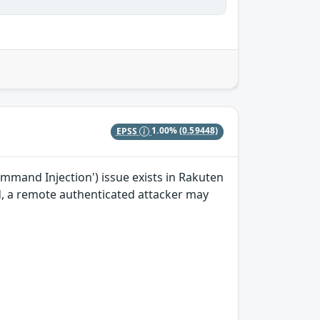
EPSS
1.00%
(0.59448)
mand Injection') issue exists in Rakuten
ted, a remote authenticated attacker may