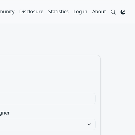
unity
Disclosure
Statistics
Log in
About
gner