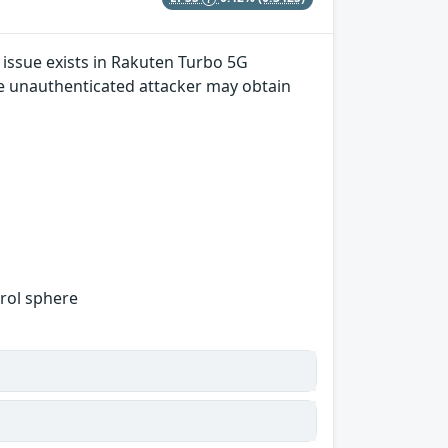
 issue exists in Rakuten Turbo 5G
mote unauthenticated attacker may obtain
trol sphere