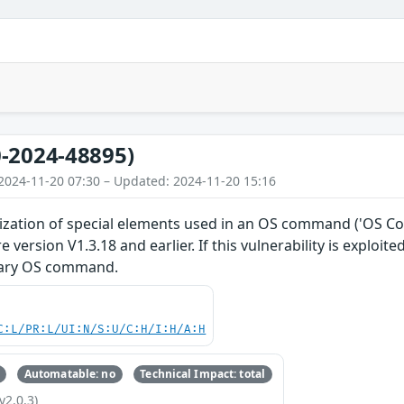
-2024-48895)
2024-11-20 07:30 – Updated: 2024-11-20 15:16
ization of special elements used in an OS command ('OS Com
 version V1.3.18 and earlier. If this vulnerability is exploi
rary OS command.
C:L/PR:L/UI:N/S:U/C:H/I:H/A:H
Automatable: no
Technical Impact: total
v2.0.3)