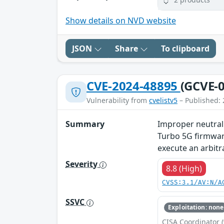
Show details on NVD website
JSON
Share
To clipboard
CVE-2024-48895
(GCVE-0
Vulnerability from
cvelistv5
– Published: 
Summary
Improper neutral
Turbo 5G firmware
execute an arbit
Severity
8.8 (High)
CVSS:3.1/AV:N/A
SSVC
Exploitation: none
CISA Coordinator (