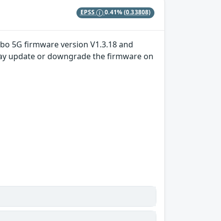
EPSS
0.41%
(0.33808)
Turbo 5G firmware version V1.3.18 and
er may update or downgrade the firmware on