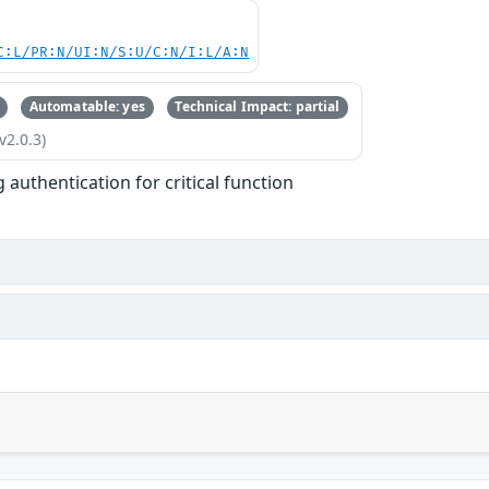
C:L/PR:N/UI:N/S:U/C:N/I:L/A:N
Automatable: yes
Technical Impact: partial
v2.0.3)
 authentication for critical function