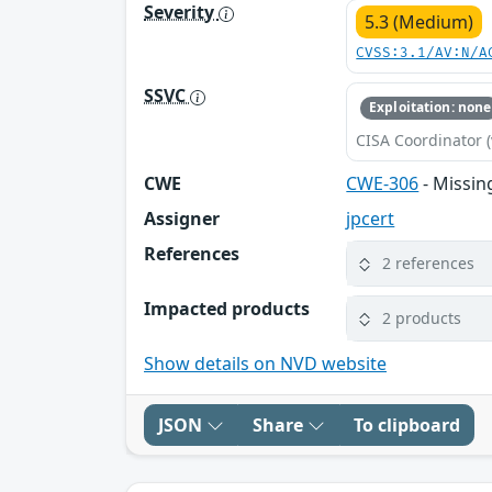
Severity
5.3 (Medium)
CVSS:3.1/AV:N/A
SSVC
Exploitation: none
CISA Coordinator (
CWE
CWE-306
- Missing
Assigner
jpcert
References
2 references
Impacted products
2 products
Show details on NVD website
JSON
Share
To clipboard