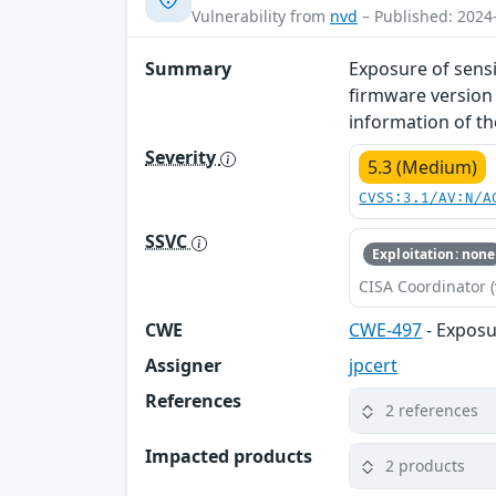
Vulnerability from
nvd
– Published: 2024
Summary
Exposure of sensi
firmware version 
information of th
Severity
5.3 (Medium)
CVSS:3.1/AV:N/A
SSVC
Exploitation: none
CISA Coordinator (
CWE
CWE-497
- Exposu
Assigner
jpcert
References
2 references
Impacted products
2 products