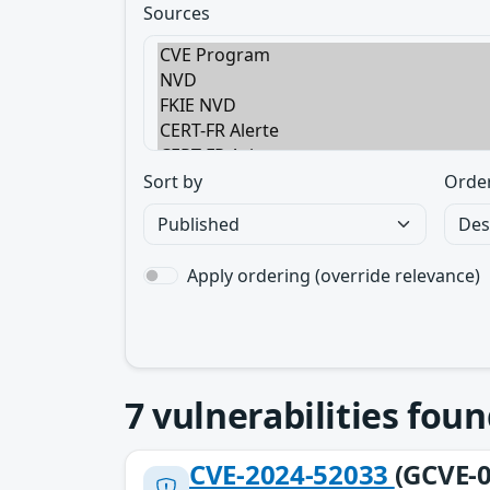
Sources
Sort by
Orde
Apply ordering (override relevance)
7
vulnerabilities foun
CVE-2024-52033
(GCVE-0