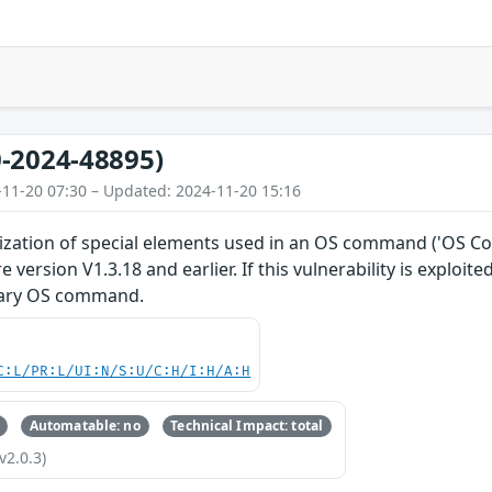
-2024-48895)
-11-20 07:30 – Updated: 2024-11-20 15:16
ization of special elements used in an OS command ('OS Com
 version V1.3.18 and earlier. If this vulnerability is exploi
rary OS command.
C:L/PR:L/UI:N/S:U/C:H/I:H/A:H
Automatable: no
Technical Impact: total
v2.0.3)