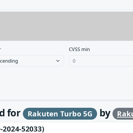
r
CVSS min
d for
by
Rakuten Turbo 5G
Raku
-2024-52033)