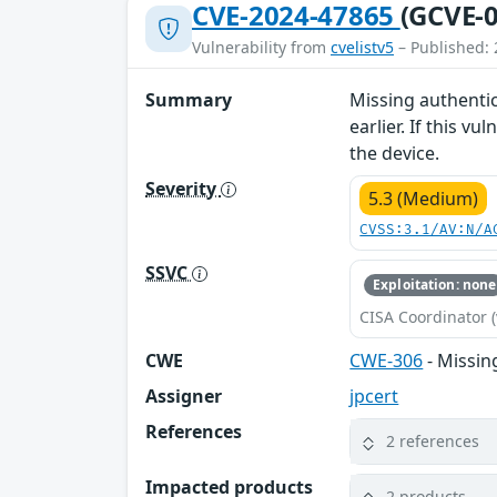
CVE-2024-47865
(GCVE-0
Vulnerability from
cvelistv5
– Published: 
Summary
Missing authentic
earlier. If this 
the device.
Severity
5.3 (Medium)
CVSS:3.1/AV:N/A
SSVC
Exploitation: none
CISA Coordinator (
CWE
CWE-306
- Missing
Assigner
jpcert
References
2 references
Impacted products
2 products