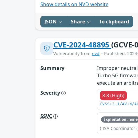
Show details on NVD website
JSON
Share
To clipboard
CVE-2024-48895
(GCVE-0
Vulnerability from
nvd
– Published: 2024
Summary
Improper neutral
Turbo 5G firmware
execute an arbit
Severity
8.8 (High)
CVSS:3.1/AV:N/A
SSVC
Exploitation: none
CISA Coordinator (