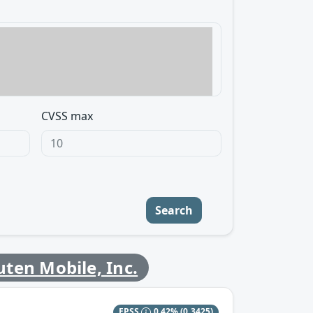
CVSS max
Search
ten Mobile, Inc.
EPSS
0.42%
(0.3425)