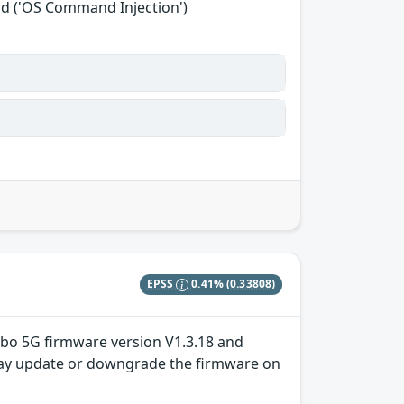
nd ('OS Command Injection')
EPSS
0.41%
(0.33808)
Turbo 5G firmware version V1.3.18 and
er may update or downgrade the firmware on