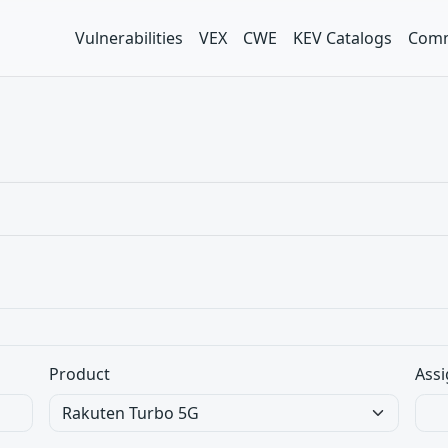
Vulnerabilities
VEX
CWE
KEV Catalogs
Comm
Product
Assi