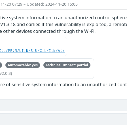
-11-20 07:29 – Updated: 2024-11-20 15:05
tive system information to an unauthorized control sphere
V1.3.18 and earlier. If this vulnerability is exploited, a re
e other devices connected through the Wi-Fi.
C:L/PR:N/UI:N/S:U/C:L/I:N/A:N
Automatable: yes
Technical Impact: partial
v2.0.3)
re of sensitive system information to an unauthorized con