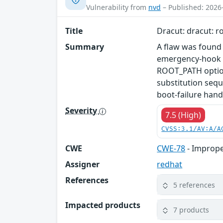
Vulnerability from
nvd
– Published: 2026
Title
Dracut: dracut: r
Summary
A flaw was found 
emergency-hook d
ROOT_PATH option
substitution sequ
boot-failure hand
Severity
7.5 (High)
CVSS:3.1/AV:A/A
CWE
CWE-78
- Imprope
Assigner
redhat
References
5 references
Impacted products
7 products