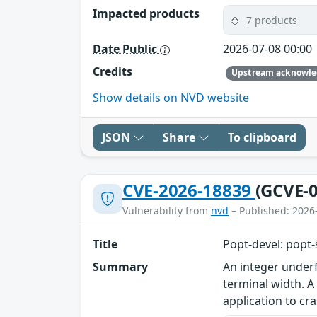
Impacted products
7 products
Date Public
2026-07-08 00:00
Credits
Show details on NVD website
JSON
Share
To clipboard
CVE-2026-18839
(GCVE-0
Vulnerability from
nvd
– Published: 2026
Title
Popt-devel: popt-
Summary
An integer underf
terminal width. A
application to cra