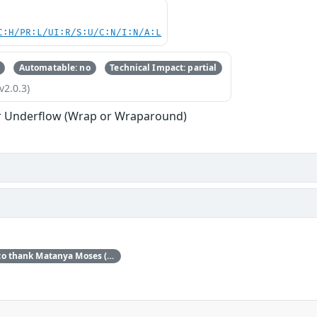
C:H/PR:L/UI:R/S:U/C:N/I:N/A:L
Automatable: no
Technical Impact: partial
v2.0.3)
r Underflow (Wrap or Wraparound)
Red Hat would like to thank Matanya Moses (Checkpoint) for reporting this issue.