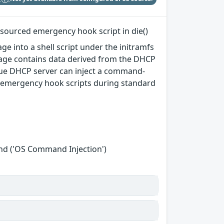
 sourced emergency hook script in die()
ge into a shell script under the initramfs
sage contains data derived from the DHCP
ue DHCP server can inject a command-
ts emergency hook scripts during standard
nd ('OS Command Injection')