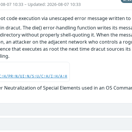
-08-07 10:33 – Updated: 2026-08-07 10:33
oot code execution via unescaped error message written to
in dracut. The die() error-handling function writes its messa
irectory without properly shell-quoting it. When the mes
, an attacker on the adjacent network who controls a rog
ence that executes as root the next time dracut sources i
ling.
C:H/PR:N/UI:N/S:U/C:H/I:H/A:H
r Neutralization of Special Elements used in an OS Comma