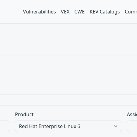
Vulnerabilities
VEX
CWE
KEV Catalogs
Comm
Product
Assi