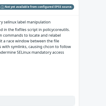
S
Not yet available from configured EPSS source.
ary selinux label manipulation
 the fixfiles script in policycoreutils.
hcon commands to locate and relabel
oit a race window between the file
 with symlinks, causing chcon to follow
d undermine SELinux mandatory access