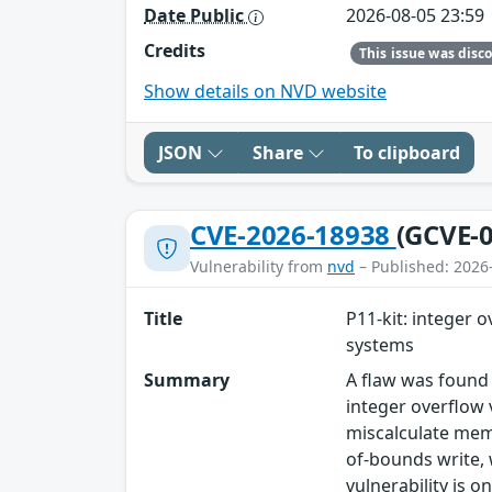
Date Public
2026-08-05 23:59
Credits
Show details on NVD website
JSON
Share
To clipboard
CVE-2026-18938
(GCVE-0
Vulnerability from
nvd
– Published: 2026
Title
P11-kit: integer 
systems
Summary
A flaw was found 
integer overflow 
miscalculate memo
of-bounds write, 
vulnerability is o