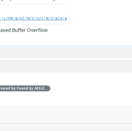
C:L/PR:N/UI:N/S:U/C:N/I:N/A:H
ased Buffer Overflow
This issue was discovered by Found by AISLE in partnership with Red Hat.