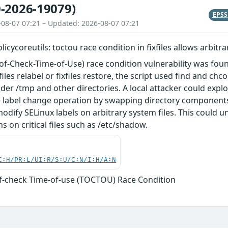
-2026-19079)
EPS
-08-07 07:21 – Updated: 2026-08-07 07:21
olicycoreutils: toctou race condition in fixfiles allows arbitr
-Check-Time-of-Use) race condition vulnerability was found in
iles relabel or fixfiles restore, the script used find and c
nder /tmp and other directories. A local attacker could expl
e label change operation by swapping directory components
odify SELinux labels on arbitrary system files. This coul
s on critical files such as /etc/shadow.
C:H/PR:L/UI:R/S:U/C:N/I:H/A:N
f-check Time-of-use (TOCTOU) Race Condition