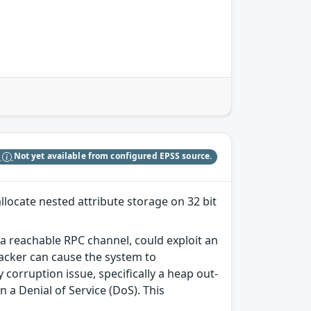
S
Not yet available from configured EPSS source.
allocate nested attribute storage on 32 bit
o a reachable RPC channel, could exploit an
tacker can cause the system to
corruption issue, specifically a heap out-
 a Denial of Service (DoS). This