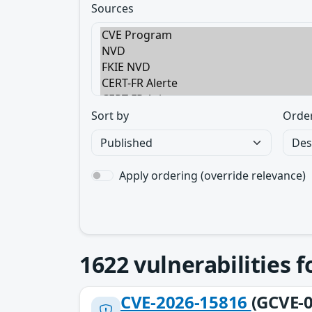
Sources
Sort by
Orde
Apply ordering (override relevance)
1622
vulnerabilities 
CVE-2026-15816
(GCVE-0