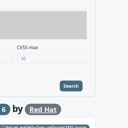
CVSS max
Search
by
 6
Red Hat
S
Not yet available from configured EPSS source.