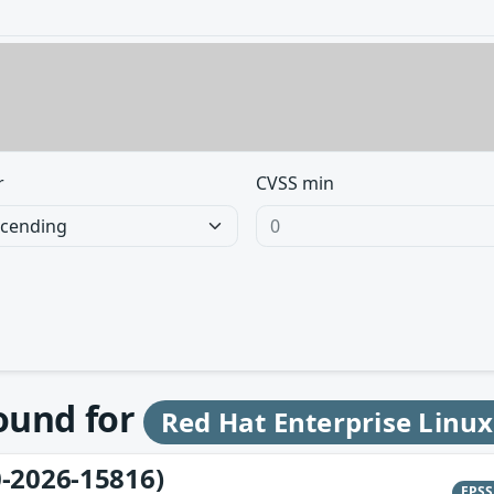
r
CVSS min
found for
Red Hat Enterprise Linux
-2026-15816)
EPS