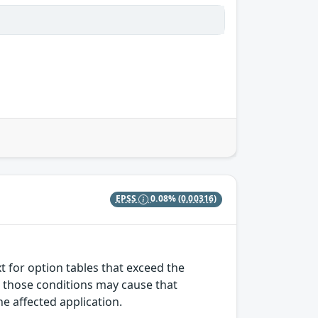
EPSS
0.08%
(0.00316)
t for option tables that exceed the
r those conditions may cause that
the affected application.