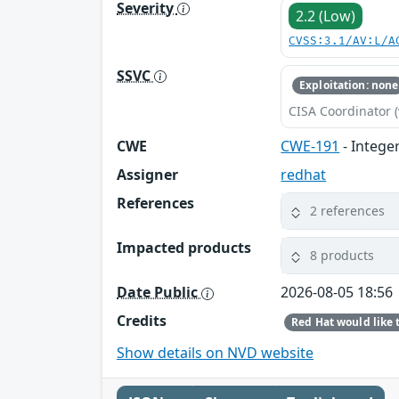
Severity
2.2 (Low)
CVSS:3.1/AV:L/A
SSVC
Exploitation: none
CISA Coordinator (
CWE
CWE-191
- Intege
Assigner
redhat
References
2 references
Impacted products
8 products
Date Public
2026-08-05 18:56
Credits
Show details on NVD website