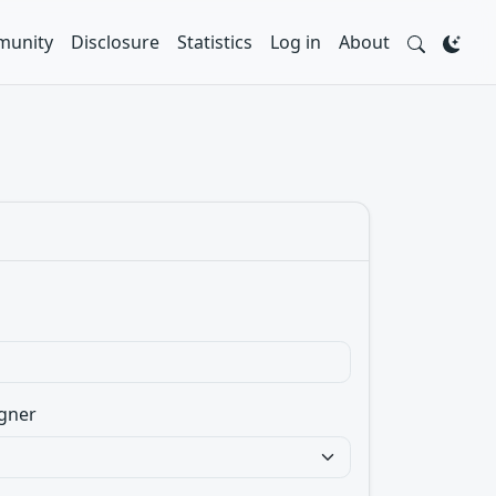
unity
Disclosure
Statistics
Log in
About
gner