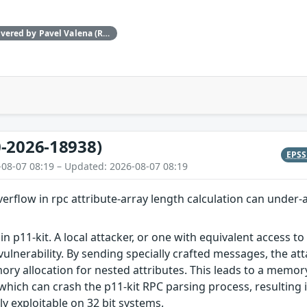
This issue was discovered by Pavel Valena (Red Hat).
-2026-18938)
EPS
-08-07 08:19 – Updated: 2026-08-07 08:19
overflow in rpc attribute-array length calculation can under-
in p11-kit. A local attacker, or one with equivalent access t
vulnerability. By sending specially crafted messages, the at
ry allocation for nested attributes. This leads to a memory 
which can crash the p11-kit RPC parsing process, resulting in
nly exploitable on 32 bit systems.