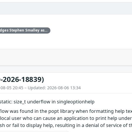
Upstream acknowledges Stephen Smalley as the original reporter.
-2026-18839)
-08-05 20:45 – Updated: 2026-08-06 13:34
static: size_t underflow in singleoptionhelp
low was found in the popt library when formatting help tex
 local user who can cause an application to print help unde
sh or fail to display help, resulting in a denial of service of 