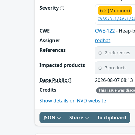
Severity
6.2 (Medium)
CVSS:3.1/AV:L/A
CWE
CWE-122
- Heap-b
Assigner
redhat
References
2 references
Impacted products
7 products
Date Public
2026-08-07 08:13
Credits
Show details on NVD website
JSON
Share
To clipboard