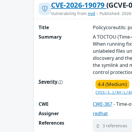
CVE-2026-19079
(GCVE-0
Vulnerability from
nvd
– Published: 2026
Title
Policycoreutils: p
Summary
A TOCTOU (Time-of
When running fixf
unlabeled files u
discovery and th
the symlink and m
control protection
Severity
4.4 (Medium)
CVSS:3.1/AV:L/A
CWE
CWE-367
- Time-o
Assigner
redhat
References
3 references