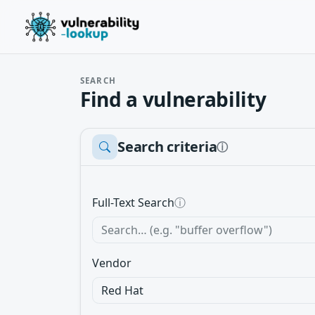
SEARCH
Find a vulnerability
Search criteria
ⓘ
Full-Text Search
ⓘ
Vendor