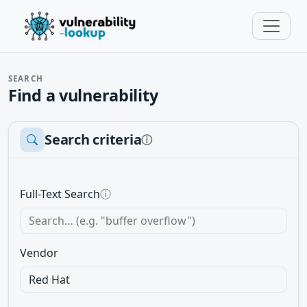
SEARCH
Find a vulnerability
Search criteria
ⓘ
Full-Text Search
ⓘ
Vendor