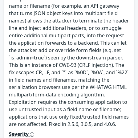
name or filename (for example, an API gateway
that turns JSON object keys into multipart field
names) allows the attacker to terminate the header
line and inject additional headers, or to smuggle
entire additional multipart parts, into the request
the application forwards to a backend. This can let
the attacker add or override form fields (e.g. set
`is_admin=true`) seen by the downstream parser.
This is an instance of CWE-93 (CRLF injection). The
fix escapes CR, LF, and `"` as `%0D`, `%0A`, and `%22`
in field names and filenames, matching the
serialization browsers use per the WHATWG HTML
multipart/form-data encoding algorithm.
Exploitation requires the consuming application to
use untrusted input as a field name or filename;
applications that use only fixed/trusted field names
are not affected. Fixed in 2.5.6, 3.0.5, and 4.0.6.
Severity