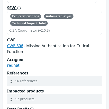
SSVC
Exploitation: none
Automatable: yes
Technical Impact: total
CISA Coordinator (v2.0.3)
CWE
CWE-306
- Missing Authentication for Critical
Function
Assigner
redhat
References
16 references
Impacted products
17 products
Date Public