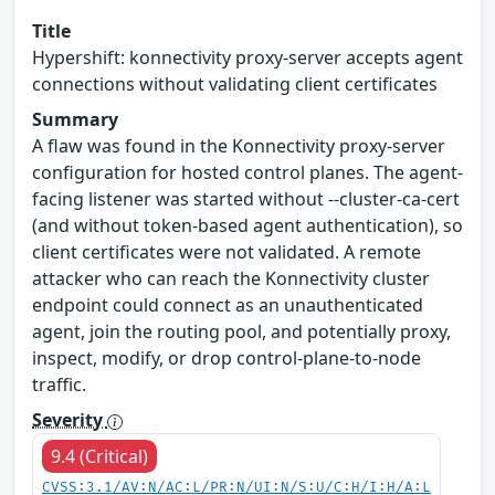
Title
Hypershift: konnectivity proxy-server accepts agent
connections without validating client certificates
Summary
A flaw was found in the Konnectivity proxy-server
configuration for hosted control planes. The agent-
facing listener was started without --cluster-ca-cert
(and without token-based agent authentication), so
client certificates were not validated. A remote
attacker who can reach the Konnectivity cluster
endpoint could connect as an unauthenticated
agent, join the routing pool, and potentially proxy,
inspect, modify, or drop control-plane-to-node
traffic.
Severity
9.4 (Critical)
CVSS:3.1/AV:N/AC:L/PR:N/UI:N/S:U/C:H/I:H/A:L