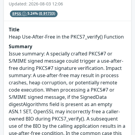
Updated: 2026-08-03 12:06
EPSS
5.24%
(0.91733)
Title
Heap Use-After-Free in the PKCS7_verify() Function
Summary
Issue summary: A specially crafted PKCS#7 or
S/MIME signed message could trigger a use-after-
free during PKCS#7 signature verification. Impact
summary: A use-after-free may result in process
crashes, heap corruption, or potentially remote
code execution. When processing a PKCS#7 or
S/MIME signed message, if the SignedData
digestAlgorithms field is present as an empty
ASN.1 SET, OpenSSL may incorrectly free a caller-
owned BIO during PKCS7_verify(). A subsequent
use of the BIO by the calling application results in a
use-after-free condition. In the common case this