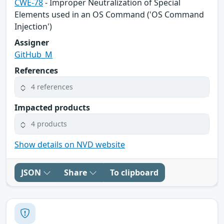
CWE-78
- Improper Neutralization of Special
Elements used in an OS Command ('OS Command
Injection')
Assigner
GitHub_M
References
4 references
Impacted products
4 products
Show details on NVD website
JSON
Share
To clipboard