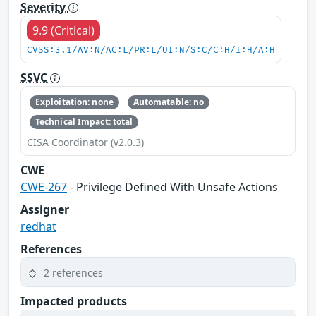
Severity
9.9 (Critical)
CVSS:3.1/AV:N/AC:L/PR:L/UI:N/S:C/C:H/I:H/A:H
SSVC
Exploitation: none
Automatable: no
Technical Impact: total
CISA Coordinator (v2.0.3)
CWE
CWE-267
- Privilege Defined With Unsafe Actions
Assigner
redhat
References
2 references
Impacted products