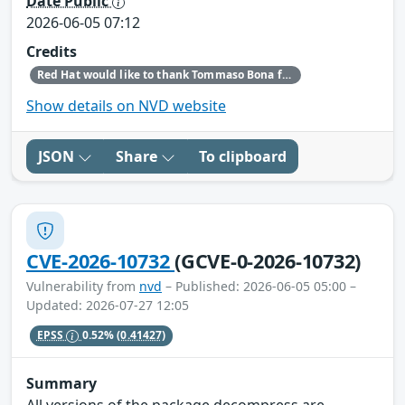
Date Public
2026-06-05 07:12
Credits
Red Hat would like to thank Tommaso Bona for reporting this issue.
Show details on NVD website
JSON
Share
To clipboard
CVE-2026-10732
(GCVE-0-2026-10732)
Vulnerability from
nvd
– Published: 2026-06-05 05:00 –
Updated: 2026-07-27 12:05
EPSS
0.52%
(0.41427)
Summary
All versions of the package decompress are