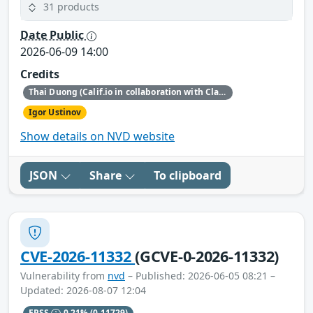
31 products
Date Public
2026-06-09 14:00
Credits
Thai Duong (Calif.io in collaboration with Claude and Anthropic Research)
Igor Ustinov
Show details on NVD website
JSON
Share
To clipboard
CVE-2026-11332
(GCVE-0-2026-11332)
Vulnerability from
nvd
– Published: 2026-06-05 08:21 –
Updated: 2026-08-07 12:04
EPSS
0.21%
(0.11729)