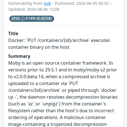
Vulnerability from
nvd
– Published: 2026-06-05 00:35 –
Updated: 2026-08-06 12:09
EPSS
0.16%
(0.05728)
Title
Docker: `PUT /containers/{id}/archive` executes
container binary on the host
Summary
Moby is an open source container framework. In
versions prior to 29.5.1 and in moby/moby v2 prior
to v2.0.0-beta.14, when a compressed archive is
uploaded to a container via `PUT
/containers/{id}/archive` or piped through `docker
cp -`, the daemon resolves decompression binaries
(such as `xz` or `unpigz`) from the container's
filesystem rather than the host's due to incorrect
ordering of operations. A malicious container
image containing a trojanized decompression