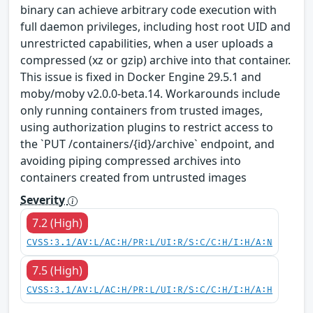
binary can achieve arbitrary code execution with
full daemon privileges, including host root UID and
unrestricted capabilities, when a user uploads a
compressed (xz or gzip) archive into that container.
This issue is fixed in Docker Engine 29.5.1 and
moby/moby v2.0.0-beta.14. Workarounds include
only running containers from trusted images,
using authorization plugins to restrict access to
the `PUT /containers/{id}/archive` endpoint, and
avoiding piping compressed archives into
containers created from untrusted images
Severity
7.2 (High)
CVSS:3.1/AV:L/AC:H/PR:L/UI:R/S:C/C:H/I:H/A:N
7.5 (High)
CVSS:3.1/AV:L/AC:H/PR:L/UI:R/S:C/C:H/I:H/A:H