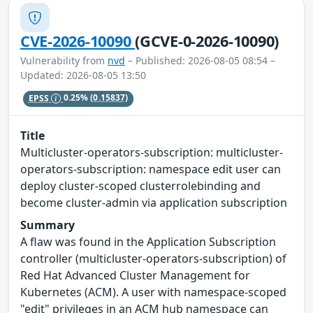
CVE-2026-10090
(GCVE-0-2026-10090)
Vulnerability from
nvd
– Published: 2026-08-05 08:54 –
Updated: 2026-08-05 13:50
EPSS
0.25%
(0.15837)
Title
Multicluster-operators-subscription: multicluster-
operators-subscription: namespace edit user can
deploy cluster-scoped clusterrolebinding and
become cluster-admin via application subscription
Summary
A flaw was found in the Application Subscription
controller (multicluster-operators-subscription) of
Red Hat Advanced Cluster Management for
Kubernetes (ACM). A user with namespace-scoped
"edit" privileges in an ACM hub namespace can