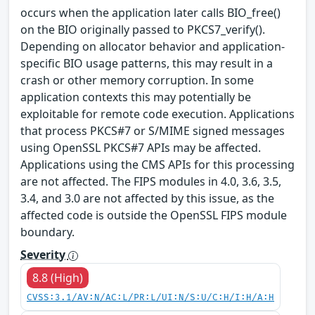
occurs when the application later calls BIO_free()
on the BIO originally passed to PKCS7_verify().
Depending on allocator behavior and application-
specific BIO usage patterns, this may result in a
crash or other memory corruption. In some
application contexts this may potentially be
exploitable for remote code execution. Applications
that process PKCS#7 or S/MIME signed messages
using OpenSSL PKCS#7 APIs may be affected.
Applications using the CMS APIs for this processing
are not affected. The FIPS modules in 4.0, 3.6, 3.5,
3.4, and 3.0 are not affected by this issue, as the
affected code is outside the OpenSSL FIPS module
boundary.
Severity
8.8 (High)
CVSS:3.1/AV:N/AC:L/PR:L/UI:N/S:U/C:H/I:H/A:H