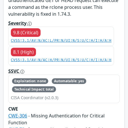
unauthenticated GET or HEAD request can execute
a command as the rclone process user. This
vulnerability is fixed in 1.74.3.
Severity
9.8 (Critical)
CVSS:3.1/AV:N/AC:L/PR:N/UI:N/S:U/C:H/I:H/A:H
8.1 (High)
CVSS:3.1/AV:N/AC:H/PR:N/UI:N/S:U/C:H/I:H/A:H
SSVC
Exploitation: none
Automatable: yes
Technical Impact: total
CISA Coordinator (v2.0.3)
CWE
CWE-306
- Missing Authentication for Critical
Function