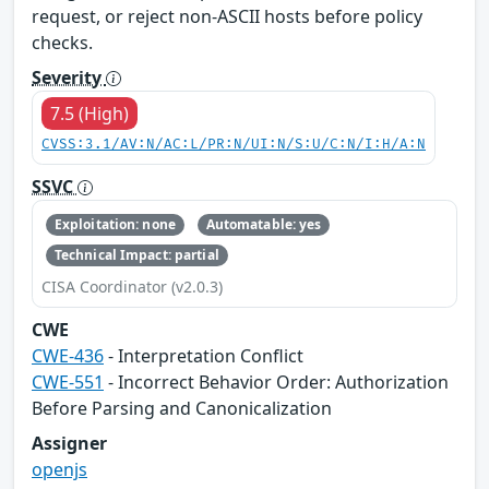
request, or reject non-ASCII hosts before policy
checks.
Severity
7.5 (High)
CVSS:3.1/AV:N/AC:L/PR:N/UI:N/S:U/C:N/I:H/A:N
SSVC
Exploitation: none
Automatable: yes
Technical Impact: partial
CISA Coordinator (v2.0.3)
CWE
CWE-436
- Interpretation Conflict
CWE-551
- Incorrect Behavior Order: Authorization
Before Parsing and Canonicalization
Assigner
openjs