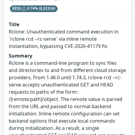
EPSS
0.74%
(0.51314)
Title
Rclone: Unauthenticated command execution in
`rclone rcd --rc-serve` via inline remote
instantiation, bypassing CVE-2026-41179 fix
Summary
Rclone is a command-line program to sync files
and directories to and from different cloud storage
providers. From 1.46.0 until 1.74.3, rclone rcd --rc-
serve accepts unauthenticated GET and HEAD
requests to paths of the form:
/[remote:path]/object. The remote value is parsed
from the URL and passed to normal backend
initialization. Inline remote configuration can set
backend options that execute local commands
during initialization. As a result, a single