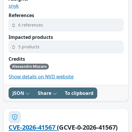
snyk
References
6 references
Impacted products
5 products
Credits
Alessandro Mizzaro
Show details on NVD website
JSON
Share
To clipboard
CVE-2026-41567
(GCVE-0-2026-41567)