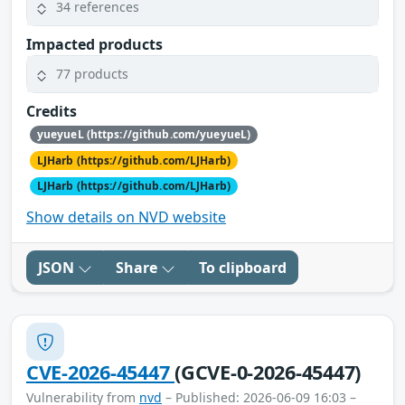
34 references
Impacted products
77 products
Credits
yueyueL (https://github.com/yueyueL)
LJHarb (https://github.com/LJHarb)
LJHarb (https://github.com/LJHarb)
Show details on NVD website
JSON
Share
To clipboard
CVE-2026-45447
(GCVE-0-2026-45447)
Vulnerability from
nvd
– Published: 2026-06-09 16:03 –