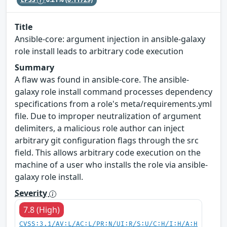
Title
Ansible-core: argument injection in ansible-galaxy
role install leads to arbitrary code execution
Summary
A flaw was found in ansible-core. The ansible-
galaxy role install command processes dependency
specifications from a role's meta/requirements.yml
file. Due to improper neutralization of argument
delimiters, a malicious role author can inject
arbitrary git configuration flags through the src
field. This allows arbitrary code execution on the
machine of a user who installs the role via ansible-
galaxy role install.
Severity
7.8 (High)
CVSS:3.1/AV:L/AC:L/PR:N/UI:R/S:U/C:H/I:H/A:H