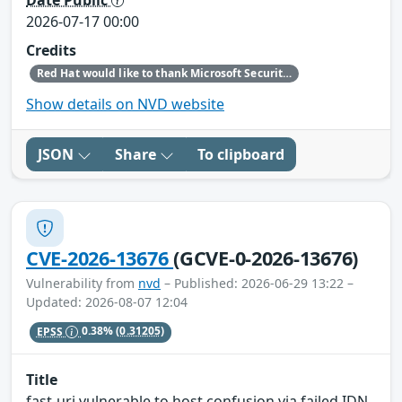
2026-07-17 00:00
Credits
Red Hat would like to thank Microsoft Security Research (MSRC) (Microsoft) for reporting this issue.
Show details on NVD website
JSON
Share
To clipboard
CVE-2026-13676
(GCVE-0-2026-13676)
Vulnerability from
nvd
– Published: 2026-06-29 13:22 –
Updated: 2026-08-07 12:04
EPSS
0.38%
(0.31205)
Title
fast-uri vulnerable to host confusion via failed IDN