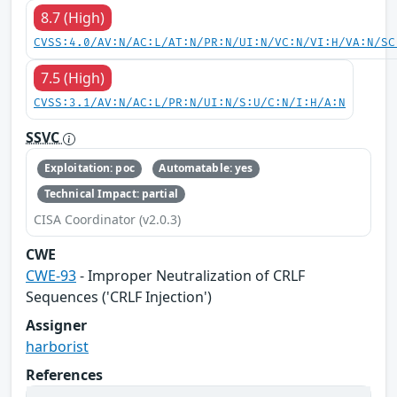
8.7 (High)
CVSS:4.0/AV:N/AC:L/AT:N/PR:N/UI:N/VC:N/VI:H/VA:N/SC
7.5 (High)
CVSS:3.1/AV:N/AC:L/PR:N/UI:N/S:U/C:N/I:H/A:N
SSVC
Exploitation: poc
Automatable: yes
Technical Impact: partial
CISA Coordinator (v2.0.3)
CWE
CWE-93
- Improper Neutralization of CRLF
Sequences ('CRLF Injection')
Assigner
harborist
References