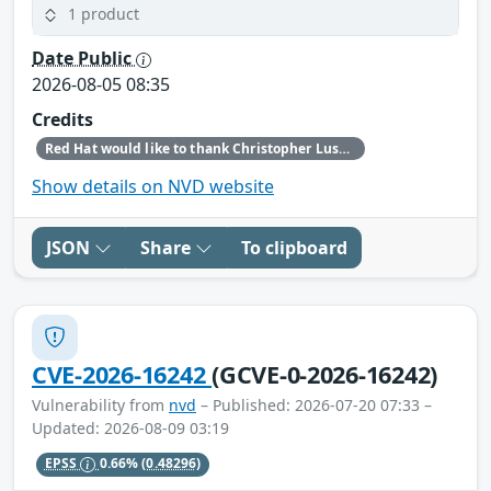
1 product
Date Public
2026-08-05 08:35
Credits
Red Hat would like to thank Christopher Lusk (North Echo Security Research) for reporting this issue.
Show details on NVD website
JSON
Share
To clipboard
CVE-2026-16242
(GCVE-0-2026-16242)
Vulnerability from
nvd
– Published: 2026-07-20 07:33 –
Updated: 2026-08-09 03:19
EPSS
0.66%
(0.48296)