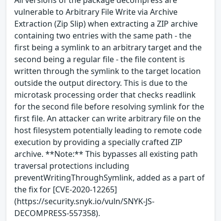
vulnerable to Arbitrary File Write via Archive
Extraction (Zip Slip) when extracting a ZIP archive
containing two entries with the same path - the
first being a symlink to an arbitrary target and the
second being a regular file - the file content is
written through the symlink to the target location
outside the output directory. This is due to the
microtask processing order that checks readlink
for the second file before resolving symlink for the
first file. An attacker can write arbitrary file on the
host filesystem potentially leading to remote code
execution by providing a specially crafted ZIP
archive. **Note:** This bypasses all existing path
traversal protections including
preventWritingThroughSymlink, added as a part of
the fix for [CVE-2020-12265]
(https://security.snyk.io/vuln/SNYK-JS-
DECOMPRESS-557358).