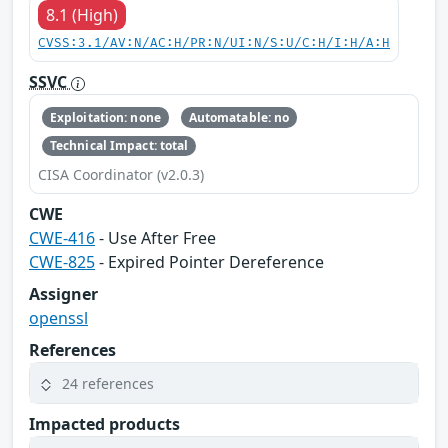
8.1 (High)
CVSS:3.1/AV:N/AC:H/PR:N/UI:N/S:U/C:H/I:H/A:H
SSVC
Exploitation: none
Automatable: no
Technical Impact: total
CISA Coordinator (v2.0.3)
CWE
CWE-416
- Use After Free
CWE-825
- Expired Pointer Dereference
Assigner
openssl
References
24 references
Impacted products