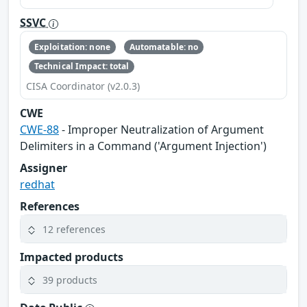
SSVC
Exploitation: none
Automatable: no
Technical Impact: total
CISA Coordinator (v2.0.3)
CWE
CWE-88
- Improper Neutralization of Argument
Delimiters in a Command ('Argument Injection')
Assigner
redhat
References
12 references
Impacted products
39 products