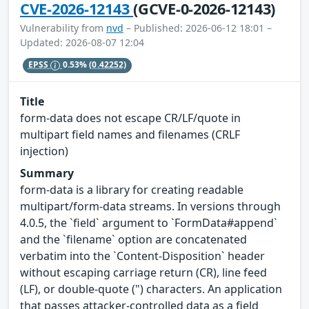
CVE-2026-12143
(GCVE-0-2026-12143)
Vulnerability from
nvd
– Published: 2026-06-12 18:01 –
Updated: 2026-08-07 12:04
EPSS
0.53%
(0.42252)
Title
form-data does not escape CR/LF/quote in
multipart field names and filenames (CRLF
injection)
Summary
form-data is a library for creating readable
multipart/form-data streams. In versions through
4.0.5, the `field` argument to `FormData#append`
and the `filename` option are concatenated
verbatim into the `Content-Disposition` header
without escaping carriage return (CR), line feed
(LF), or double-quote (") characters. An application
that passes attacker-controlled data as a field