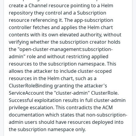
create a Channel resource pointing to a Helm
repository they control and a Subscription
resource referencing it. The app-subscription
controller fetches and applies the Helm chart
contents with its own elevated authority, without
verifying whether the subscription creator holds
the "open-cluster-management:subscription-
admin" role and without restricting applied
resources to the subscription namespace. This
allows the attacker to include cluster-scoped
resources in the Helm chart, such as a
ClusterRoleBinding granting the attacker's
ServiceAccount the "cluster-admin" ClusterRole.
Successful exploitation results in full cluster-admin
privilege escalation. This contradicts the ACM
documentation which states that non-subscription-
admin users should have resources deployed into
the subscription namespace only.