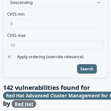
CVSS min
CVSS max
Apply ordering (override relevance)
Search
142
vulnerabilities found for
Red Hat Advanced Cluster Management for 
by
Red Hat