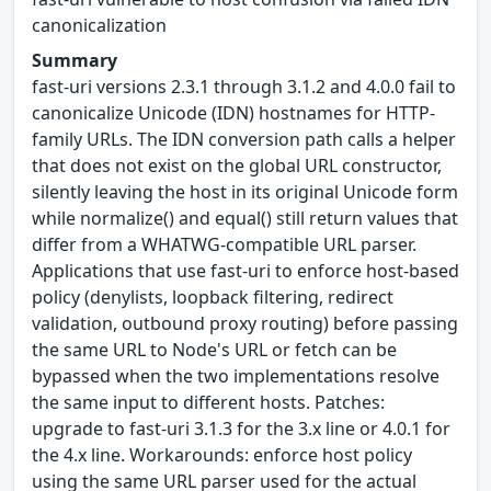
canonicalization
Summary
fast-uri versions 2.3.1 through 3.1.2 and 4.0.0 fail to
canonicalize Unicode (IDN) hostnames for HTTP-
family URLs. The IDN conversion path calls a helper
that does not exist on the global URL constructor,
silently leaving the host in its original Unicode form
while normalize() and equal() still return values that
differ from a WHATWG-compatible URL parser.
Applications that use fast-uri to enforce host-based
policy (denylists, loopback filtering, redirect
validation, outbound proxy routing) before passing
the same URL to Node's URL or fetch can be
bypassed when the two implementations resolve
the same input to different hosts. Patches:
upgrade to fast-uri 3.1.3 for the 3.x line or 4.0.1 for
the 4.x line. Workarounds: enforce host policy
using the same URL parser used for the actual