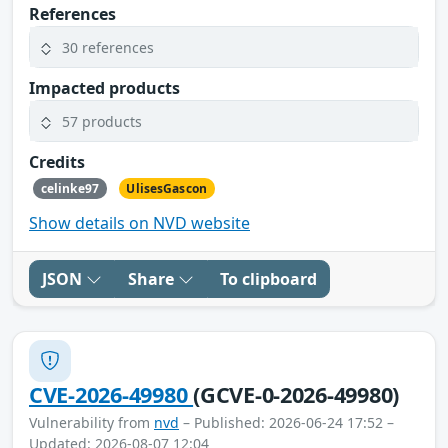
References
30 references
Impacted products
57 products
Credits
celinke97
UlisesGascon
Show details on NVD website
JSON
Share
To clipboard
CVE-2026-49980
(GCVE-0-2026-49980)
Vulnerability from
nvd
– Published: 2026-06-24 17:52 –
Updated: 2026-08-07 12:04