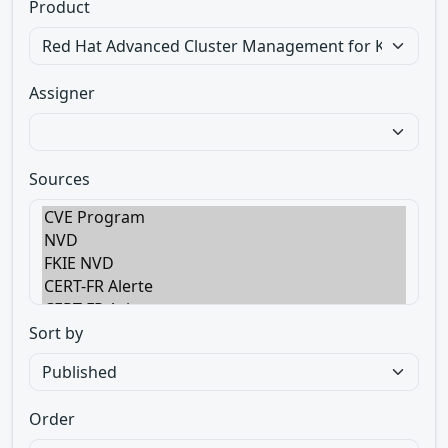
Product
Assigner
Sources
Sort by
Order