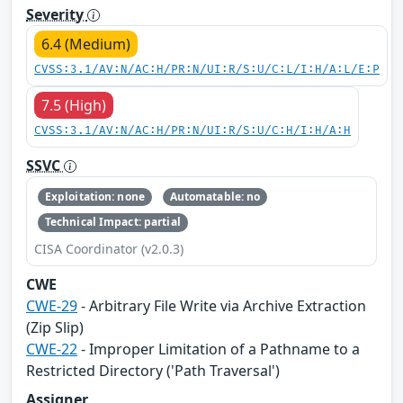
Severity
6.4 (Medium)
CVSS:3.1/AV:N/AC:H/PR:N/UI:R/S:U/C:L/I:H/A:L/E:P
7.5 (High)
CVSS:3.1/AV:N/AC:H/PR:N/UI:R/S:U/C:H/I:H/A:H
SSVC
Exploitation: none
Automatable: no
Technical Impact: partial
CISA Coordinator (v2.0.3)
CWE
CWE-29
- Arbitrary File Write via Archive Extraction
(Zip Slip)
CWE-22
- Improper Limitation of a Pathname to a
Restricted Directory ('Path Traversal')
Assigner