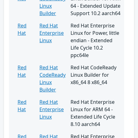
Linux
64 - Extended Update
Builder
Support 10.2 aarch64
Red
Red Hat
Red Hat Enterprise
Hat
Enterprise
Linux for Power, little
Linux
endian - Extended
Life Cycle 10.2
ppc64le
Red
Red Hat
Red Hat CodeReady
Hat
CodeReady
Linux Builder for
Linux
x86_64 8 x86_64
Builder
Red
Red Hat
Red Hat Enterprise
Hat
Enterprise
Linux for ARM 64 -
Linux
Extended Life Cycle
8.10 aarch64
Red
Red Hat
Red Hat Enterprise