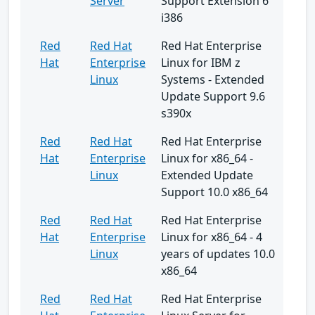
Server
Support Extension 6
i386
Red
Red Hat
Red Hat Enterprise
Hat
Enterprise
Linux for IBM z
Linux
Systems - Extended
Update Support 9.6
s390x
Red
Red Hat
Red Hat Enterprise
Hat
Enterprise
Linux for x86_64 -
Linux
Extended Update
Support 10.0 x86_64
Red
Red Hat
Red Hat Enterprise
Hat
Enterprise
Linux for x86_64 - 4
Linux
years of updates 10.0
x86_64
Red
Red Hat
Red Hat Enterprise