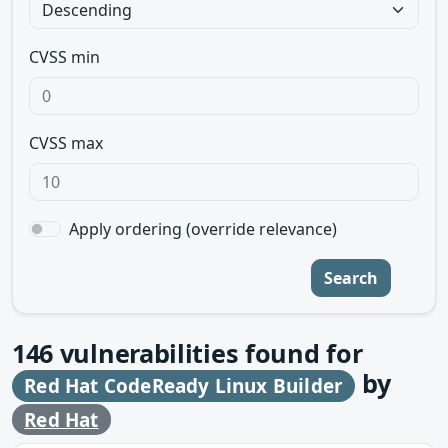
CVSS min
CVSS max
Apply ordering (override relevance)
Search
146
vulnerabilities found for
by
Red Hat CodeReady Linux Builder
Red Hat