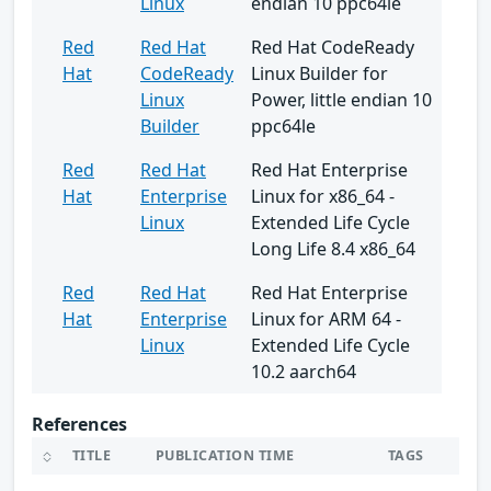
Linux
endian 10 ppc64le
Red
Red Hat
Red Hat CodeReady
Hat
CodeReady
Linux Builder for
Linux
Power, little endian 10
Builder
ppc64le
Red
Red Hat
Red Hat Enterprise
Hat
Enterprise
Linux for x86_64 -
Linux
Extended Life Cycle
Long Life 8.4 x86_64
Red
Red Hat
Red Hat Enterprise
Hat
Enterprise
Linux for ARM 64 -
Linux
Extended Life Cycle
10.2 aarch64
References
TITLE
PUBLICATION TIME
TAGS