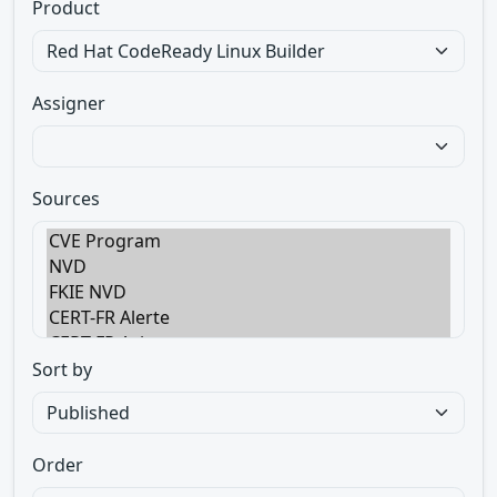
Product
Assigner
Sources
Sort by
Order