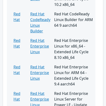
10.2 x86_64
Red
Red Hat
Red Hat CodeReady
Hat
CodeReady
Linux Builder for ARM
Linux
64 9 aarch64
Builder
Red
Red Hat
Red Hat Enterprise
Hat
Enterprise
Linux for x86_64 -
Linux
Extended Life Cycle
8.10 x86_64
Red
Red Hat
Red Hat Enterprise
Hat
Enterprise
Linux for ARM 64 -
Linux
Extended Life Cycle
9.4 aarch64
Red
Red Hat
Red Hat Enterprise
Hat
Enterprise
Linux Server for
Linux
Power LE - Update