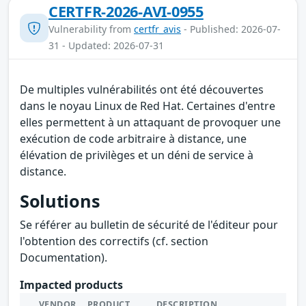
CERTFR-2026-AVI-0955
Vulnerability from
certfr_avis
- Published: 2026-07-
31 - Updated: 2026-07-31
De multiples vulnérabilités ont été découvertes
dans le noyau Linux de Red Hat. Certaines d'entre
elles permettent à un attaquant de provoquer une
exécution de code arbitraire à distance, une
élévation de privilèges et un déni de service à
distance.
Solutions
Se référer au bulletin de sécurité de l'éditeur pour
l'obtention des correctifs (cf. section
Documentation).
Impacted products
VENDOR
PRODUCT
DESCRIPTION