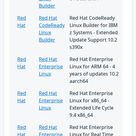
Builder
Red
Red Hat
Red Hat CodeReady
Hat
CodeReady
Linux Builder for IBM
Linux
z Systems - Extended
Builder
Update Support 10.2
s390x
Red
Red Hat
Red Hat Enterprise
Hat
Enterprise
Linux for ARM 64 - 4
Linux
years of updates 10.2
aarch64
Red
Red Hat
Red Hat Enterprise
Hat
Enterprise
Linux for x86_64 -
Linux
Extended Life Cycle
9.4 x86_64
Red
Red Hat
Red Hat Enterprise
Hat
Enterprise
Linux for Real Time