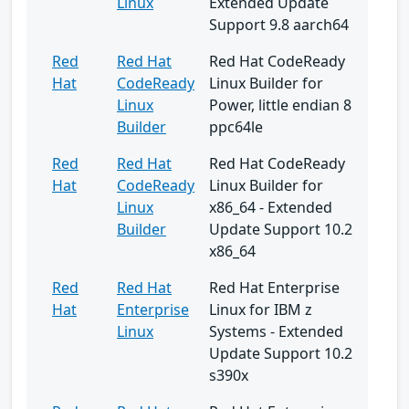
Linux
Extended Update
Support 9.8 aarch64
Red
Red Hat
Red Hat CodeReady
Hat
CodeReady
Linux Builder for
Linux
Power, little endian 8
Builder
ppc64le
Red
Red Hat
Red Hat CodeReady
Hat
CodeReady
Linux Builder for
Linux
x86_64 - Extended
Builder
Update Support 10.2
x86_64
Red
Red Hat
Red Hat Enterprise
Hat
Enterprise
Linux for IBM z
Linux
Systems - Extended
Update Support 10.2
s390x