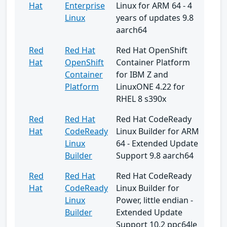
Hat
Enterprise
Linux for ARM 64 - 4
Linux
years of updates 9.8
aarch64
Red
Red Hat
Red Hat OpenShift
Hat
OpenShift
Container Platform
Container
for IBM Z and
Platform
LinuxONE 4.22 for
RHEL 8 s390x
Red
Red Hat
Red Hat CodeReady
Hat
CodeReady
Linux Builder for ARM
Linux
64 - Extended Update
Builder
Support 9.8 aarch64
Red
Red Hat
Red Hat CodeReady
Hat
CodeReady
Linux Builder for
Linux
Power, little endian -
Builder
Extended Update
Support 10.2 ppc64le