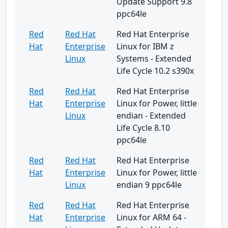
Update Support 9.8
ppc64le
Red
Red Hat
Red Hat Enterprise
Hat
Enterprise
Linux for IBM z
Linux
Systems - Extended
Life Cycle 10.2 s390x
Red
Red Hat
Red Hat Enterprise
Hat
Enterprise
Linux for Power, little
Linux
endian - Extended
Life Cycle 8.10
ppc64le
Red
Red Hat
Red Hat Enterprise
Hat
Enterprise
Linux for Power, little
Linux
endian 9 ppc64le
Red
Red Hat
Red Hat Enterprise
Hat
Enterprise
Linux for ARM 64 -