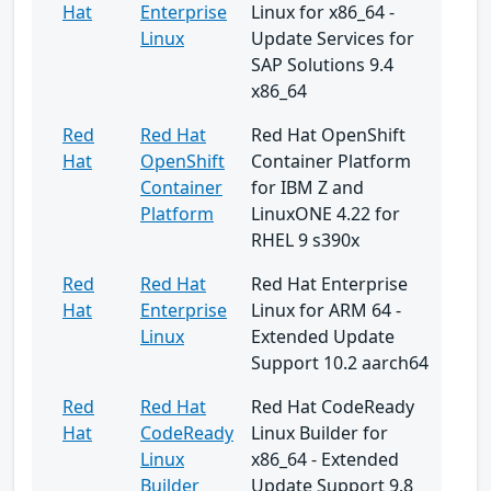
Hat
Enterprise
Linux for x86_64 -
Linux
Update Services for
SAP Solutions 9.4
x86_64
Red
Red Hat
Red Hat OpenShift
Hat
OpenShift
Container Platform
Container
for IBM Z and
Platform
LinuxONE 4.22 for
RHEL 9 s390x
Red
Red Hat
Red Hat Enterprise
Hat
Enterprise
Linux for ARM 64 -
Linux
Extended Update
Support 10.2 aarch64
Red
Red Hat
Red Hat CodeReady
Hat
CodeReady
Linux Builder for
Linux
x86_64 - Extended
Builder
Update Support 9.8