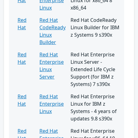
Hat
Enterprise
Linux for x86_64 8
Linux
x86_64
Red
Red Hat
Red Hat CodeReady
Hat
CodeReady
Linux Builder for IBM
Linux
z Systems 9 s390x
Builder
Red
Red Hat
Red Hat Enterprise
Hat
Enterprise
Linux Server -
Linux
Extended Life Cycle
Server
Support (for IBM z
Systems) 7 s390x
Red
Red Hat
Red Hat Enterprise
Hat
Enterprise
Linux for IBM z
Linux
Systems - 4 years of
updates 9.8 s390x
Red
Red Hat
Red Hat Enterprise