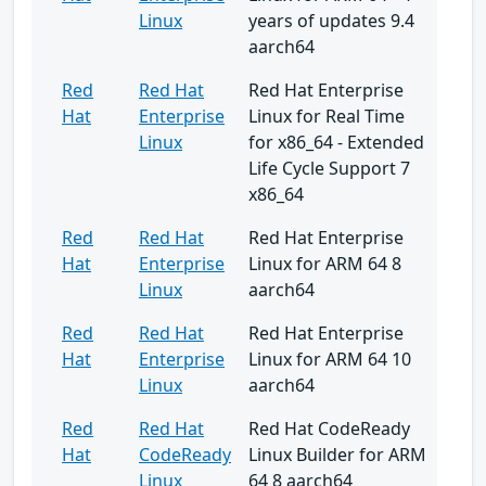
Linux
years of updates 9.4
aarch64
Red
Red Hat
Red Hat Enterprise
Hat
Enterprise
Linux for Real Time
Linux
for x86_64 - Extended
Life Cycle Support 7
x86_64
Red
Red Hat
Red Hat Enterprise
Hat
Enterprise
Linux for ARM 64 8
Linux
aarch64
Red
Red Hat
Red Hat Enterprise
Hat
Enterprise
Linux for ARM 64 10
Linux
aarch64
Red
Red Hat
Red Hat CodeReady
Hat
CodeReady
Linux Builder for ARM
Linux
64 8 aarch64