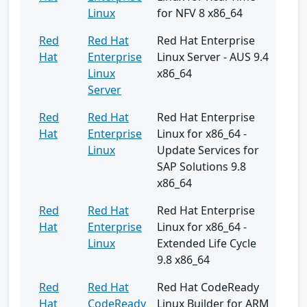
Linux
for NFV 8 x86_64
Red
Red Hat
Red Hat Enterprise
Hat
Enterprise
Linux Server - AUS 9.4
Linux
x86_64
Server
Red
Red Hat
Red Hat Enterprise
Hat
Enterprise
Linux for x86_64 -
Linux
Update Services for
SAP Solutions 9.8
x86_64
Red
Red Hat
Red Hat Enterprise
Hat
Enterprise
Linux for x86_64 -
Linux
Extended Life Cycle
9.8 x86_64
Red
Red Hat
Red Hat CodeReady
Hat
CodeReady
Linux Builder for ARM