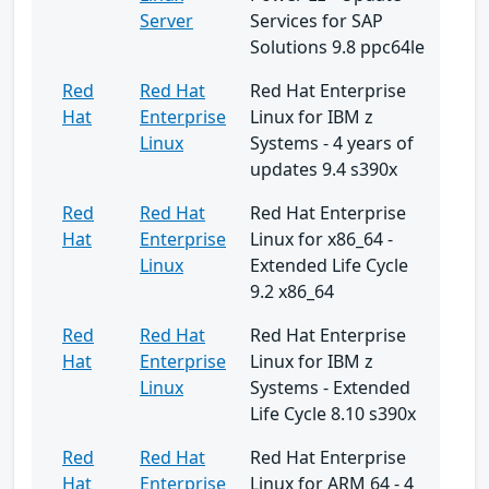
Server
Services for SAP
Solutions 9.8 ppc64le
Red
Red Hat
Red Hat Enterprise
Hat
Enterprise
Linux for IBM z
Linux
Systems - 4 years of
updates 9.4 s390x
Red
Red Hat
Red Hat Enterprise
Hat
Enterprise
Linux for x86_64 -
Linux
Extended Life Cycle
9.2 x86_64
Red
Red Hat
Red Hat Enterprise
Hat
Enterprise
Linux for IBM z
Linux
Systems - Extended
Life Cycle 8.10 s390x
Red
Red Hat
Red Hat Enterprise
Hat
Enterprise
Linux for ARM 64 - 4