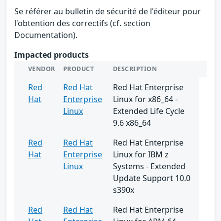
Se référer au bulletin de sécurité de l'éditeur pour
l'obtention des correctifs (cf. section
Documentation).
Impacted products
VENDOR
PRODUCT
DESCRIPTION
Red
Red Hat
Red Hat Enterprise
Hat
Enterprise
Linux for x86_64 -
Linux
Extended Life Cycle
9.6 x86_64
Red
Red Hat
Red Hat Enterprise
Hat
Enterprise
Linux for IBM z
Linux
Systems - Extended
Update Support 10.0
s390x
Red
Red Hat
Red Hat Enterprise