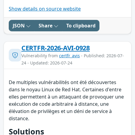
Show details on source website
JSON
Share
To clipboard
CERTFR-2026-AVI-0928
Vulnerability from
certfr_avis
- Published: 2026-07-
24 - Updated: 2026-07-24
De multiples vulnérabilités ont été découvertes
dans le noyau Linux de Red Hat. Certaines d'entre
elles permettent à un attaquant de provoquer une
exécution de code arbitraire à distance, une
élévation de privilèges et un déni de service à
distance.
Solutions