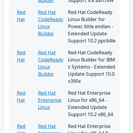
Builder
Support 9.8 aarch64
Red
Red Hat
Red Hat CodeReady
Hat
CodeReady
Linux Builder for
Linux
Power, little endian -
Builder
Extended Update
Support 10.2 ppc64le
Red
Red Hat
Red Hat CodeReady
Hat
CodeReady
Linux Builder for IBM
Linux
z Systems - Extended
Builder
Update Support 10.0
s390x
Red
Red Hat
Red Hat Enterprise
Hat
Enterprise
Linux for x86_64 -
Linux
Extended Update
Support 10.2 x86_64
Red
Red Hat
Red Hat Enterprise