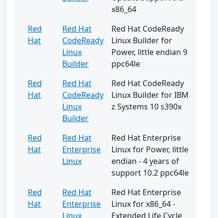
x86_64
Red
Red Hat
Red Hat CodeReady
Hat
CodeReady
Linux Builder for
Linux
Power, little endian 9
Builder
ppc64le
Red
Red Hat
Red Hat CodeReady
Hat
CodeReady
Linux Builder for IBM
Linux
z Systems 10 s390x
Builder
Red
Red Hat
Red Hat Enterprise
Hat
Enterprise
Linux for Power, little
Linux
endian - 4 years of
support 10.2 ppc64le
Red
Red Hat
Red Hat Enterprise
Hat
Enterprise
Linux for x86_64 -
Linux
Extended Life Cycle