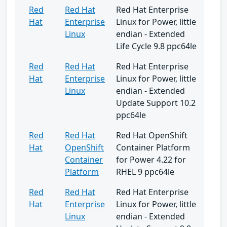
Red
Red Hat
Red Hat Enterprise
Hat
Enterprise
Linux for Power, little
Linux
endian - Extended
Life Cycle 9.8 ppc64le
Red
Red Hat
Red Hat Enterprise
Hat
Enterprise
Linux for Power, little
Linux
endian - Extended
Update Support 10.2
ppc64le
Red
Red Hat
Red Hat OpenShift
Hat
OpenShift
Container Platform
Container
for Power 4.22 for
Platform
RHEL 9 ppc64le
Red
Red Hat
Red Hat Enterprise
Hat
Enterprise
Linux for Power, little
Linux
endian - Extended