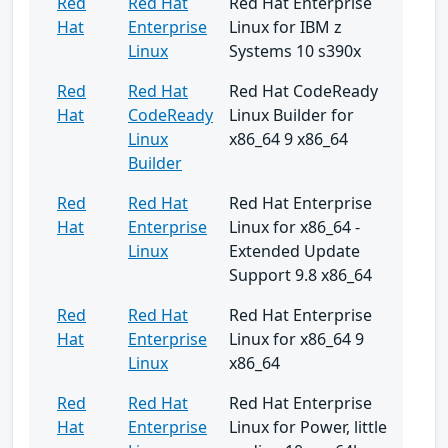
Red
Red Hat
Red Hat Enterprise
Hat
Enterprise
Linux for IBM z
Linux
Systems 10 s390x
Red
Red Hat
Red Hat CodeReady
Hat
CodeReady
Linux Builder for
Linux
x86_64 9 x86_64
Builder
Red
Red Hat
Red Hat Enterprise
Hat
Enterprise
Linux for x86_64 -
Linux
Extended Update
Support 9.8 x86_64
Red
Red Hat
Red Hat Enterprise
Hat
Enterprise
Linux for x86_64 9
Linux
x86_64
Red
Red Hat
Red Hat Enterprise
Hat
Enterprise
Linux for Power, little