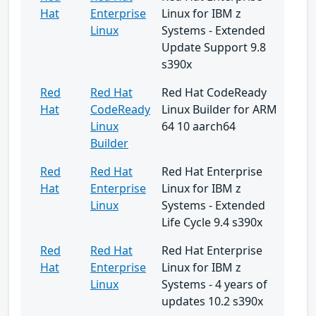
Hat
Enterprise
Linux for IBM z
Linux
Systems - Extended
Update Support 9.8
s390x
Red
Red Hat
Red Hat CodeReady
Hat
CodeReady
Linux Builder for ARM
Linux
64 10 aarch64
Builder
Red
Red Hat
Red Hat Enterprise
Hat
Enterprise
Linux for IBM z
Linux
Systems - Extended
Life Cycle 9.4 s390x
Red
Red Hat
Red Hat Enterprise
Hat
Enterprise
Linux for IBM z
Linux
Systems - 4 years of
updates 10.2 s390x