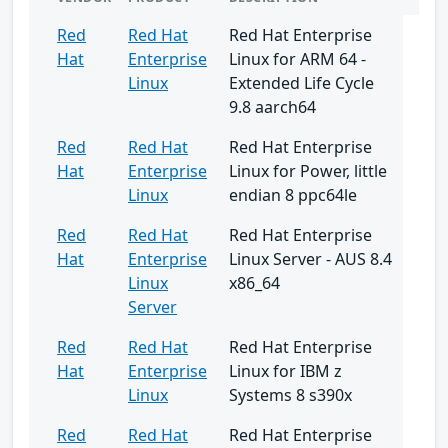
Red
Red Hat
Red Hat Enterprise
Hat
Enterprise
Linux for ARM 64 -
Linux
Extended Life Cycle
9.8 aarch64
Red
Red Hat
Red Hat Enterprise
Hat
Enterprise
Linux for Power, little
Linux
endian 8 ppc64le
Red
Red Hat
Red Hat Enterprise
Hat
Enterprise
Linux Server - AUS 8.4
Linux
x86_64
Server
Red
Red Hat
Red Hat Enterprise
Hat
Enterprise
Linux for IBM z
Linux
Systems 8 s390x
Red
Red Hat
Red Hat Enterprise