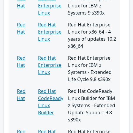
Hat
Enterprise
Linux for IBM z
Linux
Systems 9 s390x
Red
Red Hat
Red Hat Enterprise
Hat
Enterprise
Linux for x86_64 - 4
Linux
years of updates 10.2
x86_64
Red
Red Hat
Red Hat Enterprise
Hat
Enterprise
Linux for IBM z
Linux
Systems - Extended
Life Cycle 9.8 s390x
Red
Red Hat
Red Hat CodeReady
Hat
CodeReady
Linux Builder for IBM
Linux
z Systems - Extended
Builder
Update Support 9.8
s390x
Red
Red Hat
Red Hat Enterprise