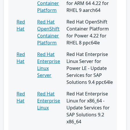
Container
for ARM 64 4.22 for
Platform
RHEL 9 aarch64
Red
Red Hat
Red Hat OpenShift
Hat
OpenShift
Container Platform
Container
for Power 4.22 for
Platform
RHEL 8 ppc64le
Red
Red Hat
Red Hat Enterprise
Hat
Enterprise
Linux Server for
Linux
Power LE - Update
Server
Services for SAP
Solutions 9.4 ppc64le
Red
Red Hat
Red Hat Enterprise
Hat
Enterprise
Linux for x86_64 -
Linux
Update Services for
SAP Solutions 9.2
x86_64