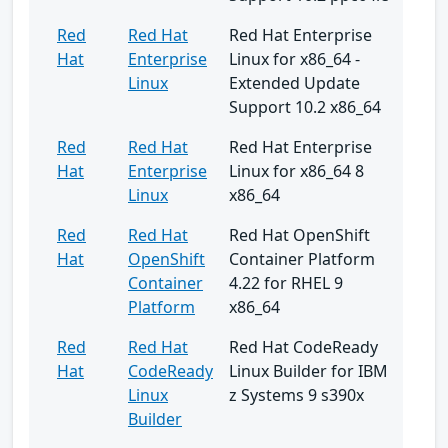
Red
Red Hat
Red Hat Enterprise
Hat
Enterprise
Linux for x86_64 -
Linux
Extended Update
Support 10.2 x86_64
Red
Red Hat
Red Hat Enterprise
Hat
Enterprise
Linux for x86_64 8
Linux
x86_64
Red
Red Hat
Red Hat OpenShift
Hat
OpenShift
Container Platform
Container
4.22 for RHEL 9
Platform
x86_64
Red
Red Hat
Red Hat CodeReady
Hat
CodeReady
Linux Builder for IBM
Linux
z Systems 9 s390x
Builder