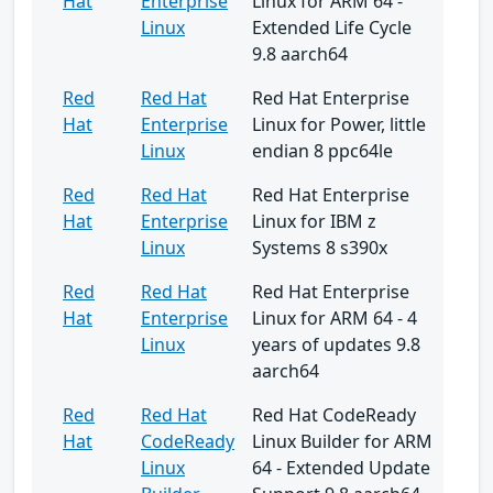
Hat
Enterprise
Linux for ARM 64 -
Linux
Extended Life Cycle
9.8 aarch64
Red
Red Hat
Red Hat Enterprise
Hat
Enterprise
Linux for Power, little
Linux
endian 8 ppc64le
Red
Red Hat
Red Hat Enterprise
Hat
Enterprise
Linux for IBM z
Linux
Systems 8 s390x
Red
Red Hat
Red Hat Enterprise
Hat
Enterprise
Linux for ARM 64 - 4
Linux
years of updates 9.8
aarch64
Red
Red Hat
Red Hat CodeReady
Hat
CodeReady
Linux Builder for ARM
Linux
64 - Extended Update