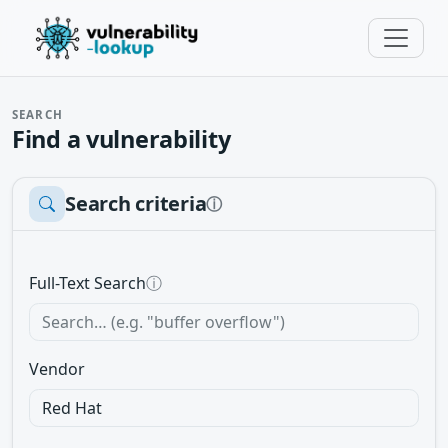
SEARCH
Find a vulnerability
Search criteria
ⓘ
Full-Text Search
ⓘ
Vendor