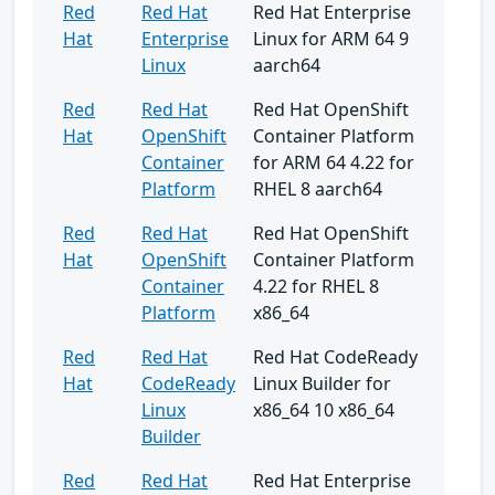
Red
Red Hat
Red Hat Enterprise
Hat
Enterprise
Linux for ARM 64 9
Linux
aarch64
Red
Red Hat
Red Hat OpenShift
Hat
OpenShift
Container Platform
Container
for ARM 64 4.22 for
Platform
RHEL 8 aarch64
Red
Red Hat
Red Hat OpenShift
Hat
OpenShift
Container Platform
Container
4.22 for RHEL 8
Platform
x86_64
Red
Red Hat
Red Hat CodeReady
Hat
CodeReady
Linux Builder for
Linux
x86_64 10 x86_64
Builder
Red
Red Hat
Red Hat Enterprise