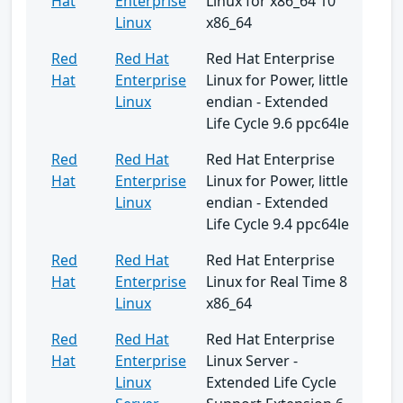
Hat
Enterprise
Linux for x86_64 10
Linux
x86_64
Red
Red Hat
Red Hat Enterprise
Hat
Enterprise
Linux for Power, little
Linux
endian - Extended
Life Cycle 9.6 ppc64le
Red
Red Hat
Red Hat Enterprise
Hat
Enterprise
Linux for Power, little
Linux
endian - Extended
Life Cycle 9.4 ppc64le
Red
Red Hat
Red Hat Enterprise
Hat
Enterprise
Linux for Real Time 8
Linux
x86_64
Red
Red Hat
Red Hat Enterprise
Hat
Enterprise
Linux Server -
Linux
Extended Life Cycle