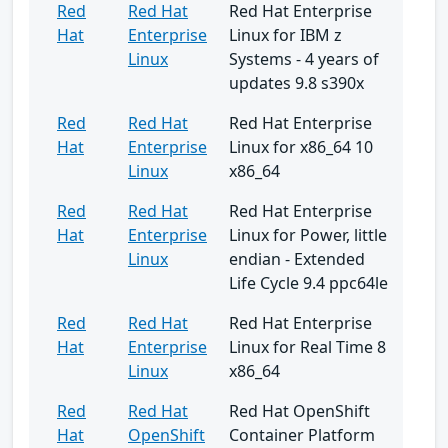
Red
Red Hat
Red Hat Enterprise
Hat
Enterprise
Linux for IBM z
Linux
Systems - 4 years of
updates 9.8 s390x
Red
Red Hat
Red Hat Enterprise
Hat
Enterprise
Linux for x86_64 10
Linux
x86_64
Red
Red Hat
Red Hat Enterprise
Hat
Enterprise
Linux for Power, little
Linux
endian - Extended
Life Cycle 9.4 ppc64le
Red
Red Hat
Red Hat Enterprise
Hat
Enterprise
Linux for Real Time 8
Linux
x86_64
Red
Red Hat
Red Hat OpenShift
Hat
OpenShift
Container Platform