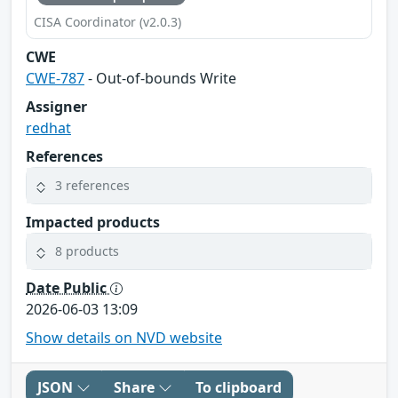
CISA Coordinator (v2.0.3)
CWE
CWE-787
- Out-of-bounds Write
Assigner
redhat
References
3 references
Impacted products
8 products
Date Public
2026-06-03 13:09
Show details on NVD website
JSON
Share
To clipboard