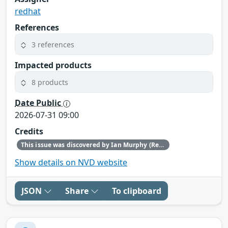
redhat
References
3 references
Impacted products
8 products
Date Public
2026-07-31 09:00
Credits
This issue was discovered by Ian Murphy (Red Hat).
Show details on NVD website
JSON
Share
To clipboard