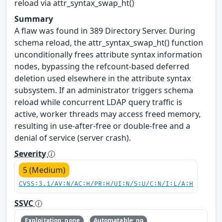
reload via attr_syntax_swap_ht()
Summary
A flaw was found in 389 Directory Server. During
schema reload, the attr_syntax_swap_ht() function
unconditionally frees attribute syntax information
nodes, bypassing the refcount-based deferred
deletion used elsewhere in the attribute syntax
subsystem. If an administrator triggers schema
reload while concurrent LDAP query traffic is
active, worker threads may access freed memory,
resulting in use-after-free or double-free and a
denial of service (server crash).
Severity
5 (Medium)
CVSS:3.1/AV:N/AC:H/PR:H/UI:N/S:U/C:N/I:L/A:H
SSVC
Exploitation: none
Automatable: no