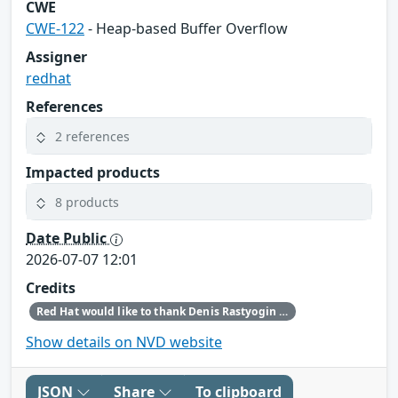
CWE
CWE-122
- Heap-based Buffer Overflow
Assigner
redhat
References
2 references
Impacted products
8 products
Date Public
2026-07-07 12:01
Credits
Red Hat would like to thank Denis Rastyogin (ALT Linux) for reporting this issue.
Show details on NVD website
JSON
Share
To clipboard