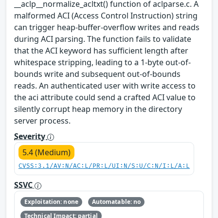
__aclp__normalize_acltxt() function of aclparse.c. A
malformed ACI (Access Control Instruction) string
can trigger heap-buffer-overflow writes and reads
during ACI parsing. The function fails to validate
that the ACI keyword has sufficient length after
whitespace stripping, leading to a 1-byte out-of-
bounds write and subsequent out-of-bounds
reads. An authenticated user with write access to
the aci attribute could send a crafted ACI value to
silently corrupt heap memory in the directory
server process.
Severity
5.4 (Medium)
CVSS:3.1/AV:N/AC:L/PR:L/UI:N/S:U/C:N/I:L/A:L
SSVC
Exploitation: none
Automatable: no
Technical Impact: partial