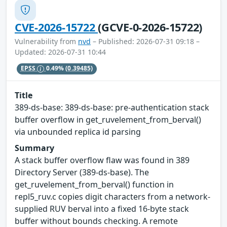
CVE-2026-15722
(GCVE-0-2026-15722)
Vulnerability from
nvd
– Published: 2026-07-31 09:18 –
Updated: 2026-07-31 10:44
EPSS
0.49%
(0.39485)
Title
389-ds-base: 389-ds-base: pre-authentication stack
buffer overflow in get_ruvelement_from_berval()
via unbounded replica id parsing
Summary
A stack buffer overflow flaw was found in 389
Directory Server (389-ds-base). The
get_ruvelement_from_berval() function in
repl5_ruv.c copies digit characters from a network-
supplied RUV berval into a fixed 16-byte stack
buffer without bounds checking. A remote