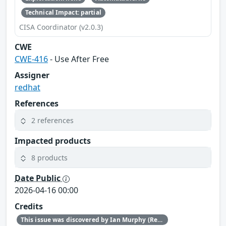
Technical Impact: partial
CISA Coordinator (v2.0.3)
CWE
CWE-416
- Use After Free
Assigner
redhat
References
2 references
Impacted products
8 products
Date Public
2026-04-16 00:00
Credits
This issue was discovered by Ian Murphy (Red Hat).