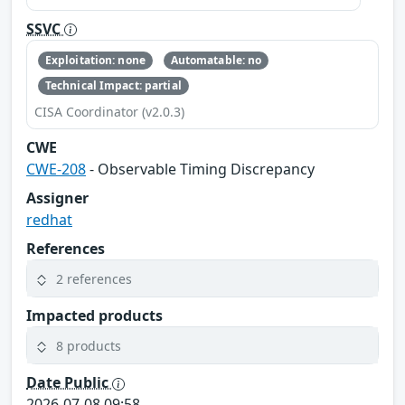
SSVC
Exploitation: none
Automatable: no
Technical Impact: partial
CISA Coordinator (v2.0.3)
CWE
CWE-208
- Observable Timing Discrepancy
Assigner
redhat
References
2 references
Impacted products
8 products
Date Public
2026-07-08 09:58