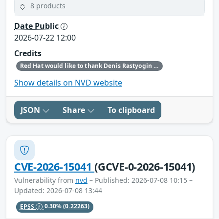
8 products
Date Public
2026-07-22 12:00
Credits
Red Hat would like to thank Denis Rastyogin (ALT Linux) for reporting this issue.
Show details on NVD website
JSON
Share
To clipboard
CVE-2026-15041
(GCVE-0-2026-15041)
Vulnerability from
nvd
– Published: 2026-07-08 10:15 –
Updated: 2026-07-08 13:44
EPSS
0.30%
(0.22263)