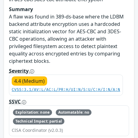
Summary
A flaw was found in 389-ds-base where the LDBM
backend attribute encryption uses a hardcoded
static initialization vector for AES-CBC and 3DES-
CBC operations, allowing an attacker with
privileged filesystem access to detect plaintext
equality across encrypted entries by comparing
ciphertext blocks.
Severity
4.4 (Medium)
CVSS:3.1/AV:L/AC:L/PR:H/UI:N/S:U/C:H/I:N/A:N
SSVC
Exploitation: none
Automatable: no
Technical Impact: partial
CISA Coordinator (v2.0.3)