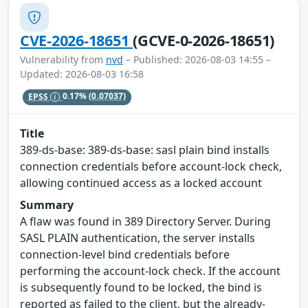
CVE-2026-18651
(GCVE-0-2026-18651)
Vulnerability from
nvd
– Published: 2026-08-03 14:55 –
Updated: 2026-08-03 16:58
EPSS
0.17%
(0.07037)
Title
389-ds-base: 389-ds-base: sasl plain bind installs
connection credentials before account-lock check,
allowing continued access as a locked account
Summary
A flaw was found in 389 Directory Server. During
SASL PLAIN authentication, the server installs
connection-level bind credentials before
performing the account-lock check. If the account
is subsequently found to be locked, the bind is
reported as failed to the client, but the already-