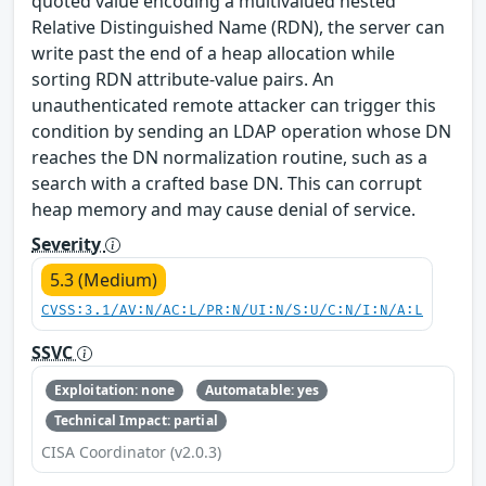
quoted value encoding a multivalued nested
Relative Distinguished Name (RDN), the server can
write past the end of a heap allocation while
sorting RDN attribute-value pairs. An
unauthenticated remote attacker can trigger this
condition by sending an LDAP operation whose DN
reaches the DN normalization routine, such as a
search with a crafted base DN. This can corrupt
heap memory and may cause denial of service.
Severity
5.3 (Medium)
CVSS:3.1/AV:N/AC:L/PR:N/UI:N/S:U/C:N/I:N/A:L
SSVC
Exploitation: none
Automatable: yes
Technical Impact: partial
CISA Coordinator (v2.0.3)