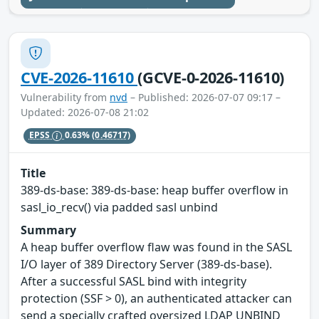
CVE-2026-11610
(GCVE-0-2026-11610)
Vulnerability from
nvd
– Published: 2026-07-07 09:17 –
Updated: 2026-07-08 21:02
EPSS
0.63%
(0.46717)
Title
389-ds-base: 389-ds-base: heap buffer overflow in
sasl_io_recv() via padded sasl unbind
Summary
A heap buffer overflow flaw was found in the SASL
I/O layer of 389 Directory Server (389-ds-base).
After a successful SASL bind with integrity
protection (SSF > 0), an authenticated attacker can
send a specially crafted oversized LDAP UNBIND