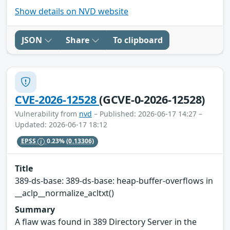
Show details on NVD website
JSON
Share
To clipboard
CVE-2026-12528
(GCVE-0-2026-12528)
Vulnerability from
nvd
– Published: 2026-06-17 14:27 –
Updated: 2026-06-17 18:12
EPSS
0.23%
(0.13306)
Title
389-ds-base: 389-ds-base: heap-buffer-overflows in
__aclp__normalize_acltxt()
Summary
A flaw was found in 389 Directory Server in the