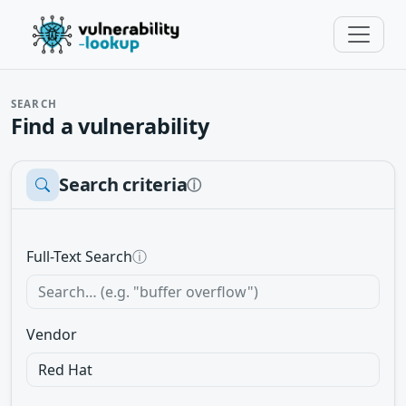
SEARCH
Find a vulnerability
Search criteria
ⓘ
Full-Text Search
ⓘ
Vendor