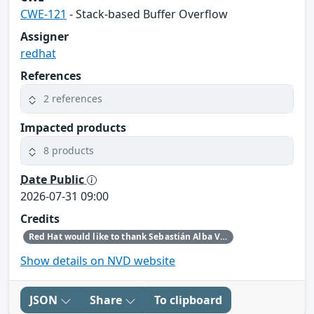
CWE-121
- Stack-based Buffer Overflow
Assigner
redhat
References
2 references
Impacted products
8 products
Date Public
2026-07-31 09:00
Credits
Red Hat would like to thank Sebastián Alba Vives for reporting this issue.
Show details on NVD website
JSON
Share
To clipboard