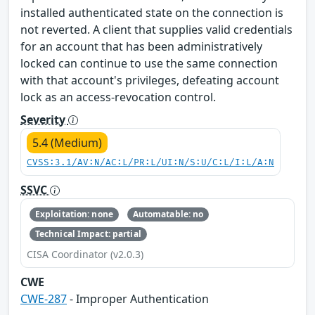
installed authenticated state on the connection is
not reverted. A client that supplies valid credentials
for an account that has been administratively
locked can continue to use the same connection
with that account's privileges, defeating account
lock as an access-revocation control.
Severity
5.4 (Medium)
CVSS:3.1/AV:N/AC:L/PR:L/UI:N/S:U/C:L/I:L/A:N
SSVC
Exploitation: none
Automatable: no
Technical Impact: partial
CISA Coordinator (v2.0.3)
CWE
CWE-287
- Improper Authentication