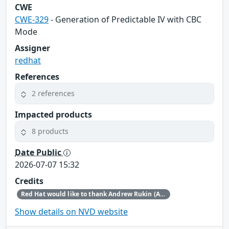
CWE
CWE-329
- Generation of Predictable IV with CBC
Mode
Assigner
redhat
References
2 references
Impacted products
8 products
Date Public
2026-07-07 15:32
Credits
Red Hat would like to thank Andrew Rukin (Arenadata) for reporting this issue.
Show details on NVD website