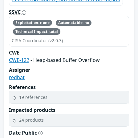
CVSS:3.1/AV:N/AC:L/PR:L/UI:N/S:U/C:H/I:H/A:H
SSVC
Exploitation: none
Automatable: no
Technical Impact: total
CISA Coordinator (v2.0.3)
CWE
CWE-122
- Heap-based Buffer Overflow
Assigner
redhat
References
19 references
Impacted products
24 products
Date Public