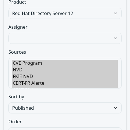
Product
Assigner
Sources
Sort by
Order