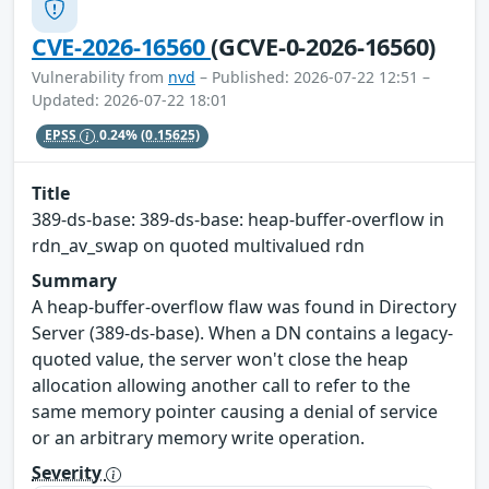
CVE-2026-16560
(GCVE-0-2026-16560)
Vulnerability from
nvd
– Published: 2026-07-22 12:51 –
Updated: 2026-07-22 18:01
EPSS
0.24%
(0.15625)
Title
389-ds-base: 389-ds-base: heap-buffer-overflow in
rdn_av_swap on quoted multivalued rdn
Summary
A heap-buffer-overflow flaw was found in Directory
Server (389-ds-base). When a DN contains a legacy-
quoted value, the server won't close the heap
allocation allowing another call to refer to the
same memory pointer causing a denial of service
or an arbitrary memory write operation.
Severity