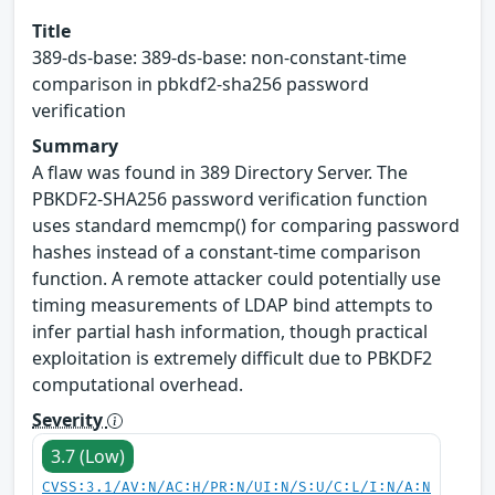
Title
389-ds-base: 389-ds-base: non-constant-time
comparison in pbkdf2-sha256 password
verification
Summary
A flaw was found in 389 Directory Server. The
PBKDF2-SHA256 password verification function
uses standard memcmp() for comparing password
hashes instead of a constant-time comparison
function. A remote attacker could potentially use
timing measurements of LDAP bind attempts to
infer partial hash information, though practical
exploitation is extremely difficult due to PBKDF2
computational overhead.
Severity
3.7 (Low)
CVSS:3.1/AV:N/AC:H/PR:N/UI:N/S:U/C:L/I:N/A:N