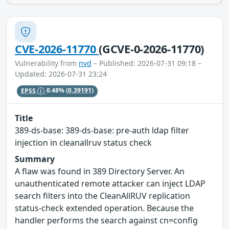
CVE-2026-11770
(GCVE-0-2026-11770)
Vulnerability from
nvd
– Published: 2026-07-31 09:18 –
Updated: 2026-07-31 23:24
EPSS
0.48%
(0.39191)
Title
389-ds-base: 389-ds-base: pre-auth ldap filter
injection in cleanallruv status check
Summary
A flaw was found in 389 Directory Server. An
unauthenticated remote attacker can inject LDAP
search filters into the CleanAllRUV replication
status-check extended operation. Because the
handler performs the search against cn=config