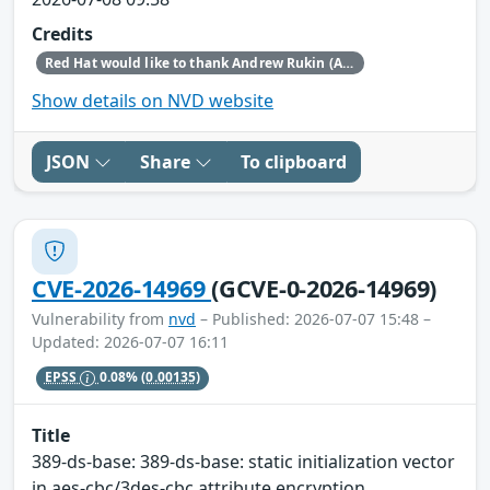
Credits
Red Hat would like to thank Andrew Rukin (Arenadata) for reporting this issue.
Show details on NVD website
JSON
Share
To clipboard
CVE-2026-14969
(GCVE-0-2026-14969)
Vulnerability from
nvd
– Published: 2026-07-07 15:48 –
Updated: 2026-07-07 16:11
EPSS
0.08%
(0.00135)
Title
389-ds-base: 389-ds-base: static initialization vector
in aes-cbc/3des-cbc attribute encryption