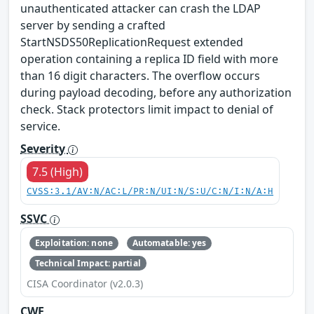
unauthenticated attacker can crash the LDAP
server by sending a crafted
StartNSDS50ReplicationRequest extended
operation containing a replica ID field with more
than 16 digit characters. The overflow occurs
during payload decoding, before any authorization
check. Stack protectors limit impact to denial of
service.
Severity
7.5 (High)
CVSS:3.1/AV:N/AC:L/PR:N/UI:N/S:U/C:N/I:N/A:H
SSVC
Exploitation: none
Automatable: yes
Technical Impact: partial
CISA Coordinator (v2.0.3)
CWE