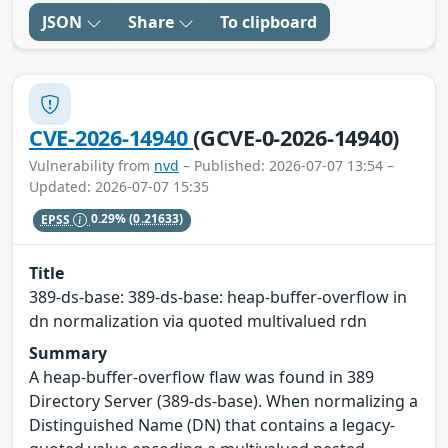
JSON
Share
To clipboard
CVE-2026-14940
(GCVE-0-2026-14940)
Vulnerability from
nvd
– Published: 2026-07-07 13:54 –
Updated: 2026-07-07 15:35
EPSS
0.29%
(0.21633)
Title
389-ds-base: 389-ds-base: heap-buffer-overflow in
dn normalization via quoted multivalued rdn
Summary
A heap-buffer-overflow flaw was found in 389
Directory Server (389-ds-base). When normalizing a
Distinguished Name (DN) that contains a legacy-