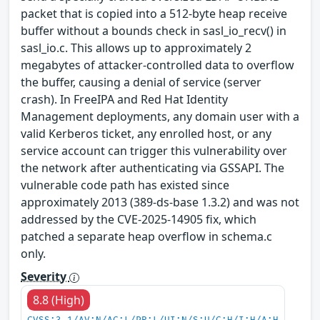
packet that is copied into a 512-byte heap receive
buffer without a bounds check in sasl_io_recv() in
sasl_io.c. This allows up to approximately 2
megabytes of attacker-controlled data to overflow
the buffer, causing a denial of service (server
crash). In FreeIPA and Red Hat Identity
Management deployments, any domain user with a
valid Kerberos ticket, any enrolled host, or any
service account can trigger this vulnerability over
the network after authenticating via GSSAPI. The
vulnerable code path has existed since
approximately 2013 (389-ds-base 1.3.2) and was not
addressed by the CVE-2025-14905 fix, which
patched a separate heap overflow in schema.c
only.
Severity
8.8 (High)