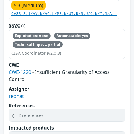
5.3 (Medium)
CVSS:3.1/AV:N/AC:L/PR:N/UI:N/S:U/C:N/I:N/A:L
SSVC
Exploitation: none
Automatable: yes
Technical Impact: partial
CISA Coordinator (v2.0.3)
CWE
CWE-1220
- Insufficient Granularity of Access
Control
Assigner
redhat
References
2 references
Impacted products