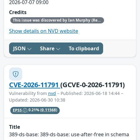
2026-07-07 09:00
Credits
This issue was discovered by Ian Murphy (Red Hat).
Show details on NVD website
JSON
Share
To clipboard
CVE-2026-11791
(GCVE-0-2026-11791)
Vulnerability from
nvd
– Published: 2026-06-18 14:44 –
Updated: 2026-06-30 10:38
EPSS
0.21%
(0.11568)
Title
389-ds-base: 389-ds-base: use-after-free in schema