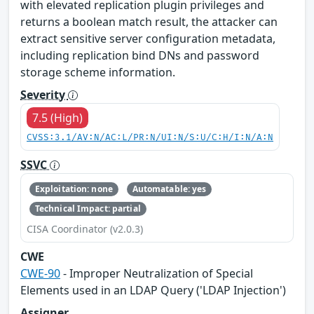
with elevated replication plugin privileges and
returns a boolean match result, the attacker can
extract sensitive server configuration metadata,
including replication bind DNs and password
storage scheme information.
Severity
7.5 (High)
CVSS:3.1/AV:N/AC:L/PR:N/UI:N/S:U/C:H/I:N/A:N
SSVC
Exploitation: none
Automatable: yes
Technical Impact: partial
CISA Coordinator (v2.0.3)
CWE
CWE-90
- Improper Neutralization of Special
Elements used in an LDAP Query ('LDAP Injection')
Assigner