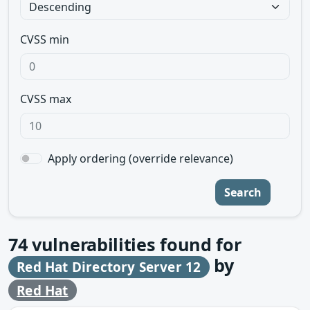
CVSS min
CVSS max
Apply ordering (override relevance)
Search
74
vulnerabilities found for
by
Red Hat Directory Server 12
Red Hat