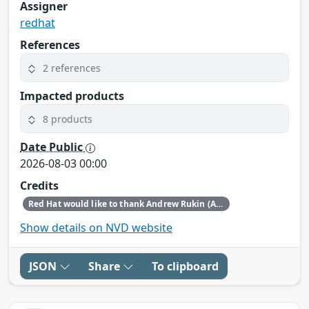
Assigner
redhat
References
2 references
Impacted products
8 products
Date Public
2026-08-03 00:00
Credits
Red Hat would like to thank Andrew Rukin (Arenadata) and Chris Jarrett-Davies (OpenAI Security Research) for reporting this issue.
Show details on NVD website
JSON
Share
To clipboard