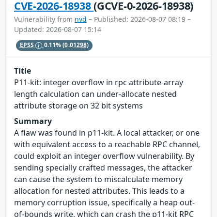
CVE-2026-18938
(GCVE-0-2026-18938)
Vulnerability from
nvd
– Published: 2026-08-07 08:19 –
Updated: 2026-08-07 15:14
EPSS
0.11%
(0.01298)
Title
P11-kit: integer overflow in rpc attribute-array
length calculation can under-allocate nested
attribute storage on 32 bit systems
Summary
A flaw was found in p11-kit. A local attacker, or one
with equivalent access to a reachable RPC channel,
could exploit an integer overflow vulnerability. By
sending specially crafted messages, the attacker
can cause the system to miscalculate memory
allocation for nested attributes. This leads to a
memory corruption issue, specifically a heap out-
of-bounds write, which can crash the p11-kit RPC