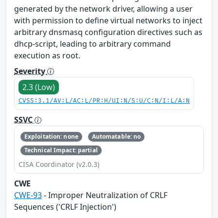
generated by the network driver, allowing a user
with permission to define virtual networks to inject
arbitrary dnsmasq configuration directives such as
dhcp-script, leading to arbitrary command
execution as root.
Severity
2.3 (Low)
CVSS:3.1/AV:L/AC:L/PR:H/UI:N/S:U/C:N/I:L/A:N
SSVC
Exploitation: none
Automatable: no
Technical Impact: partial
CISA Coordinator (v2.0.3)
CWE
CWE-93
- Improper Neutralization of CRLF
Sequences ('CRLF Injection')