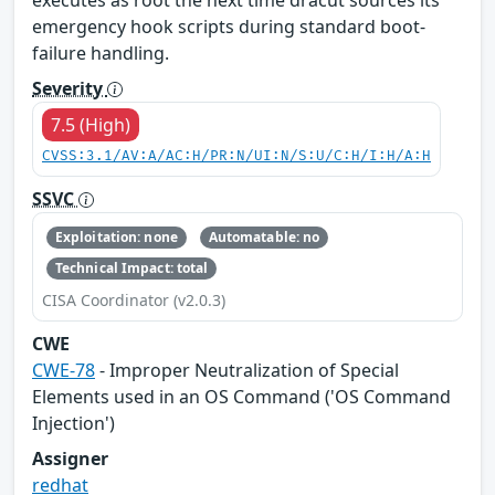
emergency hook scripts during standard boot-
failure handling.
Severity
7.5 (High)
CVSS:3.1/AV:A/AC:H/PR:N/UI:N/S:U/C:H/I:H/A:H
SSVC
Exploitation: none
Automatable: no
Technical Impact: total
CISA Coordinator (v2.0.3)
CWE
CWE-78
- Improper Neutralization of Special
Elements used in an OS Command ('OS Command
Injection')
Assigner
redhat