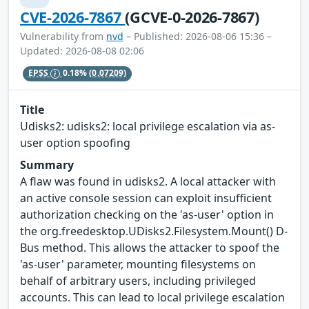
CVE-2026-7867
(GCVE-0-2026-7867)
Vulnerability from
nvd
– Published: 2026-08-06 15:36 –
Updated: 2026-08-08 02:06
EPSS
0.18%
(0.07209)
Title
Udisks2: udisks2: local privilege escalation via as-
user option spoofing
Summary
A flaw was found in udisks2. A local attacker with
an active console session can exploit insufficient
authorization checking on the 'as-user' option in
the org.freedesktop.UDisks2.Filesystem.Mount() D-
Bus method. This allows the attacker to spoof the
'as-user' parameter, mounting filesystems on
behalf of arbitrary users, including privileged
accounts. This can lead to local privilege escalation