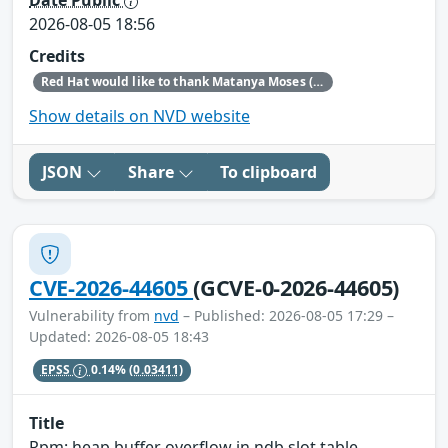
2026-08-05 18:56
Credits
Red Hat would like to thank Matanya Moses (Checkpoint) for reporting this issue.
Show details on NVD website
JSON
Share
To clipboard
CVE-2026-44605
(GCVE-0-2026-44605)
Vulnerability from
nvd
– Published: 2026-08-05 17:29 –
Updated: 2026-08-05 18:43
EPSS
0.14%
(0.03411)
Title
Rpm: heap buffer overflow in ndb slot table