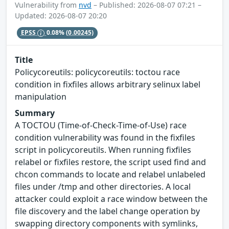
Vulnerability from
nvd
– Published: 2026-08-07 07:21 –
Updated: 2026-08-07 20:20
EPSS
0.08%
(0.00245)
Title
Policycoreutils: policycoreutils: toctou race
condition in fixfiles allows arbitrary selinux label
manipulation
Summary
A TOCTOU (Time-of-Check-Time-of-Use) race
condition vulnerability was found in the fixfiles
script in policycoreutils. When running fixfiles
relabel or fixfiles restore, the script used find and
chcon commands to locate and relabel unlabeled
files under /tmp and other directories. A local
attacker could exploit a race window between the
file discovery and the label change operation by
swapping directory components with symlinks,