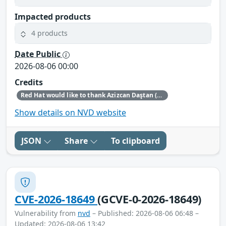
Impacted products
4 products
Date Public
2026-08-06 00:00
Credits
Red Hat would like to thank Azizcan Daştan (azqzazq1) and Özlem Ozan (oz7oz7) for reporting this issue.
Show details on NVD website
JSON
Share
To clipboard
CVE-2026-18649
(GCVE-0-2026-18649)
Vulnerability from
nvd
– Published: 2026-08-06 06:48 –
Updated: 2026-08-06 13:42