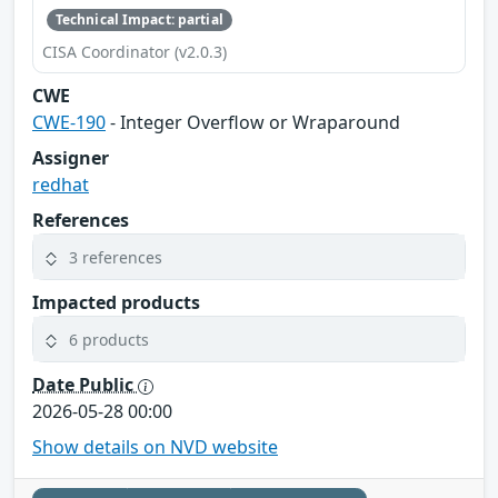
Technical Impact: partial
CISA Coordinator (v2.0.3)
CWE
CWE-190
- Integer Overflow or Wraparound
Assigner
redhat
References
3 references
Impacted products
6 products
Date Public
2026-05-28 00:00
Show details on NVD website