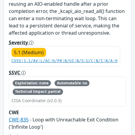
reusing an AIO-enabled handle after a prior
completion error, the _kcapi_aio_read_all() function
can enter a non-terminating wait loop. This can
lead to a persistent denial of service, making the
affected application or thread unresponsive.
Severity
5.1 (Medium)
CVSS:3.1/AV:L/AC:H/PR:N/UI:N/S:U/C:N/I:N/A:H
SSVC
Exploitation: none
Automatable: no
Technical Impact: partial
CISA Coordinator (v2.0.3)
CWE
CWE-835
- Loop with Unreachable Exit Condition
('Infinite Loop')