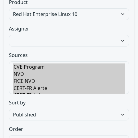
Product
Assigner
Sources
Sort by
Order