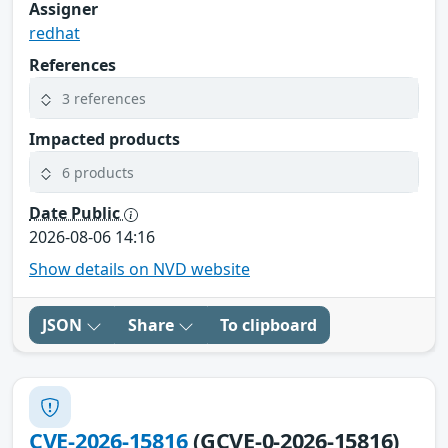
Assigner
redhat
References
3 references
Impacted products
6 products
Date Public
2026-08-06 14:16
Show details on NVD website
JSON
Share
To clipboard
CVE-2026-15816
(GCVE-0-2026-15816)