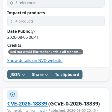
3 references
Impacted products
4 products
Date Public
2026-08-06 06:41
Credits
Red Hat would like to thank Yehia Ali Mohamed Ezzat for reporting this issue.
Show details on NVD website
JSON
Share
To clipboard
CVE-2026-18839
(GCVE-0-2026-18839)
Vulnerability from
nvd
– Published: 2026-08-05 20:45 –