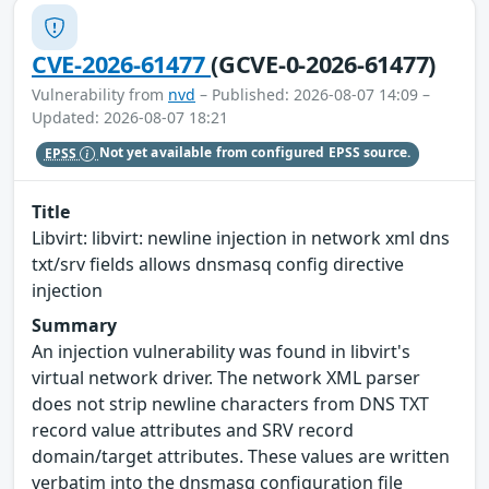
CVE-2026-61477
(GCVE-0-2026-61477)
Vulnerability from
nvd
– Published: 2026-08-07 14:09 –
Updated: 2026-08-07 18:21
EPSS
Not yet available from configured EPSS source.
Title
Libvirt: libvirt: newline injection in network xml dns
txt/srv fields allows dnsmasq config directive
injection
Summary
An injection vulnerability was found in libvirt's
virtual network driver. The network XML parser
does not strip newline characters from DNS TXT
record value attributes and SRV record
domain/target attributes. These values are written
verbatim into the dnsmasq configuration file