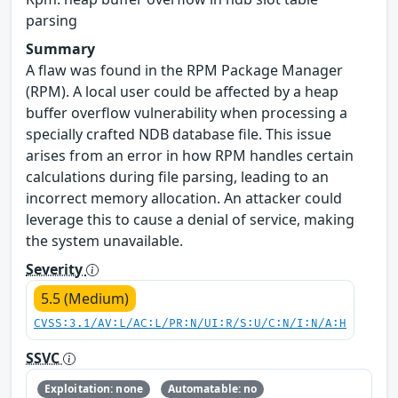
parsing
Summary
A flaw was found in the RPM Package Manager
(RPM). A local user could be affected by a heap
buffer overflow vulnerability when processing a
specially crafted NDB database file. This issue
arises from an error in how RPM handles certain
calculations during file parsing, leading to an
incorrect memory allocation. An attacker could
leverage this to cause a denial of service, making
the system unavailable.
Severity
5.5 (Medium)
CVSS:3.1/AV:L/AC:L/PR:N/UI:R/S:U/C:N/I:N/A:H
SSVC
Exploitation: none
Automatable: no