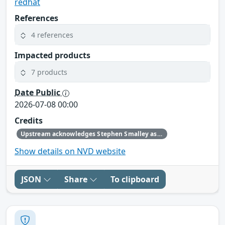
redhat
References
4 references
Impacted products
7 products
Date Public
2026-07-08 00:00
Credits
Upstream acknowledges Stephen Smalley as the original reporter.
Show details on NVD website
JSON
Share
To clipboard