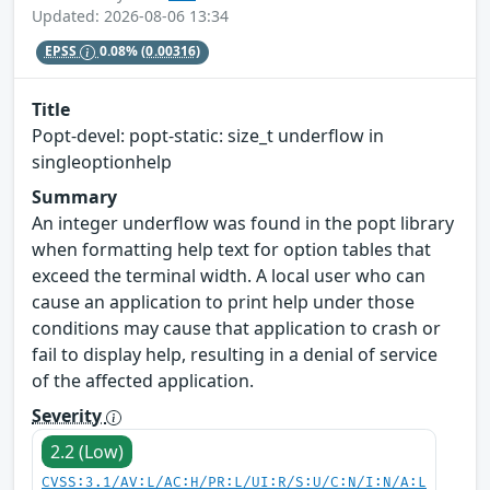
Updated: 2026-08-06 13:34
EPSS
0.08%
(0.00316)
Title
Popt-devel: popt-static: size_t underflow in
singleoptionhelp
Summary
An integer underflow was found in the popt library
when formatting help text for option tables that
exceed the terminal width. A local user who can
cause an application to print help under those
conditions may cause that application to crash or
fail to display help, resulting in a denial of service
of the affected application.
Severity
2.2 (Low)
CVSS:3.1/AV:L/AC:H/PR:L/UI:R/S:U/C:N/I:N/A:L