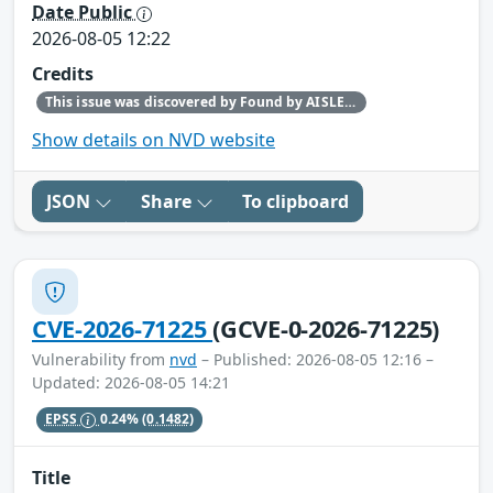
Date Public
2026-08-05 12:22
Credits
This issue was discovered by Found by AISLE in partnership with Red Hat.
Show details on NVD website
JSON
Share
To clipboard
CVE-2026-71225
(GCVE-0-2026-71225)
Vulnerability from
nvd
– Published: 2026-08-05 12:16 –
Updated: 2026-08-05 14:21
EPSS
0.24%
(0.1482)
Title