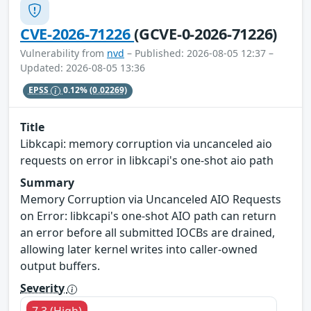
CVE-2026-71226
(GCVE-0-2026-71226)
Vulnerability from
nvd
– Published: 2026-08-05 12:37 –
Updated: 2026-08-05 13:36
EPSS
0.12%
(0.02269)
Title
Libkcapi: memory corruption via uncanceled aio
requests on error in libkcapi's one-shot aio path
Summary
Memory Corruption via Uncanceled AIO Requests
on Error: libkcapi's one-shot AIO path can return
an error before all submitted IOCBs are drained,
allowing later kernel writes into caller-owned
output buffers.
Severity