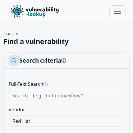
SEARCH
Find a vulnerability
Search criteria
ⓘ
Full-Text Search
ⓘ
Vendor