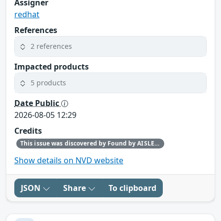
Assigner
redhat
References
2 references
Impacted products
5 products
Date Public
2026-08-05 12:29
Credits
This issue was discovered by Found by AISLE in partnership with Red Hat.
Show details on NVD website
JSON
Share
To clipboard