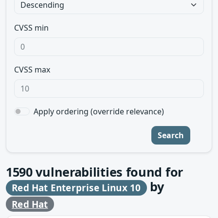
CVSS min
CVSS max
Apply ordering (override relevance)
Search
1590
vulnerabilities found for
by
Red Hat Enterprise Linux 10
Red Hat