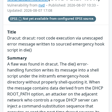
Vulnerability from
nvd
– Published: 2026-08-07 10:33 –
Updated: 2026-08-07 17:08
EPSS
Not yet available from configured EPSS source.
Title
Dracut: dracut: root code execution via unescaped
error message written to sourced emergency hook
script in die()
Summary
A flaw was found in dracut. The die() error-
handling function writes its message into a shell
script under the initramfs emergency-hook
directory without properly shell-quoting it. When
the message contains data derived from the DHCP
ROOT_PATH option, an attacker on the adjacent
network who controls a rogue DHCP server can
inject a command-substitution sequence that
executes as root the next time dracut sources its