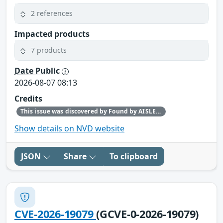
2 references
Impacted products
7 products
Date Public
2026-08-07 08:13
Credits
This issue was discovered by Found by AISLE in partnership with Red Hat.
Show details on NVD website
JSON
Share
To clipboard
CVE-2026-19079
(GCVE-0-2026-19079)