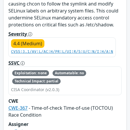
causing chcon to follow the symlink and modify
SELinux labels on arbitrary system files. This could
undermine SELinux mandatory access control
protections on critical files such as /etc/shadow.
Severity
4.4 (Medium)
CVSS:3.1/AV:L/AC:H/PR:L/UI:R/S:U/C:N/I:H/A:N
SSVC
Exploitation: none
Automatable: no
Technical Impact: partial
CISA Coordinator (v2.0.3)
CWE
CWE-367
- Time-of-check Time-of-use (TOCTOU)
Race Condition
Assigner