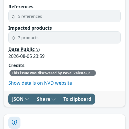
References
5 references
Impacted products
7 products
Date Public
2026-08-05 23:59
Credits
This issue was discovered by Pavel Valena (Red Hat).
Show details on NVD website
JSON
Share
To clipboard