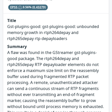
EPSS
0.56%
(0.43279)
Title
Gst-plugins-good: gst-plugins-good: unbounded
memory growth in rtph264depay and
rtph265depay rtp depayloaders
Summary
A flaw was found in the GStreamer gst-plugins-
good package. The rtph264depay and
rtph265depay RTP depayloader elements do not
enforce a maximum size limit on the reassembly
buffer used during fragmented RTP packet
processing. A remote, unauthenticated attacker
can send a continuous stream of RTP fragments
without ever transmitting an end-of-fragment
marker, causing the reassembly buffer to grow
without bound until process memory is exhausted.