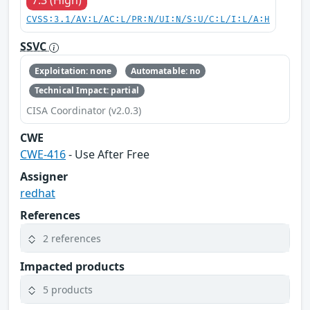
7.3 (High)
CVSS:3.1/AV:L/AC:L/PR:N/UI:N/S:U/C:L/I:L/A:H
SSVC
Exploitation: none
Automatable: no
Technical Impact: partial
CISA Coordinator (v2.0.3)
CWE
CWE-416
- Use After Free
Assigner
redhat
References
2 references
Impacted products
5 products