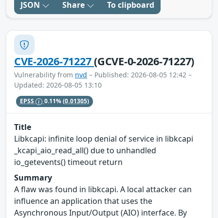
JSON
Share
To clipboard
CVE-2026-71227
(GCVE-0-2026-71227)
Vulnerability from
nvd
– Published: 2026-08-05 12:42 –
Updated: 2026-08-05 13:10
EPSS
0.11%
(0.01305)
Title
Libkcapi: infinite loop denial of service in libkcapi
_kcapi_aio_read_all() due to unhandled
io_getevents() timeout return
Summary
A flaw was found in libkcapi. A local attacker can
influence an application that uses the
Asynchronous Input/Output (AIO) interface. By