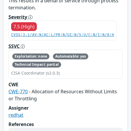
This results in a denial of service through process
termination.
Severity
7.5 (High)
CVSS:3.1/AV:N/AC:L/PR:N/UI:N/S:U/C:N/I:N/A:H
SSVC
Exploitation: none
Automatable: yes
Technical Impact: partial
CISA Coordinator (v2.0.3)
CWE
CWE-770
- Allocation of Resources Without Limits
or Throttling
Assigner
redhat
References