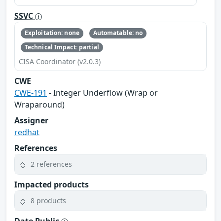
SSVC
Exploitation: none
Automatable: no
Technical Impact: partial
CISA Coordinator (v2.0.3)
CWE
CWE-191
- Integer Underflow (Wrap or
Wraparound)
Assigner
redhat
References
2 references
Impacted products
8 products
Date Public