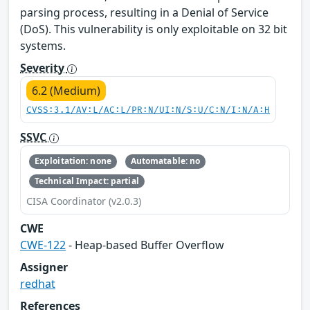
parsing process, resulting in a Denial of Service
(DoS). This vulnerability is only exploitable on 32 bit
systems.
Severity
6.2 (Medium)
CVSS:3.1/AV:L/AC:L/PR:N/UI:N/S:U/C:N/I:N/A:H
SSVC
Exploitation: none
Automatable: no
Technical Impact: partial
CISA Coordinator (v2.0.3)
CWE
CWE-122
- Heap-based Buffer Overflow
Assigner
redhat
References