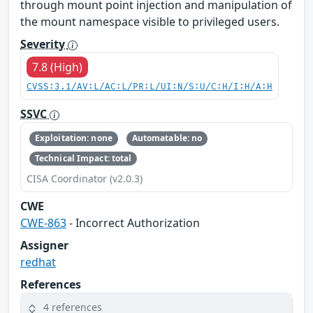
through mount point injection and manipulation of
the mount namespace visible to privileged users.
Severity
7.8 (High)
CVSS:3.1/AV:L/AC:L/PR:L/UI:N/S:U/C:H/I:H/A:H
SSVC
Exploitation: none
Automatable: no
Technical Impact: total
CISA Coordinator (v2.0.3)
CWE
CWE-863
- Incorrect Authorization
Assigner
redhat
References
4 references