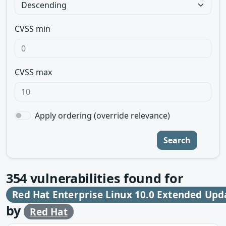
CVSS min
CVSS max
Apply ordering (override relevance)
Search
354
vulnerabilities found for
Red Hat Enterprise Linux 10.0 Extended Upd
by
Red Hat