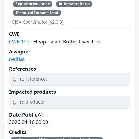
Exploitation: none
Automatable: no
Technical Impact: total
CISA Coordinator (v2.0.3)
CWE
CWE-122
- Heap-based Buffer Overflow
Assigner
redhat
References
12 references
Impacted products
15 products
Date Public
2026-04-16 00:00
Credits