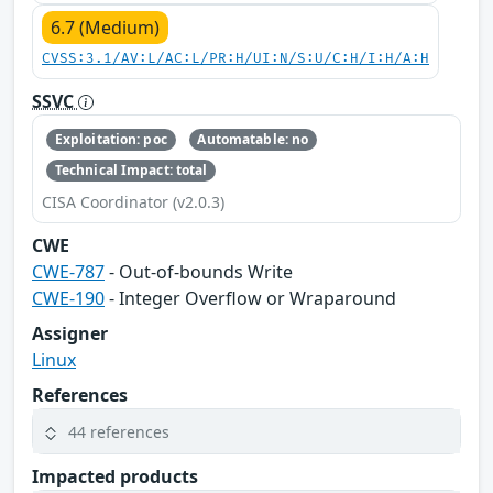
6.7 (Medium)
CVSS:3.1/AV:L/AC:L/PR:H/UI:N/S:U/C:H/I:H/A:H
SSVC
Exploitation: poc
Automatable: no
Technical Impact: total
CISA Coordinator (v2.0.3)
CWE
CWE-787
- Out-of-bounds Write
CWE-190
- Integer Overflow or Wraparound
Assigner
Linux
References
44 references
Impacted products