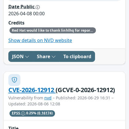
Date Public
2026-04-08 00:00
Credits
Red Hat would like to thank linhlhq for reporting this issue.
Show details on NVD website
JSON
Share
To clipboard
CVE-2026-12912
(GCVE-0-2026-12912)
Vulnerability from
nvd
– Published: 2026-06-29 16:31 –
Updated: 2026-08-06 12:08
EPSS
0.25%
(0.16174)
Title