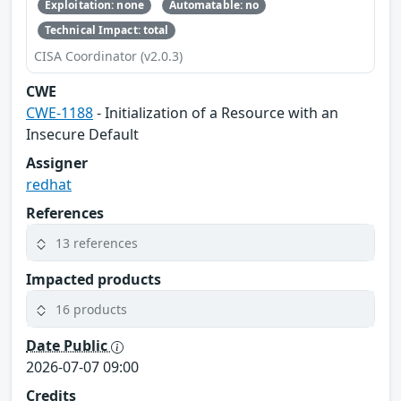
Exploitation: none
Automatable: no
Technical Impact: total
CISA Coordinator (v2.0.3)
CWE
CWE-1188
- Initialization of a Resource with an
Insecure Default
Assigner
redhat
References
13 references
Impacted products
16 products
Date Public
2026-07-07 09:00
Credits