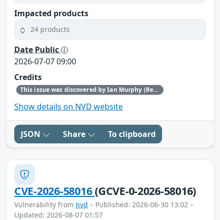
Impacted products
24 products
Date Public
2026-07-07 09:00
Credits
This issue was discovered by Ian Murphy (Red Hat).
Show details on NVD website
JSON
Share
To clipboard
CVE-2026-58016
(GCVE-0-2026-58016)
Vulnerability from
nvd
– Published: 2026-06-30 13:02 –
Updated: 2026-08-07 01:57