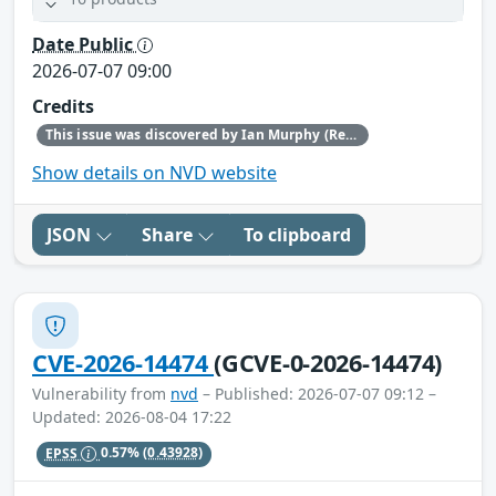
Date Public
2026-07-07 09:00
Credits
This issue was discovered by Ian Murphy (Red Hat).
Show details on NVD website
JSON
Share
To clipboard
CVE-2026-14474
(GCVE-0-2026-14474)
Vulnerability from
nvd
– Published: 2026-07-07 09:12 –
Updated: 2026-08-04 17:22
EPSS
0.57%
(0.43928)