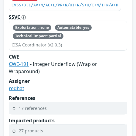
CVSS:3.1/AV:N/AC:L/PR:N/UI:N/S:U/C:N/I:N/A:H
SSVC
Exploitation: none
Automatable: yes
Technical Impact: partial
CISA Coordinator (v2.0.3)
CWE
CWE-191
- Integer Underflow (Wrap or
Wraparound)
Assigner
redhat
References
17 references
Impacted products
27 products