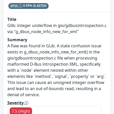
EPSS
0.55%
(0.42754)
Title
Glib: integer underflow in gio/gdbusintrospection.c
via "g_dbus_node_info_new_for_xml"
Summary
A flaw was found in GLib. A state confusion issue
exists in g_dbus_node_info_new_for_xml() in the
gio/gdbusintrospection.c file when processing
malformed D-Bus introspection XML, specifically
with a `node` element nested within other
elements like `method`, `signal`, `property` or `arg`.
This issue can cause an unsigned integer overflow
and lead to an out-of-bounds read, resulting in a
denial of service.
Severity
7.5 (High)