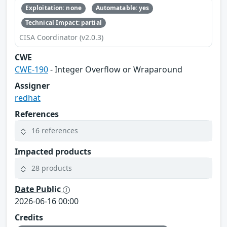
Exploitation: none
Automatable: yes
Technical Impact: partial
CISA Coordinator (v2.0.3)
CWE
CWE-190
- Integer Overflow or Wraparound
Assigner
redhat
References
16 references
Impacted products
28 products
Date Public
2026-06-16 00:00
Credits