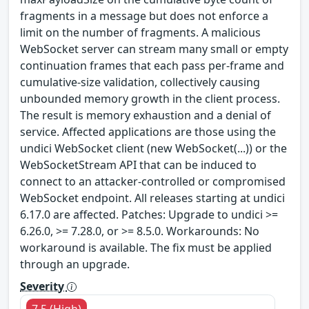
fragments in a message but does not enforce a
limit on the number of fragments. A malicious
WebSocket server can stream many small or empty
continuation frames that each pass per-frame and
cumulative-size validation, collectively causing
unbounded memory growth in the client process.
The result is memory exhaustion and a denial of
service. Affected applications are those using the
undici WebSocket client (new WebSocket(...)) or the
WebSocketStream API that can be induced to
connect to an attacker-controlled or compromised
WebSocket endpoint. All releases starting at undici
6.17.0 are affected. Patches: Upgrade to undici >=
6.26.0, >= 7.28.0, or >= 8.5.0. Workarounds: No
workaround is available. The fix must be applied
through an upgrade.
Severity
7.5 (High)