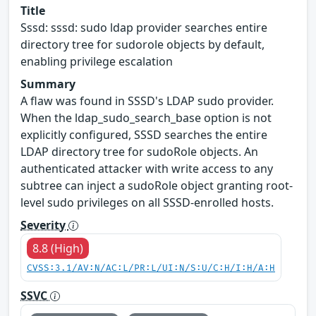
Title
Sssd: sssd: sudo ldap provider searches entire
directory tree for sudorole objects by default,
enabling privilege escalation
Summary
A flaw was found in SSSD's LDAP sudo provider.
When the ldap_sudo_search_base option is not
explicitly configured, SSSD searches the entire
LDAP directory tree for sudoRole objects. An
authenticated attacker with write access to any
subtree can inject a sudoRole object granting root-
level sudo privileges on all SSSD-enrolled hosts.
Severity
8.8 (High)
CVSS:3.1/AV:N/AC:L/PR:L/UI:N/S:U/C:H/I:H/A:H
SSVC