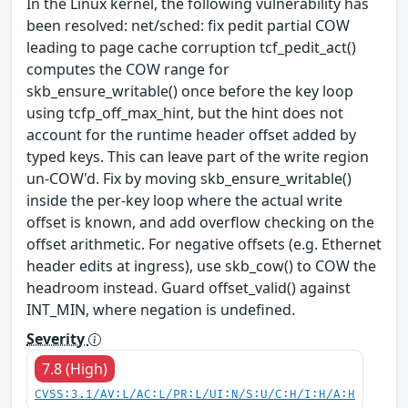
In the Linux kernel, the following vulnerability has
been resolved: net/sched: fix pedit partial COW
leading to page cache corruption tcf_pedit_act()
computes the COW range for
skb_ensure_writable() once before the key loop
using tcfp_off_max_hint, but the hint does not
account for the runtime header offset added by
typed keys. This can leave part of the write region
un-COW'd. Fix by moving skb_ensure_writable()
inside the per-key loop where the actual write
offset is known, and add overflow checking on the
offset arithmetic. For negative offsets (e.g. Ethernet
header edits at ingress), use skb_cow() to COW the
headroom instead. Guard offset_valid() against
INT_MIN, where negation is undefined.
Severity
7.8 (High)
CVSS:3.1/AV:L/AC:L/PR:L/UI:N/S:U/C:H/I:H/A:H