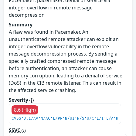
Pacemaker: pacemaker: denial of service via
integer overflow in remote message
decompression
Summary
A flaw was found in Pacemaker. An
unauthenticated remote attacker can exploit an
integer overflow vulnerability in the remote
message decompression process. By sending a
specially crafted compressed remote message
before authentication, an attacker can cause
memory corruption, leading to a denial of service
(DoS) in the CIB remote listener. This can result in
the affected service crashing.
Severity
8.6 (High)
CVSS:3.1/AV:N/AC:L/PR:N/UI:N/S:U/C:L/I:L/A:H
SSVC