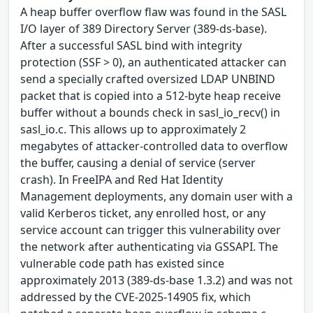
A heap buffer overflow flaw was found in the SASL
I/O layer of 389 Directory Server (389-ds-base).
After a successful SASL bind with integrity
protection (SSF > 0), an authenticated attacker can
send a specially crafted oversized LDAP UNBIND
packet that is copied into a 512-byte heap receive
buffer without a bounds check in sasl_io_recv() in
sasl_io.c. This allows up to approximately 2
megabytes of attacker-controlled data to overflow
the buffer, causing a denial of service (server
crash). In FreeIPA and Red Hat Identity
Management deployments, any domain user with a
valid Kerberos ticket, any enrolled host, or any
service account can trigger this vulnerability over
the network after authenticating via GSSAPI. The
vulnerable code path has existed since
approximately 2013 (389-ds-base 1.3.2) and was not
addressed by the CVE-2025-14905 fix, which