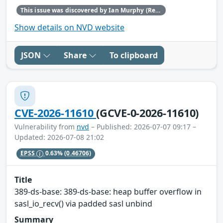
This issue was discovered by Ian Murphy (Red Hat).
Show details on NVD website
JSON
Share
To clipboard
CVE-2026-11610
(GCVE-0-2026-11610)
Vulnerability from
nvd
– Published: 2026-07-07 09:17 –
Updated: 2026-07-08 21:02
EPSS
0.63%
(0.46706)
Title
389-ds-base: 389-ds-base: heap buffer overflow in
sasl_io_recv() via padded sasl unbind
Summary