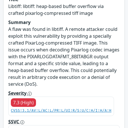
Libtiff: libtiff: heap-based buffer overflow via
crafted pixarlog-compressed tiff image
Summary
A flaw was found in libtiff. A remote attacker could
exploit this vulnerability by providing a specially
crafted PixarLog-compressed TIFF image. This
issue occurs when decoding Pixarlog codec images
with the PIXARLOGDATAFMT_8BITABGR output
format and a specific stride value, leading to a
heap-based buffer overflow. This could potentially
result in arbitrary code execution or a denial of
service (DoS).
Severity
7.3 (High)
CVSS:3.1/AV:L/AC:L/PR:L/UI:R/S:U/C:H/I:H/A:H
SSVC