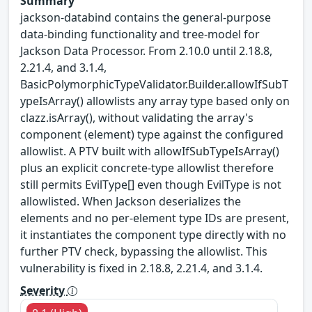
Summary
jackson-databind contains the general-purpose
data-binding functionality and tree-model for
Jackson Data Processor. From 2.10.0 until 2.18.8,
2.21.4, and 3.1.4,
BasicPolymorphicTypeValidator.Builder.allowIfSubT
ypeIsArray() allowlists any array type based only on
clazz.isArray(), without validating the array's
component (element) type against the configured
allowlist. A PTV built with allowIfSubTypeIsArray()
plus an explicit concrete-type allowlist therefore
still permits EvilType[] even though EvilType is not
allowlisted. When Jackson deserializes the
elements and no per-element type IDs are present,
it instantiates the component type directly with no
further PTV check, bypassing the allowlist. This
vulnerability is fixed in 2.18.8, 2.21.4, and 3.1.4.
Severity