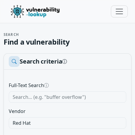
SEARCH
Find a vulnerability
Search criteria
ⓘ
Full-Text Search
ⓘ
Vendor