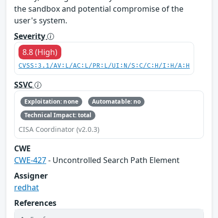
the sandbox and potential compromise of the
user's system.
Severity
8.8 (High)
CVSS:3.1/AV:L/AC:L/PR:L/UI:N/S:C/C:H/I:H/A:H
SSVC
Exploitation: none
Automatable: no
Technical Impact: total
CISA Coordinator (v2.0.3)
CWE
CWE-427
- Uncontrolled Search Path Element
Assigner
redhat
References