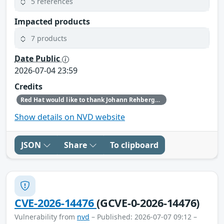
5 references
Impacted products
7 products
Date Public
2026-07-04 23:59
Credits
Red Hat would like to thank Johann Rehberger (embracethered.com) for reporting this issue.
Show details on NVD website
JSON
Share
To clipboard
CVE-2026-14476
(GCVE-0-2026-14476)
Vulnerability from
nvd
– Published: 2026-07-07 09:12 –