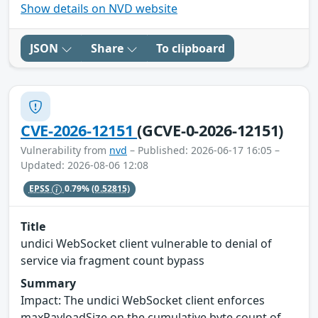
Show details on NVD website
JSON
Share
To clipboard
CVE-2026-12151
(GCVE-0-2026-12151)
Vulnerability from
nvd
– Published: 2026-06-17 16:05 –
Updated: 2026-08-06 12:08
EPSS
0.79%
(0.52815)
Title
undici WebSocket client vulnerable to denial of
service via fragment count bypass
Summary
Impact: The undici WebSocket client enforces
maxPayloadSize on the cumulative byte count of