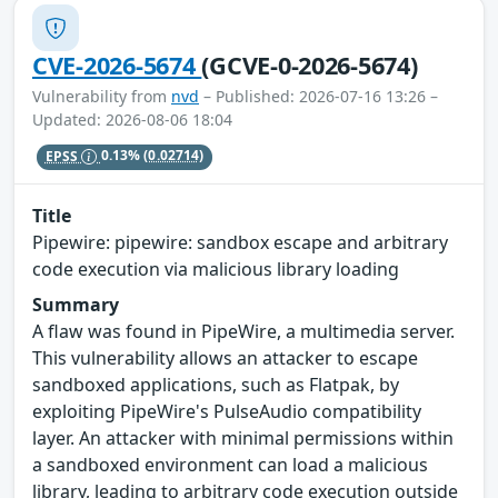
CVE-2026-5674
(GCVE-0-2026-5674)
Vulnerability from
nvd
– Published: 2026-07-16 13:26 –
Updated: 2026-08-06 18:04
EPSS
0.13%
(0.02714)
Title
Pipewire: pipewire: sandbox escape and arbitrary
code execution via malicious library loading
Summary
A flaw was found in PipeWire, a multimedia server.
This vulnerability allows an attacker to escape
sandboxed applications, such as Flatpak, by
exploiting PipeWire's PulseAudio compatibility
layer. An attacker with minimal permissions within
a sandboxed environment can load a malicious
library, leading to arbitrary code execution outside