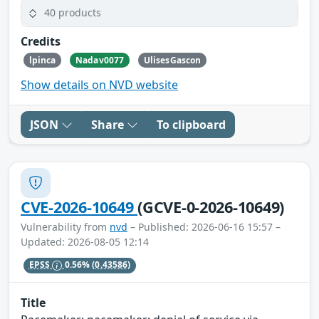
40 products
Credits
lpinca
Nadav0077
UlisesGascon
Show details on NVD website
JSON
Share
To clipboard
CVE-2026-10649
(GCVE-0-2026-10649)
Vulnerability from
nvd
– Published: 2026-06-16 15:57 –
Updated: 2026-08-05 12:14
EPSS
0.56%
(0.43586)
Title