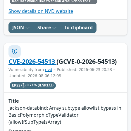
Red Hat would like to thank Ariel Schön for reporting this issue.
Show details on NVD website
JSON
Share
To clipboard
CVE-2026-54513
(GCVE-0-2026-54513)
Vulnerability from
nvd
– Published: 2026-06-23 20:53 –
Updated: 2026-08-06 12:08
EPSS
0.71%
(0.50177)
Title
jackson-databind: Array subtype allowlist bypass in
BasicPolymorphicTypeValidator
(allowIfSubTypeIsArray)