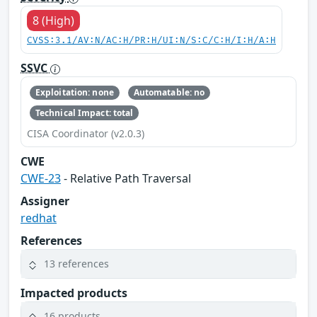
8 (High)
CVSS:3.1/AV:N/AC:H/PR:H/UI:N/S:C/C:H/I:H/A:H
SSVC
Exploitation: none
Automatable: no
Technical Impact: total
CISA Coordinator (v2.0.3)
CWE
CWE-23
- Relative Path Traversal
Assigner
redhat
References
13 references
Impacted products
16 products