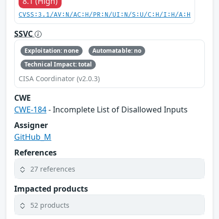
8.1 (High)
CVSS:3.1/AV:N/AC:H/PR:N/UI:N/S:U/C:H/I:H/A:H
SSVC
Exploitation: none
Automatable: no
Technical Impact: total
CISA Coordinator (v2.0.3)
CWE
CWE-184
- Incomplete List of Disallowed Inputs
Assigner
GitHub_M
References
27 references
Impacted products
52 products