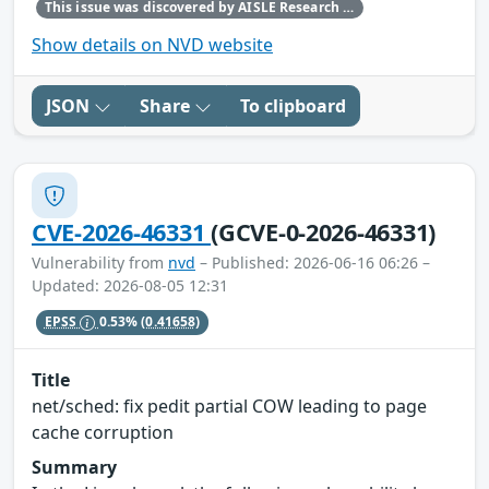
This issue was discovered by AISLE Research and Found by AISLE in partnership with Red Hat.
Show details on NVD website
JSON
Share
To clipboard
CVE-2026-46331
(GCVE-0-2026-46331)
Vulnerability from
nvd
– Published: 2026-06-16 06:26 –
Updated: 2026-08-05 12:31
EPSS
0.53%
(0.41658)
Title
net/sched: fix pedit partial COW leading to page
cache corruption
Summary