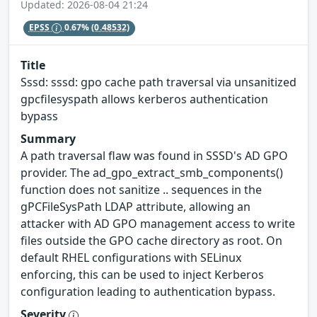
Updated: 2026-08-04 21:24
EPSS
0.67%
(0.48532)
Title
Sssd: sssd: gpo cache path traversal via unsanitized
gpcfilesyspath allows kerberos authentication
bypass
Summary
A path traversal flaw was found in SSSD's AD GPO
provider. The ad_gpo_extract_smb_components()
function does not sanitize .. sequences in the
gPCFileSysPath LDAP attribute, allowing an
attacker with AD GPO management access to write
files outside the GPO cache directory as root. On
default RHEL configurations with SELinux
enforcing, this can be used to inject Kerberos
configuration leading to authentication bypass.
Severity