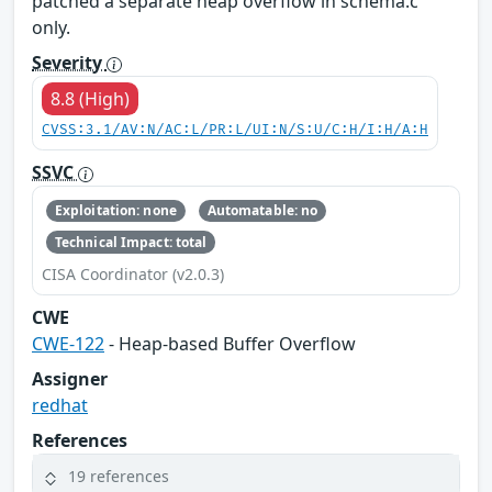
patched a separate heap overflow in schema.c
only.
Severity
8.8 (High)
CVSS:3.1/AV:N/AC:L/PR:L/UI:N/S:U/C:H/I:H/A:H
SSVC
Exploitation: none
Automatable: no
Technical Impact: total
CISA Coordinator (v2.0.3)
CWE
CWE-122
- Heap-based Buffer Overflow
Assigner
redhat
References
19 references