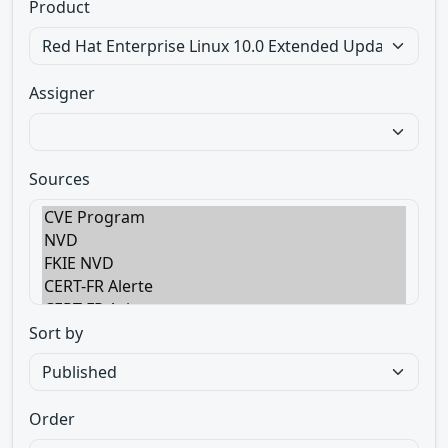
Product
Assigner
Sources
Sort by
Order