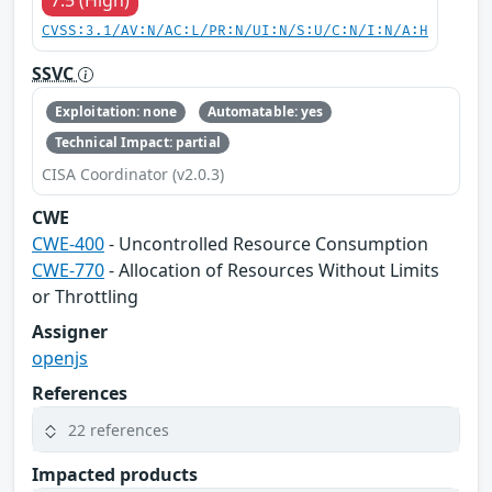
CVSS:3.1/AV:N/AC:L/PR:N/UI:N/S:U/C:N/I:N/A:H
SSVC
Exploitation: none
Automatable: yes
Technical Impact: partial
CISA Coordinator (v2.0.3)
CWE
CWE-400
- Uncontrolled Resource Consumption
CWE-770
- Allocation of Resources Without Limits
or Throttling
Assigner
openjs
References
22 references
Impacted products